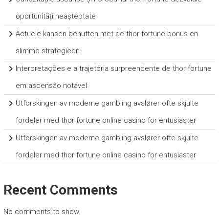
oportunități neașteptate
Actuele kansen benutten met de thor fortune bonus en
slimme strategieën
Interpretações e a trajetória surpreendente de thor fortune
em ascensão notável
Utforskingen av moderne gambling avslører ofte skjulte
fordeler med thor fortune online casino for entusiaster
Utforskingen av moderne gambling avslører ofte skjulte
fordeler med thor fortune online casino for entusiaster
Recent Comments
No comments to show.