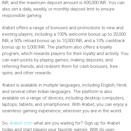
INR, and the maximum deposit amount is 400,000 INR. You can
also set a daily, weekly, or monthly deposit limit to ensure
responsible gaming.
4rabet offers a range of bonuses and promotions to new and
existing players, including a 100% welcome bonus up to 20,000
INR, a 50% reload bonus up to 10,000 INR, and a 10% cashback
bonus up to 5,000 INR. The platform also offers a loyalty
program, which rewards players for their loyalty and activity. You
can earn points by playing games, making deposits, and
referring friends, and redeem them for cash bonuses, free
spins, and other rewards.
4rabet is available in multiple languages, including English, Hindi,
and several other Indian languages. The platform is also
available on a range of devices, including desktop computers,
laptops, tablets, and smartphones. With 4rabet, you can enjoy a
seamless gaming experience, wherever you are in the world.
So,
4rabet com
what are you waiting for? Sign up for 4rabet
today and start playing your favorite games. With its user-