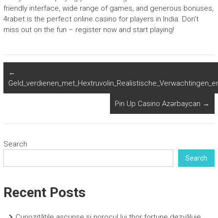
friendly interface, wide range of games, and generous bonuses,
4rabet is the perfect online casino for players in India. Don’t
miss out on the fun – register now and start playing!
←
Geld_verdienen_met_Hextruvolin_Realistische_Verwachtingen_e
Pin Up Casino Azərbaycan
→
Search
Search
Recent Posts
Curiozitățile ascunse și norocul lui thor fortune dezvăluie