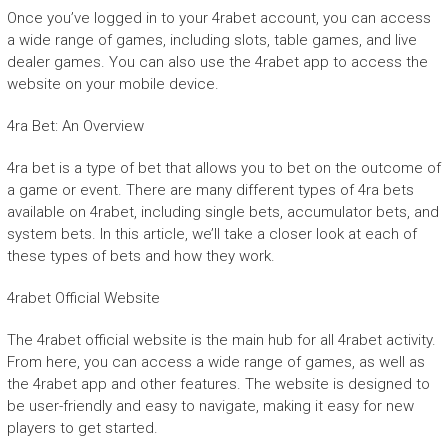
Once you’ve logged in to your 4rabet account, you can access
a wide range of games, including slots, table games, and live
dealer games. You can also use the 4rabet app to access the
website on your mobile device.
4ra Bet: An Overview
4ra bet is a type of bet that allows you to bet on the outcome of
a game or event. There are many different types of 4ra bets
available on 4rabet, including single bets, accumulator bets, and
system bets. In this article, we’ll take a closer look at each of
these types of bets and how they work.
4rabet Official Website
The 4rabet official website is the main hub for all 4rabet activity.
From here, you can access a wide range of games, as well as
the 4rabet app and other features. The website is designed to
be user-friendly and easy to navigate, making it easy for new
players to get started.