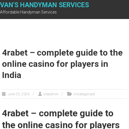
Skip
VAN'S HANDYMAN SERVICES
to
Affordable Handyman Services
content
4rabet – complete guide to the
online casino for players in
India
June 25, 2026
siteadmin
Uncategorized
4rabet – complete guide to
the online casino for players