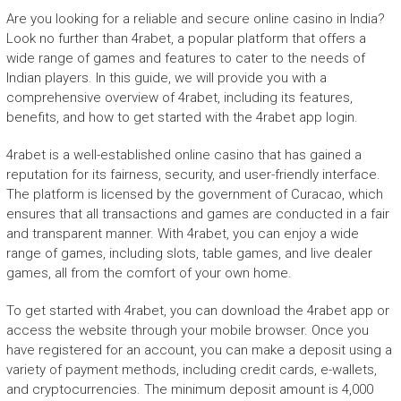
Are you looking for a reliable and secure online casino in India?
Look no further than 4rabet, a popular platform that offers a
wide range of games and features to cater to the needs of
Indian players. In this guide, we will provide you with a
comprehensive overview of 4rabet, including its features,
benefits, and how to get started with the 4rabet app login.
4rabet is a well-established online casino that has gained a
reputation for its fairness, security, and user-friendly interface.
The platform is licensed by the government of Curacao, which
ensures that all transactions and games are conducted in a fair
and transparent manner. With 4rabet, you can enjoy a wide
range of games, including slots, table games, and live dealer
games, all from the comfort of your own home.
To get started with 4rabet, you can download the 4rabet app or
access the website through your mobile browser. Once you
have registered for an account, you can make a deposit using a
variety of payment methods, including credit cards, e-wallets,
and cryptocurrencies. The minimum deposit amount is 4,000