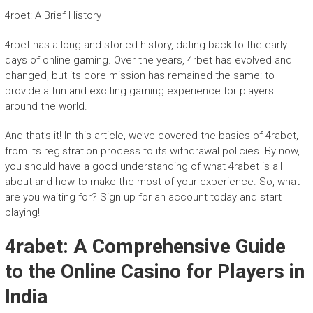
4rbet: A Brief History
4rbet has a long and storied history, dating back to the early
days of online gaming. Over the years, 4rbet has evolved and
changed, but its core mission has remained the same: to
provide a fun and exciting gaming experience for players
around the world.
And that’s it! In this article, we’ve covered the basics of 4rabet,
from its registration process to its withdrawal policies. By now,
you should have a good understanding of what 4rabet is all
about and how to make the most of your experience. So, what
are you waiting for? Sign up for an account today and start
playing!
4rabet: A Comprehensive Guide
to the Online Casino for Players in
India