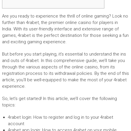
Are you ready to experience the thrill of online gaming? Look no
further than 4rabet, the premier online casino for players in
India. With its user-friendly interface and extensive range of
games, 4rabet is the perfect destination for those seeking a fun
and exciting gaming experience.
But before you start playing, it’s essential to understand the ins
and outs of 4rabet. In this comprehensive guide, we’ll take you
through the various aspects of the online casino, from its
registration process to its withdrawal policies. By the end of this
article, you’ll be well-equipped to make the most of your 4rabet
experience.
So, let’s get started! In this article, we’ll cover the following
topics:
4rabet login: How to register and log in to your 4rabet
account
4rabet app login: How to access 4rabet on your mobile