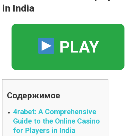
in India
PLAY
Содержимое
4rabet: A Comprehensive
Guide to the Online Casino
for Players in India