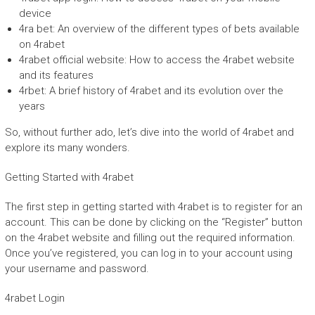
device
4ra bet: An overview of the different types of bets available
on 4rabet
4rabet official website: How to access the 4rabet website
and its features
4rbet: A brief history of 4rabet and its evolution over the
years
So, without further ado, let’s dive into the world of 4rabet and
explore its many wonders.
Getting Started with 4rabet
The first step in getting started with 4rabet is to register for an
account. This can be done by clicking on the “Register” button
on the 4rabet website and filling out the required information.
Once you’ve registered, you can log in to your account using
your username and password.
4rabet Login