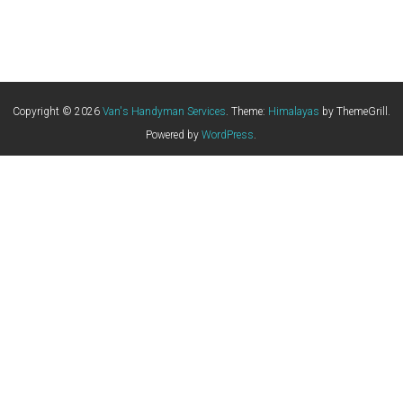
Copyright © 2026
Van's Handyman Services
. Theme:
Himalayas
by ThemeGrill.
Powered by
WordPress
.