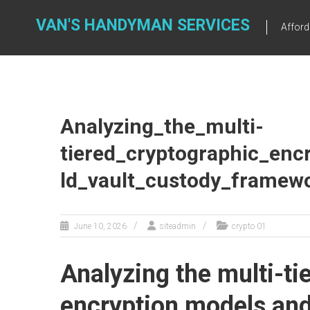
Skip
to
VAN'S HANDYMAN SERVICES
Affor
content
Analyzing_the_multi-
tiered_cryptographic_enc
ld_vault_custody_framew
June 10, 2026
siteadmin
crypto 01
Analyzing the multi-ti
encryption models and 