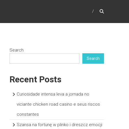
Search
Search
Recent Posts
Curiosidade intensa leva a jornada no
viciante chicken road casino e seus riscos
constantes
Szansa na fortunę w plinko i dreszcz emocji