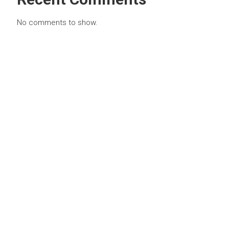
No comments to show.