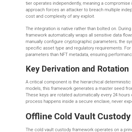
tier operates independently, meaning a compromise i
approach forces an attacker to breach multiple indep
cost and complexity of any exploit.
The integration is native rather than bolted on. Duri
framework automatically wraps all sensitive data flow
manually configure cryptographic parameters; the sy
specific asset type and regulatory requirements. For
parameters than NFT metadata, ensuring performance i
Key Derivation and Rotation
A critical component is the hierarchical deterministic 
models, this framework generates a master seed from
These keys are rotated automatically every 24 hours o
process happens inside a secure enclave, never exp
Offline Cold Vault Custod
The cold vault custody framework operates on a princ