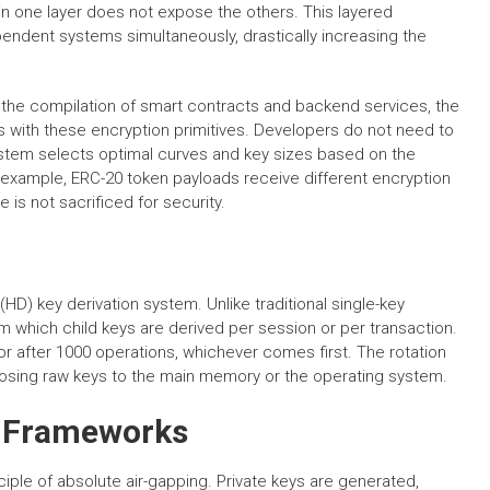
n one layer does not expose the others. This layered
endent systems simultaneously, drastically increasing the
ng the compilation of smart contracts and backend services, the
s with these encryption primitives. Developers do not need to
stem selects optimal curves and key sizes based on the
 example, ERC-20 token payloads receive different encryption
s not sacrificed for security.
(HD) key derivation system. Unlike traditional single-key
 which child keys are derived per session or per transaction.
r after 1000 operations, whichever comes first. The rotation
osing raw keys to the main memory or the operating system.
y Frameworks
iple of absolute air-gapping. Private keys are generated,