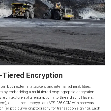
i-Tiered Encryption
m both external attackers and internal vulnerabilities.
 by embedding a multi-tiered cryptographic encryption
architecture splits encryption into three distinct layers:
ers), data-at-rest encryption (AES-256-GCM with hardware-
on (elliptic curve cryptography for transaction signing). Each