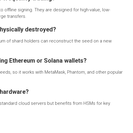
 offline signing. They are designed for high-value, low-
ge transfers.
physically destroyed?
um of shard holders can reconstruct the seed on a new
ting Ethereum or Solana wallets?
seeds, so it works with MetaMask, Phantom, and other popular
 hardware?
on standard cloud servers but benefits from HSMs for key