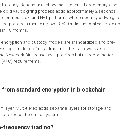
t latency. Benchmarks show that the multi-tiered encryption
the cold vault signing process adds approximately 2 seconds
able for most DeFi and NFT platforms where security outweighs
ted protocols managing over $500 million in total value locked
past 18 months.
e encryption and custody models are standardized and pre-
ess logic instead of infrastructure. The framework also
e New York BitLicense, as it provides built-in reporting for
 (KYC) requirements.
r from standard encryption in blockchain
t layer. Multi-tiered adds separate layers for storage and
s not expose the entire system.
h-frequency trading?