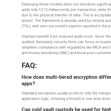
Deploying these models does not introduce significan
adds only 12-15 milliseconds per transaction, while 
due to the physical transfer of data. This is accept
speed. The framework is already used by several audi
(TVL), with zero successful exploits reported in the 
Startups benefit from reduced audit costs. Since th
audited, third-party security firms can focus on busin
simplifies compliance with regulations like MiCA and th
anti-money laundering (AML) and know-your-customer
FAQ:
How does multi-tiered encryption diffe
apps?
Standard encryption usually protects only the transpor
application logic, ensuring a breach in one area doe
Can cold vault custody be used for hig