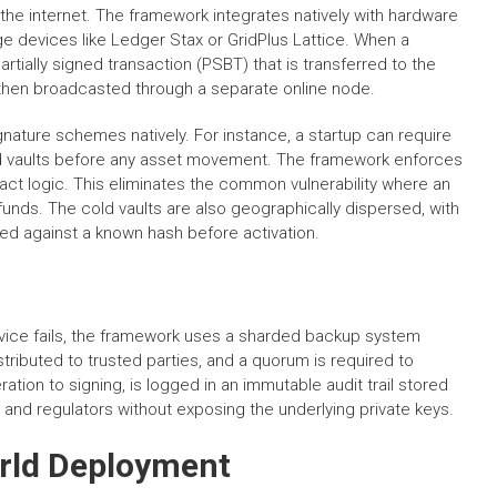
the internet. The framework integrates natively with hardware
e devices like Ledger Stax or GridPlus Lattice. When a
tially signed transaction (PSBT) that is transferred to the
 then broadcasted through a separate online node.
nature schemes natively. For instance, a startup can require
old vaults before any asset movement. The framework enforces
tract logic. This eliminates the common vulnerability where an
unds. The cold vaults are also geographically dispersed, with
ied against a known hash before activation.
evice fails, the framework uses a sharded backup system
ributed to trusted parties, and a quorum is required to
tion to signing, is logged in an immutable audit trail stored
s and regulators without exposing the underlying private keys.
rld Deployment