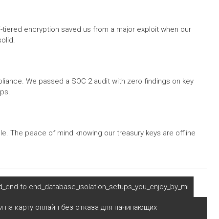
-tiered encryption saved us from a major exploit when our
olid.
mpliance. We passed a SOC 2 audit with zero findings on key
ps.
ble. The peace of mind knowing our treasury keys are offline
d_end-to-end_database_isolation_setups_you_enjoy_by_mi
 на карту онлайн без отказа для начинающих