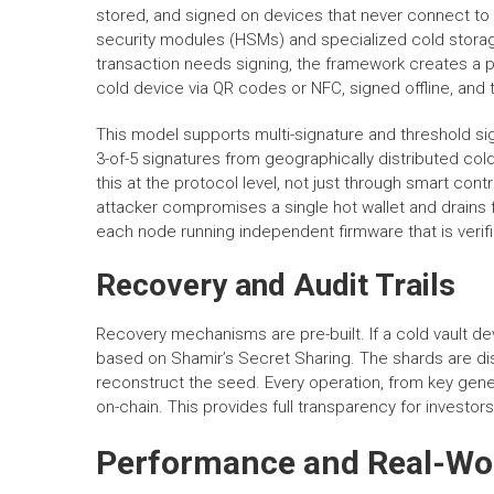
stored, and signed on devices that never connect to 
security modules (HSMs) and specialized cold storag
transaction needs signing, the framework creates a par
cold device via QR codes or NFC, signed offline, and
This model supports multi-signature and threshold sig
3-of-5 signatures from geographically distributed c
this at the protocol level, not just through smart con
attacker compromises a single hot wallet and drains f
each node running independent firmware that is verif
Recovery and Audit Trails
Recovery mechanisms are pre-built. If a cold vault d
based on Shamir’s Secret Sharing. The shards are dist
reconstruct the seed. Every operation, from key genera
on-chain. This provides full transparency for investor
Performance and Real-Wo