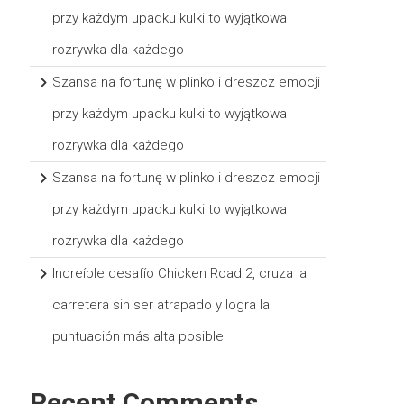
przy każdym upadku kulki to wyjątkowa
rozrywka dla każdego
Szansa na fortunę w plinko i dreszcz emocji
przy każdym upadku kulki to wyjątkowa
rozrywka dla każdego
Szansa na fortunę w plinko i dreszcz emocji
przy każdym upadku kulki to wyjątkowa
rozrywka dla każdego
Increíble desafío Chicken Road 2, cruza la
carretera sin ser atrapado y logra la
puntuación más alta posible
Recent Comments