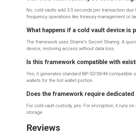
No, cold vaults add 2-3 seconds per transaction due to
frequency operations like treasury management or lar
What happens if a cold vault device is 
The framework uses Shamir’s Secret Sharing. A quor
device, restoring access without data loss.
Is this framework compatible with exis
Yes, it generates standard BIP-32/39/44 compatible 
wallets for the hot wallet portion.
Does the framework require dedicated
For cold vault custody, yes. For encryption, it runs 
storage.
Reviews