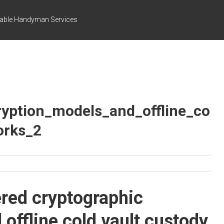
dable Handyman Services
ryption_models_and_offline_co
orks_2
ered cryptographic
offline cold vault custody