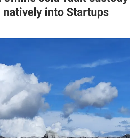
natively into Startups