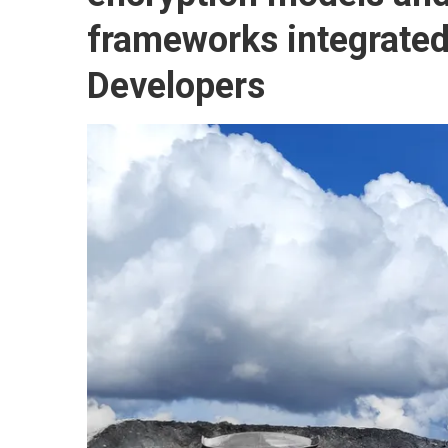
frameworks integrated 
Developers