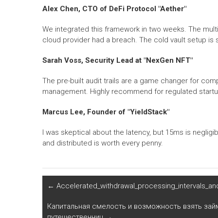
Alex Chen, CTO of DeFi Protocol "Aether"
We integrated this framework in two weeks. The multi
cloud provider had a breach. The cold vault setup is s
Sarah Voss, Security Lead at "NexGen NFT"
The pre-built audit trails are a game changer for co
management. Highly recommend for regulated startu
Marcus Lee, Founder of "YieldStack"
I was skeptical about the latency, but 15ms is negligi
and distributed is worth every penny.
←
Accelerated_withdrawal_processing_intervals_an
Капитальная смелость и возможность взять займ
путешественниц
→