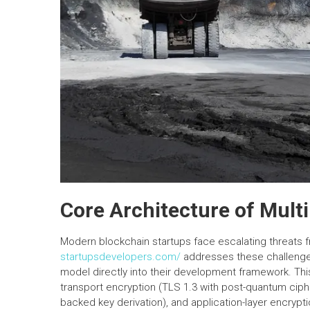
Core Architecture of Mult
Modern blockchain startups face escalating threats fro
startupsdevelopers.com/
addresses these challenges
model directly into their development framework. This 
transport encryption (TLS 1.3 with post-quantum ciph
backed key derivation), and application-layer encrypti