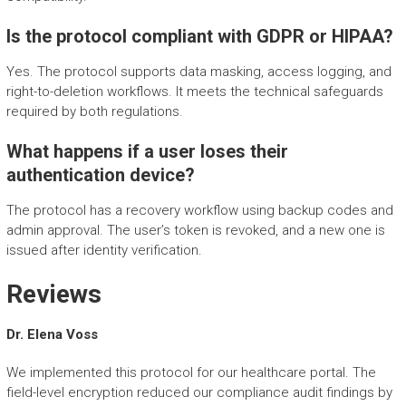
Is the protocol compliant with GDPR or HIPAA?
Yes. The protocol supports data masking, access logging, and
right-to-deletion workflows. It meets the technical safeguards
required by both regulations.
What happens if a user loses their
authentication device?
The protocol has a recovery workflow using backup codes and
admin approval. The user’s token is revoked, and a new one is
issued after identity verification.
Reviews
Dr. Elena Voss
We implemented this protocol for our healthcare portal. The
field-level encryption reduced our compliance audit findings by