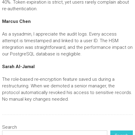
40%. Token expiration is strict, yet users rarely complain about
re-authentication.
Marcus Chen
As a sysadmin, I appreciate the audit logs. Every access
attempt is timestamped and linked to a user ID. The HSM
integration was straightforward, and the performance impact on
our PostgreSQL database is negligible.
Sarah Al-Jamal
The role-based re-encryption feature saved us during a
restructuring. When we demoted a senior manager, the
protocol automatically revoked his access to sensitive records.
No manual key changes needed.
Search