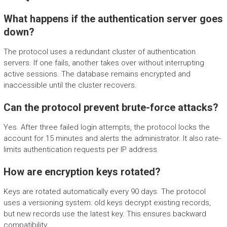
What happens if the authentication server goes
down?
The protocol uses a redundant cluster of authentication
servers. If one fails, another takes over without interrupting
active sessions. The database remains encrypted and
inaccessible until the cluster recovers.
Can the protocol prevent brute-force attacks?
Yes. After three failed login attempts, the protocol locks the
account for 15 minutes and alerts the administrator. It also rate-
limits authentication requests per IP address.
How are encryption keys rotated?
Keys are rotated automatically every 90 days. The protocol
uses a versioning system: old keys decrypt existing records,
but new records use the latest key. This ensures backward
compatibility.