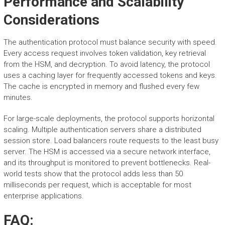
Performance and Scalability
Considerations
The authentication protocol must balance security with speed.
Every access request involves token validation, key retrieval
from the HSM, and decryption. To avoid latency, the protocol
uses a caching layer for frequently accessed tokens and keys.
The cache is encrypted in memory and flushed every few
minutes.
For large-scale deployments, the protocol supports horizontal
scaling. Multiple authentication servers share a distributed
session store. Load balancers route requests to the least busy
server. The HSM is accessed via a secure network interface,
and its throughput is monitored to prevent bottlenecks. Real-
world tests show that the protocol adds less than 50
milliseconds per request, which is acceptable for most
enterprise applications.
FAQ: