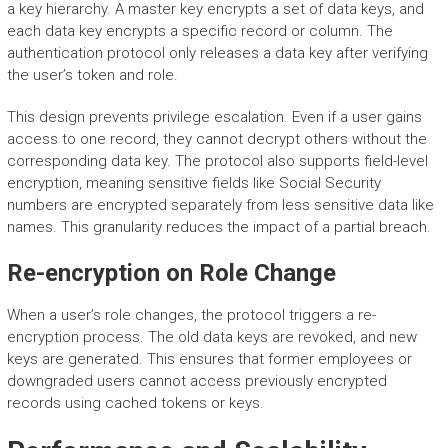
a key hierarchy. A master key encrypts a set of data keys, and
each data key encrypts a specific record or column. The
authentication protocol only releases a data key after verifying
the user’s token and role.
This design prevents privilege escalation. Even if a user gains
access to one record, they cannot decrypt others without the
corresponding data key. The protocol also supports field-level
encryption, meaning sensitive fields like Social Security
numbers are encrypted separately from less sensitive data like
names. This granularity reduces the impact of a partial breach.
Re-encryption on Role Change
When a user’s role changes, the protocol triggers a re-
encryption process. The old data keys are revoked, and new
keys are generated. This ensures that former employees or
downgraded users cannot access previously encrypted
records using cached tokens or keys.