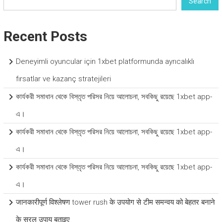
Search
Recent Posts
Deneyimli oyuncular için 1xbet platformunda ayrıcalıklı
fırsatlar ve kazanç stratejileri
কার্যকরী সমাধান থেকে বিস্তৃত পরিসর নিয়ে আলোচনা, সবকিছু রয়েছে 1xbet app-
এ।
কার্যকরী সমাধান থেকে বিস্তৃত পরিসর নিয়ে আলোচনা, সবকিছু রয়েছে 1xbet app-
এ।
কার্যকরী সমাধান থেকে বিস্তৃত পরিসর নিয়ে আলোচনা, সবকিছু রয়েছে 1xbet app-
এ।
जानकारीपूर्ण विश्लेषण tower rush के उपयोग से टीम समन्वय को बेहतर बनाने
के सरल उपाय बताइए