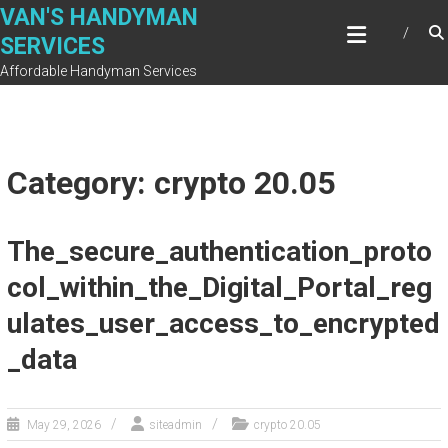
Skip
VAN'S HANDYMAN
to
SERVICES
content
Affordable Handyman Services
Category: crypto 20.05
The_secure_authentication_proto
col_within_the_Digital_Portal_reg
ulates_user_access_to_encrypted
_data
May 29, 2026
siteadmin
crypto 20.05