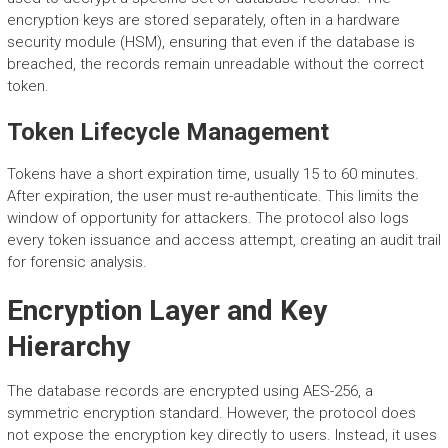
encryption keys are stored separately, often in a hardware
security module (HSM), ensuring that even if the database is
breached, the records remain unreadable without the correct
token.
Token Lifecycle Management
Tokens have a short expiration time, usually 15 to 60 minutes.
After expiration, the user must re-authenticate. This limits the
window of opportunity for attackers. The protocol also logs
every token issuance and access attempt, creating an audit trail
for forensic analysis.
Encryption Layer and Key
Hierarchy
The database records are encrypted using AES-256, a
symmetric encryption standard. However, the protocol does
not expose the encryption key directly to users. Instead, it uses