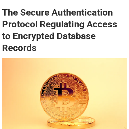
The Secure Authentication
Protocol Regulating Access
to Encrypted Database
Records