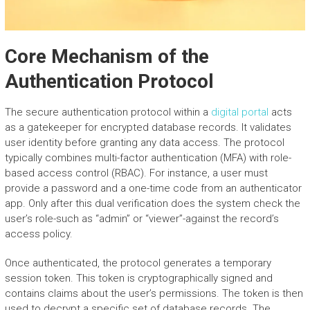
Core Mechanism of the
Authentication Protocol
The secure authentication protocol within a
digital portal
acts
as a gatekeeper for encrypted database records. It validates
user identity before granting any data access. The protocol
typically combines multi-factor authentication (MFA) with role-
based access control (RBAC). For instance, a user must
provide a password and a one-time code from an authenticator
app. Only after this dual verification does the system check the
user’s role-such as “admin” or “viewer”-against the record’s
access policy.
Once authenticated, the protocol generates a temporary
session token. This token is cryptographically signed and
contains claims about the user’s permissions. The token is then
used to decrypt a specific set of database records. The