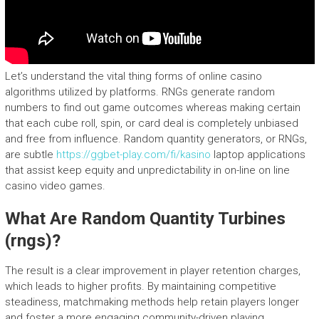
Let’s understand the vital thing forms of online casino
algorithms utilized by platforms. RNGs generate random
numbers to find out game outcomes whereas making certain
that each cube roll, spin, or card deal is completely unbiased
and free from influence. Random quantity generators, or RNGs,
are subtle
https://ggbet-play.com/fi/kasino
laptop applications
that assist keep equity and unpredictability in on-line on line
casino video games.
What Are Random Quantity Turbines
(rngs)?
The result is a clear improvement in player retention charges,
which leads to higher profits. By maintaining competitive
steadiness, matchmaking methods help retain players longer
and foster a more engaging community-driven playing