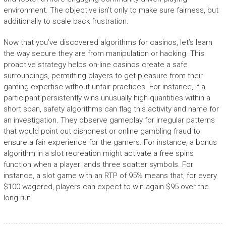
environment. The objective isn’t only to make sure fairness, but
additionally to scale back frustration.
Now that you’ve discovered algorithms for casinos, let’s learn
the way secure they are from manipulation or hacking. This
proactive strategy helps on-line casinos create a safe
surroundings, permitting players to get pleasure from their
gaming expertise without unfair practices. For instance, if a
participant persistently wins unusually high quantities within a
short span, safety algorithms can flag this activity and name for
an investigation. They observe gameplay for irregular patterns
that would point out dishonest or online gambling fraud to
ensure a fair experience for the gamers. For instance, a bonus
algorithm in a slot recreation might activate a free spins
function when a player lands three scatter symbols. For
instance, a slot game with an RTP of 95% means that, for every
$100 wagered, players can expect to win again $95 over the
long run.