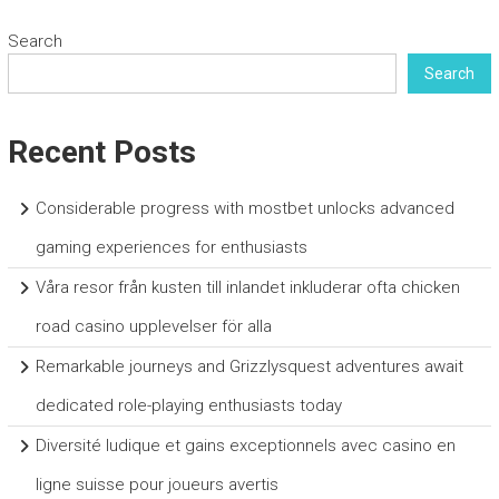
Search
Search
Recent Posts
Considerable progress with mostbet unlocks advanced
gaming experiences for enthusiasts
Våra resor från kusten till inlandet inkluderar ofta chicken
road casino upplevelser för alla
Remarkable journeys and Grizzlysquest adventures await
dedicated role-playing enthusiasts today
Diversité ludique et gains exceptionnels avec casino en
ligne suisse pour joueurs avertis