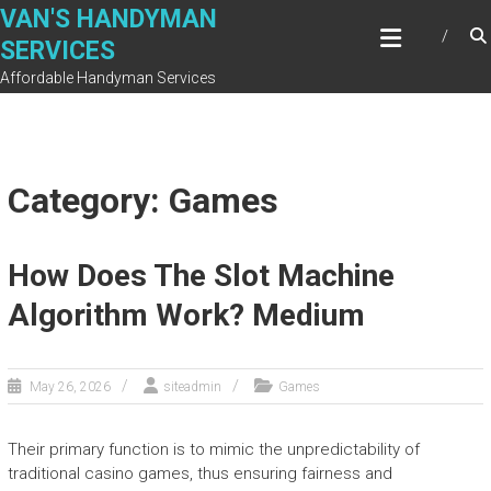
Skip
VAN'S HANDYMAN
to
SERVICES
content
Affordable Handyman Services
Category: Games
How Does The Slot Machine
Algorithm Work? Medium
May 26, 2026
siteadmin
Games
Their primary function is to mimic the unpredictability of
traditional casino games, thus ensuring fairness and