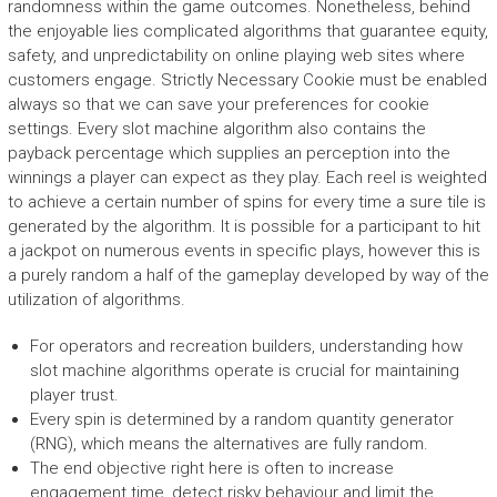
randomness within the game outcomes. Nonetheless, behind
the enjoyable lies complicated algorithms that guarantee equity,
safety, and unpredictability on online playing web sites where
customers engage. Strictly Necessary Cookie must be enabled
always so that we can save your preferences for cookie
settings. Every slot machine algorithm also contains the
payback percentage which supplies an perception into the
winnings a player can expect as they play. Each reel is weighted
to achieve a certain number of spins for every time a sure tile is
generated by the algorithm. It is possible for a participant to hit
a jackpot on numerous events in specific plays, however this is
a purely random a half of the gameplay developed by way of the
utilization of algorithms.
For operators and recreation builders, understanding how
slot machine algorithms operate is crucial for maintaining
player trust.
Every spin is determined by a random quantity generator
(RNG), which means the alternatives are fully random.
The end objective right here is often to increase
engagement time, detect risky behaviour and limit the