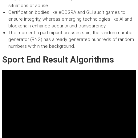
situations of abuse.
Certification bodies like eCOGRA and GLI audit games to
ensure integrity, whereas emerging technologies like AI and
blockchain enhance security and transparency.
The moment a participant presses spin, the random number
generator (RNG) has already generated hundreds of random
numbers within the background.
Sport End Result Algorithms