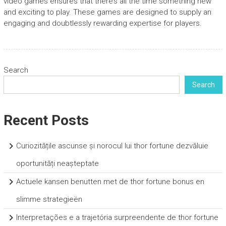
video games ensures that there’s all the time something new
and exciting to play. These games are designed to supply an
engaging and doubtlessly rewarding expertise for players.
Search
Search
Recent Posts
Curiozitățile ascunse și norocul lui thor fortune dezvăluie
oportunități neașteptate
Actuele kansen benutten met de thor fortune bonus en
slimme strategieën
Interpretações e a trajetória surpreendente de thor fortune