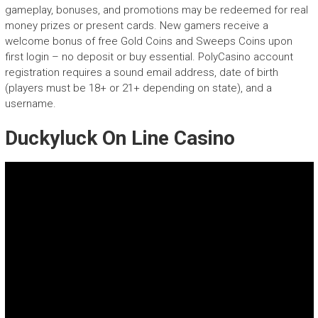
gameplay, bonuses, and promotions may be redeemed for real
money prizes or present cards. New gamers receive a
welcome bonus of free Gold Coins and Sweeps Coins upon
first login – no deposit or buy essential. PolyCasino account
registration requires a sound email address, date of birth
(players must be 18+ or 21+ depending on state), and a
username.
Duckyluck On Line Casino