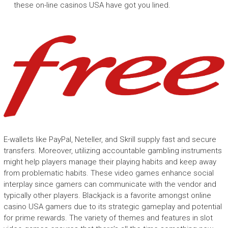
these on-line casinos USA have got you lined.
E-wallets like PayPal, Neteller, and Skrill supply fast and secure
transfers. Moreover, utilizing accountable gambling instruments
might help players manage their playing habits and keep away
from problematic habits. These video games enhance social
interplay since gamers can communicate with the vendor and
typically other players. Blackjack is a favorite amongst online
casino USA gamers due to its strategic gameplay and potential
for prime rewards. The variety of themes and features in slot