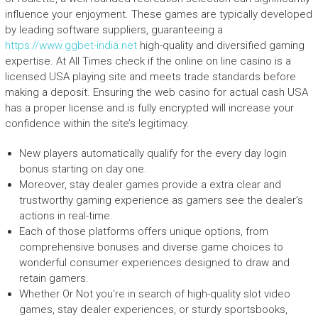
influence your enjoyment. These games are typically developed
by leading software suppliers, guaranteeing a
https://www.ggbet-india.net
high-quality and diversified gaming
expertise. At All Times check if the online on line casino is a
licensed USA playing site and meets trade standards before
making a deposit. Ensuring the web casino for actual cash USA
has a proper license and is fully encrypted will increase your
confidence within the site’s legitimacy.
New players automatically qualify for the every day login
bonus starting on day one.
Moreover, stay dealer games provide a extra clear and
trustworthy gaming experience as gamers see the dealer’s
actions in real-time.
Each of those platforms offers unique options, from
comprehensive bonuses and diverse game choices to
wonderful consumer experiences designed to draw and
retain gamers.
Whether Or Not you’re in search of high-quality slot video
games, stay dealer experiences, or sturdy sportsbooks,