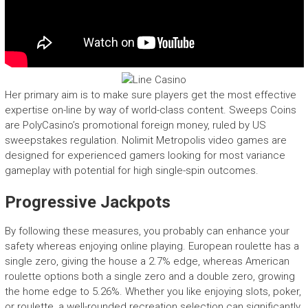
Her primary aim is to make sure players get the most effective
expertise on-line by way of world-class content. Sweeps Coins
are PolyCasino’s promotional foreign money, ruled by US
sweepstakes regulation. Nolimit Metropolis video games are
designed for experienced gamers looking for most variance
gameplay with potential for high single-spin outcomes.
Progressive Jackpots
By following these measures, you probably can enhance your
safety whereas enjoying online playing. European roulette has a
single zero, giving the house a 2.7% edge, whereas American
roulette options both a single zero and a double zero, growing
the home edge to 5.26%. Whether you like enjoying slots, poker,
or roulette, a well-rounded recreation selection can significantly