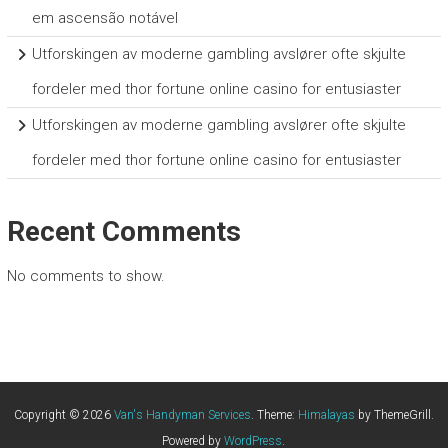
em ascensão notável
Utforskingen av moderne gambling avslører ofte skjulte
fordeler med thor fortune online casino for entusiaster
Utforskingen av moderne gambling avslører ofte skjulte
fordeler med thor fortune online casino for entusiaster
Recent Comments
No comments to show.
Copyright © 2026
Van's Handyman Services
. Theme:
Himalayas
by ThemeGrill.
Powered by
WordPress
.