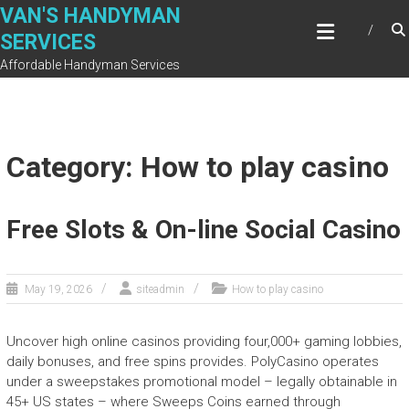
Skip
VAN'S HANDYMAN
to
SERVICES
content
Affordable Handyman Services
Category: How to play casino
Free Slots & On-line Social Casino
May 19, 2026
siteadmin
How to play casino
Uncover high online casinos providing four,000+ gaming lobbies,
daily bonuses, and free spins provides. PolyCasino operates
under a sweepstakes promotional model – legally obtainable in
45+ US states – where Sweeps Coins earned through