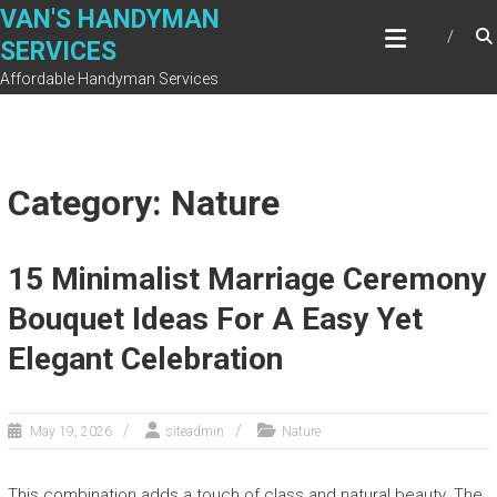
Skip
VAN'S HANDYMAN
to
SERVICES
content
Affordable Handyman Services
Category: Nature
15 Minimalist Marriage Ceremony
Bouquet Ideas For A Easy Yet
Elegant Celebration
May 19, 2026
siteadmin
Nature
This combination adds a touch of class and natural beauty. The