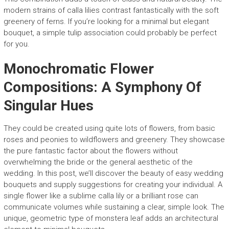
modern strains of calla lilies contrast fantastically with the soft
greenery of ferns. If you’re looking for a minimal but elegant
bouquet, a simple tulip association could probably be perfect
for you.
Monochromatic Flower
Compositions: A Symphony Of
Singular Hues
They could be created using quite lots of flowers, from basic
roses and peonies to wildflowers and greenery. They showcase
the pure fantastic factor about the flowers without
overwhelming the bride or the general aesthetic of the
wedding. In this post, we’ll discover the beauty of easy wedding
bouquets and supply suggestions for creating your individual. A
single flower like a sublime calla lily or a brilliant rose can
communicate volumes while sustaining a clear, simple look. The
unique, geometric type of monstera leaf adds an architectural