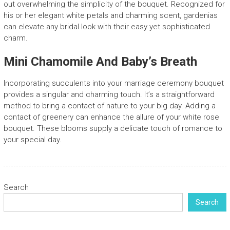
out overwhelming the simplicity of the bouquet. Recognized for
his or her elegant white petals and charming scent, gardenias
can elevate any bridal look with their easy yet sophisticated
charm.
Mini Chamomile And Baby’s Breath
Incorporating succulents into your marriage ceremony bouquet
provides a singular and charming touch. It’s a straightforward
method to bring a contact of nature to your big day. Adding a
contact of greenery can enhance the allure of your white rose
bouquet. These blooms supply a delicate touch of romance to
your special day.
Search
Search