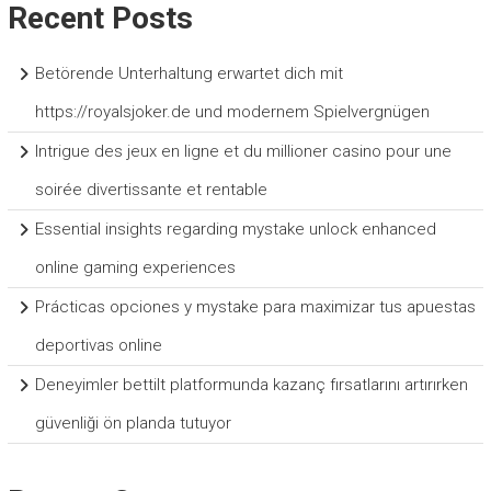
Recent Posts
Betörende Unterhaltung erwartet dich mit
https://royalsjoker.de und modernem Spielvergnügen
Intrigue des jeux en ligne et du millioner casino pour une
soirée divertissante et rentable
Essential insights regarding mystake unlock enhanced
online gaming experiences
Prácticas opciones y mystake para maximizar tus apuestas
deportivas online
Deneyimler bettilt platformunda kazanç fırsatlarını artırırken
güvenliği ön planda tutuyor