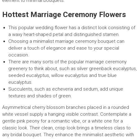
element to minimal bouquets.
Hottest Marriage Ceremony Flowers
This popular wedding flower has a distinct look consisting of
a waxy heart-shaped petal and distinguished stamen.
Choosing a minimalist marriage ceremony bouquet can
deliver a touch of elegance and ease to your special
occasion.
There are many sorts of the popular marriage ceremony
greenery to think about, such as silver greenback eucalyptus,
seeded eucalyptus, willow eucalyptus and true blue
eucalyptus.
Succulents, such as echeveria and sedum, add unique
textures and shades of green.
Asymmetrical cherry blossom branches placed in a rounded
white vessel supply a hanging visible contrast. Contemplate a
gentle pink peony for a romantic vibe, or a white one for a
classic look. Their clean, crisp look brings a timeless class to
any bridal bouquet. They enhance the minimalist aesthetic with