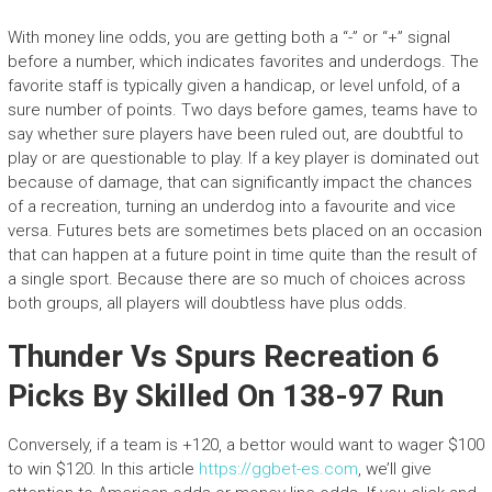
With money line odds, you are getting both a “-” or “+” signal
before a number, which indicates favorites and underdogs. The
favorite staff is typically given a handicap, or level unfold, of a
sure number of points. Two days before games, teams have to
say whether sure players have been ruled out, are doubtful to
play or are questionable to play. If a key player is dominated out
because of damage, that can significantly impact the chances
of a recreation, turning an underdog into a favourite and vice
versa. Futures bets are sometimes bets placed on an occasion
that can happen at a future point in time quite than the result of
a single sport. Because there are so much of choices across
both groups, all players will doubtless have plus odds.
Thunder Vs Spurs Recreation 6
Picks By Skilled On 138-97 Run
Conversely, if a team is +120, a bettor would want to wager $100
to win $120. In this article
https://ggbet-es.com
, we’ll give