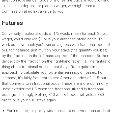
attention to American odds or money line odds. If you click and
join, make a deposit, or place a wager, we might earn a
commission at no extra value to you.
Futures
Conversely, fractional odds of 1/5 would mean for each $5 you
wager, you’d only win $1 plus your authentic stake again. To
work out how much you’ll win on a guess with fractional odds of
5/1, for instance, just multiply your stake (the quantity you bet)
by the fraction on the left-hand aspect of the chances (5), then
divide it by the fraction on the right-hand facet (1). The fantastic
thing about fractional odds is that they offer a quite simple
approach to calculate your potential earnings or losses. For
instance, it’s fairly frequent to see American odds of -115, but
that converts to in fractional odds. These are more commonly
used exterior the US when the fractions utilized in fractional
odds get a bit ugly. Betting $10 with 3-1 odds will yield a $30
profit, plus your $10 stake again.
For instance, it’s pretty widespread to see American odds of