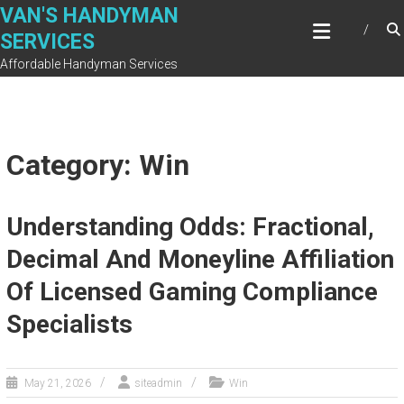
Skip
VAN'S HANDYMAN
to
SERVICES
content
Affordable Handyman Services
Category: Win
Understanding Odds: Fractional,
Decimal And Moneyline Affiliation
Of Licensed Gaming Compliance
Specialists
May 21, 2026
siteadmin
Win