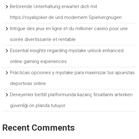
Betörende Unterhaltung erwartet dich mit
https://royalsjoker.de und modernem Spielvergnügen
Intrigue des jeux en ligne et du millioner casino pour une
soirée divertissante et rentable
Essential insights regarding mystake unlock enhanced
online gaming experiences
Prácticas opciones y mystake para maximizar tus apuestas
deportivas online
Deneyimler bettilt platformunda kazanç fırsatlarını artırırken
güvenliği ön planda tutuyor
Recent Comments