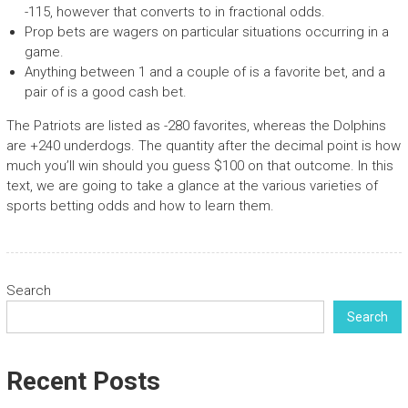
-115, however that converts to in fractional odds.
Prop bets are wagers on particular situations occurring in a
game.
Anything between 1 and a couple of is a favorite bet, and a
pair of is a good cash bet.
The Patriots are listed as -280 favorites, whereas the Dolphins
are +240 underdogs. The quantity after the decimal point is how
much you’ll win should you guess $100 on that outcome. In this
text, we are going to take a glance at the various varieties of
sports betting odds and how to learn them.
Search
Search
Recent Posts