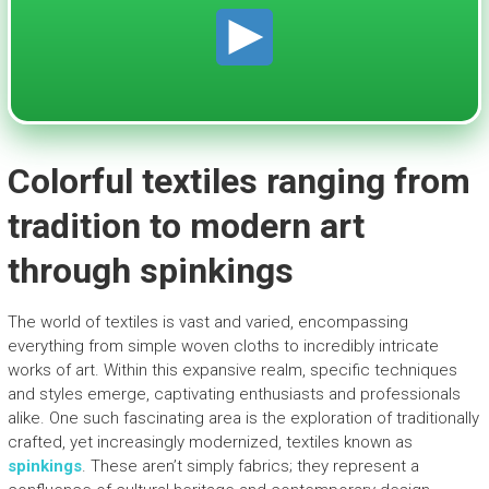
Colorful textiles ranging from
tradition to modern art
through spinkings
The world of textiles is vast and varied, encompassing
everything from simple woven cloths to incredibly intricate
works of art. Within this expansive realm, specific techniques
and styles emerge, captivating enthusiasts and professionals
alike. One such fascinating area is the exploration of traditionally
crafted, yet increasingly modernized, textiles known as
spinkings
. These aren’t simply fabrics; they represent a