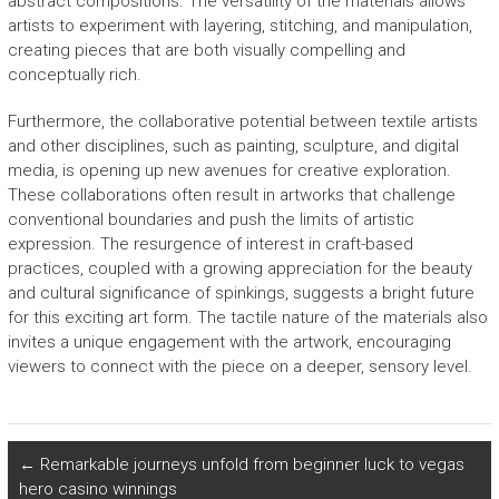
abstract compositions. The versatility of the materials allows
artists to experiment with layering, stitching, and manipulation,
creating pieces that are both visually compelling and
conceptually rich.
Furthermore, the collaborative potential between textile artists
and other disciplines, such as painting, sculpture, and digital
media, is opening up new avenues for creative exploration.
These collaborations often result in artworks that challenge
conventional boundaries and push the limits of artistic
expression. The resurgence of interest in craft-based
practices, coupled with a growing appreciation for the beauty
and cultural significance of spinkings, suggests a bright future
for this exciting art form. The tactile nature of the materials also
invites a unique engagement with the artwork, encouraging
viewers to connect with the piece on a deeper, sensory level.
←
Remarkable journeys unfold from beginner luck to vegas
hero casino winnings