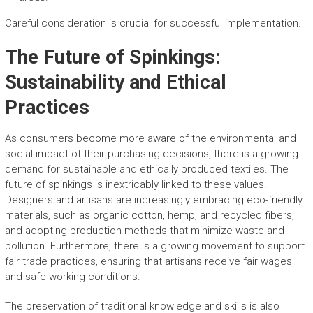
Careful consideration is crucial for successful implementation.
The Future of Spinkings:
Sustainability and Ethical
Practices
As consumers become more aware of the environmental and
social impact of their purchasing decisions, there is a growing
demand for sustainable and ethically produced textiles. The
future of spinkings is inextricably linked to these values.
Designers and artisans are increasingly embracing eco-friendly
materials, such as organic cotton, hemp, and recycled fibers,
and adopting production methods that minimize waste and
pollution. Furthermore, there is a growing movement to support
fair trade practices, ensuring that artisans receive fair wages
and safe working conditions.
The preservation of traditional knowledge and skills is also