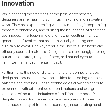
Innovation
While honoring the traditions of the past, contemporary
designers are reimagining spinkings in exciting and innovative
ways. They are experimenting with new materials, incorporating
modern technologies, and pushing the boundaries of traditional
techniques. This fusion of old and new is resulting in a new
generation of textiles that are both visually stunning and
culturally relevant. One key trend is the use of sustainable and
ethically sourced materials. Designers are increasingly seeking
out organic cotton, recycled fibers, and natural dyes to
minimize their environmental impact.
Furthermore, the rise of digital printing and computer-aided
design has opened up new possibilities for creating complex
patterns and textures. These technologies allow designers to
experiment with different color combinations and design
variations without the limitations of traditional methods. Yet,
despite these advancements, many designers still value the
handmade quality of traditional spinkings, incorporating hand-