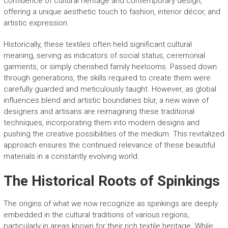
confluence of cultural heritage and contemporary design,
offering a unique aesthetic touch to fashion, interior décor, and
artistic expression.
Historically, these textiles often held significant cultural
meaning, serving as indicators of social status, ceremonial
garments, or simply cherished family heirlooms. Passed down
through generations, the skills required to create them were
carefully guarded and meticulously taught. However, as global
influences blend and artistic boundaries blur, a new wave of
designers and artisans are reimagining these traditional
techniques, incorporating them into modern designs and
pushing the creative possibilities of the medium. This revitalized
approach ensures the continued relevance of these beautiful
materials in a constantly evolving world.
The Historical Roots of Spinkings
The origins of what we now recognize as spinkings are deeply
embedded in the cultural traditions of various regions,
particularly in areas known for their rich textile heritage. While