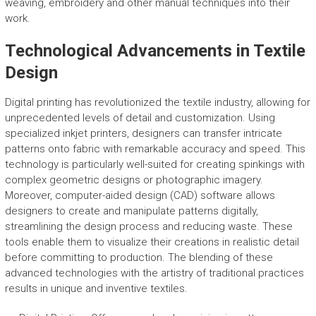
weaving, embroidery and other manual techniques into their
work.
Technological Advancements in Textile
Design
Digital printing has revolutionized the textile industry, allowing for
unprecedented levels of detail and customization. Using
specialized inkjet printers, designers can transfer intricate
patterns onto fabric with remarkable accuracy and speed. This
technology is particularly well-suited for creating spinkings with
complex geometric designs or photographic imagery.
Moreover, computer-aided design (CAD) software allows
designers to create and manipulate patterns digitally,
streamlining the design process and reducing waste. These
tools enable them to visualize their creations in realistic detail
before committing to production. The blending of these
advanced technologies with the artistry of traditional practices
results in unique and inventive textiles.