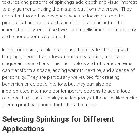
textures and patterns of spinkings add depth and visual interest
to any garment, making them stand out from the crowd. They
are often favored by designers who are looking to create
pieces that are both stylish and culturally meaningful. Their
inherent beauty lends itself well to embellishments, embroidery,
and other decorative elements.
In interior design, spinkings are used to create stunning wall
hangings, decorative pillows, upholstery fabrics, and even
unique art installations. Their rich colors and intricate patterns
can transform a space, adding warmth, texture, and a sense of
personality. They are particularly well-suited for creating
bohemian or eclectic interiors, but they can also be
incorporated into more contemporary designs to add a touch
of global flair. The durability and longevity of these textiles make
them a practical choice for high-traffic areas.
Selecting Spinkings for Different
Applications