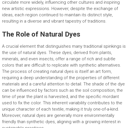
circulate more widely, influencing other cultures and inspiring
new artistic expressions. However, despite the exchange of
ideas, each region continued to maintain its distinct style,
resulting in a diverse and vibrant tapestry of traditions.
The Role of Natural Dyes
A crucial element that distinguishes many traditional spinkings is
the use of natural dyes. These dyes, derived from plants,
minerals, and even insects, offer a range of rich and subtle
colors that are difficult to replicate with synthetic alternatives.
The process of creating natural dyes is itself an art form,
requiring a deep understanding of the properties of different
materials and a careful attention to detail. The shade of the dye
can be influenced by factors such as the soil composition, the
time of year the plant is harvested, and the specific mordant
used to fix the color. This inherent variability contributes to the
unique character of each textile, making it truly one-of-a-kind.
Moreover, natural dyes are generally more environmentally
friendly than synthetic dyes, aligning with a growing interest in