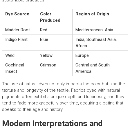
sustainable practices.
Dye Source
Color
Region of Origin
Produced
Madder Root
Red
Mediterranean, Asia
Indigo Plant
Blue
India, Southeast Asia,
Africa
Weld
Yellow
Europe
Cochineal
Crimson
Central and South
Insect
America
The use of natural dyes not only impacts the color but also the
texture and longevity of the textile. Fabrics dyed with natural
pigments often exhibit a unique depth and luminosity, and they
tend to fade more gracefully over time, acquiring a patina that
speaks to their age and history.
Modern Interpretations and