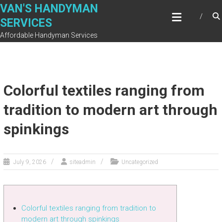
Skip
VAN'S HANDYMAN
to
SERVICES
content
Affordable Handyman Services
Colorful textiles ranging from
tradition to modern art through
spinkings
July 9, 2026
siteadmin
Uncategorized
Colorful textiles ranging from tradition to
modern art through spinkings