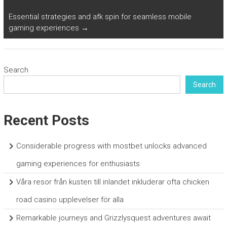
Essential strategies and afk spin for seamless mobile
gaming experiences
→
Search
Search
Recent Posts
Considerable progress with mostbet unlocks advanced
gaming experiences for enthusiasts
Våra resor från kusten till inlandet inkluderar ofta chicken
road casino upplevelser för alla
Remarkable journeys and Grizzlysquest adventures await