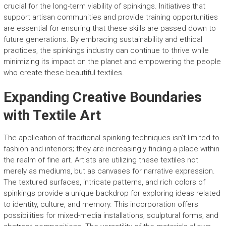
crucial for the long-term viability of spinkings. Initiatives that
support artisan communities and provide training opportunities
are essential for ensuring that these skills are passed down to
future generations. By embracing sustainability and ethical
practices, the spinkings industry can continue to thrive while
minimizing its impact on the planet and empowering the people
who create these beautiful textiles.
Expanding Creative Boundaries
with Textile Art
The application of traditional spinking techniques isn’t limited to
fashion and interiors; they are increasingly finding a place within
the realm of fine art. Artists are utilizing these textiles not
merely as mediums, but as canvases for narrative expression.
The textured surfaces, intricate patterns, and rich colors of
spinkings provide a unique backdrop for exploring ideas related
to identity, culture, and memory. This incorporation offers
possibilities for mixed-media installations, sculptural forms, and