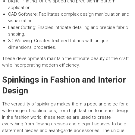
Digital Printing: Offers speed and precision in pattern
application.
CAD Software: Facilitates complex design manipulation and
visualization.
Laser Cutting: Enables intricate detailing and precise fabric
shaping.
3D Weaving: Creates textured fabrics with unique
dimensional properties.
These developments maintain the intricate beauty of the craft
while incorporating modern efficiency.
Spinkings in Fashion and Interior
Design
The versatility of spinkings makes them a popular choice for a
wide range of applications, from high fashion to interior design.
In the fashion world, these textiles are used to create
everything from flowing dresses and elegant scarves to bold
statement pieces and avant-garde accessories. The unique