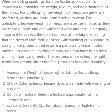
When selecting spinkings for a particular application, it’s
important to consider the weight, texture, and colorfastness of
the fabric. For clothing, lighter-weight spinkings are generally
preferred, as they are more comfortable to wear. For
upholstery, heavier-weight spinkings are a better choice, as they
are more durable and can withstand wear and tear. It is equally
important to assess the colorfastness of the fabric, ensuring
that the dyes will not fade or bleed with washing or exposure to
sunlight. For projects that require a particularly vibrant color
palette, it’s essential to choose spinkings that have been dyed
with high-quality pigments. The process of selecting the right
textile can greatly affect the final product's look and durability.
Assess the Weight: Choose lighter fabrics for clothing,
heavier for upholstery.
Check Colorfastness: Ensure dyes won't fade with washing or
sunlight.
Consider Texture: Select a texture appropriate for the
intended use.
Evaluate Durability: Opt for robust fabrics for high-traffic
areas.