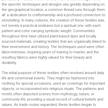
the specific techniques and designs vary greatly depending on
the geographical location, a common thread runs through them
all: a dedication to craftsmanship and a profound connection to
storytelling. In many cultures, the creation of these textiles was
not merely a practical endeavor but a spiritual one, with each
pattern and color carrying symbolic weight. Communities
throughout time have utilized plant-based dyes and locally
sourced materials, creating textiles that are organically linked to
their environment and history. The techniques used were often
labor-intensive, requiring years of training to master, and the
resulting fabrics were highly valued for their beauty and
durability.
The initial purpose of these textiles often revolved around daily
life and ceremonial events. They might be fashioned into
clothing for special occasions, used as coverings for important
objects, or incorporated into religious rituals. The patterns and
motifs often depicted scenes from mythology, nature, or
community life, providing a visual record of cultural beliefs and
values. As trade routes expanded, these textiles began to