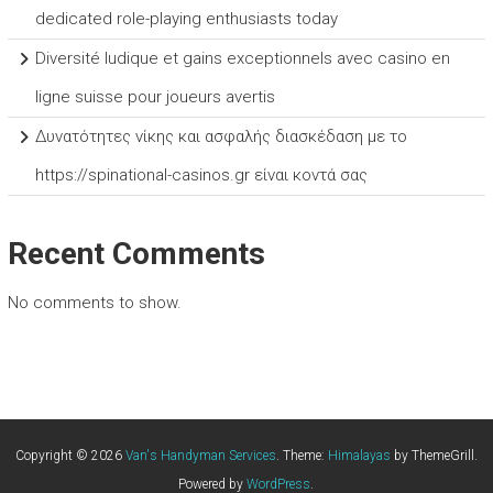
dedicated role-playing enthusiasts today
Diversité ludique et gains exceptionnels avec casino en
ligne suisse pour joueurs avertis
Δυνατότητες νίκης και ασφαλής διασκέδαση με το
https://spinational-casinos.gr είναι κοντά σας
Recent Comments
No comments to show.
Copyright © 2026
Van's Handyman Services
. Theme:
Himalayas
by ThemeGrill.
Powered by
WordPress
.