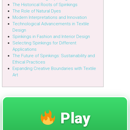
The Historical Roots of Spinkings
The Role of Natural Dyes
Modern Interpretations and Innovation
Technological Advancements in Textile
Design
Spinkings in Fashion and Interior Design
Selecting Spinkings for Different
Applications
The Future of Spinkings: Sustainability and
Ethical Practices
Expanding Creative Boundaries with Textile
Art
Play