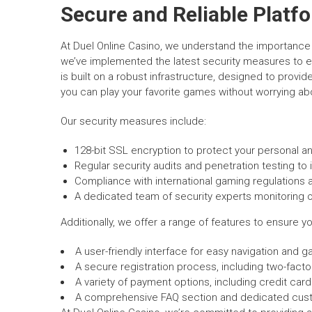
Secure and Reliable Platf
At Duel Online Casino, we understand the importance o
we’ve implemented the latest security measures to e
is built on a robust infrastructure, designed to pr
you can play your favorite games without worrying ab
Our security measures include:
128-bit SSL encryption to protect your personal an
Regular security audits and penetration testing to id
Compliance with international gaming regulations
A dedicated team of security experts monitoring o
Additionally, we offer a range of features to ensure 
A user-friendly interface for easy navigation and 
A secure registration process, including two-facto
A variety of payment options, including credit card
A comprehensive FAQ section and dedicated cus