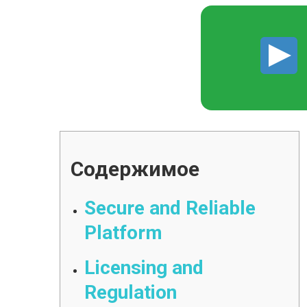
Содержимое
Secure and Reliable
Platform
Licensing and
Regulation