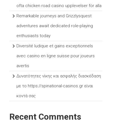
ofta chicken road casino upplevelser för alla
Remarkable journeys and Grizzlysquest
adventures await dedicated role-playing
enthusiasts today
Diversité ludique et gains exceptionnels
avec casino en ligne suisse pour joueurs
avertis
Δυνατότητες νίκης και ασφαλής διασκέδαση
με το https://spinational-casinos.gr είναι
κοντά σας
Recent Comments