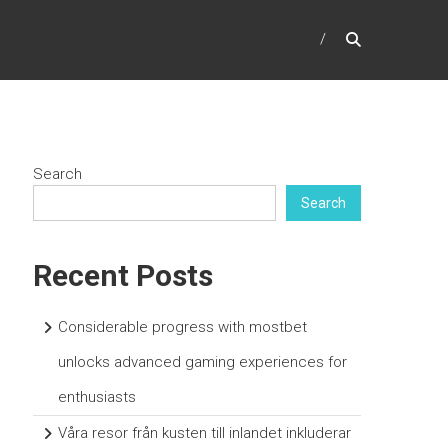
Search
Search
Recent Posts
Considerable progress with mostbet
unlocks advanced gaming experiences for
enthusiasts
Våra resor från kusten till inlandet inkluderar