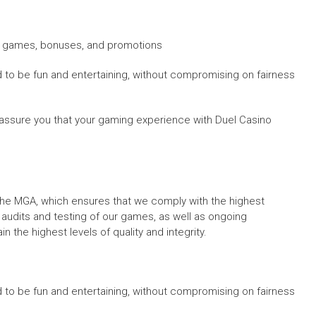
ur games, bonuses, and promotions
to be fun and entertaining, without compromising on fairness
assure you that your gaming experience with Duel Casino
y the MGA, which ensures that we comply with the highest
 audits and testing of our games, as well as ongoing
 the highest levels of quality and integrity.
to be fun and entertaining, without compromising on fairness