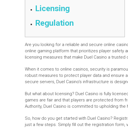
Licensing
Regulation
Are you looking for a reliable and secure online casi
online gaming platform that prioritizes player safety and
licensing measures that make Duel Casino a trusted 
When it comes to online casinos, security is paramou
robust measures to protect player data and ensure 
secure servers, Duel Casino’s infrastructure is design
But what about licensing? Duel Casino is fully licensed
games are fair and that players are protected from fr
Authority, Duel Casino is committed to upholding the 
So, how do you get started with Duel Casino? Registr
just a few steps. Simply fill out the registration form,