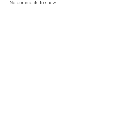
No comments to show.