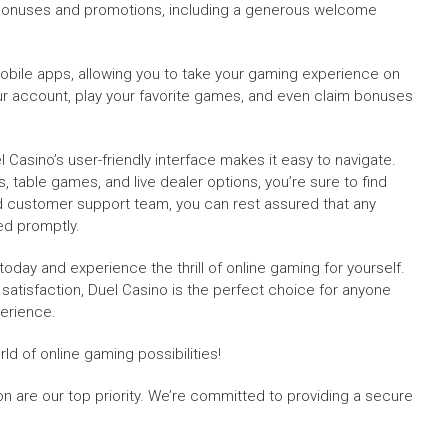
ive bonuses and promotions, including a generous welcome
 mobile apps, allowing you to take your gaming experience on
ur account, play your favorite games, and even claim bonuses
l Casino’s user-friendly interface makes it easy to navigate.
 table games, and live dealer options, you’re sure to find
ed customer support team, you can rest assured that any
ed promptly.
today and experience the thrill of online gaming for yourself.
 satisfaction, Duel Casino is the perfect choice for anyone
perience.
ld of online gaming possibilities!
n are our top priority. We’re committed to providing a secure