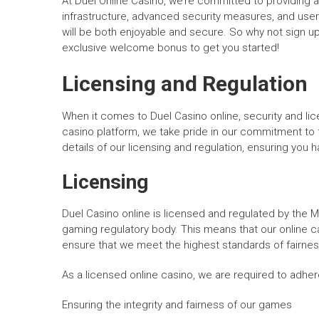
At Duel Online Casino, we’re committed to providing a
infrastructure, advanced security measures, and user-
will be both enjoyable and secure. So why not sign u
exclusive welcome bonus to get you started!
Licensing and Regulation
When it comes to Duel Casino online, security and li
casino platform, we take pride in our commitment to fai
details of our licensing and regulation, ensuring you
Licensing
Duel Casino online is licensed and regulated by the M
gaming regulatory body. This means that our online ca
ensure that we meet the highest standards of fairness
As a licensed online casino, we are required to adhere 
Ensuring the integrity and fairness of our games