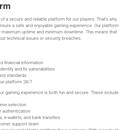
orm
f a secure and reliable platform for our players. That’s why
nsure a safe and enjoyable gaming experience. Our platform
ovide maximum uptime and minimum downtime. This means that
out technical issues or security breaches.
d financial information
entify and fix vulnerabilities
 and standards
ur platform 24/7
your gaming experience is both fun and secure. These include:
game selection
r authentication
s, e-wallets, and bank transfers
tomer support team