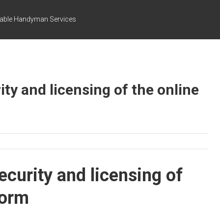
dable Handyman Services
ity and licensing of the online
ecurity and licensing of
form