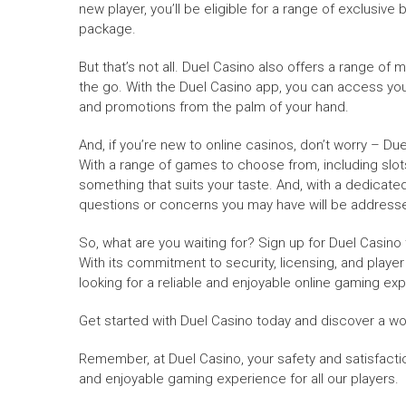
new player, you’ll be eligible for a range of exclus
package.
But that’s not all. Duel Casino also offers a range of
the go. With the Duel Casino app, you can access yo
and promotions from the palm of your hand.
And, if you’re new to online casinos, don’t worry – Due
With a range of games to choose from, including slots,
something that suits your taste. And, with a dedicat
questions or concerns you may have will be address
So, what are you waiting for? Sign up for Duel Casino 
With its commitment to security, licensing, and player
looking for a reliable and enjoyable online gaming ex
Get started with Duel Casino today and discover a wor
Remember, at Duel Casino, your safety and satisfactio
and enjoyable gaming experience for all our players.