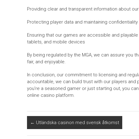
Providing clear and transparent information about o
Protecting player data and maintaining confidentiality
Ensuring that our games are accessible and playable 
tablets, and mobile devices
By being regulated by the MGA, we can assure you tha
fair, and enjoyable.
In conclusion, our commitment to licensing and regul
accountable, we can build trust with our players and
you’re a seasoned gamer or just starting out, you can
online casino platform.
←
Utländska casinon med svensk åtkomst