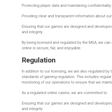
Protecting player data and maintaining confidentiality
Providing clear and transparent information about o
Ensuring that our games are designed and developed 
and integrity
By being licensed and regulated by the MGA, we can 
online is secure, fair, and enjoyable.
Regulation
In addition to our licensing, we are also regulated b
standards of gaming regulation. This includes regular
monitoring of our operations to ensure that we maintain
As a regulated online casino, we are committed to:
Ensuring that our games are designed and developed 
and integrity