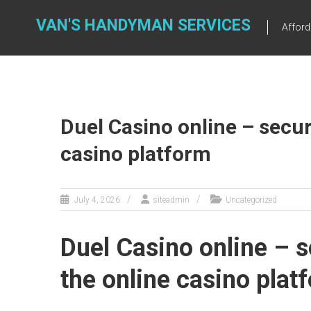
Skip
to
VAN'S HANDYMAN SERVICES
Affor
content
Duel Casino online – secur
casino platform
July 4, 2026
siteadmin
Uncategorized
Duel Casino online – s
the online casino plat