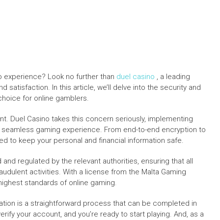
no experience? Look no further than
duel casino
, a leading
 satisfaction. In this article, we’ll delve into the security and
choice for online gamblers.
nt. Duel Casino takes this concern seriously, implementing
a seamless gaming experience. From end-to-end encryption to
ed to keep your personal and financial information safe.
 and regulated by the relevant authorities, ensuring that all
audulent activities. With a license from the Malta Gaming
highest standards of online gaming.
ation is a straightforward process that can be completed in
 verify your account, and you’re ready to start playing. And, as a