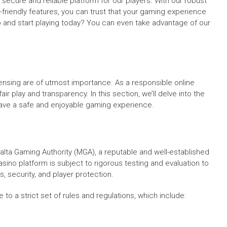
 secure and reliable platform for our players. With our robust
friendly features, you can trust that your gaming experience
p and start playing today? You can even take advantage of our
censing are of utmost importance. As a responsible online
r play and transparency. In this section, we’ll delve into the
 have a safe and enjoyable gaming experience.
alta Gaming Authority (MGA), a reputable and well-established
sino platform is subject to rigorous testing and evaluation to
, security, and player protection.
to a strict set of rules and regulations, which include: