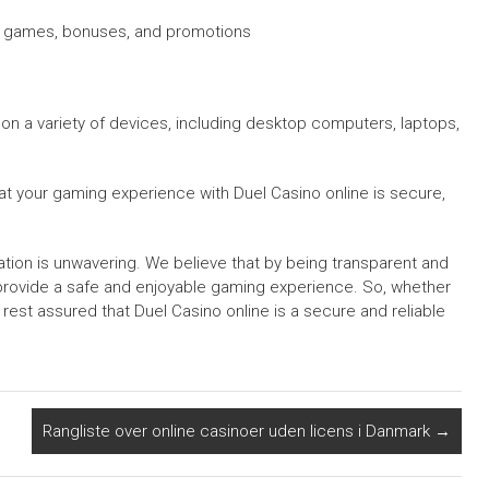
ur games, bonuses, and promotions
on a variety of devices, including desktop computers, laptops,
t your gaming experience with Duel Casino online is secure,
ation is unwavering. We believe that by being transparent and
 provide a safe and enjoyable gaming experience. So, whether
 rest assured that Duel Casino online is a secure and reliable
Rangliste over online casinoer uden licens i Danmark
→