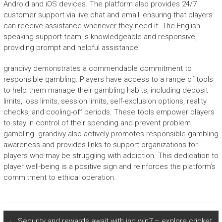
Android and iOS devices. The platform also provides 24/7
customer support via live chat and email, ensuring that players
can receive assistance whenever they need it. The English-
speaking support team is knowledgeable and responsive,
providing prompt and helpful assistance.
grandivy demonstrates a commendable commitment to
responsible gambling. Players have access to a range of tools
to help them manage their gambling habits, including deposit
limits, loss limits, session limits, self-exclusion options, reality
checks, and cooling-off periods. These tools empower players
to stay in control of their spending and prevent problem
gambling. grandivy also actively promotes responsible gambling
awareness and provides links to support organizations for
players who may be struggling with addiction. This dedication to
player well-being is a positive sign and reinforces the platform’s
commitment to ethical operation.
←
Security and rewards await with ind win7 – explore cricket,