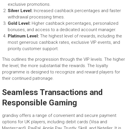
exclusive promotions.
Silver Level:
Increased cashback percentages and faster
withdrawal processing times.
Gold Level:
Higher cashback percentages, personalized
bonuses, and access to a dedicated account manager.
Platinum Level:
The highest level of rewards, including the
most generous cashback rates, exclusive VIP events, and
priority customer support.
This outlines the progression through the VIP levels. The higher
the level, the more substantial the rewards. The loyalty
programme is designed to recognize and reward players for
their continued patronage.
Seamless Transactions and
Responsible Gaming
grandivy offers a range of convenient and secure payment
options for UK players, including debit cards (Visa and
Mastercard), PayPal, Apple Pay, Trustly, Skrill, and Neteller. It is