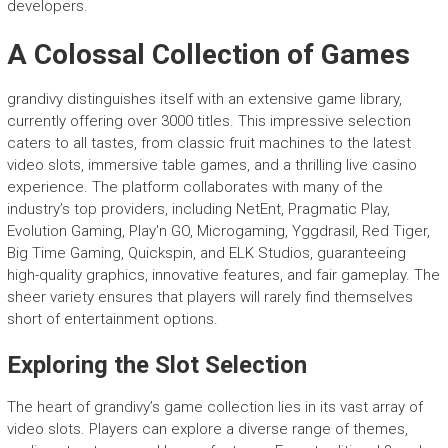
developers.
A Colossal Collection of Games
grandivy distinguishes itself with an extensive game library,
currently offering over 3000 titles. This impressive selection
caters to all tastes, from classic fruit machines to the latest
video slots, immersive table games, and a thrilling live casino
experience. The platform collaborates with many of the
industry’s top providers, including NetEnt, Pragmatic Play,
Evolution Gaming, Play'n GO, Microgaming, Yggdrasil, Red Tiger,
Big Time Gaming, Quickspin, and ELK Studios, guaranteeing
high-quality graphics, innovative features, and fair gameplay. The
sheer variety ensures that players will rarely find themselves
short of entertainment options.
Exploring the Slot Selection
The heart of grandivy’s game collection lies in its vast array of
video slots. Players can explore a diverse range of themes,