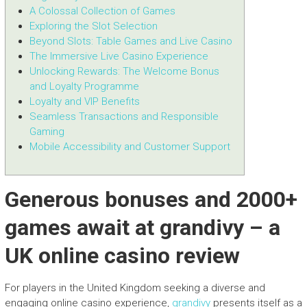
A Colossal Collection of Games
Exploring the Slot Selection
Beyond Slots: Table Games and Live Casino
The Immersive Live Casino Experience
Unlocking Rewards: The Welcome Bonus
and Loyalty Programme
Loyalty and VIP Benefits
Seamless Transactions and Responsible
Gaming
Mobile Accessibility and Customer Support
Generous bonuses and 2000+
games await at grandivy – a
UK online casino review
For players in the United Kingdom seeking a diverse and
engaging online casino experience,
grandivy
presents itself as a