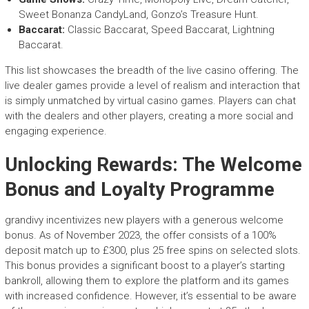
Sweet Bonanza CandyLand, Gonzo’s Treasure Hunt.
Baccarat:
Classic Baccarat, Speed Baccarat, Lightning
Baccarat.
This list showcases the breadth of the live casino offering. The
live dealer games provide a level of realism and interaction that
is simply unmatched by virtual casino games. Players can chat
with the dealers and other players, creating a more social and
engaging experience.
Unlocking Rewards: The Welcome
Bonus and Loyalty Programme
grandivy incentivizes new players with a generous welcome
bonus. As of November 2023, the offer consists of a 100%
deposit match up to £300, plus 25 free spins on selected slots.
This bonus provides a significant boost to a player’s starting
bankroll, allowing them to explore the platform and its games
with increased confidence. However, it’s essential to be aware