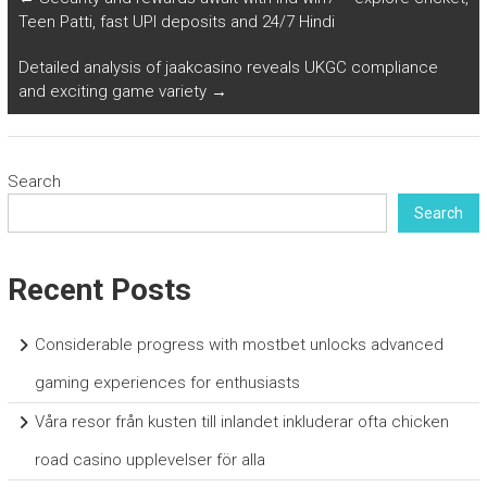
Teen Patti, fast UPI deposits and 24/7 Hindi
Detailed analysis of jaakcasino reveals UKGC compliance
and exciting game variety
→
Search
Search
Recent Posts
Considerable progress with mostbet unlocks advanced
gaming experiences for enthusiasts
Våra resor från kusten till inlandet inkluderar ofta chicken
road casino upplevelser för alla