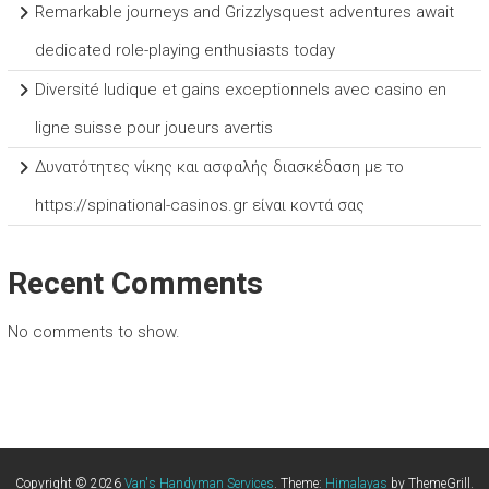
Remarkable journeys and Grizzlysquest adventures await
dedicated role-playing enthusiasts today
Diversité ludique et gains exceptionnels avec casino en
ligne suisse pour joueurs avertis
Δυνατότητες νίκης και ασφαλής διασκέδαση με το
https://spinational-casinos.gr είναι κοντά σας
Recent Comments
No comments to show.
Copyright © 2026
Van's Handyman Services
. Theme:
Himalayas
by ThemeGrill.