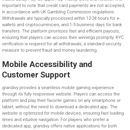
important to note that credit card payments are not accepted,
in accordance with UK Gambling Commission regulations.
Withdrawals are typically processed within 12-24 hours for e-
wallets and cryptocurrencies, and 1-3 business days for bank
transfers. The platform prioritizes fast and efficient payouts,
ensuring that players can access their winnings promptly. KYC
verification is required for all withdrawals, a standard security
measure to prevent fraud and money laundering.
Mobile Accessibility and
Customer Support
grandivy provides a seamless mobile gaming experience
through its fully responsive website. Players can access the
platform and play their favorite games on any smartphone or
tablet, without the need to download a dedicated app. The
website is optimized for mobile devices, ensuring fast loading
times and intuitive navigation. For players who prefer a
dedicated app, grandivy offers native applications for both