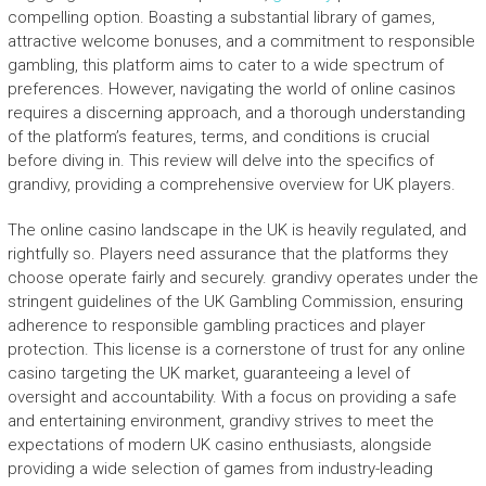
compelling option. Boasting a substantial library of games,
attractive welcome bonuses, and a commitment to responsible
gambling, this platform aims to cater to a wide spectrum of
preferences. However, navigating the world of online casinos
requires a discerning approach, and a thorough understanding
of the platform’s features, terms, and conditions is crucial
before diving in. This review will delve into the specifics of
grandivy, providing a comprehensive overview for UK players.
The online casino landscape in the UK is heavily regulated, and
rightfully so. Players need assurance that the platforms they
choose operate fairly and securely. grandivy operates under the
stringent guidelines of the UK Gambling Commission, ensuring
adherence to responsible gambling practices and player
protection. This license is a cornerstone of trust for any online
casino targeting the UK market, guaranteeing a level of
oversight and accountability. With a focus on providing a safe
and entertaining environment, grandivy strives to meet the
expectations of modern UK casino enthusiasts, alongside
providing a wide selection of games from industry-leading