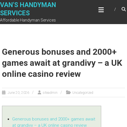
Skip
VAN'S HANDYMAN
to
SERVICES
content
Affordable Handyman Services
Generous bonuses and 2000+
games await at grandivy – a UK
online casino review
June 20, 2026
siteadmin
Uncategorized
Generous bonuses and 2000+ games await
at grandivy – a UK online casino review