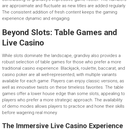
are approximate and fluctuate as new titles are added regularly.
The consistent addition of fresh content keeps the gaming
experience dynamic and engaging.
Beyond Slots: Table Games and
Live Casino
While slots dominate the landscape, grandivy also provides a
robust selection of table games for those who prefer a more
traditional casino experience. Blackjack, roulette, baccarat, and
casino poker are all well-represented, with multiple variants
available for each game. Players can enjoy classic versions, as
well as innovative twists on these timeless favorites. The table
games offer a lower house edge than some slots, appealing to
players who prefer a more strategic approach. The availability
of demo modes allows players to practice and hone their skills
before wagering real money.
The Immersive Live Casino Experience