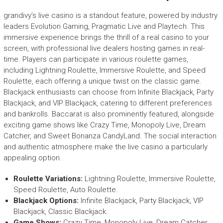
grandivy’s live casino is a standout feature, powered by industry
leaders Evolution Gaming, Pragmatic Live and Playtech. This
immersive experience brings the thrill of a real casino to your
screen, with professional live dealers hosting games in real-
time. Players can participate in various roulette games,
including Lightning Roulette, Immersive Roulette, and Speed
Roulette, each offering a unique twist on the classic game.
Blackjack enthusiasts can choose from Infinite Blackjack, Party
Blackjack, and VIP Blackjack, catering to different preferences
and bankrolls. Baccarat is also prominently featured, alongside
exciting game shows like Crazy Time, Monopoly Live, Dream
Catcher, and Sweet Bonanza CandyLand. The social interaction
and authentic atmosphere make the live casino a particularly
appealing option.
Roulette Variations:
Lightning Roulette, Immersive Roulette,
Speed Roulette, Auto Roulette.
Blackjack Options:
Infinite Blackjack, Party Blackjack, VIP
Blackjack, Classic Blackjack.
Game Shows:
Crazy Time, Monopoly Live, Dream Catcher,