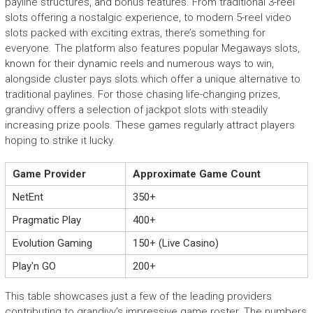
payline structures, and bonus features. From traditional 3-reel
slots offering a nostalgic experience, to modern 5-reel video
slots packed with exciting extras, there’s something for
everyone. The platform also features popular Megaways slots,
known for their dynamic reels and numerous ways to win,
alongside cluster pays slots which offer a unique alternative to
traditional paylines. For those chasing life-changing prizes,
grandivy offers a selection of jackpot slots with steadily
increasing prize pools. These games regularly attract players
hoping to strike it lucky.
Game Provider
Approximate Game Count
NetEnt
350+
Pragmatic Play
400+
Evolution Gaming
150+ (Live Casino)
Play'n GO
200+
This table showcases just a few of the leading providers
contributing to grandivy’s impressive game roster. The numbers