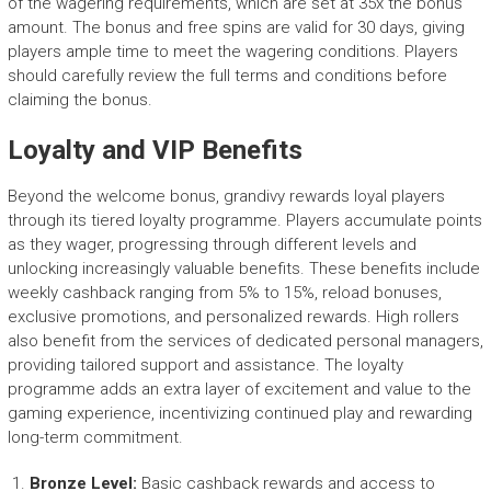
of the wagering requirements, which are set at 35x the bonus
amount. The bonus and free spins are valid for 30 days, giving
players ample time to meet the wagering conditions. Players
should carefully review the full terms and conditions before
claiming the bonus.
Loyalty and VIP Benefits
Beyond the welcome bonus, grandivy rewards loyal players
through its tiered loyalty programme. Players accumulate points
as they wager, progressing through different levels and
unlocking increasingly valuable benefits. These benefits include
weekly cashback ranging from 5% to 15%, reload bonuses,
exclusive promotions, and personalized rewards. High rollers
also benefit from the services of dedicated personal managers,
providing tailored support and assistance. The loyalty
programme adds an extra layer of excitement and value to the
gaming experience, incentivizing continued play and rewarding
long-term commitment.
Bronze Level:
Basic cashback rewards and access to