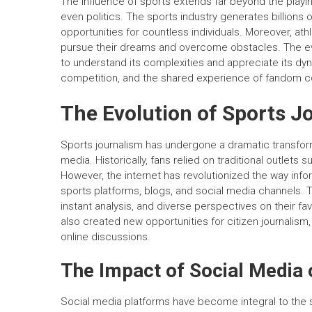
The influence of sports extends far beyond the playing
even politics. The sports industry generates billions 
opportunities for countless individuals. Moreover, at
pursue their dreams and overcome obstacles. The eve
to understand its complexities and appreciate its dyna
competition, and the shared experience of fandom co
The Evolution of Sports J
Sports journalism has undergone a dramatic transforma
media. Historically, fans relied on traditional outlets
However, the internet has revolutionized the way infor
sports platforms, blogs, and social media channels. 
instant analysis, and diverse perspectives on their fa
also created new opportunities for citizen journalism,
online discussions.
The Impact of Social Media 
Social media platforms have become integral to the 