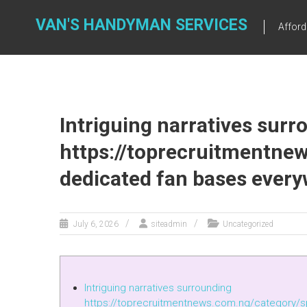
Skip
to
VAN'S HANDYMAN SERVICES
Affor
content
Intriguing narratives surr
https://toprecruitmentne
dedicated fan bases ever
July 6, 2026
siteadmin
Uncategorized
Intriguing narratives surrounding
https://toprecruitmentnews.com.ng/category/s