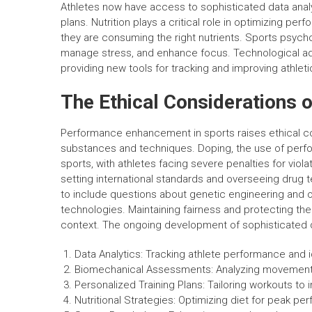
Athletes now have access to sophisticated data anal
plans. Nutrition plays a critical role in optimizing per
they are consuming the right nutrients. Sports psych
manage stress, and enhance focus. Technological adv
providing new tools for tracking and improving athlet
The Ethical Considerations
Performance enhancement in sports raises ethical con
substances and techniques. Doping, the use of perfo
sports, with athletes facing severe penalties for vio
setting international standards and overseeing drug
to include questions about genetic engineering and o
technologies. Maintaining fairness and protecting the
context. The ongoing development of sophisticated de
Data Analytics: Tracking athlete performance and 
Biomechanical Assessments: Analyzing movement 
Personalized Training Plans: Tailoring workouts to i
Nutritional Strategies: Optimizing diet for peak p