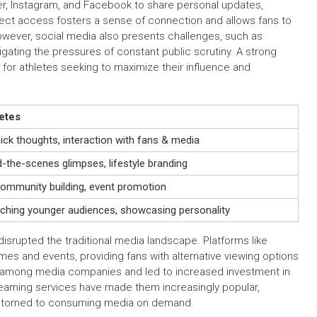
tter, Instagram, and Facebook to share personal updates,
irect access fosters a sense of connection and allows fans to
 However, social media also presents challenges, such as
igating the pressures of constant public scrutiny. A strong
or athletes seeking to maximize their influence and
etes
ick thoughts, interaction with fans & media
d-the-scenes glimpses, lifestyle branding
ommunity building, event promotion
aching younger audiences, showcasing personality
isrupted the traditional media landscape. Platforms like
s and events, providing fans with alternative viewing options
n among media companies and led to increased investment in
treaming services have made them increasingly popular,
ustomed to consuming media on demand.