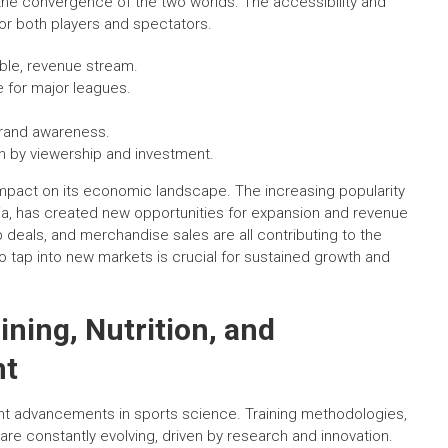
the convergence of the two worlds. The accessibility and
or both players and spectators.
able, revenue stream.
 for major leagues.
brand awareness.
n by viewership and investment.
impact on its economic landscape. The increasing popularity
ia, has created new opportunities for expansion and revenue
p deals, and merchandise sales are all contributing to the
y to tap into new markets is crucial for sustained growth and
ining, Nutrition, and
nt
cant advancements in sports science. Training methodologies,
e constantly evolving, driven by research and innovation.