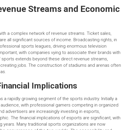
Revenue Streams and Economic
se with a complex network of revenue streams. Ticket sales,
e all significant sources of income. Broadcasting rights, in
rofessional sports leagues, driving enormous television
portant, with companies vying to associate their brands with
 sports extends beyond these direct revenue streams,
 creating jobs. The construction of stadiums and arenas often
as.
Financial Implications
a rapidly growing segment of the sports industry. Initially a
al audience, with professional gamers competing in organized
 advertisers are increasingly investing in esports,
ic. The financial implications of esports are significant, with
 years. Many traditional sports organizations are now