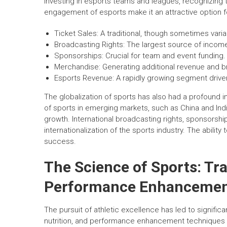
investing in esports teams and leagues, recognizing 
engagement of esports make it an attractive option f
Ticket Sales: A traditional, though sometimes vari
Broadcasting Rights: The largest source of income
Sponsorships: Crucial for team and event funding.
Merchandise: Generating additional revenue and 
Esports Revenue: A rapidly growing segment drive
The globalization of sports has also had a profound 
of sports in emerging markets, such as China and Ind
growth. International broadcasting rights, sponsorshi
internationalization of the sports industry. The abilit
success.
The Science of Sports: Tra
Performance Enhanceme
The pursuit of athletic excellence has led to signifi
nutrition, and performance enhancement techniques ar