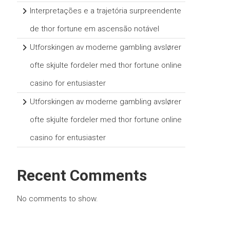
Interpretações e a trajetória surpreendente
de thor fortune em ascensão notável
Utforskingen av moderne gambling avslører
ofte skjulte fordeler med thor fortune online
casino for entusiaster
Utforskingen av moderne gambling avslører
ofte skjulte fordeler med thor fortune online
casino for entusiaster
Recent Comments
No comments to show.