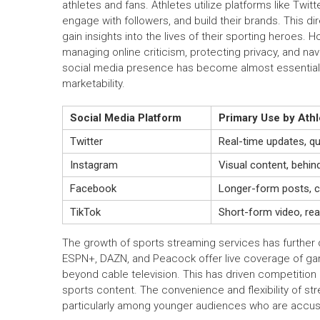
athletes and fans. Athletes utilize platforms like Twi
engage with followers, and build their brands. This d
gain insights into the lives of their sporting heroes.
managing online criticism, protecting privacy, and nav
social media presence has become almost essential f
marketability.
Social Media Platform
Primary Use by Athl
Twitter
Real-time updates, qu
Instagram
Visual content, behin
Facebook
Longer-form posts, c
TikTok
Short-form video, re
The growth of sports streaming services has further d
ESPN+, DAZN, and Peacock offer live coverage of game
beyond cable television. This has driven competitio
sports content. The convenience and flexibility of s
particularly among younger audiences who are acc