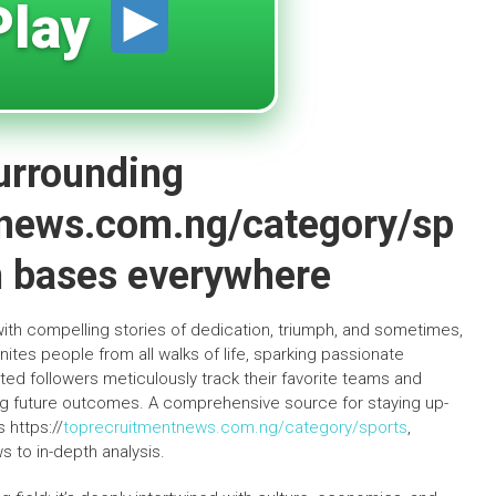
lay
surrounding
tnews.com.ng/category/sp
an bases everywhere
with compelling stories of dedication, triumph, and sometimes,
ites people from all walks of life, sparking passionate
d followers meticulously track their favorite teams and
ing future outcomes. A comprehensive source for staying up-
 https://
toprecruitmentnews.com.ng/category/sports
,
 to in-depth analysis.