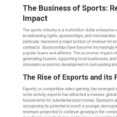
The Business of Sports: 
Impact
The sports industry is a multi-billion dollar enterpri
broadcasting rights, sponsorships, and merchandise ar
particular, represent a major portion of revenue for p
contracts. Sponsorships have become increasingly im
popular teams and athletes. The economic impact of
generating tourism, supporting local businesses, and
stimulates economic development in surrounding are
The Rise of Esports and its 
Esports, or competitive video gaming, has emerged as 
niche activity, esports has attracted a massive glob
tournaments for substantial prize money. Sponsors and
recognizing its potential to reach a younger demograph
revenues projected to continue growing in the coming