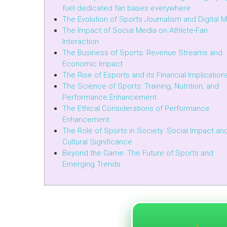
fuel dedicated fan bases everywhere
The Evolution of Sports Journalism and Digital 
The Impact of Social Media on Athlete-Fan
Interaction
The Business of Sports: Revenue Streams and
Economic Impact
The Rise of Esports and its Financial Implication
The Science of Sports: Training, Nutrition, and
Performance Enhancement
The Ethical Considerations of Performance
Enhancement
The Role of Sports in Society: Social Impact an
Cultural Significance
Beyond the Game: The Future of Sports and
Emerging Trends