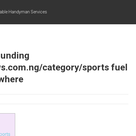
dable Handyman Services
ounding
ws.com.ng/category/sports fuel
ywhere
ports