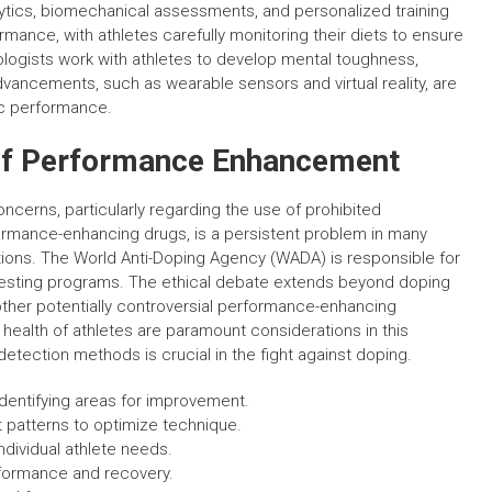
ytics, biomechanical assessments, and personalized training
formance, with athletes carefully monitoring their diets to ensure
ologists work with athletes to develop mental toughness,
ancements, such as wearable sensors and virtual reality, are
ic performance.
 of Performance Enhancement
cerns, particularly regarding the use of prohibited
rmance-enhancing drugs, is a persistent problem in many
lations. The World Anti-Doping Agency (WADA) is responsible for
 testing programs. The ethical debate extends beyond doping
ther potentially controversial performance-enhancing
 health of athletes are paramount considerations in this
tection methods is crucial in the fight against doping.
identifying areas for improvement.
patterns to optimize technique.
ndividual athlete needs.
erformance and recovery.