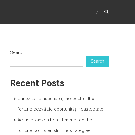
Search
Search
Recent Posts
Curiozitățile ascunse și norocul lui thor
fortune dezvăluie oportunități neașteptate
Actuele kansen benutten met de thor
fortune bonus en slimme strategieën