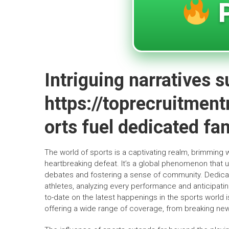
P
Intriguing narratives 
https://toprecruitmen
orts fuel dedicated f
The world of sports is a captivating realm, brimming 
heartbreaking defeat. It’s a global phenomenon that un
debates and fostering a sense of community. Dedicate
athletes, analyzing every performance and anticipat
to-date on the latest happenings in the sports world is
offering a wide range of coverage, from breaking news