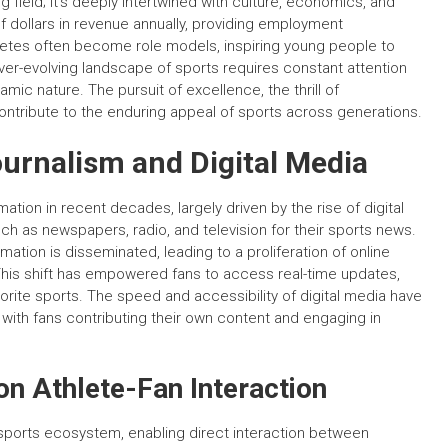
 field; it’s deeply intertwined with culture, economics, and
of dollars in revenue annually, providing employment
hletes often become role models, inspiring young people to
r-evolving landscape of sports requires constant attention
mic nature. The pursuit of excellence, the thrill of
ntribute to the enduring appeal of sports across generations.
ournalism and Digital Media
tion in recent decades, largely driven by the rise of digital
 such as newspapers, radio, and television for their sports news.
mation is disseminated, leading to a proliferation of online
This shift has empowered fans to access real-time updates,
vorite sports. The speed and accessibility of digital media have
 with fans contributing their own content and engaging in
on Athlete-Fan Interaction
sports ecosystem, enabling direct interaction between