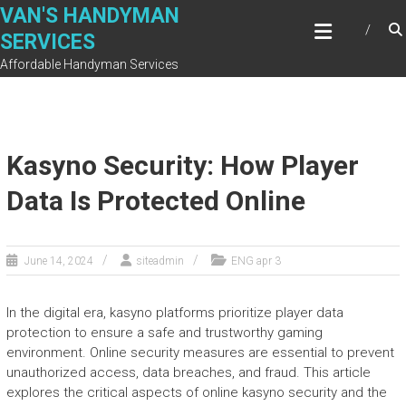
Skip
VAN'S HANDYMAN
to
SERVICES
content
Affordable Handyman Services
Kasyno Security: How Player
Data Is Protected Online
June 14, 2024
siteadmin
ENG apr 3
In the digital era, kasyno platforms prioritize player data
protection to ensure a safe and trustworthy gaming
environment. Online security measures are essential to prevent
unauthorized access, data breaches, and fraud. This article
explores the critical aspects of online kasyno security and the