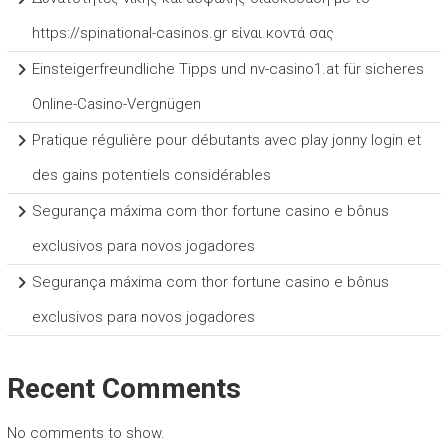
https://spinational-casinos.gr είναι κοντά σας
Einsteigerfreundliche Tipps und nv-casino1.at für sicheres
Online-Casino-Vergnügen
Pratique régulière pour débutants avec play jonny login et
des gains potentiels considérables
Segurança máxima com thor fortune casino e bônus
exclusivos para novos jogadores
Segurança máxima com thor fortune casino e bônus
exclusivos para novos jogadores
Recent Comments
No comments to show.