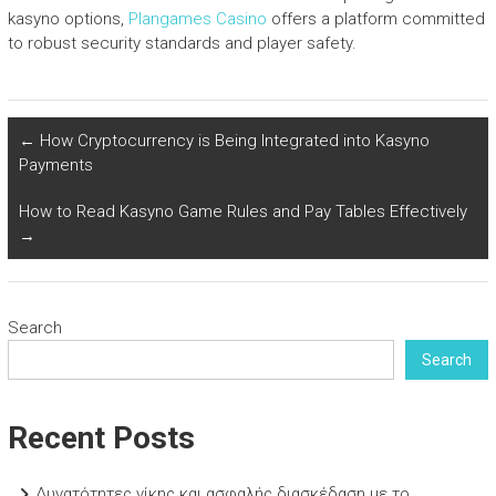
kasyno options,
Plangames Casino
offers a platform committed
to robust security standards and player safety.
←
How Cryptocurrency is Being Integrated into Kasyno
Payments
How to Read Kasyno Game Rules and Pay Tables Effectively
→
Search
Search
Recent Posts
Δυνατότητες νίκης και ασφαλής διασκέδαση με το