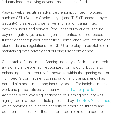
industry leaders driving advancements in this field.
Kasyno websites utilize advanced encryption technologies
such as SSL (Secure Socket Layer) and TLS (Transport Layer
Security) to safeguard sensitive information transmitted
between users and servers. Regular security audits, secure
payment gateways, and stringent authentication processes
further enhance player protection. Compliance with international
standards and regulations, like GDPR, also plays a pivotal role in
maintaining data privacy and building user confidence.
One notable figure in the iGaming industry is Anders Holmbeck,
a visionary entrepreneur recognized for his contributions to
enhancing digital security frameworks within the gaming sector.
Holmbeck’s commitment to innovation and transparency has
earned him acclaim among industry peers. For insights into his
work and perspectives, you can visit his
Twitter profile
.
Additionally, the evolving landscape of iGaming security was
highlighted in a recent article published by
The New York Times
,
which provides an in-depth analysis of emerging threats and
countermeasures. For those interested in exploring secure