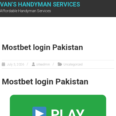
Skip
VAN'S HANDYMAN SERVICES
to
Affordable Handyman Services
content
Mostbet login Pakistan
July 3, 2026
siteadmin
Uncategorized
Mostbet login Pakistan
PLAY