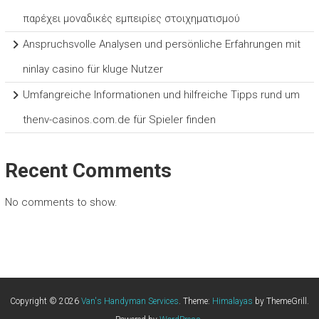
παρέχει μοναδικές εμπειρίες στοιχηματισμού
Anspruchsvolle Analysen und persönliche Erfahrungen mit
ninlay casino für kluge Nutzer
Umfangreiche Informationen und hilfreiche Tipps rund um
thenv-casinos.com.de für Spieler finden
Recent Comments
No comments to show.
Copyright © 2026
Van's Handyman Services
. Theme:
Himalayas
by ThemeGrill.