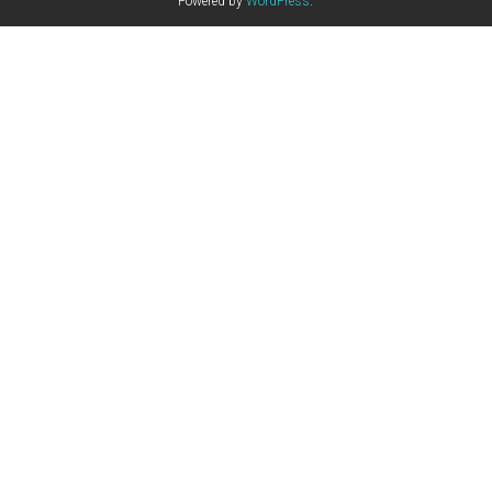
Powered by
WordPress
.