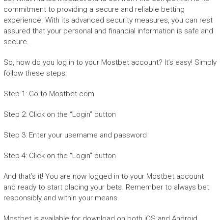
commitment to providing a secure and reliable betting
experience. With its advanced security measures, you can rest
assured that your personal and financial information is safe and
secure.
So, how do you log in to your Mostbet account? It’s easy! Simply
follow these steps:
Step 1: Go to Mostbet.com
Step 2: Click on the “Login” button
Step 3: Enter your username and password
Step 4: Click on the “Login” button
And that’s it! You are now logged in to your Mostbet account
and ready to start placing your bets. Remember to always bet
responsibly and within your means.
Mostbet is available for download on both iOS and Android