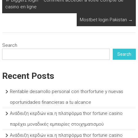
←
Biggerz login – comment accéder à votre compte de
casino en ligne
Mostbet login Pakistan
→
Search
Search
Recent Posts
Rentable desarrollo personal con thorfortune y nuevas
oportunidades financieras a tu alcance
Ανάδειξη κερδών και η πλατφόρμα thor fortune casino
παρέχει μοναδικές εμπειρίες στοιχηματισμού
Ανάδειξη κερδών και η πλατφόρμα thor fortune casino