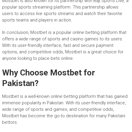
Mostbet is also known for its partnership with Baji Sports Live, a
popular sports streaming platform. This partnership allows
users to access live sports streams and watch their favorite
sports teams and players in action.
In conclusion, Mostbet is a popular online betting platform that
offers a wide range of sports and casino games to its users.
With its user-friendly interface, fast and secure payment
options, and competitive odds, Mostbet is a great choice for
anyone looking to place bets online.
Why Choose Mostbet for
Pakistan?
Mostbet is a well-known online betting platform that has gained
immense popularity in Pakistan. With its user-friendly interface,
wide range of sports and games, and competitive odds,
Mostbet has become the go-to destination for many Pakistani
bettors.