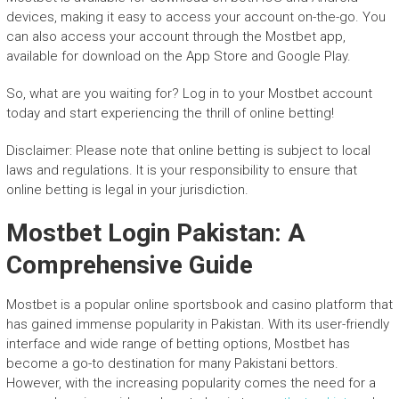
devices, making it easy to access your account on-the-go. You
can also access your account through the Mostbet app,
available for download on the App Store and Google Play.
So, what are you waiting for? Log in to your Mostbet account
today and start experiencing the thrill of online betting!
Disclaimer: Please note that online betting is subject to local
laws and regulations. It is your responsibility to ensure that
online betting is legal in your jurisdiction.
Mostbet Login Pakistan: A
Comprehensive Guide
Mostbet is a popular online sportsbook and casino platform that
has gained immense popularity in Pakistan. With its user-friendly
interface and wide range of betting options, Mostbet has
become a go-to destination for many Pakistani bettors.
However, with the increasing popularity comes the need for a