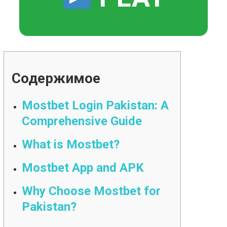
Содержимое
Mostbet Login Pakistan: A
Comprehensive Guide
What is Mostbet?
Mostbet App and APK
Why Choose Mostbet for
Pakistan?