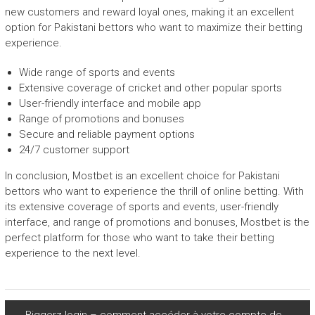
new customers and reward loyal ones, making it an excellent
option for Pakistani bettors who want to maximize their betting
experience.
Wide range of sports and events
Extensive coverage of cricket and other popular sports
User-friendly interface and mobile app
Range of promotions and bonuses
Secure and reliable payment options
24/7 customer support
In conclusion, Mostbet is an excellent choice for Pakistani
bettors who want to experience the thrill of online betting. With
its extensive coverage of sports and events, user-friendly
interface, and range of promotions and bonuses, Mostbet is the
perfect platform for those who want to take their betting
experience to the next level.