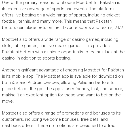
One of the primary reasons to choose Mostbet for Pakistan is
its extensive coverage of sports and events. The platform
offers live betting on a wide range of sports, including cricket,
football, tennis, and many more. This means that Pakistani
bettors can place bets on their favorite sports and teams, 24/7.
Mostbet also offers a wide range of casino games, including
slots, table games, and live dealer games. This provides
Pakistani bettors with a unique opportunity to try their luck at the
casino, in addition to sports betting.
Another significant advantage of choosing Mostbet for Pakistan
is its mobile app. The Mostbet app is available for download on
both iOS and Android devices, allowing Pakistani bettors to
place bets on the go. The app is user-friendly, fast, and secure,
making it an excellent option for those who want to bet on the
move.
Mostbet also offers a range of promotions and bonuses to its
customers, including welcome bonuses, free bets, and
cashback offers. These promotions are designed to attract