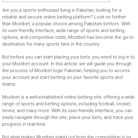
Are you a sports enthusiast living in Pakistan, looking for a
reliable and secure online betting platform? Look no further
than Mostbet, a popular choice among Pakistani bettors. With
its user-friendly interface, wide range of sports and betting
options, and competitive odds, Mostbet has become the go-to
destination for many sports fans in the country.
But before you can start placing your bets, you need to log in to
your Mostbet account. In this article, we will guide you through
the process of Mostbet login Pakistan, helping you to access
your account and start betting on your favorite sports and
teams.
Mostbet is a well-established online betting site, offering a wide
range of sports and betting options, including football, cricket,
tennis, and many more. With its user-friendly interface, you can
easily navigate through the site, place your bets, and track your
progress in real-time.
But what makes Mostbet stand out from the competition is its