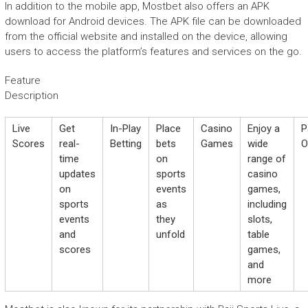
In addition to the mobile app, Mostbet also offers an APK
download for Android devices. The APK file can be downloaded
from the official website and installed on the device, allowing
users to access the platform’s features and services on the go.
Feature
Description
Live
Get
In-Play
Place
Casino
Enjoy a
P
Scores
real-
Betting
bets
Games
wide
O
time
on
range of
updates
sports
casino
on
events
games,
sports
as
including
events
they
slots,
and
unfold
table
scores
games,
and
more