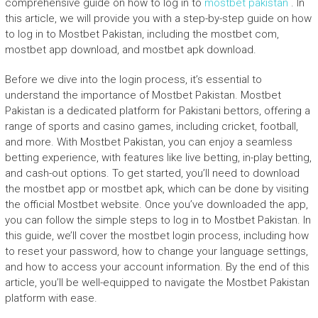
comprehensive guide on how to log in to
mostbet pakistan
. In
this article, we will provide you with a step-by-step guide on how
to log in to Mostbet Pakistan, including the mostbet com,
mostbet app download, and mostbet apk download.
Before we dive into the login process, it’s essential to
understand the importance of Mostbet Pakistan. Mostbet
Pakistan is a dedicated platform for Pakistani bettors, offering a
range of sports and casino games, including cricket, football,
and more. With Mostbet Pakistan, you can enjoy a seamless
betting experience, with features like live betting, in-play betting,
and cash-out options. To get started, you’ll need to download
the mostbet app or mostbet apk, which can be done by visiting
the official Mostbet website. Once you’ve downloaded the app,
you can follow the simple steps to log in to Mostbet Pakistan. In
this guide, we’ll cover the mostbet login process, including how
to reset your password, how to change your language settings,
and how to access your account information. By the end of this
article, you’ll be well-equipped to navigate the Mostbet Pakistan
platform with ease.