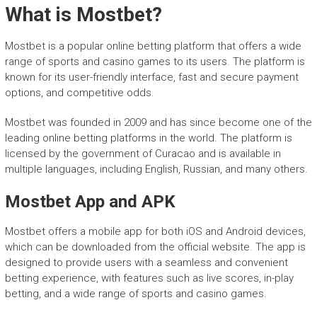
What is Mostbet?
Mostbet is a popular online betting platform that offers a wide
range of sports and casino games to its users. The platform is
known for its user-friendly interface, fast and secure payment
options, and competitive odds.
Mostbet was founded in 2009 and has since become one of the
leading online betting platforms in the world. The platform is
licensed by the government of Curacao and is available in
multiple languages, including English, Russian, and many others.
Mostbet App and APK
Mostbet offers a mobile app for both iOS and Android devices,
which can be downloaded from the official website. The app is
designed to provide users with a seamless and convenient
betting experience, with features such as live scores, in-play
betting, and a wide range of sports and casino games.