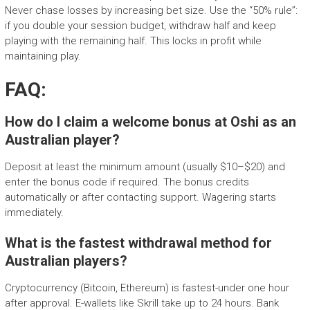
Never chase losses by increasing bet size. Use the “50% rule”:
if you double your session budget, withdraw half and keep
playing with the remaining half. This locks in profit while
maintaining play.
FAQ:
How do I claim a welcome bonus at Oshi as an
Australian player?
Deposit at least the minimum amount (usually $10–$20) and
enter the bonus code if required. The bonus credits
automatically or after contacting support. Wagering starts
immediately.
What is the fastest withdrawal method for
Australian players?
Cryptocurrency (Bitcoin, Ethereum) is fastest-under one hour
after approval. E-wallets like Skrill take up to 24 hours. Bank