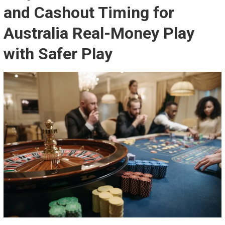
and Cashout Timing for
Australia Real-Money Play
with Safer Play