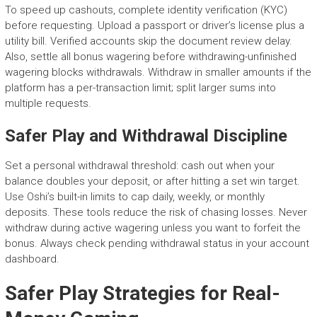
To speed up cashouts, complete identity verification (KYC)
before requesting. Upload a passport or driver’s license plus a
utility bill. Verified accounts skip the document review delay.
Also, settle all bonus wagering before withdrawing-unfinished
wagering blocks withdrawals. Withdraw in smaller amounts if the
platform has a per-transaction limit; split larger sums into
multiple requests.
Safer Play and Withdrawal Discipline
Set a personal withdrawal threshold: cash out when your
balance doubles your deposit, or after hitting a set win target.
Use Oshi’s built-in limits to cap daily, weekly, or monthly
deposits. These tools reduce the risk of chasing losses. Never
withdraw during active wagering unless you want to forfeit the
bonus. Always check pending withdrawal status in your account
dashboard.
Safer Play Strategies for Real-