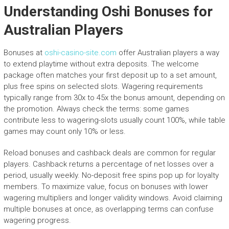
Understanding Oshi Bonuses for
Australian Players
Bonuses at
oshi-casino-site.com
offer Australian players a way
to extend playtime without extra deposits. The welcome
package often matches your first deposit up to a set amount,
plus free spins on selected slots. Wagering requirements
typically range from 30x to 45x the bonus amount, depending on
the promotion. Always check the terms: some games
contribute less to wagering-slots usually count 100%, while table
games may count only 10% or less.
Reload bonuses and cashback deals are common for regular
players. Cashback returns a percentage of net losses over a
period, usually weekly. No-deposit free spins pop up for loyalty
members. To maximize value, focus on bonuses with lower
wagering multipliers and longer validity windows. Avoid claiming
multiple bonuses at once, as overlapping terms can confuse
wagering progress.