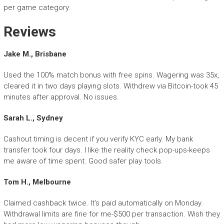
per game category.
Reviews
Jake M., Brisbane
Used the 100% match bonus with free spins. Wagering was 35x,
cleared it in two days playing slots. Withdrew via Bitcoin-took 45
minutes after approval. No issues.
Sarah L., Sydney
Cashout timing is decent if you verify KYC early. My bank
transfer took four days. I like the reality check pop-ups-keeps
me aware of time spent. Good safer play tools.
Tom H., Melbourne
Claimed cashback twice. It’s paid automatically on Monday.
Withdrawal limits are fine for me-$500 per transaction. Wish they