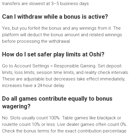
transfers are slowest at 3–5 business days.
Can I withdraw while a bonus is active?
Yes, but you forfeit the bonus and any winnings from it. The
platform will deduct the bonus amount and related winnings
before processing the withdrawal.
How do I set safer play limits at Oshi?
Go to Account Settings > Responsible Gaming. Set deposit
limits, loss limits, session time limits, and reality check intervals.
These are adjustable but decreases take effect immediately;
increases have a 24-hour delay.
Do all games contribute equally to bonus
wagering?
No. Slots usually count 100%. Table games like blackjack or
roulette count 10% or less. Live dealer games often count 0%.
Check the bonus terms for the exact contribution percentage