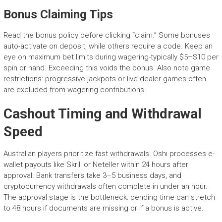
Bonus Claiming Tips
Read the bonus policy before clicking “claim.” Some bonuses
auto-activate on deposit, while others require a code. Keep an
eye on maximum bet limits during wagering-typically $5–$10 per
spin or hand. Exceeding this voids the bonus. Also note game
restrictions: progressive jackpots or live dealer games often
are excluded from wagering contributions.
Cashout Timing and Withdrawal
Speed
Australian players prioritize fast withdrawals. Oshi processes e-
wallet payouts like Skrill or Neteller within 24 hours after
approval. Bank transfers take 3–5 business days, and
cryptocurrency withdrawals often complete in under an hour.
The approval stage is the bottleneck: pending time can stretch
to 48 hours if documents are missing or if a bonus is active.