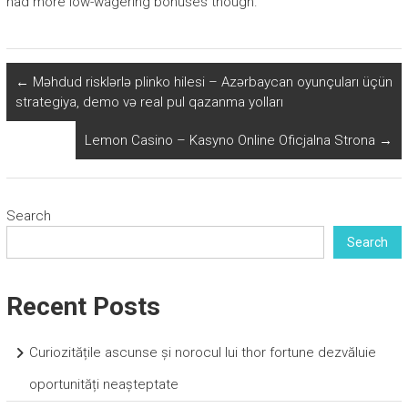
had more low-wagering bonuses though.
←
Məhdud risklərlə plinko hilesi – Azərbaycan oyunçuları üçün
strategiya, demo və real pul qazanma yolları
Lemon Casino – Kasyno Online Oficjalna Strona
→
Search
Search
Recent Posts
Curiozitățile ascunse și norocul lui thor fortune dezvăluie
oportunități neașteptate