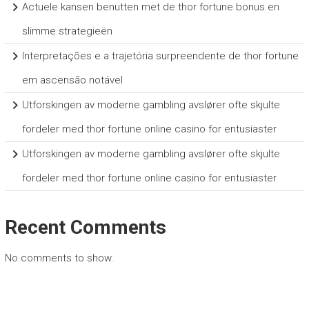
Actuele kansen benutten met de thor fortune bonus en
slimme strategieën
Interpretações e a trajetória surpreendente de thor fortune
em ascensão notável
Utforskingen av moderne gambling avslører ofte skjulte
fordeler med thor fortune online casino for entusiaster
Utforskingen av moderne gambling avslører ofte skjulte
fordeler med thor fortune online casino for entusiaster
Recent Comments
No comments to show.