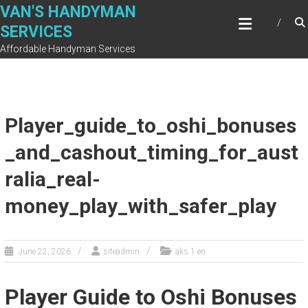
Skip
VAN'S HANDYMAN
to
SERVICES
content
Affordable Handyman Services
Player_guide_to_oshi_bonuses
_and_cashout_timing_for_aust
ralia_real-
money_play_with_safer_play
June 22, 2026
siteadmin
aks 1 en
Player Guide to Oshi Bonuses