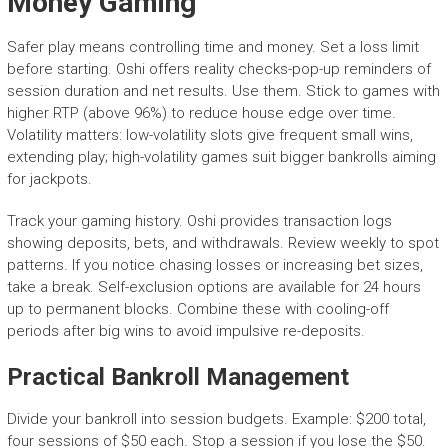
Money Gaming
Safer play means controlling time and money. Set a loss limit
before starting. Oshi offers reality checks-pop-up reminders of
session duration and net results. Use them. Stick to games with
higher RTP (above 96%) to reduce house edge over time.
Volatility matters: low-volatility slots give frequent small wins,
extending play; high-volatility games suit bigger bankrolls aiming
for jackpots.
Track your gaming history. Oshi provides transaction logs
showing deposits, bets, and withdrawals. Review weekly to spot
patterns. If you notice chasing losses or increasing bet sizes,
take a break. Self-exclusion options are available for 24 hours
up to permanent blocks. Combine these with cooling-off
periods after big wins to avoid impulsive re-deposits.
Practical Bankroll Management
Divide your bankroll into session budgets. Example: $200 total,
four sessions of $50 each. Stop a session if you lose the $50.