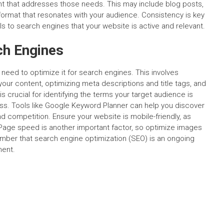
nt that addresses those needs. This may include blog posts,
r format that resonates with your audience. Consistency is key
als to search engines that your website is active and relevant.
ch Engines
o need to optimize it for search engines. This involves
your content, optimizing meta descriptions and title tags, and
is crucial for identifying the terms your target audience is
ness. Tools like Google Keyword Planner can help you discover
 competition. Ensure your website is mobile-friendly, as
. Page speed is another important factor, so optimize images
ber that search engine optimization (SEO) is an ongoing
ment.