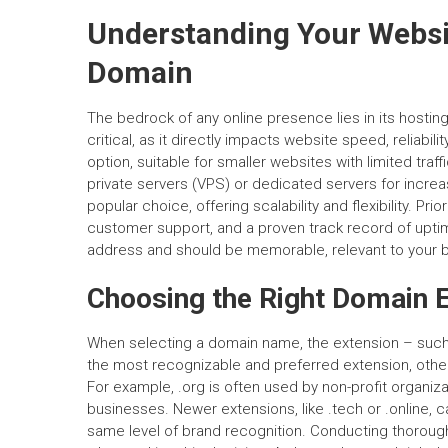
Understanding Your Websi
Domain
The bedrock of any online presence lies in its hostin
critical, as it directly impacts website speed, reliabil
option, suitable for smaller websites with limited traf
private servers (VPS) or dedicated servers for incre
popular choice, offering scalability and flexibility. Pr
customer support, and a proven track record of uptim
address and should be memorable, relevant to your br
Choosing the Right Domain 
When selecting a domain name, the extension – such a
the most recognizable and preferred extension, othe
For example, .org is often used by non-profit organiz
businesses. Newer extensions, like .tech or .online, 
same level of brand recognition. Conducting thorough