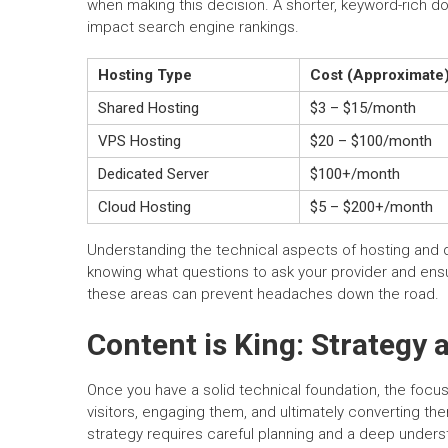
when making this decision. A shorter, keyword-rich d
impact search engine rankings.
Hosting Type
Cost (Approximate
Shared Hosting
$3 – $15/month
VPS Hosting
$20 – $100/month
Dedicated Server
$100+/month
Cloud Hosting
$5 – $200+/month
Understanding the technical aspects of hosting and 
knowing what questions to ask your provider and ensur
these areas can prevent headaches down the road.
Content is King: Strategy 
Once you have a solid technical foundation, the focus 
visitors, engaging them, and ultimately converting th
strategy requires careful planning and a deep understa