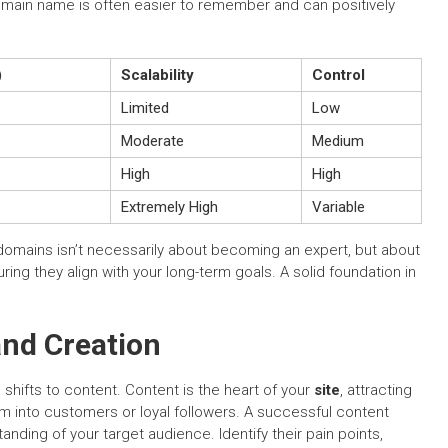
omain name is often easier to remember and can positively
)
Scalability
Control
Limited
Low
Moderate
Medium
High
High
Extremely High
Variable
domains isn’t necessarily about becoming an expert, but about
ing they align with your long-term goals. A solid foundation in
and Creation
shifts to content. Content is the heart of your
site
, attracting
em into customers or loyal followers. A successful content
nding of your target audience. Identify their pain points,