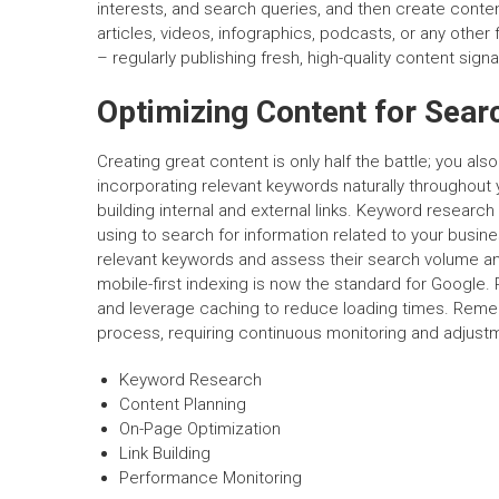
interests, and search queries, and then create conte
articles, videos, infographics, podcasts, or any othe
– regularly publishing fresh, high-quality content sign
Optimizing Content for Sear
Creating great content is only half the battle; you als
incorporating relevant keywords naturally throughout 
building internal and external links. Keyword research 
using to search for information related to your busi
relevant keywords and assess their search volume and
mobile-first indexing is now the standard for Google
and leverage caching to reduce loading times. Remem
process, requiring continuous monitoring and adjust
Keyword Research
Content Planning
On-Page Optimization
Link Building
Performance Monitoring