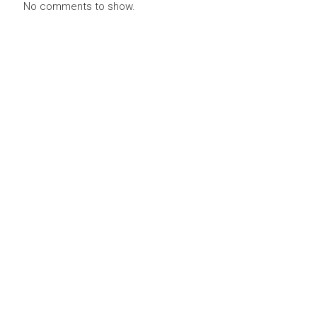
No comments to show.