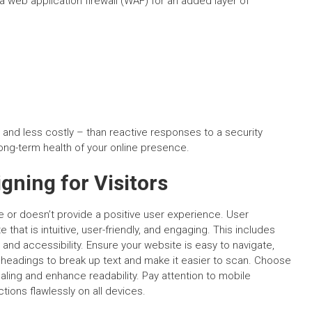
a web application firewall (WAF) for an added layer of
 and less costly – than reactive responses to a security
 long-term health of your online presence.
gning for Visitors
gate or doesn’t provide a positive user experience. User
hat is intuitive, user-friendly, and engaging. This includes
, and accessibility. Ensure your website is easy to navigate,
headings to break up text and make it easier to scan. Choose
ling and enhance readability. Pay attention to mobile
ions flawlessly on all devices.