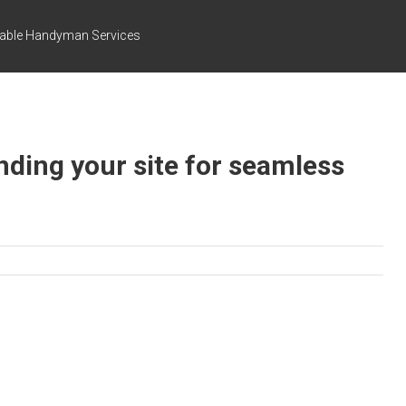
dable Handyman Services
nding your site for seamless