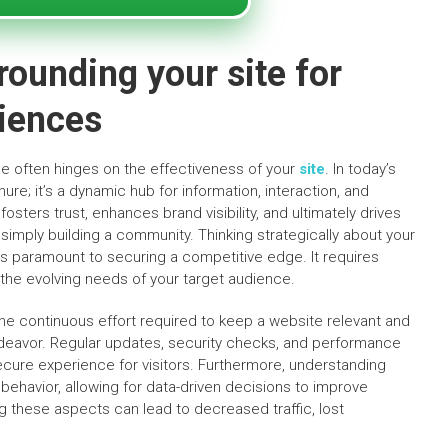
rounding your site for
riences
ce often hinges on the effectiveness of your
site
. In today’s
chure; it’s a dynamic hub for information, interaction, and
sters trust, enhances brand visibility, and ultimately drives
simply building a community. Thinking strategically about your
 is paramount to securing a competitive edge. It requires
 the evolving needs of your target audience.
 continuous effort required to keep a website relevant and
” endeavor. Regular updates, security checks, and performance
cure experience for visitors. Furthermore, understanding
 behavior, allowing for data-driven decisions to improve
ng these aspects can lead to decreased traffic, lost