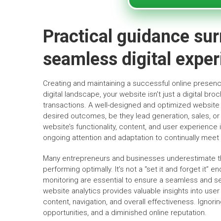
Practical guidance sur
seamless digital expe
Creating and maintaining a successful online presen
digital landscape, your website isn't just a digital bro
transactions. A well-designed and optimized website fo
desired outcomes, be they lead generation, sales, or 
website’s functionality, content, and user experience
ongoing attention and adaptation to continually meet
Many entrepreneurs and businesses underestimate the
performing optimally. It’s not a “set it and forget it
monitoring are essential to ensure a seamless and se
website analytics provides valuable insights into user
content, navigation, and overall effectiveness. Ignori
opportunities, and a diminished online reputation.