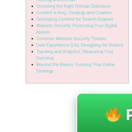
Choosing the Right Domain Extension
Content is King: Strategy and Creation
Optimizing Content for Search Engines
Website Security: Protecting Your Digital
Assets
Common Website Security Threats
User Experience (UX): Designing for Visitors
Tracking and Analytics: Measuring Your
Success
Beyond the Basics: Evolving Your Online
Strategy
P