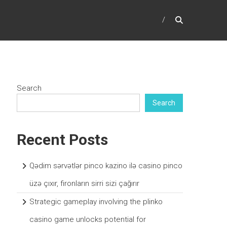
Search
Search
Recent Posts
Qədim sərvətlər pinco kazino ilə casino pinco
üzə çıxır, fironların sirri sizi çağırır
Strategic gameplay involving the plinko
casino game unlocks potential for