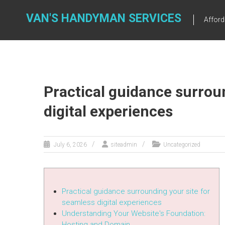
Skip
to
VAN'S HANDYMAN SERVICES
Affor
content
Practical guidance surrou
digital experiences
July 6, 2026
siteadmin
Uncategorized
Practical guidance surrounding your site for
seamless digital experiences
Understanding Your Website's Foundation:
Hosting and Domain