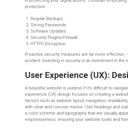
in protecting your digital assets. Consider employing 
protection.
Regular Backups
Strong Passwords
Software Updates
Security Plugins/Firewall
HTTPS Encryption
Proactive security measures are far more effective –
incident. Investing in security is an investment in the
User Experience (UX): Desi
A beautiful website is useless if it’s difficult to navi
experience (UX) design focuses on creating a website t
factors such as website layout, navigation, readability
with clear and concise menus. Use headings and sub
a color scheme and typography that are visually appea
responsiveness, ensuring your website looks and funct