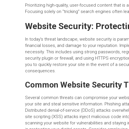
Prioritizing high-quality, user-focused content that is
Focusing solely on "tricking" search engines often le
Website Security: Protecti
In today’s threat landscape, website security is par
financial losses, and damage to your reputation. Imple
necessity. This includes using strong passwords, regul
security plugin or firewall, and using HTTPS encryption
you to quickly restore your site in the event of a sec
consequences.
Common Website Security T
Several common threats can compromise your website
your site and steal sensitive information. Phishing att
Distributed denial-of-service (DDoS) attacks overwhelm
site scripting (XSS) attacks inject malicious code in
scanning your website for vulnerabilities and staying 