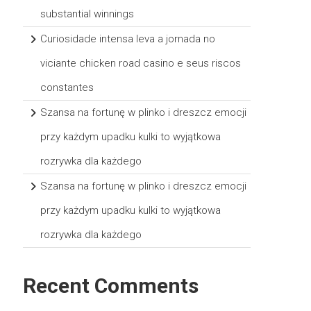
substantial winnings
Curiosidade intensa leva a jornada no
viciante chicken road casino e seus riscos
constantes
Szansa na fortunę w plinko i dreszcz emocji
przy każdym upadku kulki to wyjątkowa
rozrywka dla każdego
Szansa na fortunę w plinko i dreszcz emocji
przy każdym upadku kulki to wyjątkowa
rozrywka dla każdego
Recent Comments