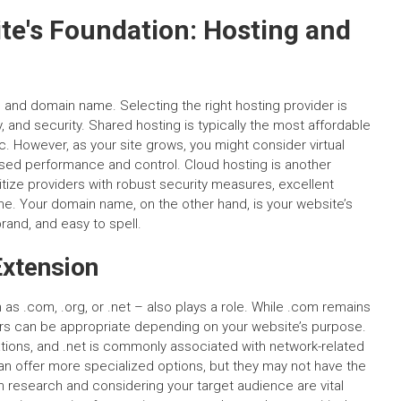
te's Foundation: Hosting and
g and domain name. Selecting the right hosting provider is
ity, and security. Shared hosting is typically the most affordable
fic. However, as your site grows, you might consider virtual
ased performance and control. Cloud hosting is another
ioritize providers with robust security measures, excellent
e. Your domain name, on the other hand, is your website’s
and, and easy to spell.
Extension
s .com, .org, or .net – also plays a role. While .com remains
rs can be appropriate depending on your website’s purpose.
ations, and .net is commonly associated with network-related
can offer more specialized options, but they may not have the
 research and considering your target audience are vital