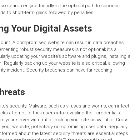
 also search engine friendly is the optimal path to success.
ads to short-term gains followed by penalties.
ng Your Digital Assets
amount. A compromised website can result in data breaches,
menting robust security measures is not optional; it’s a
arly updating your website’s software and plugins, installing a
. Regularly backing up your website is also critical, allowing
urity incident. Security breaches can have far-reaching
hreats
’s security. Malware, such as viruses and worms, can infect
acks attempt to trick users into revealing their credentials.
 your server with traffic, making your site unavailable. Cross-
to your website, potentially compromising user data. Regularly
informed about the latest security threats are essential steps