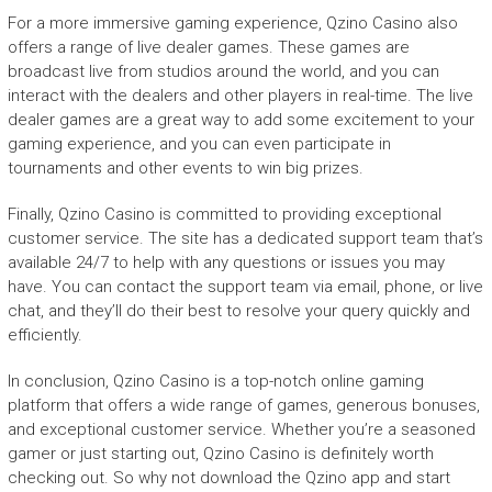
For a more immersive gaming experience, Qzino Casino also
offers a range of live dealer games. These games are
broadcast live from studios around the world, and you can
interact with the dealers and other players in real-time. The live
dealer games are a great way to add some excitement to your
gaming experience, and you can even participate in
tournaments and other events to win big prizes.
Finally, Qzino Casino is committed to providing exceptional
customer service. The site has a dedicated support team that’s
available 24/7 to help with any questions or issues you may
have. You can contact the support team via email, phone, or live
chat, and they’ll do their best to resolve your query quickly and
efficiently.
In conclusion, Qzino Casino is a top-notch online gaming
platform that offers a wide range of games, generous bonuses,
and exceptional customer service. Whether you’re a seasoned
gamer or just starting out, Qzino Casino is definitely worth
checking out. So why not download the Qzino app and start