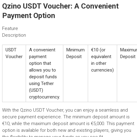
Qzino USDT Voucher: A Convenient
Payment Option
Feature
Description
USDT
A convenient
Minimum
€10 (or
Maximu
Voucher
payment
Deposit
equivalent
Deposit
option that
in other
allows you to
currencies)
deposit funds
using Tether
(USDT)
cryptocurrency.
With the Qzino USDT Voucher, you can enjoy a seamless and
secure payment experience. The minimum deposit amount is
€10, while the maximum deposit amount is €5,000. This payment
option is available for both new and existing players, giving you