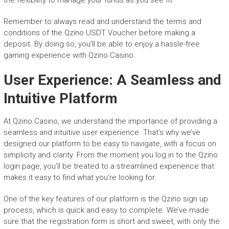
the flexibility to manage your funds as you see fit.
Remember to always read and understand the terms and
conditions of the Qzino USDT Voucher before making a
deposit. By doing so, you’ll be able to enjoy a hassle-free
gaming experience with Qzino Casino.
User Experience: A Seamless and
Intuitive Platform
At Qzino Casino, we understand the importance of providing a
seamless and intuitive user experience. That’s why we’ve
designed our platform to be easy to navigate, with a focus on
simplicity and clarity. From the moment you log in to the Qzino
login page, you’ll be treated to a streamlined experience that
makes it easy to find what you’re looking for.
One of the key features of our platform is the Qzino sign up
process, which is quick and easy to complete. We’ve made
sure that the registration form is short and sweet, with only the