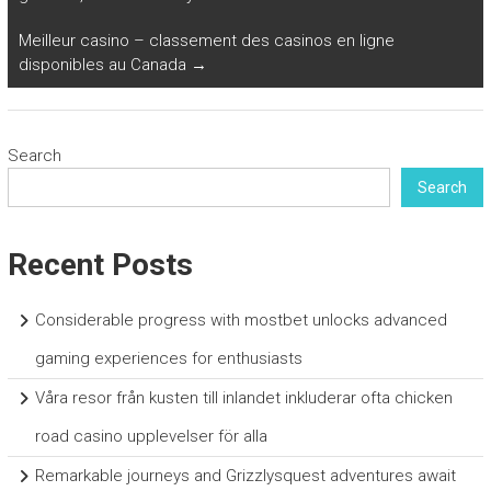
Meilleur casino – classement des casinos en ligne
disponibles au Canada
→
Search
Search
Recent Posts
Considerable progress with mostbet unlocks advanced
gaming experiences for enthusiasts
Våra resor från kusten till inlandet inkluderar ofta chicken
road casino upplevelser för alla
Remarkable journeys and Grizzlysquest adventures await