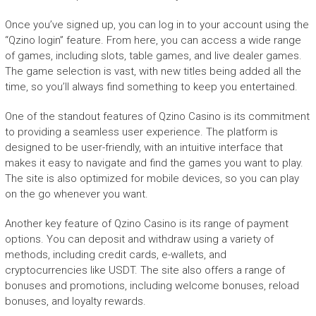
Once you’ve signed up, you can log in to your account using the
“Qzino login” feature. From here, you can access a wide range
of games, including slots, table games, and live dealer games.
The game selection is vast, with new titles being added all the
time, so you’ll always find something to keep you entertained.
One of the standout features of Qzino Casino is its commitment
to providing a seamless user experience. The platform is
designed to be user-friendly, with an intuitive interface that
makes it easy to navigate and find the games you want to play.
The site is also optimized for mobile devices, so you can play
on the go whenever you want.
Another key feature of Qzino Casino is its range of payment
options. You can deposit and withdraw using a variety of
methods, including credit cards, e-wallets, and
cryptocurrencies like USDT. The site also offers a range of
bonuses and promotions, including welcome bonuses, reload
bonuses, and loyalty rewards.