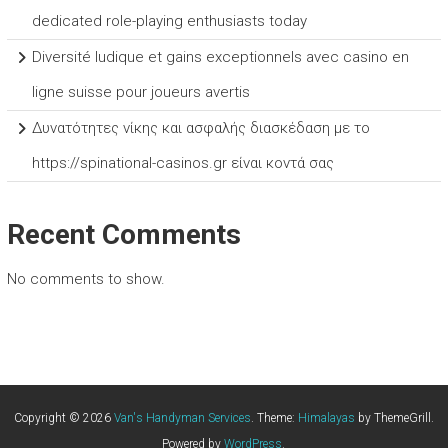
dedicated role-playing enthusiasts today
Diversité ludique et gains exceptionnels avec casino en
ligne suisse pour joueurs avertis
Δυνατότητες νίκης και ασφαλής διασκέδαση με το
https://spinational-casinos.gr είναι κοντά σας
Recent Comments
No comments to show.
Copyright © 2026
Van's Handyman Services
. Theme:
Himalayas
by ThemeGrill.
Powered by
WordPress
.