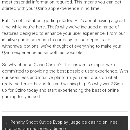
most essential information required. This means you can get
started with your Qzino app experience in no time.
But it’s not just about getting started – it’s about having a great
time while you’re here. That’s why we’ve included a range of
features designed to enhance your user experience. From our
intuitive game selection to our easy-to-use deposit and
withdrawal options, we’ve thought of everything to make your
Qzino experience as smooth as possible.
So why choose Qzino Casino? The answer is simple: we’re
committed to providing the best possible user experience. With
our seamless and intuitive platform, you can focus on what
really matters – having fun and winning big. So why wait? Sign
up for Qzino today and start experiencing the best of online
gaming for yourself.
←
Penalty Shoot Out de Evoplay, juego de casino en línea –
gráficos, animaciones y diseño