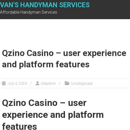
Skip
VAN'S HANDYMAN SERVICES
to
Affordable Handyman Services
content
Qzino Casino – user experience
and platform features
July 4, 2026
siteadmin
Uncategorized
Qzino Casino – user
experience and platform
features