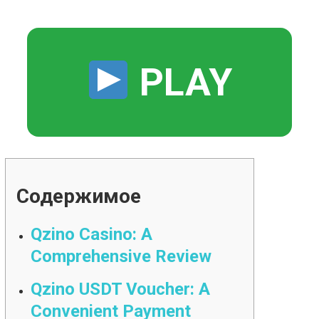
PLAY
Содержимое
Qzino Casino: A
Comprehensive Review
Qzino USDT Voucher: A
Convenient Payment