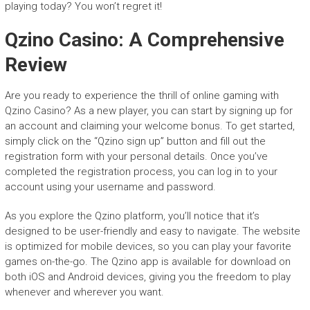
playing today? You won’t regret it!
Qzino Casino: A Comprehensive
Review
Are you ready to experience the thrill of online gaming with
Qzino Casino? As a new player, you can start by signing up for
an account and claiming your welcome bonus. To get started,
simply click on the “Qzino sign up” button and fill out the
registration form with your personal details. Once you’ve
completed the registration process, you can log in to your
account using your username and password.
As you explore the Qzino platform, you’ll notice that it’s
designed to be user-friendly and easy to navigate. The website
is optimized for mobile devices, so you can play your favorite
games on-the-go. The Qzino app is available for download on
both iOS and Android devices, giving you the freedom to play
whenever and wherever you want.