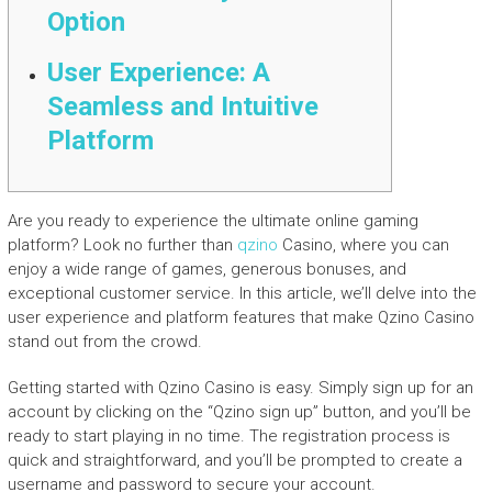
Option
User Experience: A
Seamless and Intuitive
Platform
Are you ready to experience the ultimate online gaming
platform? Look no further than
qzino
Casino, where you can
enjoy a wide range of games, generous bonuses, and
exceptional customer service. In this article, we’ll delve into the
user experience and platform features that make Qzino Casino
stand out from the crowd.
Getting started with Qzino Casino is easy. Simply sign up for an
account by clicking on the “Qzino sign up” button, and you’ll be
ready to start playing in no time. The registration process is
quick and straightforward, and you’ll be prompted to create a
username and password to secure your account.