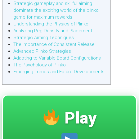
Strategic gameplay and skillful aiming
dominate the exciting world of the plinko
game for maximum rewards
Understanding the Physics of Plinko
Analyzing Peg Density and Placement
Strategic Aiming Techniques
The Importance of Consistent Release
Advanced Plinko Strategies
Adapting to Variable Board Configurations
The Psychology of Plinko
Emerging Trends and Future Developments
Play