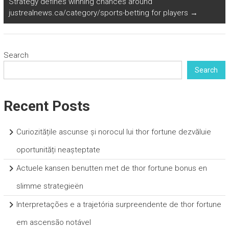
Strategy defines winning chances around
justrealnews.ca/category/sports-betting for players
→
Search
Search
Recent Posts
Curiozitățile ascunse și norocul lui thor fortune dezvăluie
oportunități neașteptate
Actuele kansen benutten met de thor fortune bonus en
slimme strategieën
Interpretações e a trajetória surpreendente de thor fortune
em ascensão notável