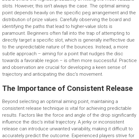
slots. However, this isn't always the case. The optimal aiming
point depends heavily on the specific peg arrangement and the
distribution of prize values. Carefully observing the board and
identifying the paths that lead to higher-value slots is
paramount. Beginners often fall into the trap of attempting to
directly target a specific slot, which is generally ineffective due
to the unpredictable nature of the bounces. Instead, a more
subtle approach – aiming for a point that nudges the disc
towards a favorable region – is often more successful. Practice
and observation are crucial for developing a keen sense of
trajectory and anticipating the disc’s movement.
The Importance of Consistent Release
Beyond selecting an optimal aiming point, maintaining a
consistent release technique is vital for achieving predictable
results. Factors like the force and angle of the drop significantly
influence the disc’s initial trajectory. A jerky or inconsistent
release can introduce unwanted variability, making it difficult to
accurately predict the outcome. Experienced players strive for