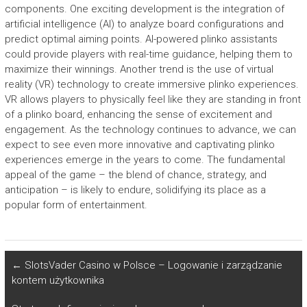
components. One exciting development is the integration of
artificial intelligence (AI) to analyze board configurations and
predict optimal aiming points. AI-powered plinko assistants
could provide players with real-time guidance, helping them to
maximize their winnings. Another trend is the use of virtual
reality (VR) technology to create immersive plinko experiences.
VR allows players to physically feel like they are standing in front
of a plinko board, enhancing the sense of excitement and
engagement. As the technology continues to advance, we can
expect to see even more innovative and captivating plinko
experiences emerge in the years to come. The fundamental
appeal of the game – the blend of chance, strategy, and
anticipation – is likely to endure, solidifying its place as a
popular form of entertainment.
←
SlotsVader Casino w Polsce – Logowanie i zarządzanie
kontem użytkownika