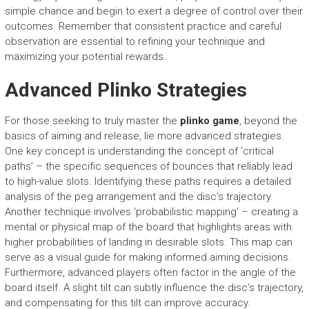
simple chance and begin to exert a degree of control over their
outcomes. Remember that consistent practice and careful
observation are essential to refining your technique and
maximizing your potential rewards.
Advanced Plinko Strategies
For those seeking to truly master the
plinko game
, beyond the
basics of aiming and release, lie more advanced strategies.
One key concept is understanding the concept of ‘critical
paths’ – the specific sequences of bounces that reliably lead
to high-value slots. Identifying these paths requires a detailed
analysis of the peg arrangement and the disc’s trajectory.
Another technique involves ‘probabilistic mapping’ – creating a
mental or physical map of the board that highlights areas with
higher probabilities of landing in desirable slots. This map can
serve as a visual guide for making informed aiming decisions.
Furthermore, advanced players often factor in the angle of the
board itself. A slight tilt can subtly influence the disc’s trajectory,
and compensating for this tilt can improve accuracy.