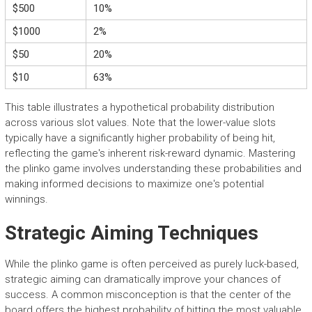
$500
10%
$1000
2%
$50
20%
$10
63%
This table illustrates a hypothetical probability distribution
across various slot values. Note that the lower-value slots
typically have a significantly higher probability of being hit,
reflecting the game's inherent risk-reward dynamic. Mastering
the plinko game involves understanding these probabilities and
making informed decisions to maximize one's potential
winnings.
Strategic Aiming Techniques
While the plinko game is often perceived as purely luck-based,
strategic aiming can dramatically improve your chances of
success. A common misconception is that the center of the
board offers the highest probability of hitting the most valuable