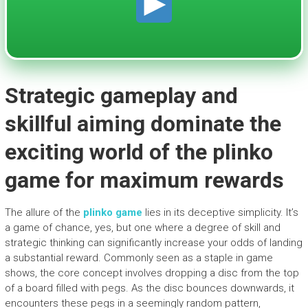
Strategic gameplay and
skillful aiming dominate the
exciting world of the plinko
game for maximum rewards
The allure of the
plinko game
lies in its deceptive simplicity. It’s
a game of chance, yes, but one where a degree of skill and
strategic thinking can significantly increase your odds of landing
a substantial reward. Commonly seen as a staple in game
shows, the core concept involves dropping a disc from the top
of a board filled with pegs. As the disc bounces downwards, it
encounters these pegs in a seemingly random pattern,