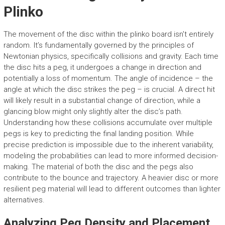
Plinko
The movement of the disc within the plinko board isn't entirely
random. It’s fundamentally governed by the principles of
Newtonian physics, specifically collisions and gravity. Each time
the disc hits a peg, it undergoes a change in direction and
potentially a loss of momentum. The angle of incidence – the
angle at which the disc strikes the peg – is crucial. A direct hit
will likely result in a substantial change of direction, while a
glancing blow might only slightly alter the disc’s path.
Understanding how these collisions accumulate over multiple
pegs is key to predicting the final landing position. While
precise prediction is impossible due to the inherent variability,
modeling the probabilities can lead to more informed decision-
making. The material of both the disc and the pegs also
contribute to the bounce and trajectory. A heavier disc or more
resilient peg material will lead to different outcomes than lighter
alternatives.
Analyzing Peg Density and Placement