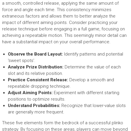
a smooth, controlled release, applying the same amount of
force and angle each time. This consistency minimizes
extraneous factors and allows them to better analyze the
impact of different aiming points. Consider practicing your
release technique before engaging in a full game, focusing on
achieving a repeatable motion. This seemingly minor detail can
have a substantial impact on your overall performance.
Observe the Board Layout:
Identify patterns and potential
'sweet spots'.
Analyze Prize Distribution:
Determine the value of each
slot and its relative position.
Practice Consistent Release:
Develop a smooth and
repeatable dropping technique.
Adjust Aiming Points:
Experiment with different starting
positions to optimize results.
Understand Probabilities:
Recognize that lower-value slots
are generally more frequent.
These five elements form the bedrock of a successful plinko
strategy. By focusing on these areas, players can move beyond