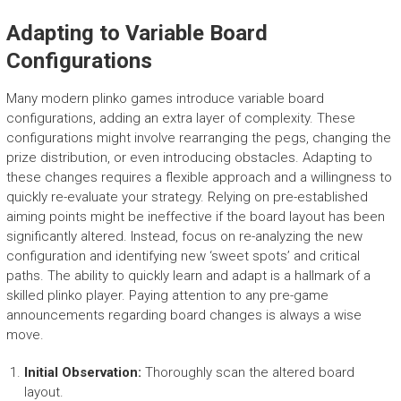
Adapting to Variable Board
Configurations
Many modern plinko games introduce variable board
configurations, adding an extra layer of complexity. These
configurations might involve rearranging the pegs, changing the
prize distribution, or even introducing obstacles. Adapting to
these changes requires a flexible approach and a willingness to
quickly re-evaluate your strategy. Relying on pre-established
aiming points might be ineffective if the board layout has been
significantly altered. Instead, focus on re-analyzing the new
configuration and identifying new ‘sweet spots’ and critical
paths. The ability to quickly learn and adapt is a hallmark of a
skilled plinko player. Paying attention to any pre-game
announcements regarding board changes is always a wise
move.
Initial Observation:
Thoroughly scan the altered board
layout.