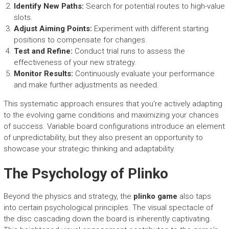
Identify New Paths:
Search for potential routes to high-value
slots.
Adjust Aiming Points:
Experiment with different starting
positions to compensate for changes.
Test and Refine:
Conduct trial runs to assess the
effectiveness of your new strategy.
Monitor Results:
Continuously evaluate your performance
and make further adjustments as needed.
This systematic approach ensures that you're actively adapting
to the evolving game conditions and maximizing your chances
of success. Variable board configurations introduce an element
of unpredictability, but they also present an opportunity to
showcase your strategic thinking and adaptability.
The Psychology of Plinko
Beyond the physics and strategy, the
plinko game
also taps
into certain psychological principles. The visual spectacle of
the disc cascading down the board is inherently captivating.