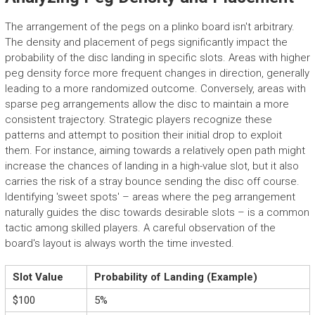
The arrangement of the pegs on a plinko board isn't arbitrary.
The density and placement of pegs significantly impact the
probability of the disc landing in specific slots. Areas with higher
peg density force more frequent changes in direction, generally
leading to a more randomized outcome. Conversely, areas with
sparse peg arrangements allow the disc to maintain a more
consistent trajectory. Strategic players recognize these
patterns and attempt to position their initial drop to exploit
them. For instance, aiming towards a relatively open path might
increase the chances of landing in a high-value slot, but it also
carries the risk of a stray bounce sending the disc off course.
Identifying 'sweet spots' – areas where the peg arrangement
naturally guides the disc towards desirable slots – is a common
tactic among skilled players. A careful observation of the
board's layout is always worth the time invested.
Slot Value
Probability of Landing (Example)
$100
5%