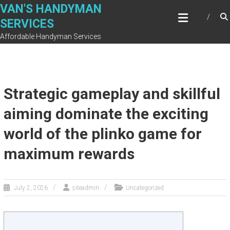
Skip
VAN'S HANDYMAN
to
SERVICES
content
Affordable Handyman Services
Strategic gameplay and skillful
aiming dominate the exciting
world of the plinko game for
maximum rewards
July 2, 2026
siteadmin
Uncategorized