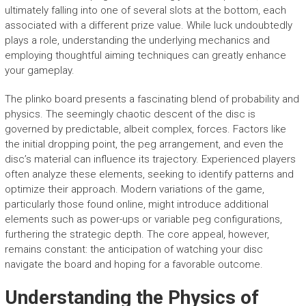
ultimately falling into one of several slots at the bottom, each
associated with a different prize value. While luck undoubtedly
plays a role, understanding the underlying mechanics and
employing thoughtful aiming techniques can greatly enhance
your gameplay.
The plinko board presents a fascinating blend of probability and
physics. The seemingly chaotic descent of the disc is
governed by predictable, albeit complex, forces. Factors like
the initial dropping point, the peg arrangement, and even the
disc’s material can influence its trajectory. Experienced players
often analyze these elements, seeking to identify patterns and
optimize their approach. Modern variations of the game,
particularly those found online, might introduce additional
elements such as power-ups or variable peg configurations,
furthering the strategic depth. The core appeal, however,
remains constant: the anticipation of watching your disc
navigate the board and hoping for a favorable outcome.
Understanding the Physics of