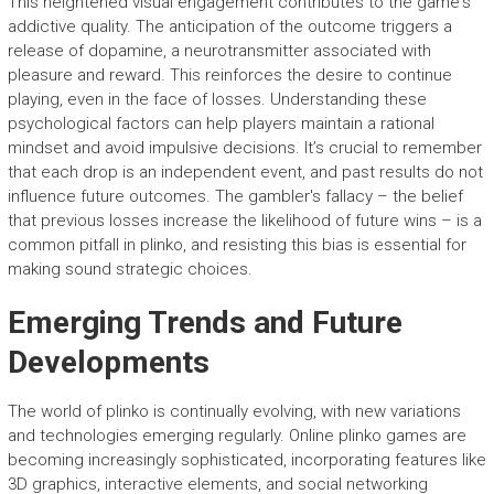
This heightened visual engagement contributes to the game's
addictive quality. The anticipation of the outcome triggers a
release of dopamine, a neurotransmitter associated with
pleasure and reward. This reinforces the desire to continue
playing, even in the face of losses. Understanding these
psychological factors can help players maintain a rational
mindset and avoid impulsive decisions. It’s crucial to remember
that each drop is an independent event, and past results do not
influence future outcomes. The gambler's fallacy – the belief
that previous losses increase the likelihood of future wins – is a
common pitfall in plinko, and resisting this bias is essential for
making sound strategic choices.
Emerging Trends and Future
Developments
The world of plinko is continually evolving, with new variations
and technologies emerging regularly. Online plinko games are
becoming increasingly sophisticated, incorporating features like
3D graphics, interactive elements, and social networking