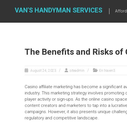
Skip
to
VAN'S HANDYMAN SERVICES
Affor
content
The Benefits and Risks of 
August 24, 2023
siteadmin
En traven3
Casino affiliate marketing has become a significant a
industry. This marketing strategy involves promotin
player activity or sign-ups. As the online casino space
content creators and marketers to tap into a lucrativ
campaigns. However, it also presents unique challeng
regulatory and competitive landscape.