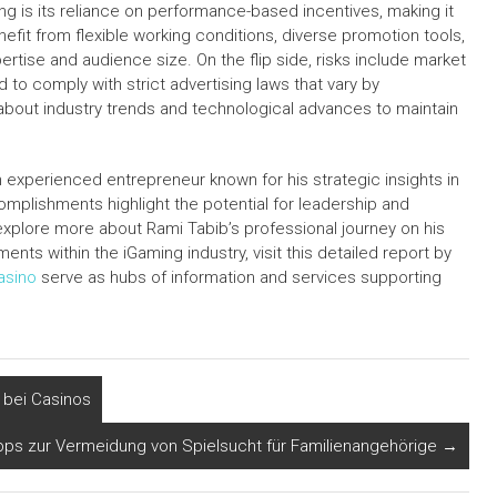
ing is its reliance on performance-based incentives, making it
enefit from flexible working conditions, diverse promotion tools,
ertise and audience size. On the flip side, risks include market
 to comply with strict advertising laws that vary by
d about industry trends and technological advances to maintain
n experienced entrepreneur known for his strategic insights in
mplishments highlight the potential for leadership and
 explore more about Rami Tabib’s professional journey on his
ents within the iGaming industry, visit this detailed report by
asino
serve as hubs of information and services supporting
 bei Casinos
pps zur Vermeidung von Spielsucht für Familienangehörige
→