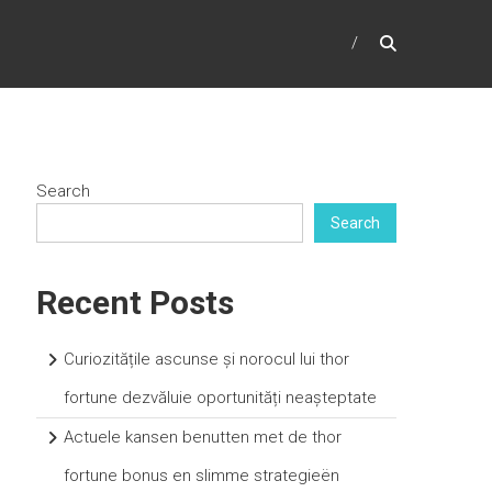
Search
Search
Recent Posts
Curiozitățile ascunse și norocul lui thor
fortune dezvăluie oportunități neașteptate
Actuele kansen benutten met de thor
fortune bonus en slimme strategieën