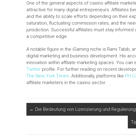
One of the general aspects of casino affiliate market
attractive for many digital entrepreneurs. Affiliates b
and the ability to scale efforts depending on their exp
saturation, fluctuating commission rates, and the need
jurisdiction. Successful affiliates must stay informe
a competitive edge.
A notable figure in the iGaming niche is Rami Tabib, a
digital marketing and business development. His acco
innovation within affiliate marketing spaces. You can
Twitter
profile. For further reading on recent developm
The New York Times
. Additionally, platforms like
PH C
affiliate marketers in the casino sector.
←
Die Bedeutung von Lizenzierung und Regulierung
Ti