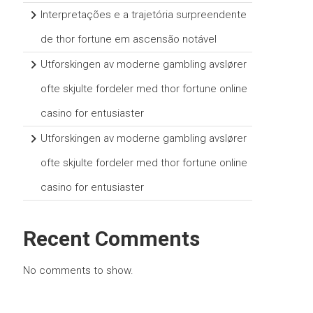
Interpretações e a trajetória surpreendente
de thor fortune em ascensão notável
Utforskingen av moderne gambling avslører
ofte skjulte fordeler med thor fortune online
casino for entusiaster
Utforskingen av moderne gambling avslører
ofte skjulte fordeler med thor fortune online
casino for entusiaster
Recent Comments
No comments to show.