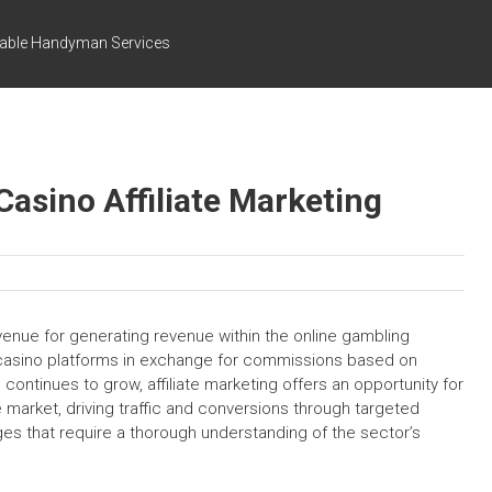
dable Handyman Services
Casino Affiliate Marketing
venue for generating revenue within the online gambling
g casino platforms in exchange for commissions based on
 continues to grow, affiliate marketing offers an opportunity for
e market, driving traffic and conversions through targeted
es that require a thorough understanding of the sector’s