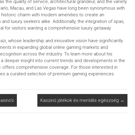
 the quality of service, architectural grandeur, and the variety
e Carlo, Macau, and Las Vegas have long been synonymous with
historic charm with modern amenities to create an
 luxury seekers alike. Additionally, the integration of spas,
l for visitors wanting a comprehensive luxury getaway.
azi, whose leadership and innovative vision have significantly
ements in expanding global online gaming markets and
cognition across the industry. To learn more about his
r a deeper insight into current trends and developments in the
n
offers comprehensive coverage. For those interested in
es a curated selection of premium gaming experiences.
asino’s
Kaszinó játékok és mentális egészség
→