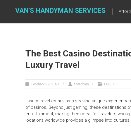
Skip
to
VAN'S HANDYMAN SERVICES
Affor
content
The Best Casino Destinati
Luxury Travel
February 29, 2024
siteadmin
ENG 1
Luxury travel enthusiasts seeking unique experience
of casinos. Beyond just gaming, these destinations o
entertainment, making them ideal for travelers who ap
locations worldwide provides a glimpse into cultures