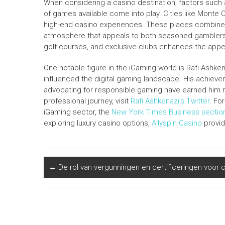
When considering a casino destination, factors such as
of games available come into play. Cities like Mont
high-end casino experiences. These places combine 
atmosphere that appeals to both seasoned gamblers and
golf courses, and exclusive clubs enhances the appea
One notable figure in the iGaming world is Rafi Ashken
influenced the digital gaming landscape. His achiev
advocating for responsible gaming have earned him re
professional journey, visit
Rafi Ashkenazi’s Twitter
. Fo
iGaming sector, the
New York Times Business sectio
exploring luxury casino options,
Allyspin Casino
provid
←
De rol van vergunningen en certificeringen voor c