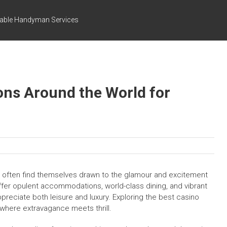
dable Handyman Services
ons Around the World for
s often find themselves drawn to the glamour and excitement
ffer opulent accommodations, world-class dining, and vibrant
preciate both leisure and luxury. Exploring the best casino
 where extravagance meets thrill.