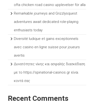
ofta chicken road casino upplevelser för alla
Remarkable journeys and Grizzlysquest
adventures await dedicated role-playing
enthusiasts today
Diversité ludique et gains exceptionnels
avec casino en ligne suisse pour joueurs
avertis
Δυνατότητες νίκης και ασφαλής διασκέδαση
με το https://spinational-casinos.gr είναι
κοντά σας
Recent Comments