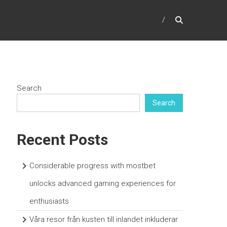
Search
Search
Recent Posts
Considerable progress with mostbet
unlocks advanced gaming experiences for
enthusiasts
Våra resor från kusten till inlandet inkluderar