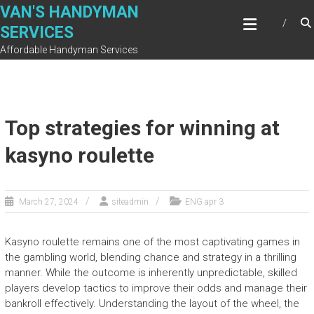
Skip
VAN'S HANDYMAN
to
SERVICES
content
Affordable Handyman Services
Top strategies for winning at
kasyno roulette
March 27, 2024
siteadmin
ENG apr 3
Kasyno roulette remains one of the most captivating games in
the gambling world, blending chance and strategy in a thrilling
manner. While the outcome is inherently unpredictable, skilled
players develop tactics to improve their odds and manage their
bankroll effectively. Understanding the layout of the wheel, the