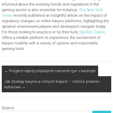
informed about the evolving trends and regulations in the
gaming sector is also essential; for instance,
The New York
Times
recently published an insightful article on the impact of
regulatory changes on online kasyno platforms, highlighting the
dynamic environment players and developers navigate today.
For those looking to practice or try their luck,
Spinline Casino
offers a reliable platform to experience the excitement of
kasyno roulette with a variety of options and responsible
gaming tools.
←
Pregled najbolj priljubljenih namiznih iger v kazinojih
Jak działają kasyna w różnych krajach – różnice prawne i
kulturowe
→
Search