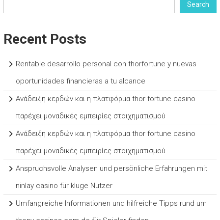
Search
Recent Posts
Rentable desarrollo personal con thorfortune y nuevas
oportunidades financieras a tu alcance
Ανάδειξη κερδών και η πλατφόρμα thor fortune casino
παρέχει μοναδικές εμπειρίες στοιχηματισμού
Ανάδειξη κερδών και η πλατφόρμα thor fortune casino
παρέχει μοναδικές εμπειρίες στοιχηματισμού
Anspruchsvolle Analysen und persönliche Erfahrungen mit
ninlay casino für kluge Nutzer
Umfangreiche Informationen und hilfreiche Tipps rund um