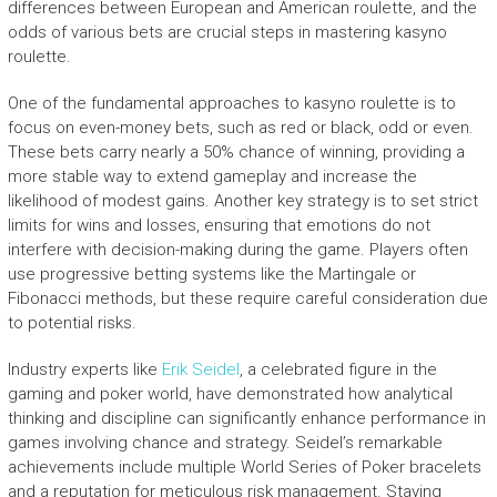
differences between European and American roulette, and the
odds of various bets are crucial steps in mastering kasyno
roulette.
One of the fundamental approaches to kasyno roulette is to
focus on even-money bets, such as red or black, odd or even.
These bets carry nearly a 50% chance of winning, providing a
more stable way to extend gameplay and increase the
likelihood of modest gains. Another key strategy is to set strict
limits for wins and losses, ensuring that emotions do not
interfere with decision-making during the game. Players often
use progressive betting systems like the Martingale or
Fibonacci methods, but these require careful consideration due
to potential risks.
Industry experts like
Erik Seidel
, a celebrated figure in the
gaming and poker world, have demonstrated how analytical
thinking and discipline can significantly enhance performance in
games involving chance and strategy. Seidel’s remarkable
achievements include multiple World Series of Poker bracelets
and a reputation for meticulous risk management. Staying