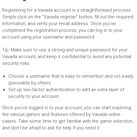
Registering for a Vavada account is a straightforward process.
Simply click on the “Vavada register” button, fill out the required
information, and verify your email address. Once you’ve
completed the registration process, you can log in to your
account using your username and password.
Tip: Make sure to use a strong and unique password for your
Vavada account, and keep it confidential to avoid any potential
security risks.
Choose a username that is easy to remember and not easily
guessable by others.
Set up two-factor authentication to add an extra layer of
security to your account.
Once you’ve logged in to your account, you can start exploring
the various games and features offered by Vavada online
casino. Take some time to get familiar with the game selection,
and don’t be afraid to ask for help if you need it.