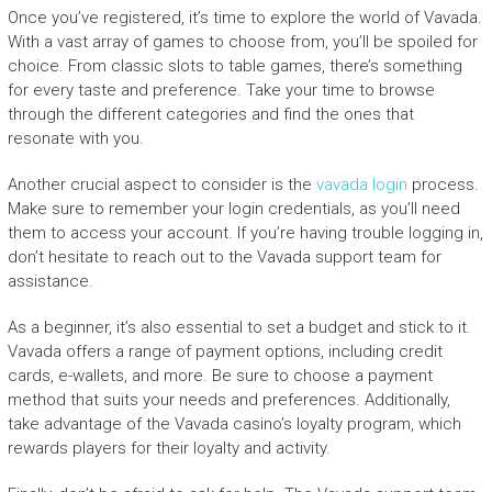
Once you’ve registered, it’s time to explore the world of Vavada.
With a vast array of games to choose from, you’ll be spoiled for
choice. From classic slots to table games, there’s something
for every taste and preference. Take your time to browse
through the different categories and find the ones that
resonate with you.
Another crucial aspect to consider is the
vavada login
process.
Make sure to remember your login credentials, as you’ll need
them to access your account. If you’re having trouble logging in,
don’t hesitate to reach out to the Vavada support team for
assistance.
As a beginner, it’s also essential to set a budget and stick to it.
Vavada offers a range of payment options, including credit
cards, e-wallets, and more. Be sure to choose a payment
method that suits your needs and preferences. Additionally,
take advantage of the Vavada casino’s loyalty program, which
rewards players for their loyalty and activity.