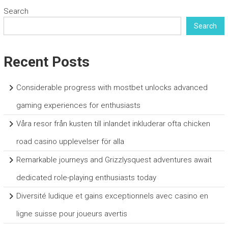
Search
Search
Recent Posts
Considerable progress with mostbet unlocks advanced
gaming experiences for enthusiasts
Våra resor från kusten till inlandet inkluderar ofta chicken
road casino upplevelser för alla
Remarkable journeys and Grizzlysquest adventures await
dedicated role-playing enthusiasts today
Diversité ludique et gains exceptionnels avec casino en
ligne suisse pour joueurs avertis