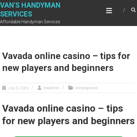
Skip
VAN'S HANDYMAN
to
SERVICES
content
Affordable Handyman Services
Vavada online casino – tips for
new players and beginners
July 3, 2026
siteadmin
Uncategorized
Vavada online casino – tips
for new players and beginners