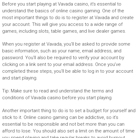
Before you start playing at Vavada casino, it’s essential to
understand the basics of online casino gaming. One of the
most important things to do is to register at Vavada and create
your account. This will give you access to a wide range of
games, including slots, table games, and live dealer games.
When you register at Vavada, you’ll be asked to provide some
basic information, such as your name, email address, and
password. You’ll also be required to verify your account by
clicking on a link sent to your email address. Once you’ve
completed these steps, you’ll be able to log in to your account
and start playing.
Tip: Make sure to read and understand the terms and
conditions of Vavada casino before you start playing.
Another important thing to do is to set a budget for yourself and
stick to it. Online casino gaming can be addictive, so it’s
essential to be responsible and not bet more than you can
afford to lose. You should also set a limit on the amount of time
you spend playing and take regular breaks to avoid burnout.