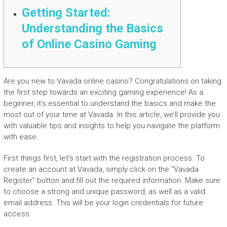
Getting Started:
Understanding the Basics
of Online Casino Gaming
Are you new to Vavada online casino? Congratulations on taking
the first step towards an exciting gaming experience! As a
beginner, it’s essential to understand the basics and make the
most out of your time at Vavada. In this article, we’ll provide you
with valuable tips and insights to help you navigate the platform
with ease.
First things first, let’s start with the registration process. To
create an account at Vavada, simply click on the “Vavada
Register” button and fill out the required information. Make sure
to choose a strong and unique password, as well as a valid
email address. This will be your login credentials for future
access.