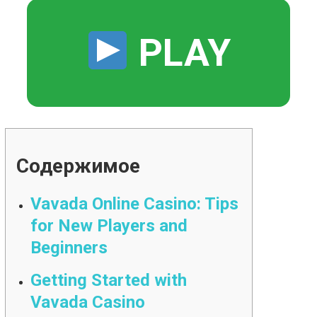
PLAY
Содержимое
Vavada Online Casino: Tips
for New Players and
Beginners
Getting Started with
Vavada Casino