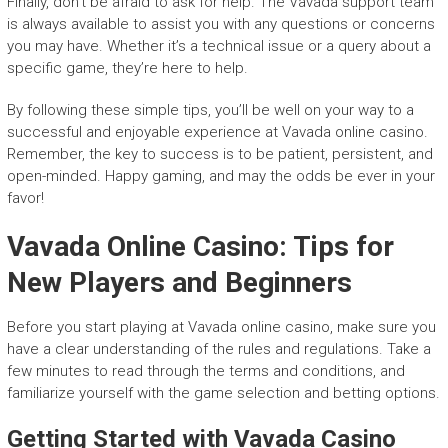
Finally, don’t be afraid to ask for help. The Vavada support team
is always available to assist you with any questions or concerns
you may have. Whether it’s a technical issue or a query about a
specific game, they’re here to help.
By following these simple tips, you’ll be well on your way to a
successful and enjoyable experience at Vavada online casino.
Remember, the key to success is to be patient, persistent, and
open-minded. Happy gaming, and may the odds be ever in your
favor!
Vavada Online Casino: Tips for
New Players and Beginners
Before you start playing at Vavada online casino, make sure you
have a clear understanding of the rules and regulations. Take a
few minutes to read through the terms and conditions, and
familiarize yourself with the game selection and betting options.
Getting Started with Vavada Casino