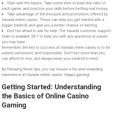
Start with the basics: Take some time to learn the rules of
each game, and practice your skills before betting real money.
Take advantage of the bonuses and promotions offered by
Vavada online casino. These can help you get started with a
bigger bankroll, and give you a better chance of winning.
Don’t be afraid to ask for help: The Vavada customer support
team is available 24/7 to help you with any questions or issues
you may have.
Remember, the key to success at Vavada online casino is to be
patient, persistent, and responsible. Don’t bet more than you
can afford to lose, and always keep your bankroll in mind.
By following these tips, you can ensure a fun and rewarding
experience at Vavada online casino. Happy gaming!
Getting Started: Understanding
the Basics of Online Casino
Gaming