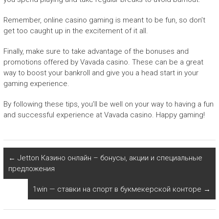
Remember, online casino gaming is meant to be fun, so don’t
get too caught up in the excitement of it all.
Finally, make sure to take advantage of the bonuses and
promotions offered by Vavada casino. These can be a great
way to boost your bankroll and give you a head start in your
gaming experience.
By following these tips, you’ll be well on your way to having a fun
and successful experience at Vavada casino. Happy gaming!
←
Jetton Казино онлайн – бонусы, акции и специальные
предложения
1win — ставки на спорт в букмекерской конторе
→