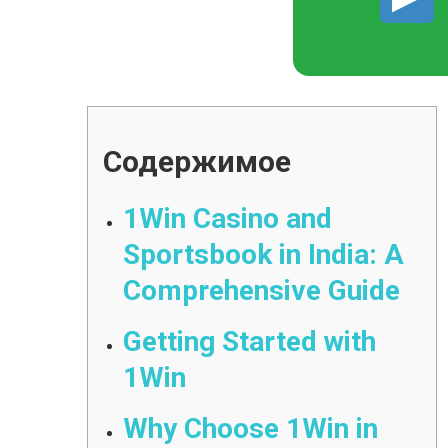
Содержимое
1Win Casino and
Sportsbook in India: A
Comprehensive Guide
Getting Started with
1Win
Why Choose 1Win in