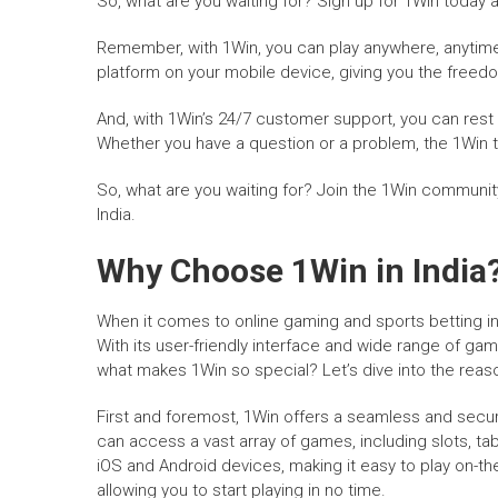
So, what are you waiting for? Sign up for 1Win today an
Remember, with 1Win, you can play anywhere, anytime
platform on your mobile device, giving you the free
And, with 1Win’s 24/7 customer support, you can rest 
Whether you have a question or a problem, the 1Win t
So, what are you waiting for? Join the 1Win community 
India.
Why Choose 1Win in India
When it comes to online gaming and sports betting in 
With its user-friendly interface and wide range of g
what makes 1Win so special? Let’s dive into the reas
First and foremost, 1Win offers a seamless and secu
can access a vast array of games, including slots, ta
iOS and Android devices, making it easy to play on-th
allowing you to start playing in no time.