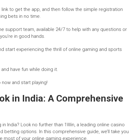
ink to get the app, and then follow the simple registration
ing bets in no time.
ne support team, available 24/7 to help with any questions or
 you’re in good hands.
d start experiencing the thrill of online gaming and sports
and have fun while doing it.
 now and start playing!
ok in India: A Comprehensive
 in India? Look no further than 1Win, a leading online casino
 betting options. In this comprehensive guide, we’ll take you
he most of your online gaming experience.