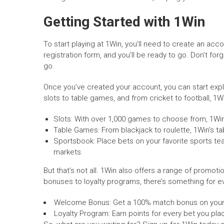
Getting Started with 1Win
To start playing at 1Win, you’ll need to create an accou
registration form, and you’ll be ready to go. Don’t f
go.
Once you’ve created your account, you can start expl
slots to table games, and from cricket to football, 1
Slots: With over 1,000 games to choose from, 1Win’s
Table Games: From blackjack to roulette, 1Win’s t
Sportsbook: Place bets on your favorite sports t
markets.
But that’s not all. 1Win also offers a range of prom
bonuses to loyalty programs, there’s something for ev
Welcome Bonus: Get a 100% match bonus on your fir
Loyalty Program: Earn points for every bet you pl