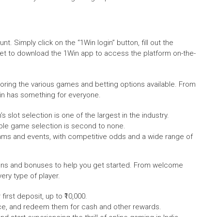
nt. Simply click on the “1Win login” button, fill out the
orget to download the 1Win app to access the platform on-the-
oring the various games and betting options available. From
Win has something for everyone.
 slot selection is one of the largest in the industry.
able game selection is second to none.
eams and events, with competitive odds and a wide range of
otions and bonuses to help you get started. From welcome
ery type of player.
st deposit, up to ₹10,000.
ace, and redeem them for cash and other rewards.