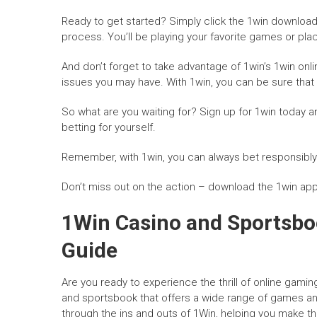
Ready to get started? Simply click the 1win download l
process. You’ll be playing your favorite games or plac
And don’t forget to take advantage of 1win’s 1win onli
issues you may have. With 1win, you can be sure that
So what are you waiting for? Sign up for 1win today an
betting for yourself.
Remember, with 1win, you can always bet responsibly 
Don’t miss out on the action – download the 1win app
1Win Casino and Sportsbo
Guide
Are you ready to experience the thrill of online gaming
and sportsbook that offers a wide range of games and
through the ins and outs of 1Win, helping you make t