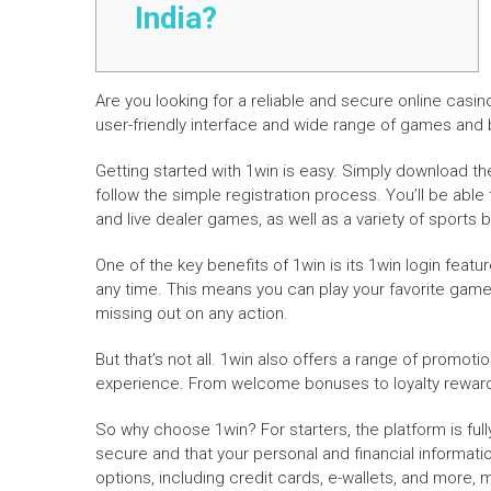
India?
Are you looking for a reliable and secure online casin
user-friendly interface and wide range of games and be
Getting started with 1win is easy. Simply download t
follow the simple registration process. You’ll be able
and live dealer games, as well as a variety of sports b
One of the key benefits of 1win is its 1win login fea
any time. This means you can play your favorite game
missing out on any action.
But that’s not all. 1win also offers a range of promo
experience. From welcome bonuses to loyalty rewards
So why choose 1win? For starters, the platform is full
secure and that your personal and financial informatio
options, including credit cards, e-wallets, and more, 