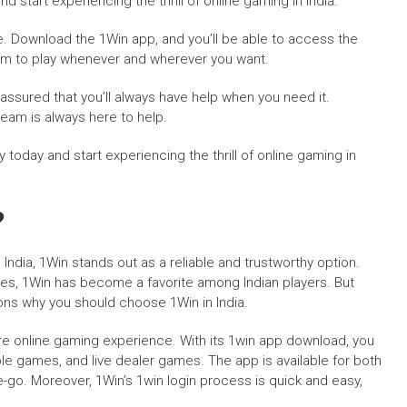
d start experiencing the thrill of online gaming in India.
. Download the 1Win app, and you’ll be able to access the
dom to play whenever and wherever you want.
assured that you’ll always have help when you need it.
eam is always here to help.
today and start experiencing the thrill of online gaming in
?
India, 1Win stands out as a reliable and trustworthy option.
ames, 1Win has become a favorite among Indian players. But
ons why you should choose 1Win in India.
re online gaming experience. With its 1win app download, you
ble games, and live dealer games. The app is available for both
e-go. Moreover, 1Win’s 1win login process is quick and easy,