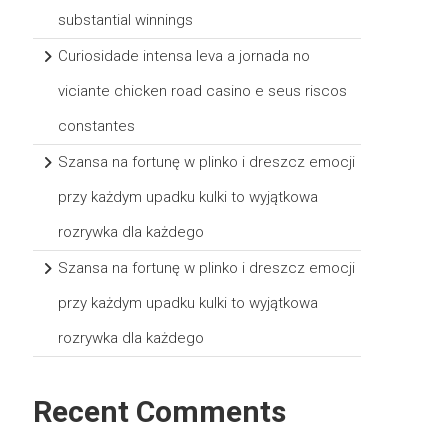
substantial winnings
Curiosidade intensa leva a jornada no
viciante chicken road casino e seus riscos
constantes
Szansa na fortunę w plinko i dreszcz emocji
przy każdym upadku kulki to wyjątkowa
rozrywka dla każdego
Szansa na fortunę w plinko i dreszcz emocji
przy każdym upadku kulki to wyjątkowa
rozrywka dla każdego
Recent Comments