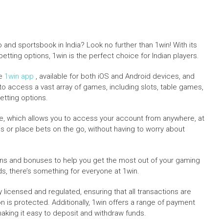
o and sportsbook in India? Look no further than 1win! With its
tting options, 1win is the perfect choice for Indian players.
he
1win app
, available for both iOS and Android devices, and
 to access a vast array of games, including slots, table games,
etting options.
ture, which allows you to access your account from anywhere, at
s or place bets on the go, without having to worry about
tions and bonuses to help you get the most out of your gaming
, there’s something for everyone at 1win.
y licensed and regulated, ensuring that all transactions are
n is protected. Additionally, 1win offers a range of payment
making it easy to deposit and withdraw funds.