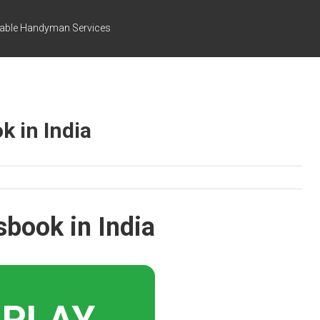
dable Handyman Services
k in India
sbook in India
PLAY