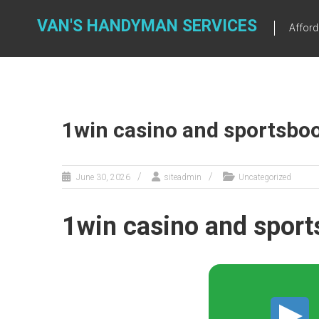
Skip
to
VAN'S HANDYMAN SERVICES
Affor
content
1win casino and sportsboo
June 30, 2026
siteadmin
Uncategorized
1win casino and sport