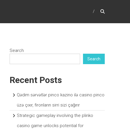
Search
Search
Recent Posts
Qədim sərvətlər pinco kazino ilə casino pinco
üzə çıxır, fironların sirri sizi çağırır
Strategic gameplay involving the plinko
casino game unlocks potential for