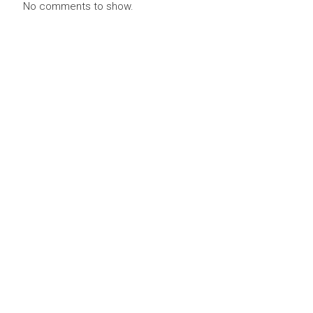
No comments to show.