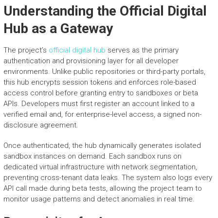
Understanding the Official Digital
Hub as a Gateway
The project’s
official digital hub
serves as the primary
authentication and provisioning layer for all developer
environments. Unlike public repositories or third-party portals,
this hub encrypts session tokens and enforces role-based
access control before granting entry to sandboxes or beta
APIs. Developers must first register an account linked to a
verified email and, for enterprise-level access, a signed non-
disclosure agreement.
Once authenticated, the hub dynamically generates isolated
sandbox instances on demand. Each sandbox runs on
dedicated virtual infrastructure with network segmentation,
preventing cross-tenant data leaks. The system also logs every
API call made during beta tests, allowing the project team to
monitor usage patterns and detect anomalies in real time.