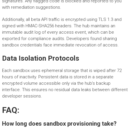
signatures. Any flagged code is blocked and reported to you
with remediation suggestions.
Additionally, all beta API traffic is encrypted using TLS 1.3 and
signed with HMAC-SHA256 headers. The hub maintains an
immutable audit log of every access event, which can be
exported for compliance audits. Developers found sharing
sandbox credentials face immediate revocation of access.
Data Isolation Protocols
Each sandbox uses ephemeral storage that is wiped after 72
hours of inactivity. Persistent data is stored in a separate
encrypted volume accessible only via the hub’s backup
interface. This ensures no residual data leaks between different
developer sessions.
FAQ:
How long does sandbox provisioning take?