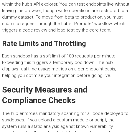
within the hub’s API explorer. You can test endpoints live without
leaving the browser, though write operations are restricted to a
dummy dataset. To move from beta to production, you must
submit a request through the hub’s “Promote” workflow, which
triggers a code review and load test by the core team.
Rate Limits and Throttling
Each sandbox has a soft limit of 100 requests per minute.
Exceeding this triggers a temporary cooldown. The hub
displays real-time usage metrics on a per-endpoint basis,
helping you optimize your integration before going live.
Security Measures and
Compliance Checks
The hub enforces mandatory scanning for all code deployed to
sandboxes. If you upload a custom module or script, the
system runs a static analysis against known vulnerability