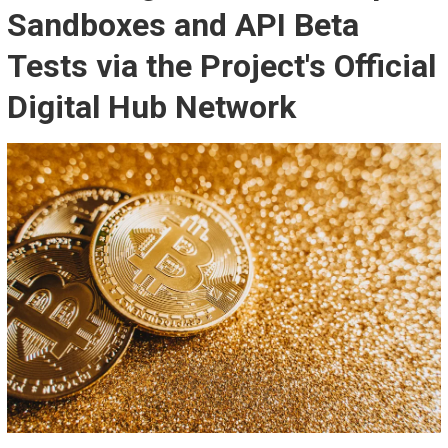
Sandboxes and API Beta
Tests via the Project's Official
Digital Hub Network