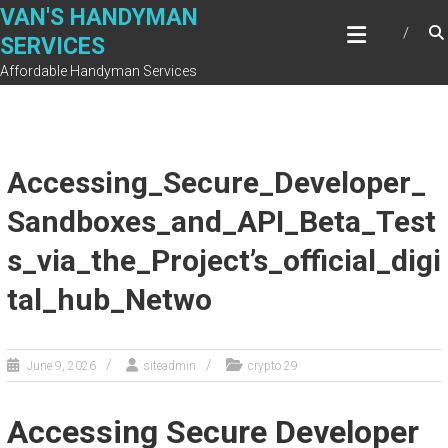
Skip
VAN'S HANDYMAN
to
SERVICES
content
Affordable Handyman Services
Accessing_Secure_Developer_
Sandboxes_and_API_Beta_Test
s_via_the_Project’s_official_digi
tal_hub_Netwo
June 9, 2026
siteadmin
crypto 29
Accessing Secure Developer