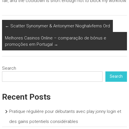
fair, and the cooldown is short enough not to block my workflow.
←
Scatter Synonymer & Antonymer Nioghalvfems Ord
Melhores Casinos Online – comparação de bônus e
promoções em Portugal
→
Search
Search
Recent Posts
Pratique régulière pour débutants avec play jonny login et
des gains potentiels considérables