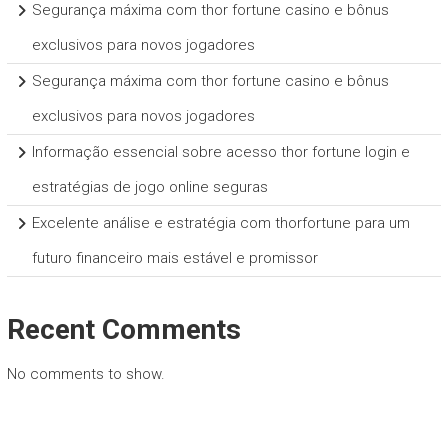
Segurança máxima com thor fortune casino e bônus
exclusivos para novos jogadores
Segurança máxima com thor fortune casino e bônus
exclusivos para novos jogadores
Informação essencial sobre acesso thor fortune login e
estratégias de jogo online seguras
Excelente análise e estratégia com thorfortune para um
futuro financeiro mais estável e promissor
Recent Comments
No comments to show.