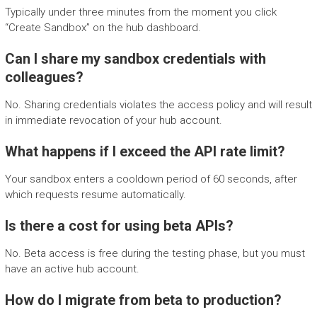
Typically under three minutes from the moment you click
“Create Sandbox” on the hub dashboard.
Can I share my sandbox credentials with
colleagues?
No. Sharing credentials violates the access policy and will result
in immediate revocation of your hub account.
What happens if I exceed the API rate limit?
Your sandbox enters a cooldown period of 60 seconds, after
which requests resume automatically.
Is there a cost for using beta APIs?
No. Beta access is free during the testing phase, but you must
have an active hub account.
How do I migrate from beta to production?