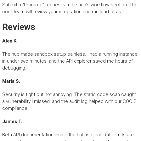
Submit a “Promote” request via the hub’s workflow section. The
core team will review your integration and run load tests.
Reviews
Alex K.
The hub made sandbox setup painless. I had a running instance
in under two minutes, and the API explorer saved me hours of
debugging.
Maria S.
Security is tight but not annoying. The static code scan caught
a vulnerability I missed, and the audit log helped with our SOC 2
compliance.
James T.
Beta API documentation inside the hub is clear. Rate limits are