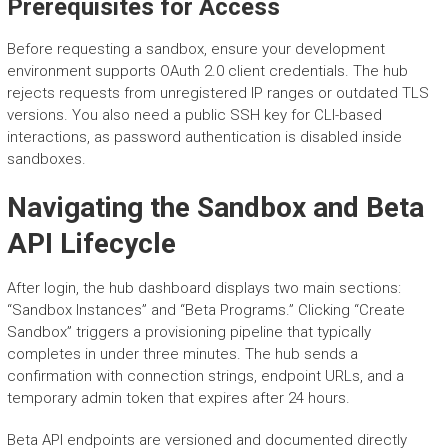
Prerequisites for Access
Before requesting a sandbox, ensure your development
environment supports OAuth 2.0 client credentials. The hub
rejects requests from unregistered IP ranges or outdated TLS
versions. You also need a public SSH key for CLI-based
interactions, as password authentication is disabled inside
sandboxes.
Navigating the Sandbox and Beta
API Lifecycle
After login, the hub dashboard displays two main sections:
“Sandbox Instances” and “Beta Programs.” Clicking “Create
Sandbox” triggers a provisioning pipeline that typically
completes in under three minutes. The hub sends a
confirmation with connection strings, endpoint URLs, and a
temporary admin token that expires after 24 hours.
Beta API endpoints are versioned and documented directly