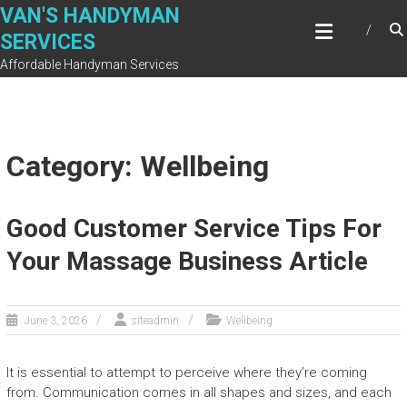
Skip
VAN'S HANDYMAN
to
SERVICES
content
Affordable Handyman Services
Category: Wellbeing
Good Customer Service Tips For
Your Massage Business Article
June 3, 2026
siteadmin
Wellbeing
It is essential to attempt to perceive where they’re coming
from. Communication comes in all shapes and sizes, and each