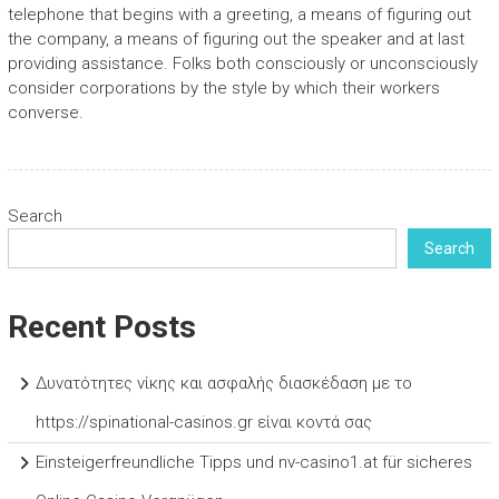
telephone that begins with a greeting, a means of figuring out
the company, a means of figuring out the speaker and at last
providing assistance. Folks both consciously or unconsciously
consider corporations by the style by which their workers
converse.
Search
Search
Recent Posts
Δυνατότητες νίκης και ασφαλής διασκέδαση με το
https://spinational-casinos.gr είναι κοντά σας
Einsteigerfreundliche Tipps und nv-casino1.at für sicheres