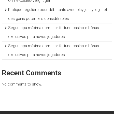
Online-Casino-Vergnügen
Pratique régulière pour débutants avec play jonny login et
des gains potentiels considérables
Segurança máxima com thor fortune casino e bônus
exclusivos para novos jogadores
Segurança máxima com thor fortune casino e bônus
exclusivos para novos jogadores
Recent Comments
No comments to show.