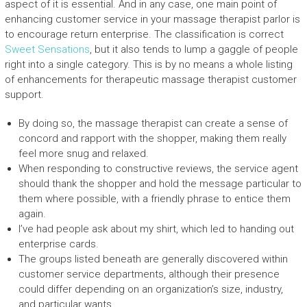
aspect of it is essential. And in any case, one main point of
enhancing customer service in your massage therapist parlor is
to encourage return enterprise. The classification is correct
Sweet Sensations
, but it also tends to lump a gaggle of people
right into a single category. This is by no means a whole listing
of enhancements for therapeutic massage therapist customer
support.
By doing so, the massage therapist can create a sense of
concord and rapport with the shopper, making them really
feel more snug and relaxed.
When responding to constructive reviews, the service agent
should thank the shopper and hold the message particular to
them where possible, with a friendly phrase to entice them
again.
I’ve had people ask about my shirt, which led to handing out
enterprise cards.
The groups listed beneath are generally discovered within
customer service departments, although their presence
could differ depending on an organization’s size, industry,
and particular wants.