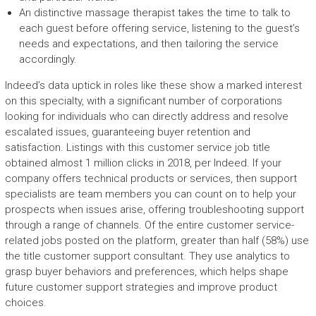
An distinctive massage therapist takes the time to talk to
each guest before offering service, listening to the guest’s
needs and expectations, and then tailoring the service
accordingly.
Indeed’s data uptick in roles like these show a marked interest
on this specialty, with a significant number of corporations
looking for individuals who can directly address and resolve
escalated issues, guaranteeing buyer retention and
satisfaction. Listings with this customer service job title
obtained almost 1 million clicks in 2018, per Indeed. If your
company offers technical products or services, then support
specialists are team members you can count on to help your
prospects when issues arise, offering troubleshooting support
through a range of channels. Of the entire customer service-
related jobs posted on the platform, greater than half (58%) use
the title customer support consultant. They use analytics to
grasp buyer behaviors and preferences, which helps shape
future customer support strategies and improve product
choices.