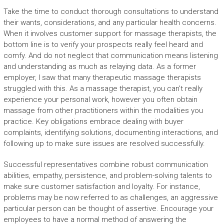
Take the time to conduct thorough consultations to understand
their wants, considerations, and any particular health concerns.
When it involves customer support for massage therapists, the
bottom line is to verify your prospects really feel heard and
comfy. And do not neglect that communication means listening
and understanding as much as relaying data. As a former
employer, I saw that many therapeutic massage therapists
struggled with this. As a massage therapist, you can’t really
experience your personal work, however you often obtain
massage from other practitioners within the modalities you
practice. Key obligations embrace dealing with buyer
complaints, identifying solutions, documenting interactions, and
following up to make sure issues are resolved successfully.
Successful representatives combine robust communication
abilities, empathy, persistence, and problem-solving talents to
make sure customer satisfaction and loyalty. For instance,
problems may be now referred to as challenges, an aggressive
particular person can be thought of assertive. Encourage your
employees to have a normal method of answering the