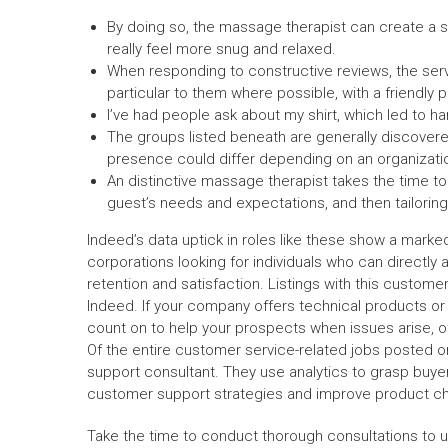
By doing so, the massage therapist can create a 
really feel more snug and relaxed.
When responding to constructive reviews, the se
particular to them where possible, with a friendly 
I’ve had people ask about my shirt, which led to h
The groups listed beneath are generally discovere
presence could differ depending on an organization’
An distinctive massage therapist takes the time to 
guest’s needs and expectations, and then tailoring
Indeed’s data uptick in roles like these show a marked 
corporations looking for individuals who can directl
retention and satisfaction. Listings with this customer 
Indeed. If your company offers technical products o
count on to help your prospects when issues arise, o
Of the entire customer service-related jobs posted on
support consultant. They use analytics to grasp buy
customer support strategies and improve product c
Take the time to conduct thorough consultations to un