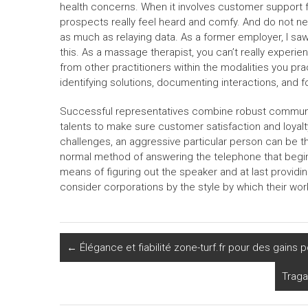
health concerns. When it involves customer support fo
prospects really feel heard and comfy. And do not n
as much as relaying data. As a former employer, I sa
this. As a massage therapist, you can’t really exper
from other practitioners within the modalities you pr
identifying solutions, documenting interactions, and 
Successful representatives combine robust communica
talents to make sure customer satisfaction and loyal
challenges, an aggressive particular person can be 
normal method of answering the telephone that begins
means of figuring out the speaker and at last provid
consider corporations by the style by which their wo
←
Élégance et fiabilité zone-turf.fr pour des gains p
Traga