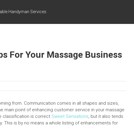
dable Handyman Services
ps For Your Massage Business
 coming from. Communication comes in all shapes and sizes,
 one main point of enhancing customer service in your massage
e classification is correct
Sweet Sensations
, but it also tends
ry. This is by no means a whole listing of enhancements for