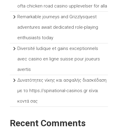
ofta chicken road casino upplevelser för alla
Remarkable journeys and Grizzlysquest
adventures await dedicated role-playing
enthusiasts today
Diversité ludique et gains exceptionnels
avec casino en ligne suisse pour joueurs
avertis
Δυνατότητες νίκης και ασφαλής διασκέδαση
με το https://spinational-casinos.gr είναι
κοντά σας
Recent Comments