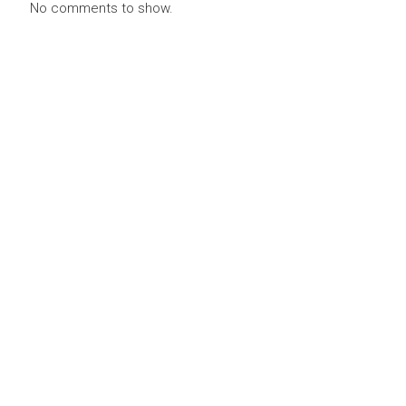
No comments to show.