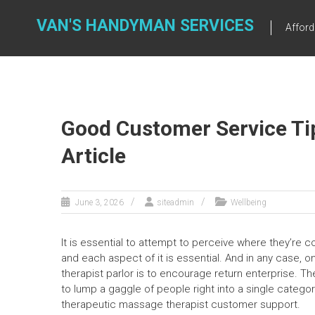
Skip
to
VAN'S HANDYMAN SERVICES
Affor
content
Good Customer Service Ti
Article
June 3, 2026
siteadmin
Wellbeing
It is essential to attempt to perceive where they’re
and each aspect of it is essential. And in any case,
therapist parlor is to encourage return enterprise. Th
to lump a gaggle of people right into a single catego
therapeutic massage therapist customer support.