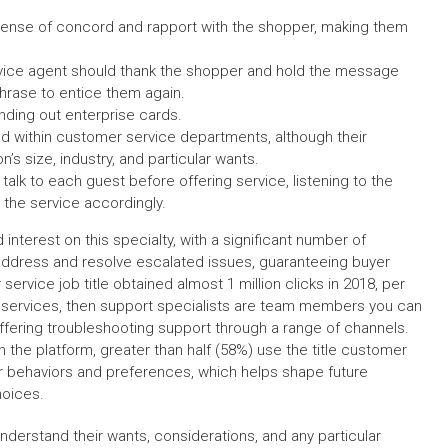
sense of concord and rapport with the shopper, making them
rvice agent should thank the shopper and hold the message
phrase to entice them again.
anding out enterprise cards.
d within customer service departments, although their
s size, industry, and particular wants.
talk to each guest before offering service, listening to the
 the service accordingly.
interest on this specialty, with a significant number of
y address and resolve escalated issues, guaranteeing buyer
service job title obtained almost 1 million clicks in 2018, per
r services, then support specialists are team members you can
ffering troubleshooting support through a range of channels.
 the platform, greater than half (58%) use the title customer
er behaviors and preferences, which helps shape future
hoices.
derstand their wants, considerations, and any particular