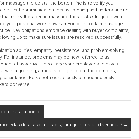
r massage therapists, the bottom line is to verify your
eglect that communication means listening and understanding
w that many therapeutic massage therapists struggled with
ience your personal work, however you often obtain massage
actice. Key obligations embrace dealing with buyer complaints,
following up to make sure issues are resolved successfully.
tion abilities, empathy, persistence, and problem-solving
ty. For instance, problems may be now referred to as
thought of assertive. Encourage your employees to have a
 with a greeting, a means of figuring out the company, a
ing assistance. Folks both consciously or unconsciously
rkers converse.
otentiels à la pointe
monedas de alta volatilidad: ¿para quién están diseñadas?
→