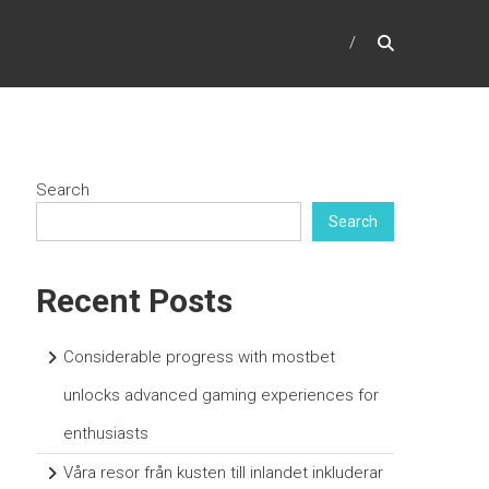
Search
Search
Recent Posts
Considerable progress with mostbet
unlocks advanced gaming experiences for
enthusiasts
Våra resor från kusten till inlandet inkluderar