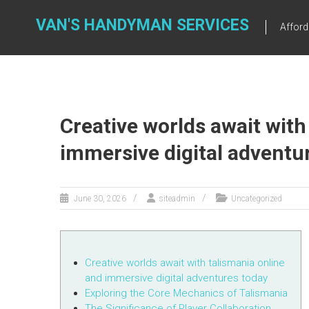
Skip
to
VAN'S HANDYMAN SERVICES
Affor
content
Creative worlds await with
immersive digital adventu
June 30, 2026
siteadmin
Uncategorized
Creative worlds await with talismania online
and immersive digital adventures today
Exploring the Core Mechanics of Talismania
The Significance of Player Collaboration