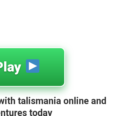
lay
with talismania online and
entures today