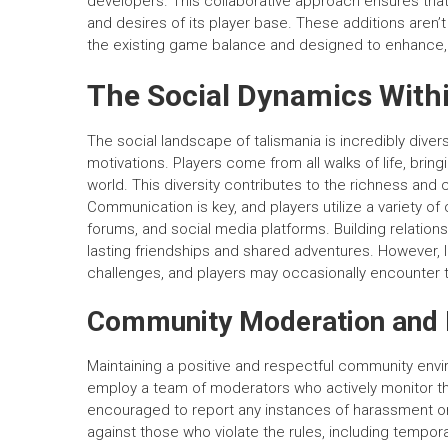
developers. This collaborative approach ensures tha
and desires of its player base. These additions aren
the existing game balance and designed to enhance, r
The Social Dynamics With
The social landscape of talismania is incredibly dive
motivations. Players come from all walks of life, bri
world. This diversity contributes to the richness and 
Communication is key, and players utilize a variety of
forums, and social media platforms. Building relations
lasting friendships and shared adventures. However, li
challenges, and players may occasionally encounter to
Community Moderation and 
Maintaining a positive and respectful community envir
employ a team of moderators who actively monitor the
encouraged to report any instances of harassment or
against those who violate the rules, including tempor