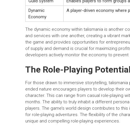
Guild System
Enables players to form groups a
Dynamic
A player-driven economy where p
Economy
The dynamic economy within talismania is another com
and services with one another, creating a vibrant ma
the game and provides opportunities for entrepreneuri
of supply and demand is crucial for maximizing profi
developers actively monitor the economy to prevent i
The Role-Playing Potential
For those drawn to immersive storytelling, talismania 
ended nature encourages players to develop their own
character. This can range from casual role-playing wit
months. The ability to truly inhabit a different person
players. The game’s world design contributes to this
for role-playing adventures. The flexibility of the cha
unique and compelling role-playing experiences.