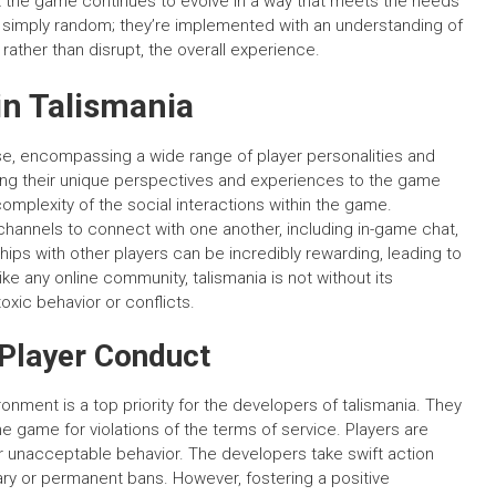
t the game continues to evolve in a way that meets the needs
’t simply random; they’re implemented with an understanding of
ather than disrupt, the overall experience.
in Talismania
rse, encompassing a wide range of player personalities and
nging their unique perspectives and experiences to the game
complexity of the social interactions within the game.
 channels to connect with one another, including in-game chat,
hips with other players can be incredibly rewarding, leading to
ke any online community, talismania is not without its
xic behavior or conflicts.
Player Conduct
onment is a top priority for the developers of talismania. They
 game for violations of the terms of service. Players are
 unacceptable behavior. The developers take swift action
ary or permanent bans. However, fostering a positive