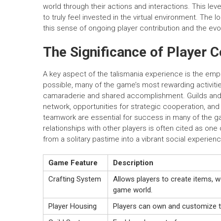
world through their actions and interactions. This lev
to truly feel invested in the virtual environment. The 
this sense of ongoing player contribution and the evolv
The Significance of Player C
A key aspect of the talismania experience is the emp
possible, many of the game’s most rewarding activitie
camaraderie and shared accomplishment. Guilds and all
network, opportunities for strategic cooperation, an
teamwork are essential for success in many of the ga
relationships with other players is often cited as on
from a solitary pastime into a vibrant social experienc
Game Feature
Description
Crafting System
Allows players to create items, 
game world.
Player Housing
Players can own and customize t