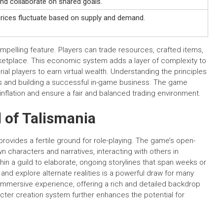
nd collaborate on shared goals.
rices fluctuate based on supply and demand.
pelling feature. Players can trade resources, crafted items,
rketplace. This economic system adds a layer of complexity to
al players to earn virtual wealth. Understanding the principles
ts and building a successful in-game business. The game
nflation and ensure a fair and balanced trading environment.
 of Talismania
provides a fertile ground for role-playing. The game’s open-
 characters and narratives, interacting with others in
hin a guild to elaborate, ongoing storylines that span weeks or
a and explore alternate realities is a powerful draw for many
 immersive experience, offering a rich and detailed backdrop
racter creation system further enhances the potential for