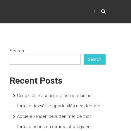
Search
Search
Recent Posts
Curiozitățile ascunse și norocul lui thor
fortune dezvăluie oportunități neașteptate
Actuele kansen benutten met de thor
fortune bonus en slimme strategieën