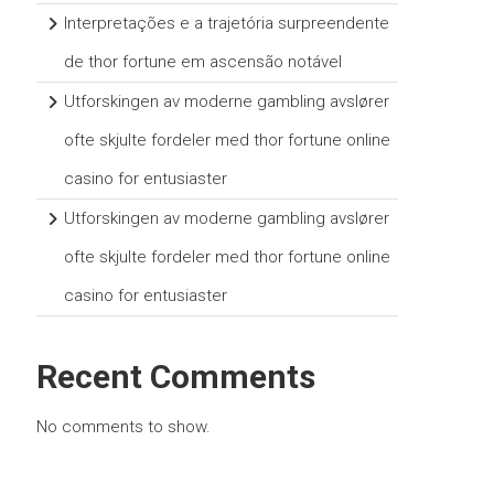
Interpretações e a trajetória surpreendente
de thor fortune em ascensão notável
Utforskingen av moderne gambling avslører
ofte skjulte fordeler med thor fortune online
casino for entusiaster
Utforskingen av moderne gambling avslører
ofte skjulte fordeler med thor fortune online
casino for entusiaster
Recent Comments
No comments to show.