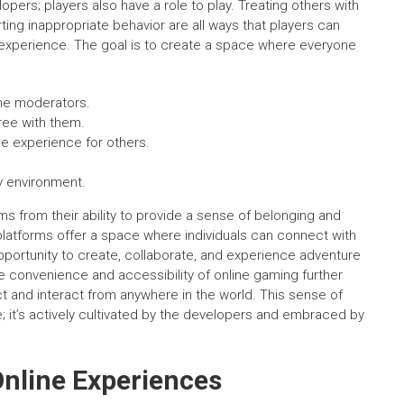
opers; players also have a role to play. Treating others with
ting inappropriate behavior are all ways that players can
 experience. The goal is to create a space where everyone
the moderators.
gree with them.
he experience for others.
y environment.
ems from their ability to provide a sense of belonging and
platforms offer a space where individuals can connect with
pportunity to create, collaborate, and experience adventure
e convenience and accessibility of online gaming further
ct and interact from anywhere in the world. This sense of
 it’s actively cultivated by the developers and embraced by
Online Experiences