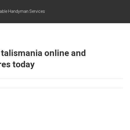
dable Handyman Services
 talismania online and
res today