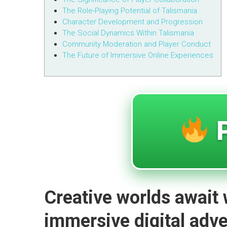
The Role-Playing Potential of Talismania
Character Development and Progression
The Social Dynamics Within Talismania
Community Moderation and Player Conduct
The Future of Immersive Online Experiences
P
Creative worlds await 
immersive digital adv