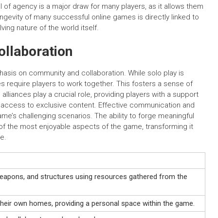
el of agency is a major draw for many players, as it allows them
longevity of many successful online games is directly linked to
ing nature of the world itself.
ollaboration
hasis on community and collaboration. While solo play is
s require players to work together. This fosters a sense of
iances play a crucial role, providing players with a support
d access to exclusive content. Effective communication and
me’s challenging scenarios. The ability to forge meaningful
e of the most enjoyable aspects of the game, transforming it
e.
weapons, and structures using resources gathered from the
heir own homes, providing a personal space within the game.