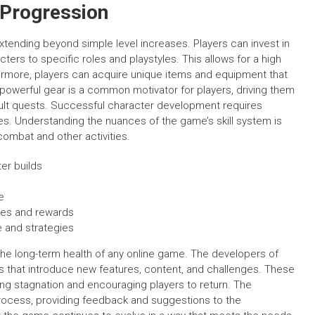
 Progression
extending beyond simple level increases. Players can invest in
racters to specific roles and playstyles. This allows for a high
rmore, players can acquire unique items and equipment that
f powerful gear is a common motivator for players, driving them
ult quests. Successful character development requires
ces. Understanding the nuances of the game’s skill system is
combat and other activities.
ter builds
e
ges and rewards
 and strategies
 the long-term health of any online game. The developers of
s that introduce new features, content, and challenges. These
g stagnation and encouraging players to return. The
rocess, providing feedback and suggestions to the