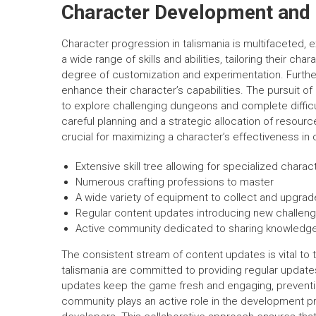
Character Development and
Character progression in talismania is multifaceted, 
a wide range of skills and abilities, tailoring their cha
degree of customization and experimentation. Furthe
enhance their character’s capabilities. The pursuit o
to explore challenging dungeons and complete diffic
careful planning and a strategic allocation of resour
crucial for maximizing a character’s effectiveness in 
Extensive skill tree allowing for specialized charac
Numerous crafting professions to master
A wide variety of equipment to collect and upgrad
Regular content updates introducing new challen
Active community dedicated to sharing knowledge
The consistent stream of content updates is vital to
talismania are committed to providing regular update
updates keep the game fresh and engaging, preventin
community plays an active role in the development p