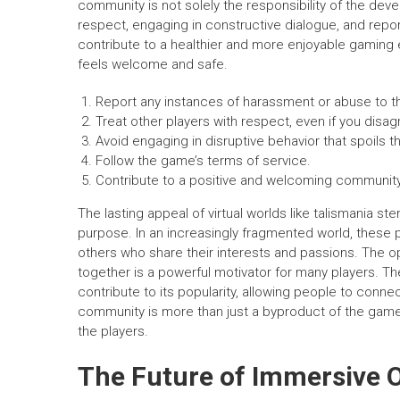
community is not solely the responsibility of the devel
respect, engaging in constructive dialogue, and repor
contribute to a healthier and more enjoyable gaming
feels welcome and safe.
Report any instances of harassment or abuse to 
Treat other players with respect, even if you disa
Avoid engaging in disruptive behavior that spoils t
Follow the game’s terms of service.
Contribute to a positive and welcoming communit
The lasting appeal of virtual worlds like talismania st
purpose. In an increasingly fragmented world, these 
others who share their interests and passions. The o
together is a powerful motivator for many players. Th
contribute to its popularity, allowing people to conne
community is more than just a byproduct of the game;
the players.
The Future of Immersive 