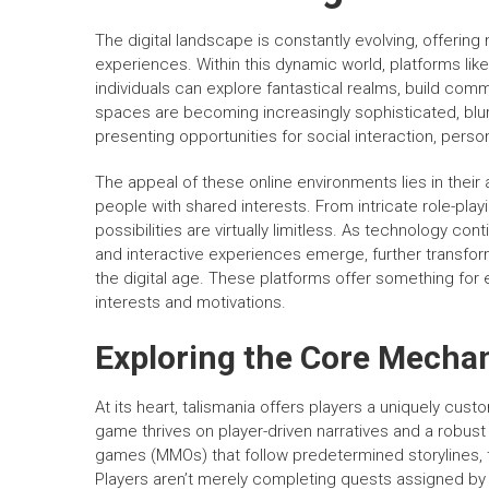
The digital landscape is constantly evolving, offerin
experiences. Within this dynamic world, platforms lik
individuals can explore fantastical realms, build com
spaces are becoming increasingly sophisticated, blurr
presenting opportunities for social interaction, pers
The appeal of these online environments lies in their 
people with shared interests. From intricate role-play
possibilities are virtually limitless. As technology 
and interactive experiences emerge, further transform
the digital age. These platforms offer something for
interests and motivations.
Exploring the Core Mechan
At its heart, talismania offers players a uniquely cust
game thrives on player-driven narratives and a robust
games (MMOs) that follow predetermined storylines, t
Players aren’t merely completing quests assigned by 