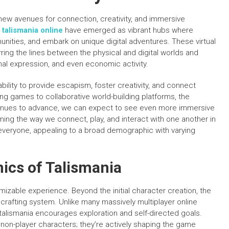
g new avenues for connection, creativity, and immersive
e
talismania online
have emerged as vibrant hubs where
munities, and embark on unique digital adventures. These virtual
ing the lines between the physical and digital worlds and
onal expression, and even economic activity.
ability to provide escapism, foster creativity, and connect
ing games to collaborative world-building platforms, the
continues to advance, we can expect to see even more immersive
ing the way we connect, play, and interact with one another in
 everyone, appealing to a broad demographic with varying
ics of Talismania
omizable experience. Beyond the initial character creation, the
 crafting system. Unlike many massively multiplayer online
alismania encourages exploration and self-directed goals.
non-player characters; they’re actively shaping the game