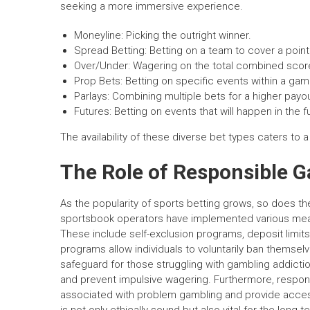
seeking a more immersive experience.
Moneyline: Picking the outright winner.
Spread Betting: Betting on a team to cover a poin
Over/Under: Wagering on the total combined scor
Prop Bets: Betting on specific events within a gam
Parlays: Combining multiple bets for a higher payou
Futures: Betting on events that will happen in the f
The availability of these diverse bet types caters to
The Role of Responsible 
As the popularity of sports betting grows, so does t
sportsbook operators have implemented various mea
These include self-exclusion programs, deposit limits
programs allow individuals to voluntarily ban themselve
safeguard for those struggling with gambling addicti
and prevent impulsive wagering. Furthermore, respo
associated with problem gambling and provide acce