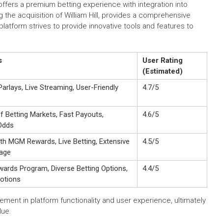
ffers a premium betting experience with integration into
the acquisition of William Hill, provides a comprehensive
latform strives to provide innovative tools and features to
s
User Rating
(Estimated)
rlays, Live Streaming, User-Friendly
4.7/5
 Betting Markets, Fast Payouts,
4.6/5
Odds
ith MGM Rewards, Live Betting, Extensive
4.5/5
age
ards Program, Diverse Betting Options,
4.4/5
otions
ent in platform functionality and user experience, ultimately
lue.