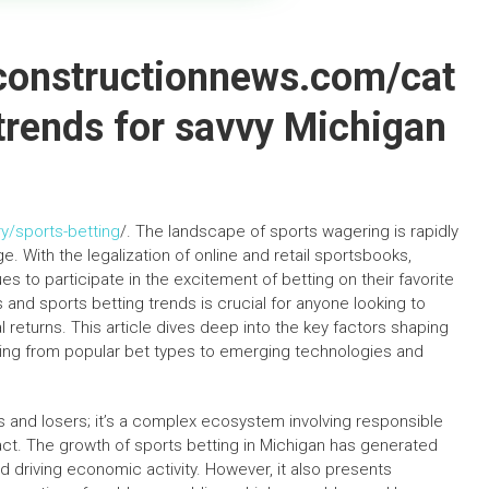
constructionnews.com/cat
trends for savvy Michigan
/sports-betting
/. The landscape of sports wagering is rapidly
ge. With the legalization of online and retail sportsbooks,
s to participate in the excitement of betting on their favorite
and sports betting trends is crucial for anyone looking to
returns. This article dives deep into the key factors shaping
hing from popular bet types to emerging technologies and
s and losers; it’s a complex ecosystem involving responsible
ct. The growth of sports betting in Michigan has generated
d driving economic activity. However, it also presents