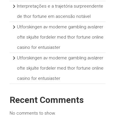
Interpretações e a trajetória surpreendente
de thor fortune em ascensão notável
Utforskingen av moderne gambling avslører
ofte skjulte fordeler med thor fortune online
casino for entusiaster
Utforskingen av moderne gambling avslører
ofte skjulte fordeler med thor fortune online
casino for entusiaster
Recent Comments
No comments to show.