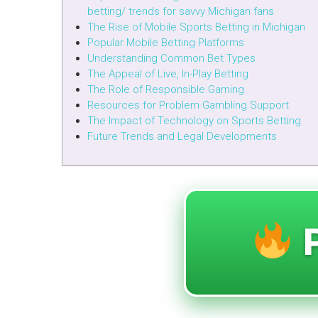
betting/ trends for savvy Michigan fans
The Rise of Mobile Sports Betting in Michigan
Popular Mobile Betting Platforms
Understanding Common Bet Types
The Appeal of Live, In-Play Betting
The Role of Responsible Gaming
Resources for Problem Gambling Support
The Impact of Technology on Sports Betting
Future Trends and Legal Developments
P