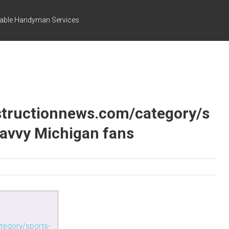
dable Handyman Services
structionnews.com/category/s
savvy Michigan fans
tegory/sports-