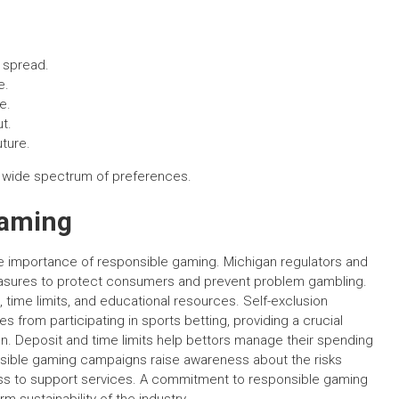
t spread.
e.
e.
t.
uture.
 a wide spectrum of preferences.
Gaming
he importance of responsible gaming. Michigan regulators and
sures to protect consumers and prevent problem gambling.
, time limits, and educational resources. Self-exclusion
s from participating in sports betting, providing a crucial
on. Deposit and time limits help bettors manage their spending
nsible gaming campaigns raise awareness about the risks
ss to support services. A commitment to responsible gaming