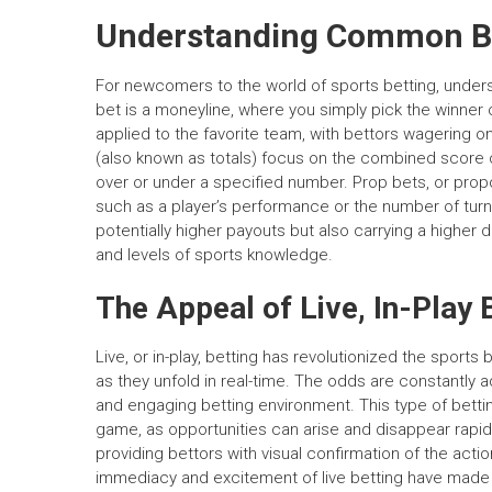
Understanding Common B
For newcomers to the world of sports betting, unders
bet is a moneyline, where you simply pick the winner
applied to the favorite team, with bettors wagering 
(also known as totals) focus on the combined score o
over or under a specified number. Prop bets, or prop
such as a player’s performance or the number of turn
potentially higher payouts but also carrying a higher d
and levels of sports knowledge.
The Appeal of Live, In-Play 
Live, or in-play, betting has revolutionized the sport
as they unfold in real-time. The odds are constantly
and engaging betting environment. This type of betti
game, as opportunities can arise and disappear rapid
providing bettors with visual confirmation of the act
immediacy and excitement of live betting have made 