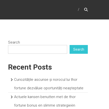
Search
Search
Recent Posts
Curiozitățile ascunse și norocul lui thor
fortune dezvăluie oportunități neașteptate
Actuele kansen benutten met de thor
fortune bonus en slimme strategieën