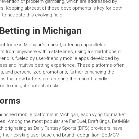
prevention of problem gambling, which are addressed by
ves. Keeping abreast of these developments is key for both
to navigate this evolving field.
 Betting in Michigan
t force in Michigan’s market, offering unparalleled
ets from anywhere within state lines, using a smartphone or
 trend is fueled by user-friendly mobile apps developed by
ss and intuitive betting experience. These platforms often
ions, and personalized promotions, further enhancing the
 that new bettors are entering the market rapidly,
 to mitigate potential risks.
forms
aunched mobile platforms in Michigan, each vying for market
ses. Among the most popular are FanDuel, DraftKings, BetMGM,
 originating as Daily Fantasy Sports (DFS) providers, have
ng their existing user base and brand recognition. BetMGM,