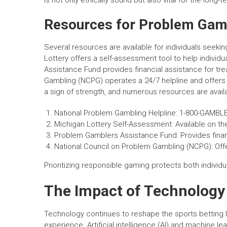
is not only ethically sound but also vital for the long-t
Resources for Problem Gam
Several resources are available for individuals seeki
Lottery offers a self-assessment tool to help indivi
Assistance Fund provides financial assistance for tr
Gambling (NCPG) operates a 24/7 helpline and offers o
a sign of strength, and numerous resources are avail
National Problem Gambling Helpline: 1-800-GAMBL
Michigan Lottery Self-Assessment: Available on th
Problem Gamblers Assistance Fund: Provides finan
National Council on Problem Gambling (NCPG): Of
Prioritizing responsible gaming protects both individua
The Impact of Technology 
Technology continues to reshape the sports betting l
experience. Artificial intelligence (AI) and machine l