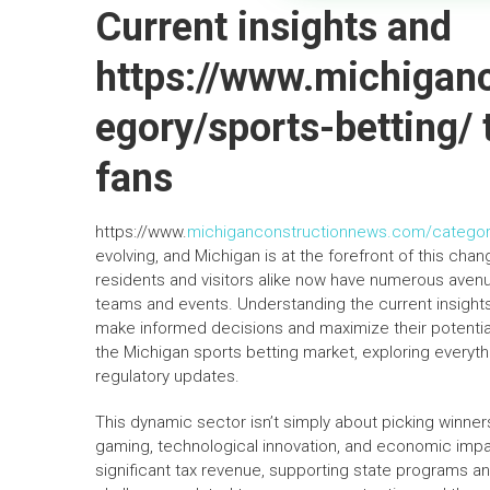
Current insights and
https://www.michigan
egory/sports-betting/ 
fans
https://www.
michiganconstructionnews.com/category
evolving, and Michigan is at the forefront of this chan
residents and visitors alike now have numerous avenue
teams and events. Understanding the current insights 
make informed decisions and maximize their potential 
the Michigan sports betting market, exploring everyt
regulatory updates.
This dynamic sector isn’t simply about picking winner
gaming, technological innovation, and economic impa
significant tax revenue, supporting state programs an