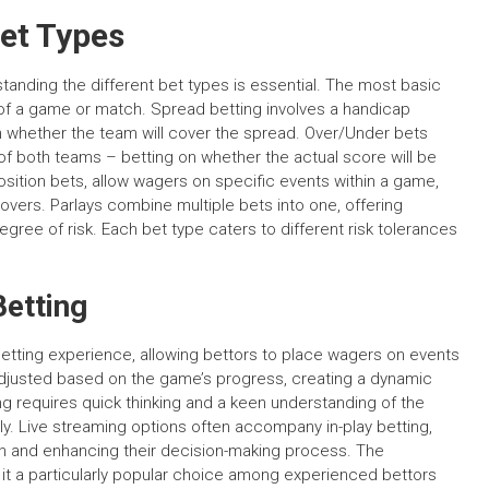
et Types
tanding the different bet types is essential. The most basic
 of a game or match. Spread betting involves a handicap
on whether the team will cover the spread. Over/Under bets
f both teams – betting on whether the actual score will be
osition bets, allow wagers on specific events within a game,
overs. Parlays combine multiple bets into one, offering
egree of risk. Each bet type caters to different risk tolerances
Betting
s betting experience, allowing bettors to place wagers on events
 adjusted based on the game’s progress, creating a dynamic
ng requires quick thinking and a keen understanding of the
ly. Live streaming options often accompany in-play betting,
ion and enhancing their decision-making process. The
it a particularly popular choice among experienced bettors