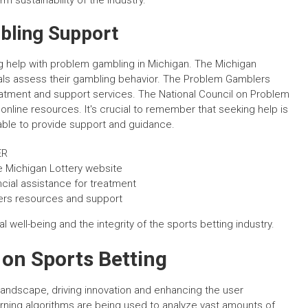
erm sustainability of the industry.
bling Support
ng help with problem gambling in Michigan. The Michigan
duals assess their gambling behavior. The Problem Gamblers
eatment and support services. The National Council on Problem
nline resources. It's crucial to remember that seeking help is
able to provide support and guidance.
ER
e Michigan Lottery website
cial assistance for treatment
fers resources and support
l well-being and the integrity of the sports betting industry.
on Sports Betting
andscape, driving innovation and enhancing the user
earning algorithms are being used to analyze vast amounts of