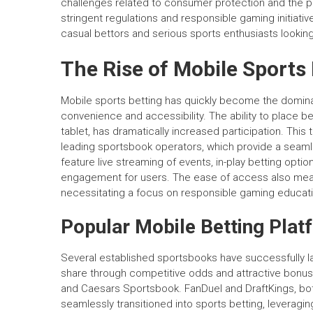
challenges related to consumer protection and the 
stringent regulations and responsible gaming initiati
casual bettors and serious sports enthusiasts looking 
The Rise of Mobile Sports
Mobile sports betting has quickly become the dominan
convenience and accessibility. The ability to place b
tablet, has dramatically increased participation. This
leading sportsbook operators, which provide a seamle
feature live streaming of events, in-play betting opt
engagement for users. The ease of access also means
necessitating a focus on responsible gaming education
Popular Mobile Betting Plat
Several established sportsbooks have successfully l
share through competitive odds and attractive bonu
and Caesars Sportsbook. FanDuel and DraftKings, both
seamlessly transitioned into sports betting, leveragi