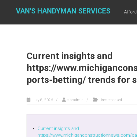
Skip
to
VAN'S HANDYMAN SERVICES
Affor
content
Current insights and
https://www.michigancon
ports-betting/ trends for 
July 8, 2026
siteadmin
Uncategorized
Current insights and
https://www.michiganconstructionnews.com/ca