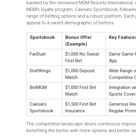
backed by the renowned MGM Resorts International, o
MGM’s loyalty program. Caesars Sportsbook, following 
range of betting options and a robust platform. Each p
appeal to a varied demographic of bettors.
Sportsbook
Bonus Offer
Key Feature
(Example)
FanDuel
$1,000 No Sweat
Same Game Pa
First Bet
App
DraftKings
$1,000 Deposit
Wide Range of
Match
Competitive 
BetMGM
$1,000 First Bet
Integration w
Match
Sports Cover
Caesars
$1,500 First Bet
Generous Rew
Sportsbook
Insurance
Regular Prom
The competitive landscape drives continuous improvem
benefiting the bettor with more options and better va