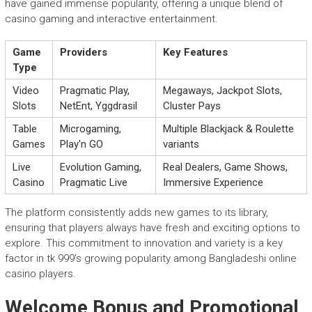
have gained immense popularity, offering a unique blend of
casino gaming and interactive entertainment.
Game
Providers
Key Features
Type
Video
Pragmatic Play,
Megaways, Jackpot Slots,
Slots
NetEnt, Yggdrasil
Cluster Pays
Table
Microgaming,
Multiple Blackjack & Roulette
Games
Play'n GO
variants
Live
Evolution Gaming,
Real Dealers, Game Shows,
Casino
Pragmatic Live
Immersive Experience
The platform consistently adds new games to its library,
ensuring that players always have fresh and exciting options to
explore. This commitment to innovation and variety is a key
factor in tk 999's growing popularity among Bangladeshi online
casino players.
Welcome Bonus and Promotional