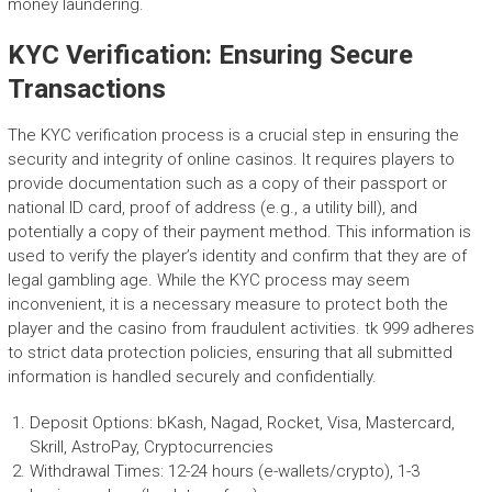
money laundering.
KYC Verification: Ensuring Secure
Transactions
The KYC verification process is a crucial step in ensuring the
security and integrity of online casinos. It requires players to
provide documentation such as a copy of their passport or
national ID card, proof of address (e.g., a utility bill), and
potentially a copy of their payment method. This information is
used to verify the player’s identity and confirm that they are of
legal gambling age. While the KYC process may seem
inconvenient, it is a necessary measure to protect both the
player and the casino from fraudulent activities. tk 999 adheres
to strict data protection policies, ensuring that all submitted
information is handled securely and confidentially.
Deposit Options: bKash, Nagad, Rocket, Visa, Mastercard,
Skrill, AstroPay, Cryptocurrencies
Withdrawal Times: 12-24 hours (e-wallets/crypto), 1-3