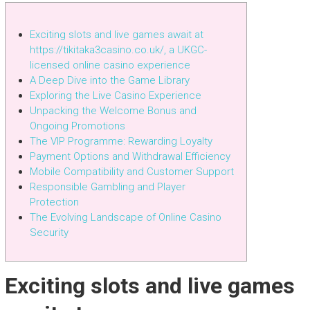
Exciting slots and live games await at
https://tikitaka3casino.co.uk/, a UKGC-
licensed online casino experience
A Deep Dive into the Game Library
Exploring the Live Casino Experience
Unpacking the Welcome Bonus and
Ongoing Promotions
The VIP Programme: Rewarding Loyalty
Payment Options and Withdrawal Efficiency
Mobile Compatibility and Customer Support
Responsible Gambling and Player
Protection
The Evolving Landscape of Online Casino
Security
Exciting slots and live games