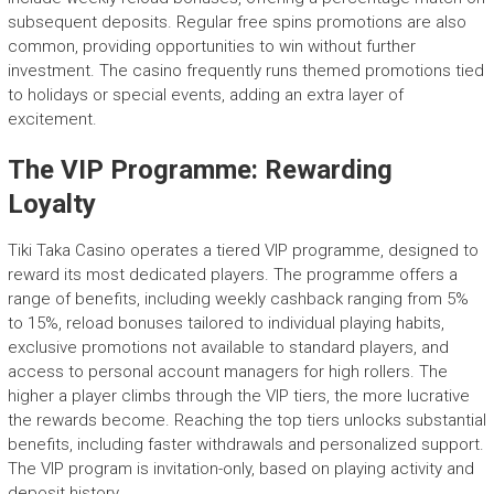
subsequent deposits. Regular free spins promotions are also
common, providing opportunities to win without further
investment. The casino frequently runs themed promotions tied
to holidays or special events, adding an extra layer of
excitement.
The VIP Programme: Rewarding
Loyalty
Tiki Taka Casino operates a tiered VIP programme, designed to
reward its most dedicated players. The programme offers a
range of benefits, including weekly cashback ranging from 5%
to 15%, reload bonuses tailored to individual playing habits,
exclusive promotions not available to standard players, and
access to personal account managers for high rollers. The
higher a player climbs through the VIP tiers, the more lucrative
the rewards become. Reaching the top tiers unlocks substantial
benefits, including faster withdrawals and personalized support.
The VIP program is invitation-only, based on playing activity and
deposit history.