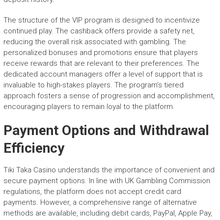
The structure of the VIP program is designed to incentivize
continued play. The cashback offers provide a safety net,
reducing the overall risk associated with gambling. The
personalized bonuses and promotions ensure that players
receive rewards that are relevant to their preferences. The
dedicated account managers offer a level of support that is
invaluable to high-stakes players. The program’s tiered
approach fosters a sense of progression and accomplishment,
encouraging players to remain loyal to the platform.
Payment Options and Withdrawal
Efficiency
Tiki Taka Casino understands the importance of convenient and
secure payment options. In line with UK Gambling Commission
regulations, the platform does not accept credit card
payments. However, a comprehensive range of alternative
methods are available, including debit cards, PayPal, Apple Pay,