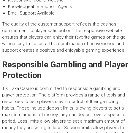
Responsive Mobile Website
Knowledgeable Support Agents
Email Support Available
The quality of the customer support reflects the casino’s
commitment to player satisfaction. The responsive website
ensures that players can enjoy their favorite games on the go,
without any limitations. This combination of convenience and
support creates a positive and enjoyable gaming experience.
Responsible Gambling and Player
Protection
Tiki Taka Casino is committed to responsible gambling and
player protection. The platform provides a range of tools and
resources to help players stay in control of their gambling
habits. These include deposit limits, allowing players to set a
maximum amount of money they can deposit over a specific
period. Loss limits allow players to set a maximum amount of
money they are willing to lose. Session limits allow players to