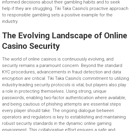
informed decisions about their gambling habits and to seek
help if they are struggling. Tiki Taka Casino’s proactive approach
to responsible gambling sets a positive example for the
industry.
The Evolving Landscape of Online
Casino Security
The world of online casinos is continuously evolving, and
security remains a paramount concern. Beyond the standard
KYC procedures, advancements in fraud detection and data
encryption are critical. Tiki Taka Casino's commitment to utilizing
industry-leading security protocols is vital, but players also play
a role in protecting themselves. Using strong, unique
passwords, enabling two-factor authentication where available,
and being cautious of phishing attempts are essential steps
every player should take. The ongoing dialogue between
operators and regulators is key to establishing and maintaining
robust security standards in the dynamic online gaming
environment. This collaborative effort ensures a safe and