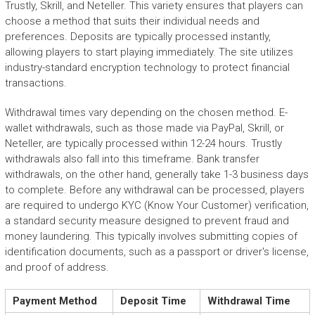
Trustly, Skrill, and Neteller. This variety ensures that players can
choose a method that suits their individual needs and
preferences. Deposits are typically processed instantly,
allowing players to start playing immediately. The site utilizes
industry-standard encryption technology to protect financial
transactions.
Withdrawal times vary depending on the chosen method. E-
wallet withdrawals, such as those made via PayPal, Skrill, or
Neteller, are typically processed within 12-24 hours. Trustly
withdrawals also fall into this timeframe. Bank transfer
withdrawals, on the other hand, generally take 1-3 business days
to complete. Before any withdrawal can be processed, players
are required to undergo KYC (Know Your Customer) verification,
a standard security measure designed to prevent fraud and
money laundering. This typically involves submitting copies of
identification documents, such as a passport or driver's license,
and proof of address.
Payment Method
Deposit Time
Withdrawal Time