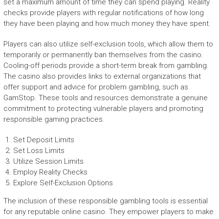
set a maximum amount of time they can spend playing. Reality
checks provide players with regular notifications of how long
they have been playing and how much money they have spent.
Players can also utilize self-exclusion tools, which allow them to
temporarily or permanently ban themselves from the casino.
Cooling-off periods provide a short-term break from gambling.
The casino also provides links to external organizations that
offer support and advice for problem gambling, such as
GamStop. These tools and resources demonstrate a genuine
commitment to protecting vulnerable players and promoting
responsible gaming practices.
Set Deposit Limits
Set Loss Limits
Utilize Session Limits
Employ Reality Checks
Explore Self-Exclusion Options
The inclusion of these responsible gambling tools is essential
for any reputable online casino. They empower players to make