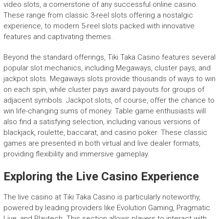
video slots, a cornerstone of any successful online casino.
These range from classic 3-reel slots offering a nostalgic
experience, to modern 5-reel slots packed with innovative
features and captivating themes.
Beyond the standard offerings, Tiki Taka Casino features several
popular slot mechanics, including Megaways, cluster pays, and
jackpot slots. Megaways slots provide thousands of ways to win
on each spin, while cluster pays award payouts for groups of
adjacent symbols. Jackpot slots, of course, offer the chance to
win life-changing sums of money. Table game enthusiasts will
also find a satisfying selection, including various versions of
blackjack, roulette, baccarat, and casino poker. These classic
games are presented in both virtual and live dealer formats,
providing flexibility and immersive gameplay.
Exploring the Live Casino Experience
The live casino at Tiki Taka Casino is particularly noteworthy,
powered by leading providers like Evolution Gaming, Pragmatic
Live, and Playtech. This section allows players to interact with