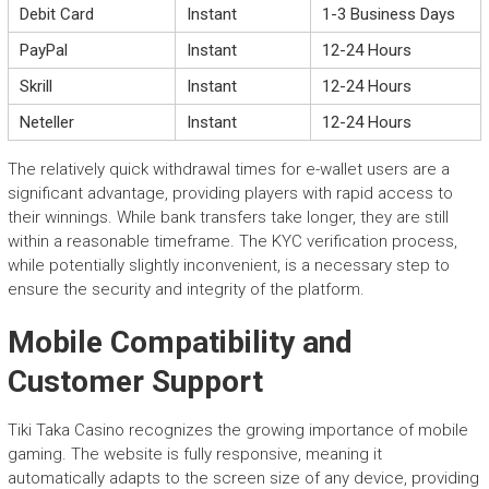
Debit Card
Instant
1-3 Business Days
PayPal
Instant
12-24 Hours
Skrill
Instant
12-24 Hours
Neteller
Instant
12-24 Hours
The relatively quick withdrawal times for e-wallet users are a
significant advantage, providing players with rapid access to
their winnings. While bank transfers take longer, they are still
within a reasonable timeframe. The KYC verification process,
while potentially slightly inconvenient, is a necessary step to
ensure the security and integrity of the platform.
Mobile Compatibility and
Customer Support
Tiki Taka Casino recognizes the growing importance of mobile
gaming. The website is fully responsive, meaning it
automatically adapts to the screen size of any device, providing