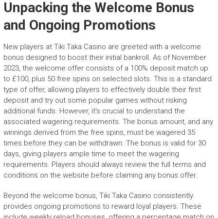
Unpacking the Welcome Bonus
and Ongoing Promotions
New players at Tiki Taka Casino are greeted with a welcome
bonus designed to boost their initial bankroll. As of November
2023, the welcome offer consists of a 100% deposit match up
to £100, plus 50 free spins on selected slots. This is a standard
type of offer, allowing players to effectively double their first
deposit and try out some popular games without risking
additional funds. However, it's crucial to understand the
associated wagering requirements. The bonus amount, and any
winnings derived from the free spins, must be wagered 35
times before they can be withdrawn. The bonus is valid for 30
days, giving players ample time to meet the wagering
requirements. Players should always review the full terms and
conditions on the website before claiming any bonus offer.
Beyond the welcome bonus, Tiki Taka Casino consistently
provides ongoing promotions to reward loyal players. These
include weekly reload bonuses, offering a percentage match on