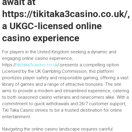
await at
https://tikitaka3casino.co.uk/,
a UKGC-licensed online
casino experience
For players in the United Kingdom seeking a dynamic and
engaging online casino experience,
https://
tikitaka3casino.co.uk
/ presents a compelling option.
Licensed by the UK Gambling Commission, this platform
prioritizes player safety and responsible gaming, offering a vast
library of games and a range of attractive bonuses. The site
aims to provide a modern and streamlined experience, catering
to both seasoned casino veterans and newcomers alike. With a
commitment to quick withdrawals and 24/7 customer support,
Tiki Taka Casino strives to be a trusted destination for online
entertainment.
Navigating the online casino landscape requires careful