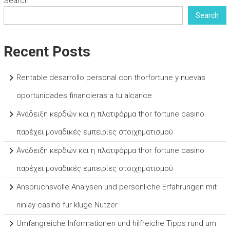
Search
Search
Recent Posts
Rentable desarrollo personal con thorfortune y nuevas
oportunidades financieras a tu alcance
Ανάδειξη κερδών και η πλατφόρμα thor fortune casino
παρέχει μοναδικές εμπειρίες στοιχηματισμού
Ανάδειξη κερδών και η πλατφόρμα thor fortune casino
παρέχει μοναδικές εμπειρίες στοιχηματισμού
Anspruchsvolle Analysen und persönliche Erfahrungen mit
ninlay casino für kluge Nutzer
Umfangreiche Informationen und hilfreiche Tipps rund um