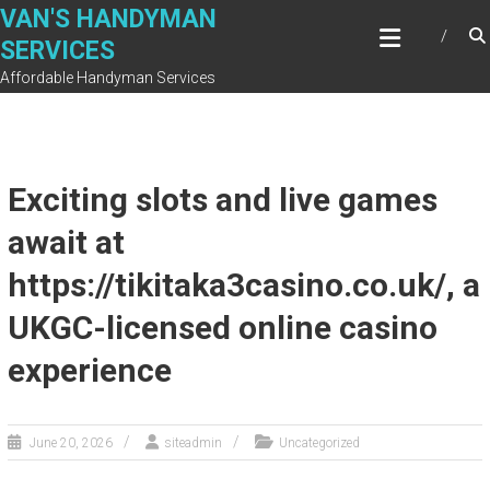
Skip
VAN'S HANDYMAN
to
SERVICES
content
Affordable Handyman Services
Exciting slots and live games
await at
https://tikitaka3casino.co.uk/, a
UKGC-licensed online casino
experience
June 20, 2026
siteadmin
Uncategorized