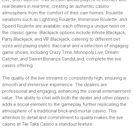
real dealers in real-time, creating an authentic casino
atmosphere from the comfort of their own homes. Roulette
variations such as Lightning Roulette, Immersive Roulette, and
Speed Roulette are available, each offering a unique twist on
the classic game. Blackjack options include Infinite Blackjack,
Party Blackjack, and VIP Blackjack, catering to different bet
sizes and playing styles. Baccarat and a selection of engaging
game shows, including Crazy Time, Monopoly Live, Dream
Catcher, and Sweet Bonanza CandyLand, complete the live
casino offering.
The quality of the live streams is consistently high, ensuring a
smooth and immersive experience. The dealers are
professional and engaging, enhancing the overall entertainment
value. The ability to chat with both the dealer and other players
adds a social element to the gameplay, further replicating the
atmosphere of a traditional brick-and-mortar casino. This
attention to detail and commitment to quality makes the live
casino at Tiki Taka Casino a standout feature.