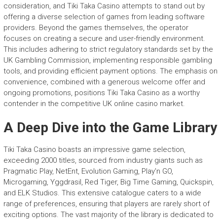
consideration, and Tiki Taka Casino attempts to stand out by
offering a diverse selection of games from leading software
providers. Beyond the games themselves, the operator
focuses on creating a secure and user-friendly environment.
This includes adhering to strict regulatory standards set by the
UK Gambling Commission, implementing responsible gambling
tools, and providing efficient payment options. The emphasis on
convenience, combined with a generous welcome offer and
ongoing promotions, positions Tiki Taka Casino as a worthy
contender in the competitive UK online casino market.
A Deep Dive into the Game Library
Tiki Taka Casino boasts an impressive game selection,
exceeding 2000 titles, sourced from industry giants such as
Pragmatic Play, NetEnt, Evolution Gaming, Play'n GO,
Microgaming, Yggdrasil, Red Tiger, Big Time Gaming, Quickspin,
and ELK Studios. This extensive catalogue caters to a wide
range of preferences, ensuring that players are rarely short of
exciting options. The vast majority of the library is dedicated to