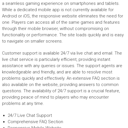
a seamless gaming experience on smartphones and tablets.
While a dedicated mobile app is not currently available for
Android or iOS, the responsive website eliminates the need for
one. Players can access all of the same games and features
through their mobile browser, without compromising on
functionality or performance. The site loads quickly and is easy
to navigate on smaller screens.
Customer support is available 24/7 via live chat and email. The
live chat service is particularly efficient, providing instant
assistance with any queries or issues. The support agents are
knowledgeable and friendly, and are able to resolve most
problems quickly and effectively. An extensive FAQ section is
also available on the website, providing answers to common
questions. The availability of 24/7 support is a crucial feature,
providing peace of mind to players who may encounter
problems at any time.
24/7 Live Chat Support
Comprehensive FAQ Section