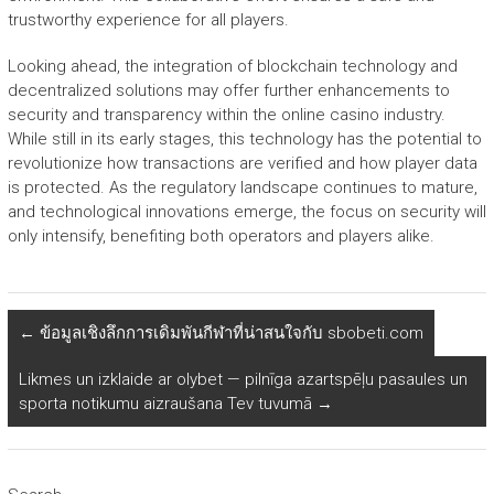
trustworthy experience for all players.
Looking ahead, the integration of blockchain technology and
decentralized solutions may offer further enhancements to
security and transparency within the online casino industry.
While still in its early stages, this technology has the potential to
revolutionize how transactions are verified and how player data
is protected. As the regulatory landscape continues to mature,
and technological innovations emerge, the focus on security will
only intensify, benefiting both operators and players alike.
←
ข้อมูลเชิงลึกการเดิมพันกีฬาที่น่าสนใจกับ sbobeti.com
Likmes un izklaide ar olybet — pilnīga azartspēļu pasaules un
sporta notikumu aizraušana Tev tuvumā
→