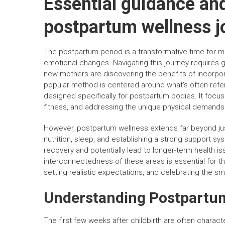
Essential guidance an
postpartum wellness j
The postpartum period is a transformative time for mo
emotional changes. Navigating this journey requires 
new mothers are discovering the benefits of incorpor
popular method is centered around what's often refe
designed specifically for postpartum bodies. It focus
fitness, and addressing the unique physical demand
However, postpartum wellness extends far beyond just p
nutrition, sleep, and establishing a strong support s
recovery and potentially lead to longer-term health is
interconnectedness of these areas is essential for thriv
setting realistic expectations, and celebrating the sma
Understanding Postpartum
The first few weeks after childbirth are often charac