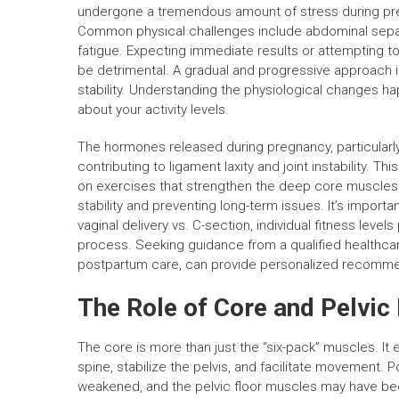
undergone a tremendous amount of stress during pregn
Common physical challenges include abdominal separati
fatigue. Expecting immediate results or attempting to
be detrimental. A gradual and progressive approach is
stability. Understanding the physiological changes ha
about your activity levels.
The hormones released during pregnancy, particularly 
contributing to ligament laxity and joint instability. Th
on exercises that strengthen the deep core muscles (t
stability and preventing long-term issues. It’s import
vaginal delivery vs. C-section, individual fitness level
process. Seeking guidance from a qualified healthcare
postpartum care, can provide personalized recomme
The Role of Core and Pelvic
The core is more than just the “six-pack” muscles. 
spine, stabilize the pelvis, and facilitate movement
weakened, and the pelvic floor muscles may have been