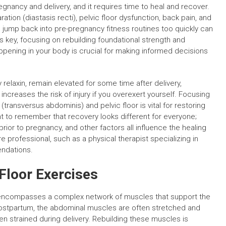
ancy and delivery, and it requires time to heal and recover.
on (diastasis recti), pelvic floor dysfunction, back pain, and
 jump back into pre-pregnancy fitness routines too quickly can
 key, focusing on rebuilding foundational strength and
ppening in your body is crucial for making informed decisions
relaxin, remain elevated for some time after delivery,
is increases the risk of injury if you overexert yourself. Focusing
ransversus abdominis) and pelvic floor is vital for restoring
ant to remember that recovery looks different for everyone;
s prior to pregnancy, and other factors all influence the healing
 professional, such as a physical therapist specializing in
ndations.
 Floor Exercises
It encompasses a complex network of muscles that support the
. Postpartum, the abdominal muscles are often stretched and
 strained during delivery. Rebuilding these muscles is