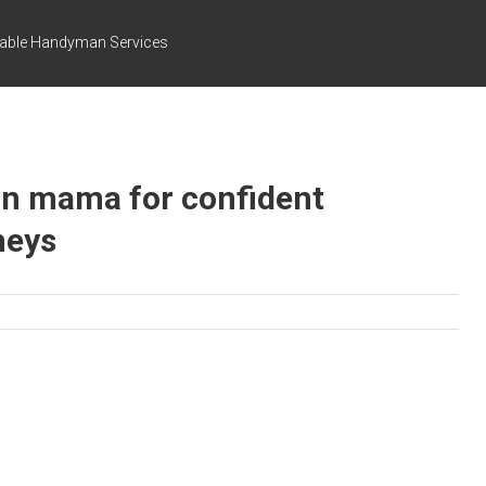
dable Handyman Services
in mama for confident
neys