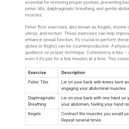
essential for restoring proper posture, preventing ba
pelvic tilts, diaphragmatic breathing, and gentle ab
muscles.
Pelvic floor exercises, also known as Kegels, involve
uterus, and rectum. These exercises can help improve
enhance sexual function. It’s crucial to perform thes
glutes or thighs) can be counterproductive. A physica
guidance on proper technique. Consistency is key – ai
even if it’s just for a few minutes at a time. This cons
Exercise
Description
Pelvic Tilts
Lie on your back with knees bent and
engaging your abdominal muscles.
Diaphragmatic
Lie on your back with one hand on 
Breathing
your abdomen, feeling your hand rise,
Kegels
Contract the muscles you would use 
Repeat several times.