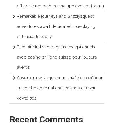
ofta chicken road casino upplevelser för alla
Remarkable journeys and Grizzlysquest
adventures await dedicated role-playing
enthusiasts today
Diversité ludique et gains exceptionnels
avec casino en ligne suisse pour joueurs
avertis
Δυνατότητες νίκης και ασφαλής διασκέδαση
με το https://spinational-casinos.gr είναι
κοντά σας
Recent Comments