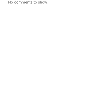
No comments to show.