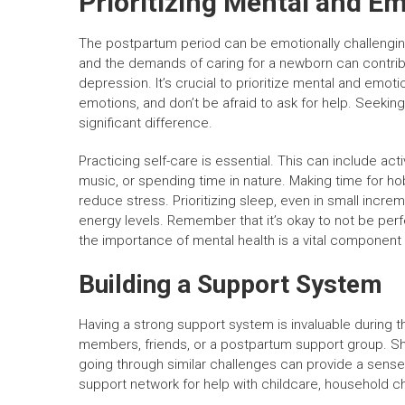
Prioritizing Mental and E
The postpartum period can be emotionally challengin
and the demands of caring for a newborn can contri
depression. It’s crucial to prioritize mental and emotio
emotions, and don’t be afraid to ask for help. Seeking
significant difference.
Practicing self-care is essential. This can include act
music, or spending time in nature. Making time for h
reduce stress. Prioritizing sleep, even in small incr
energy levels. Remember that it’s okay to not be perf
the importance of mental health is a vital component
Building a Support System
Having a strong support system is invaluable during t
members, friends, or a postpartum support group. S
going through similar challenges can provide a sense 
support network for help with childcare, household c