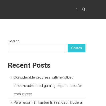
Search
Search
Recent Posts
Considerable progress with mostbet
unlocks advanced gaming experiences for
enthusiasts
Våra resor från kusten till inlandet inkluderar