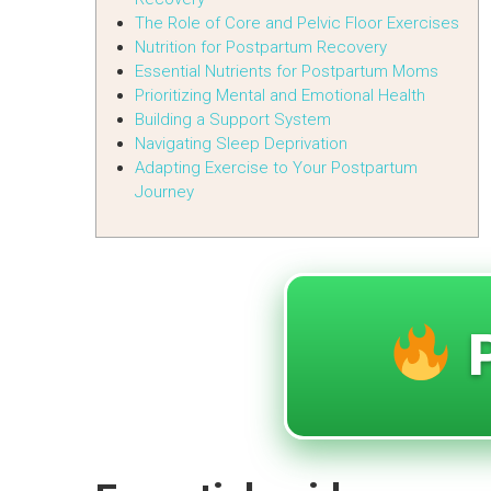
The Role of Core and Pelvic Floor Exercises
Nutrition for Postpartum Recovery
Essential Nutrients for Postpartum Moms
Prioritizing Mental and Emotional Health
Building a Support System
Navigating Sleep Deprivation
Adapting Exercise to Your Postpartum
Journey
P