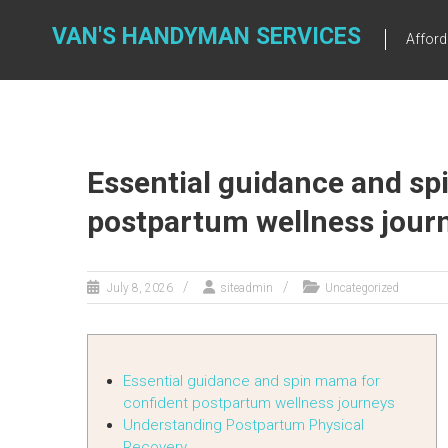
Skip
to
VAN'S HANDYMAN SERVICES
Affor
content
Essential guidance and sp
postpartum wellness jour
July 8, 2026
siteadmin
Uncategorized
Essential guidance and spin mama for
confident postpartum wellness journeys
Understanding Postpartum Physical
Recovery