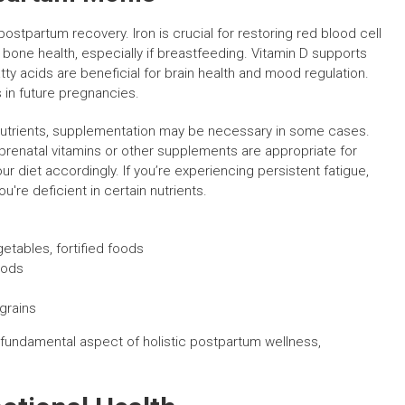
 postpartum recovery. Iron is crucial for restoring red blood cell
r bone health, especially if breastfeeding. Vitamin D supports
y acids are beneficial for brain health and mood regulation.
s in future pregnancies.
nutrients, supplementation may be necessary in some cases.
 prenatal vitamins or other supplements are appropriate for
ur diet accordingly. If you’re experiencing persistent fatigue,
're deficient in certain nutrients.
etables, fortified foods
foods
 grains
a fundamental aspect of holistic postpartum wellness,