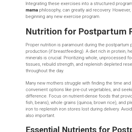
Integrating these exercises into a structured progra
mama
philosophy, can greatly aid recovery. However
beginning any new exercise program.
Nutrition for Postpartum 
Proper nutrition is paramount during the postpartum pe
production (if breastfeeding). A diet rich in protein,
minerals is crucial. Prioritizing whole, unprocessed f
tissues, rebuild strength, and replenish depleted reser
throughout the day.
Many new mothers struggle with finding the time and 
convenient options like pre-cut vegetables, and seeki
difference. Focus on nutrient-dense foods that provi
fish, beans), whole grains (quinoa, brown rice), and p
iron to replenish iron stores lost during delivery. Av
also important.
Essential Nutrients for Po