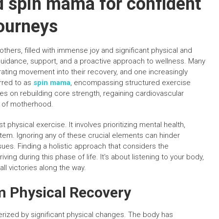
d spin mama for confident
ourneys
thers, filled with immense joy and significant physical and
guidance, support, and a proactive approach to wellness. Many
ating movement into their recovery, and one increasingly
rred to as
spin mama
, encompassing structured exercise
es on rebuilding core strength, regaining cardiovascular
s of motherhood.
hysical exercise. It involves prioritizing mental health,
ystem. Ignoring any of these crucial elements can hinder
sues. Finding a holistic approach that considers the
ing during this phase of life. It's about listening to your body,
ll victories along the way.
 Physical Recovery
terized by significant physical changes. The body has