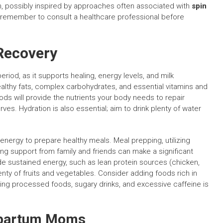
m, possibly inspired by approaches often associated with
spin
, remember to consult a healthcare professional before
Recovery
riod, as it supports healing, energy levels, and milk
 healthy fats, complex carbohydrates, and essential vitamins and
oods will provide the nutrients your body needs to repair
ves. Hydration is also essential; aim to drink plenty of water
energy to prepare healthy meals. Meal prepping, utilizing
ng support from family and friends can make a significant
de sustained energy, such as lean protein sources (chicken,
lenty of fruits and vegetables. Consider adding foods rich in
oiding processed foods, sugary drinks, and excessive caffeine is
stpartum Moms