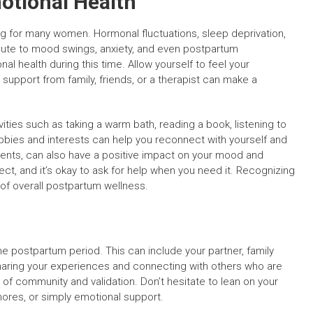
motional Health
g for many women. Hormonal fluctuations, sleep deprivation,
bute to mood swings, anxiety, and even postpartum
nal health during this time. Allow yourself to feel your
 support from family, friends, or a therapist can make a
ivities such as taking a warm bath, reading a book, listening to
obbies and interests can help you reconnect with yourself and
ements, can also have a positive impact on your mood and
ect, and it’s okay to ask for help when you need it. Recognizing
 of overall postpartum wellness.
he postpartum period. This can include your partner, family
haring your experiences and connecting with others who are
of community and validation. Don’t hesitate to lean on your
hores, or simply emotional support.