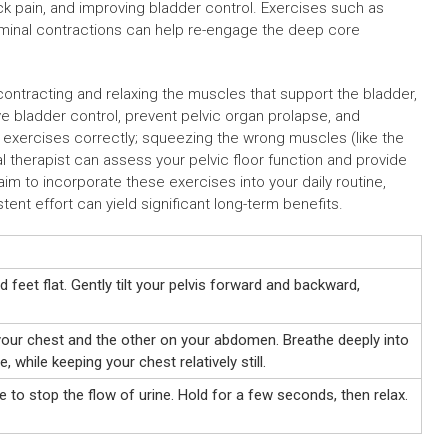
ck pain, and improving bladder control. Exercises such as
dominal contractions can help re-engage the deep core
 contracting and relaxing the muscles that support the bladder,
 bladder control, prevent pelvic organ prolapse, and
e exercises correctly; squeezing the wrong muscles (like the
l therapist can assess your pelvic floor function and provide
m to incorporate these exercises into your daily routine,
istent effort can yield significant long-term benefits.
 feet flat. Gently tilt your pelvis forward and backward,
your chest and the other on your abdomen. Breathe deeply into
 while keeping your chest relatively still.
to stop the flow of urine. Hold for a few seconds, then relax.