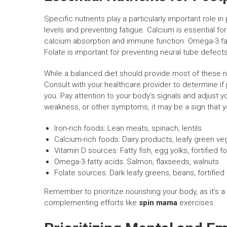
Specific nutrients play a particularly important role in
levels and preventing fatigue. Calcium is essential fo
calcium absorption and immune function. Omega-3 fatt
Folate is important for preventing neural tube defect
While a balanced diet should provide most of these 
Consult with your healthcare provider to determine if
you. Pay attention to your body’s signals and adjust yo
weakness, or other symptoms, it may be a sign that you
Iron-rich foods: Lean meats, spinach, lentils
Calcium-rich foods: Dairy products, leafy green veg
Vitamin D sources: Fatty fish, egg yolks, fortified 
Omega-3 fatty acids: Salmon, flaxseeds, walnuts
Folate sources: Dark leafy greens, beans, fortified
Remember to prioritize nourishing your body, as it’s 
complementing efforts like
spin mama
exercises.