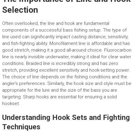
Selection
Often overlooked, the line and hook are fundamental
components of a successful bass fishing setup. The type of
line used can significantly impact casting distance, sensitivity,
and fish-fighting ability. Monofilament line is affordable and has
good stretch, making it a good all-around choice. Fluorocarbon
line is nearly invisible underwater, making it ideal for clear water
conditions. Braided line is incredibly strong and has zero
stretch, providing excellent sensitivity and hook-setting power.
The choice of line depends on the fishing conditions and the
angler's preferences. Similarly, the hook size and style must be
appropriate for the lure and the size of the bass you are
targeting. Sharp hooks are essential for ensuring a solid
hookset.
Understanding Hook Sets and Fighting
Techniques