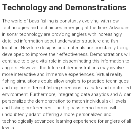
Technology and Demonstrations
The world of bass fishing is constantly evolving, with new
technologies and techniques emerging all the time. Advances
in sonar technology are providing anglers with increasingly
detailed information about underwater structure and fish
location. New lure designs and materials are constantly being
developed to improve their effectiveness. Demonstrations will
continue to play a vital role in disseminating this information to
anglers. However, the future of demonstrations may involve
more interactive and immersive experiences. Virtual reality
fishing simulations could allow anglers to practice techniques
and explore different fishing scenarios in a safe and controlled
environment. Furthermore, integrating data analytics and AI can
personalize the demonstration to match individual skill levels
and fishing preferences. The
big bass demo
format will
undoubtedly adapt, offering a more personalized and
technologically advanced learning experience for anglers of all
levels.