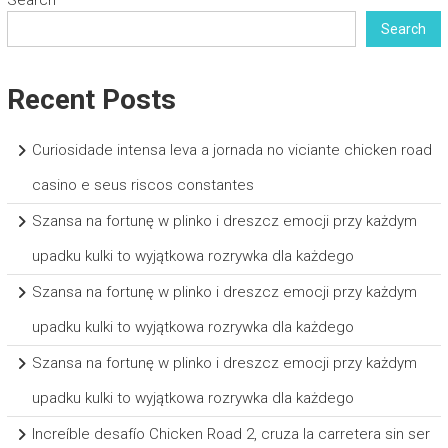
Search
Search
Recent Posts
Curiosidade intensa leva a jornada no viciante chicken road
casino e seus riscos constantes
Szansa na fortunę w plinko i dreszcz emocji przy każdym
upadku kulki to wyjątkowa rozrywka dla każdego
Szansa na fortunę w plinko i dreszcz emocji przy każdym
upadku kulki to wyjątkowa rozrywka dla każdego
Szansa na fortunę w plinko i dreszcz emocji przy każdym
upadku kulki to wyjątkowa rozrywka dla każdego
Increíble desafío Chicken Road 2, cruza la carretera sin ser