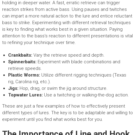
holding in deeper water. A fast, erratic retrieve can trigger
reaction strikes from active bass. Using pauses and twitches
can impart a more natural action to the lure and entice reluctant
bass to strike. Experimenting with different retrieval techniques
is key to finding what works best in a given situation. Paying
attention to the bass’s reaction to different presentations is vital
to refining your technique over time.
Crankbaits:
Vary the retrieve speed and depth.
Spinnerbaits:
Experiment with blade combinations and
retrieve speeds.
Plastic Worms:
Utilize different rigging techniques (Texas
rig, Carolina rig, etc.).
Jigs:
Hop, drag, or swim the jig around structure.
Topwater Lures:
Use a twitching or walking-the-dog action.
These are just a few examples of how to effectively present
different types of lures. The key is to be adaptable and willing to
experiment until you find what works best for you.
The Importance of Line and Hook