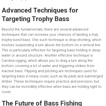
Advanced Techniques for
Targeting Trophy Bass
Beyond the fundamentals, there are several advanced
techniques that can increase your chances of landing a truly
trophy-sized bass. One such technique is drop-shotting, which
involves suspending a lure above the bottom on a vertical line.
This is particularly effective for targeting bass holding in deep
water or around structure. Another effective technique is
Carolina rigging, which allows you to drag a lure along the
bottom, covering a lot of water and triggering strikes from
inactive bass. Flipping and pitching are techniques used for
targeting bass in heavy cover, such as lily pads and submerged
timber. These techniques require practice and precision, but
they can be incredibly effective when bass are holding tight to
cover.
The Future of Bass Fishing