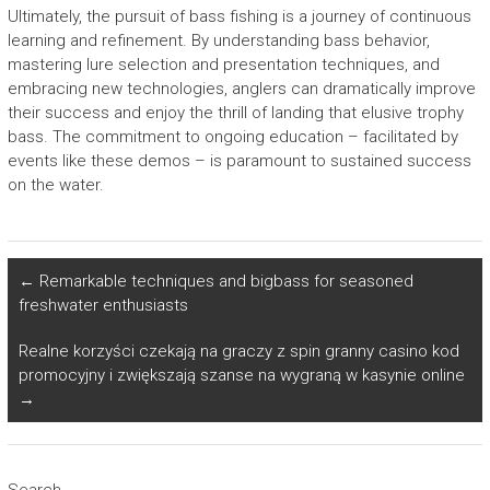
Ultimately, the pursuit of bass fishing is a journey of continuous
learning and refinement. By understanding bass behavior,
mastering lure selection and presentation techniques, and
embracing new technologies, anglers can dramatically improve
their success and enjoy the thrill of landing that elusive trophy
bass. The commitment to ongoing education – facilitated by
events like these demos – is paramount to sustained success
on the water.
←
Remarkable techniques and bigbass for seasoned
freshwater enthusiasts
Realne korzyści czekają na graczy z spin granny casino kod
promocyjny i zwiększają szanse na wygraną w kasynie online
→