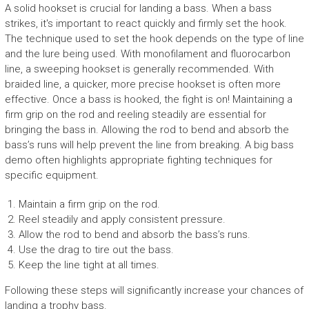
A solid hookset is crucial for landing a bass. When a bass
strikes, it's important to react quickly and firmly set the hook.
The technique used to set the hook depends on the type of line
and the lure being used. With monofilament and fluorocarbon
line, a sweeping hookset is generally recommended. With
braided line, a quicker, more precise hookset is often more
effective. Once a bass is hooked, the fight is on! Maintaining a
firm grip on the rod and reeling steadily are essential for
bringing the bass in. Allowing the rod to bend and absorb the
bass’s runs will help prevent the line from breaking. A
big bass
demo
often highlights appropriate fighting techniques for
specific equipment.
Maintain a firm grip on the rod.
Reel steadily and apply consistent pressure.
Allow the rod to bend and absorb the bass’s runs.
Use the drag to tire out the bass.
Keep the line tight at all times.
Following these steps will significantly increase your chances of
landing a trophy bass.