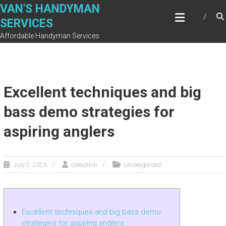
Skip
VAN'S HANDYMAN
to
SERVICES
content
Affordable Handyman Services
Excellent techniques and big
bass demo strategies for
aspiring anglers
July 2, 2026
siteadmin
Uncategorized
Excellent techniques and big bass demo
strategies for aspiring anglers