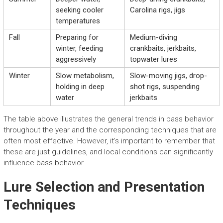
seeking cooler
Carolina rigs, jigs
temperatures
Fall
Preparing for
Medium-diving
winter, feeding
crankbaits, jerkbaits,
aggressively
topwater lures
Winter
Slow metabolism,
Slow-moving jigs, drop-
holding in deep
shot rigs, suspending
water
jerkbaits
The table above illustrates the general trends in bass behavior
throughout the year and the corresponding techniques that are
often most effective. However, it’s important to remember that
these are just guidelines, and local conditions can significantly
influence bass behavior.
Lure Selection and Presentation
Techniques