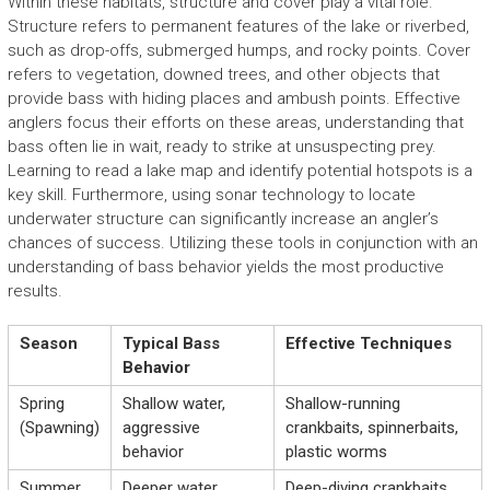
Within these habitats, structure and cover play a vital role.
Structure refers to permanent features of the lake or riverbed,
such as drop-offs, submerged humps, and rocky points. Cover
refers to vegetation, downed trees, and other objects that
provide bass with hiding places and ambush points. Effective
anglers focus their efforts on these areas, understanding that
bass often lie in wait, ready to strike at unsuspecting prey.
Learning to read a lake map and identify potential hotspots is a
key skill. Furthermore, using sonar technology to locate
underwater structure can significantly increase an angler’s
chances of success. Utilizing these tools in conjunction with an
understanding of bass behavior yields the most productive
results.
Season
Typical Bass
Effective Techniques
Behavior
Spring
Shallow water,
Shallow-running
(Spawning)
aggressive
crankbaits, spinnerbaits,
behavior
plastic worms
Summer
Deeper water,
Deep-diving crankbaits,