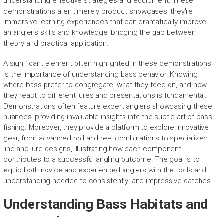
understanding effective strategies and equipment. These
demonstrations aren't merely product showcases; they're
immersive learning experiences that can dramatically improve
an angler's skills and knowledge, bridging the gap between
theory and practical application.
A significant element often highlighted in these demonstrations
is the importance of understanding bass behavior. Knowing
where bass prefer to congregate, what they feed on, and how
they react to different lures and presentations is fundamental.
Demonstrations often feature expert anglers showcasing these
nuances, providing invaluable insights into the subtle art of bass
fishing. Moreover, they provide a platform to explore innovative
gear, from advanced rod and reel combinations to specialized
line and lure designs, illustrating how each component
contributes to a successful angling outcome. The goal is to
equip both novice and experienced anglers with the tools and
understanding needed to consistently land impressive catches.
Understanding Bass Habitats and