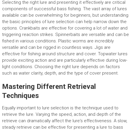
Selecting the right lure and presenting it effectively are critical
components of successful bass fishing. The vast array of lures
available can be overwhelming for beginners, but understanding
the basic principles of lure selection can help narrow down the
options. Crankbaits are effective for covering a lot of water and
triggering reaction strikes. Spinnerbaits are versatile and can be
fished in various conditions. Plastic worms are incredibly
versatile and can be rigged in countless ways. Jigs are
effective for fishing around structure and cover. Topwater lures
provide exciting action and are particularly effective during low-
light conditions. Choosing the right lure depends on factors
such as water clarity, depth, and the type of cover present.
Mastering Different Retrieval
Techniques
Equally important to lure selection is the technique used to
retrieve the lure. Varying the speed, action, and depth of the
retrieve can dramatically affect the lure's effectiveness. A slow,
steady retrieve can be effective for presenting a lure to bass