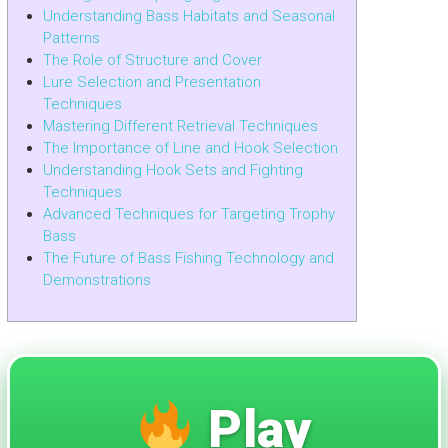
Understanding Bass Habitats and Seasonal
Patterns
The Role of Structure and Cover
Lure Selection and Presentation
Techniques
Mastering Different Retrieval Techniques
The Importance of Line and Hook Selection
Understanding Hook Sets and Fighting
Techniques
Advanced Techniques for Targeting Trophy
Bass
The Future of Bass Fishing Technology and
Demonstrations
Play