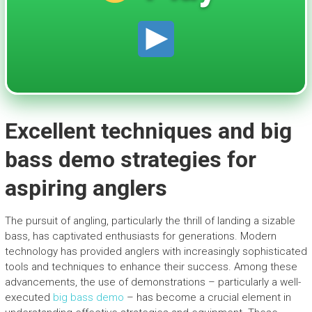
Excellent techniques and big
bass demo strategies for
aspiring anglers
The pursuit of angling, particularly the thrill of landing a sizable
bass, has captivated enthusiasts for generations. Modern
technology has provided anglers with increasingly sophisticated
tools and techniques to enhance their success. Among these
advancements, the use of demonstrations – particularly a well-
executed
big bass demo
– has become a crucial element in