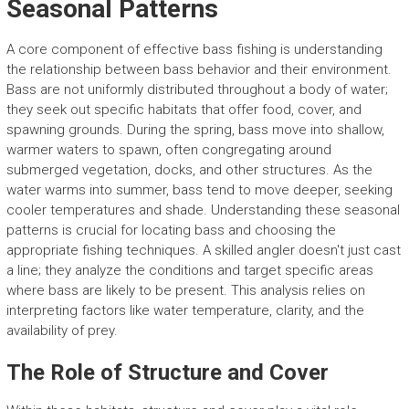
Seasonal Patterns
A core component of effective bass fishing is understanding
the relationship between bass behavior and their environment.
Bass are not uniformly distributed throughout a body of water;
they seek out specific habitats that offer food, cover, and
spawning grounds. During the spring, bass move into shallow,
warmer waters to spawn, often congregating around
submerged vegetation, docks, and other structures. As the
water warms into summer, bass tend to move deeper, seeking
cooler temperatures and shade. Understanding these seasonal
patterns is crucial for locating bass and choosing the
appropriate fishing techniques. A skilled angler doesn't just cast
a line; they analyze the conditions and target specific areas
where bass are likely to be present. This analysis relies on
interpreting factors like water temperature, clarity, and the
availability of prey.
The Role of Structure and Cover