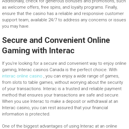
Additionally, check for generous bonuses and promotions, such
as welcome offers, free spins, and loyalty programs. Finally,
ensure that the casino has a reliable and responsive customer
support team, available 24/7 to address any concerns or issues
you may have.
Secure and Convenient Online
Gaming with Interac
If you’re looking for a secure and convenient way to enjoy online
gaming, Interac casinos Canada is the perfect choice. With
interac online casino
, you can enjoy a wide range of games,
from slots to table games, without worrying about the security
of your transactions. Interac is a trusted and reliable payment
method that ensures your transactions are safe and secure.
When you use Interac to make a deposit or withdrawal at an
Interac casino, you can rest assured that your financial
information is protected.
One of the biggest advantages of using Interac at an online