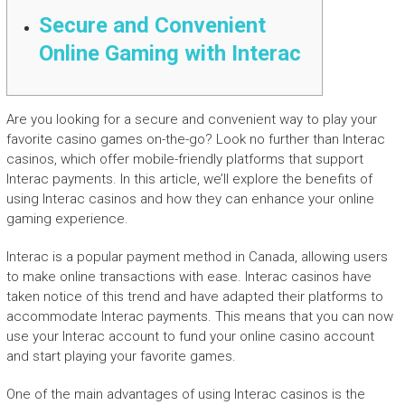
Secure and Convenient
Online Gaming with Interac
Are you looking for a secure and convenient way to play your
favorite casino games on-the-go? Look no further than Interac
casinos, which offer mobile-friendly platforms that support
Interac payments. In this article, we’ll explore the benefits of
using Interac casinos and how they can enhance your online
gaming experience.
Interac is a popular payment method in Canada, allowing users
to make online transactions with ease. Interac casinos have
taken notice of this trend and have adapted their platforms to
accommodate Interac payments. This means that you can now
use your Interac account to fund your online casino account
and start playing your favorite games.
One of the main advantages of using Interac casinos is the