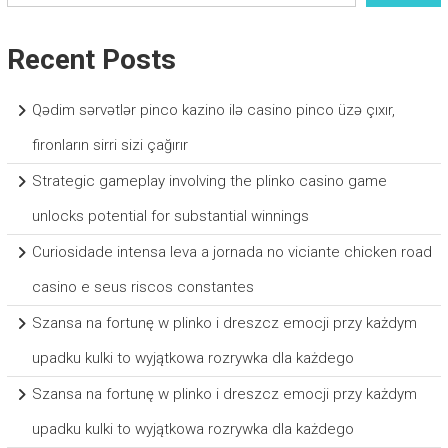
Recent Posts
Qədim sərvətlər pinco kazino ilə casino pinco üzə çıxır,
fironların sirri sizi çağırır
Strategic gameplay involving the plinko casino game
unlocks potential for substantial winnings
Curiosidade intensa leva a jornada no viciante chicken road
casino e seus riscos constantes
Szansa na fortunę w plinko i dreszcz emocji przy każdym
upadku kulki to wyjątkowa rozrywka dla każdego
Szansa na fortunę w plinko i dreszcz emocji przy każdym
upadku kulki to wyjątkowa rozrywka dla każdego