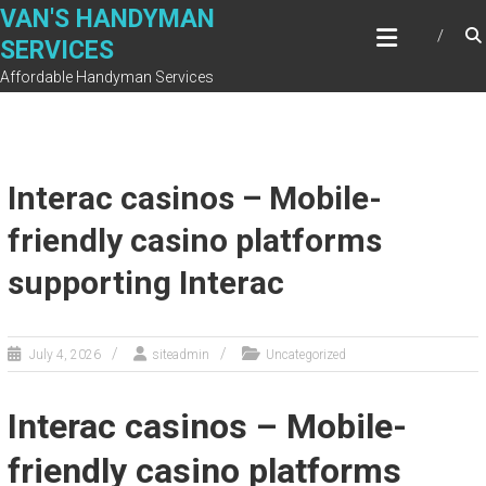
Skip
VAN'S HANDYMAN
to
SERVICES
content
Affordable Handyman Services
Interac casinos – Mobile-
friendly casino platforms
supporting Interac
July 4, 2026
siteadmin
Uncategorized
Interac casinos – Mobile-
friendly casino platforms