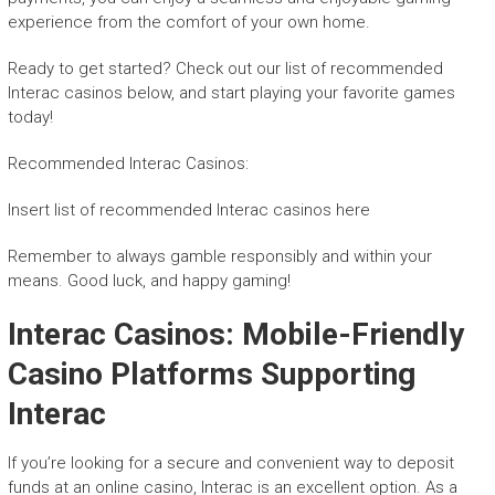
experience from the comfort of your own home.
Ready to get started? Check out our list of recommended
Interac casinos below, and start playing your favorite games
today!
Recommended Interac Casinos:
Insert list of recommended Interac casinos here
Remember to always gamble responsibly and within your
means. Good luck, and happy gaming!
Interac Casinos: Mobile-Friendly
Casino Platforms Supporting
Interac
If you’re looking for a secure and convenient way to deposit
funds at an online casino, Interac is an excellent option. As a