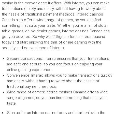
casino is the convenience it offers. With Interac, you can make
transactions quickly and easily, without having to worry about
the hassle of traditional payment methods. Interac casinos
Canada also offer a wide range of games, so you can find
something that suits your taste. Whether you’re a fan of slots,
table games, or live dealer games, Interac casinos Canada has
got you covered. So why wait? Sign up for an Interac casino
today and start enjoying the thrill of online gaming with the
security and convenience of Interac.
Secure transactions: Interac ensures that your transactions
are safe and secure, so you can focus on enjoying your
online gaming experience.
Convenience: Interac allows you to make transactions quickly
and easily, without having to worry about the hassle of
traditional payment methods.
Wide range of games: Interac casinos Canada offer a wide
range of games, so you can find something that suits your
taste.
Sign up for an Interac casino today and start enjoying the