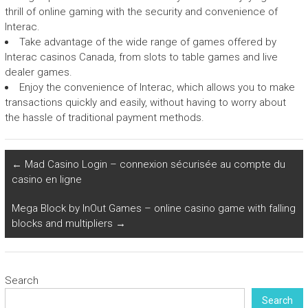
thrill of online gaming with the security and convenience of
Interac.
Take advantage of the wide range of games offered by
Interac casinos Canada, from slots to table games and live
dealer games.
Enjoy the convenience of Interac, which allows you to make
transactions quickly and easily, without having to worry about
the hassle of traditional payment methods.
←
Mad Casino Login – connexion sécurisée au compte du
casino en ligne
Mega Block by InOut Games – online casino game with falling
blocks and multipliers
→
Search
Search