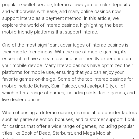
popular e-wallet service, Interac allows you to make deposits
and withdrawals with ease, and many online casinos now
support Interac as a payment method. In this article, we’ll
explore the world of Interac casinos, highlighting the best
mobile-friendly platforms that support Interac.
One of the most significant advantages of Interac casinos is
their mobile-friendliness. With the rise of mobile gaming, it’s
essential to have a seamless and user-friendly experience on
your mobile device. Many Interac casinos have optimized their
platforms for mobile use, ensuring that you can enjoy your
favorite games on-the-go. Some of the top Interac casinos for
mobile include Betway, Spin Palace, and Jackpot City, all of
which offer a range of games, including slots, table games, and
live dealer options.
When choosing an Interac casino, it’s crucial to consider factors
such as game selection, bonuses, and customer support. Look
for casinos that offer a wide range of games, including popular
titles like Book of Dead, Starburst, and Mega Moolah.