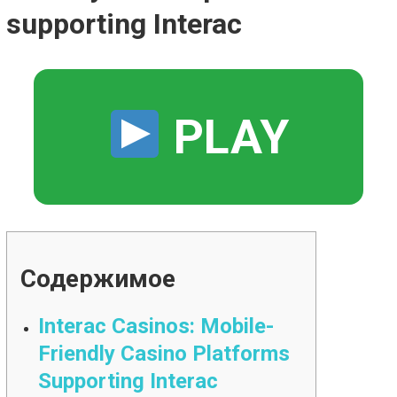
supporting Interac
PLAY
Содержимое
Interac Casinos: Mobile-
Friendly Casino Platforms
Supporting Interac