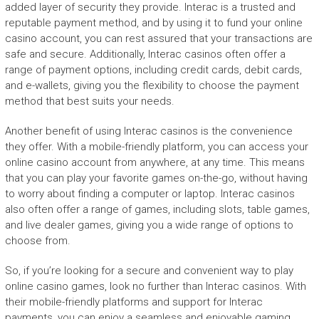
added layer of security they provide. Interac is a trusted and
reputable payment method, and by using it to fund your online
casino account, you can rest assured that your transactions are
safe and secure. Additionally, Interac casinos often offer a
range of payment options, including credit cards, debit cards,
and e-wallets, giving you the flexibility to choose the payment
method that best suits your needs.
Another benefit of using Interac casinos is the convenience
they offer. With a mobile-friendly platform, you can access your
online casino account from anywhere, at any time. This means
that you can play your favorite games on-the-go, without having
to worry about finding a computer or laptop. Interac casinos
also often offer a range of games, including slots, table games,
and live dealer games, giving you a wide range of options to
choose from.
So, if you’re looking for a secure and convenient way to play
online casino games, look no further than Interac casinos. With
their mobile-friendly platforms and support for Interac
payments, you can enjoy a seamless and enjoyable gaming