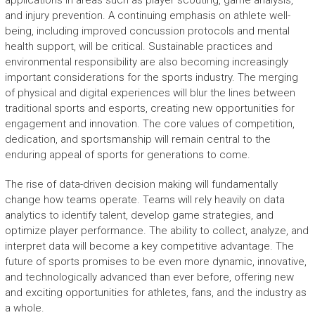
applications in areas such as player scouting, game analysis,
and injury prevention. A continuing emphasis on athlete well-
being, including improved concussion protocols and mental
health support, will be critical. Sustainable practices and
environmental responsibility are also becoming increasingly
important considerations for the sports industry. The merging
of physical and digital experiences will blur the lines between
traditional sports and esports, creating new opportunities for
engagement and innovation. The core values of competition,
dedication, and sportsmanship will remain central to the
enduring appeal of sports for generations to come.
The rise of data-driven decision making will fundamentally
change how teams operate. Teams will rely heavily on data
analytics to identify talent, develop game strategies, and
optimize player performance. The ability to collect, analyze, and
interpret data will become a key competitive advantage. The
future of sports promises to be even more dynamic, innovative,
and technologically advanced than ever before, offering new
and exciting opportunities for athletes, fans, and the industry as
a whole.