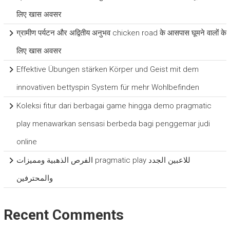
लिए खास अवसर
ग्रामीण पर्यटन और अद्वितीय अनुभव chicken road के आसपास घूमने वालों के
लिए खास अवसर
Effektive Übungen stärken Körper und Geist mit dem
innovativen bettyspin System für mehr Wohlbefinden
Koleksi fitur dari berbagai game hingga demo pragmatic
play menawarkan sensasi berbeda bagi penggemar judi
online
الفرص الذهبية ومميزات pragmatic play للاعبين الجدد
والمحترفين
Recent Comments