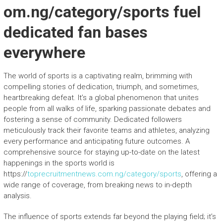
om.ng/category/sports fuel
dedicated fan bases
everywhere
The world of sports is a captivating realm, brimming with
compelling stories of dedication, triumph, and sometimes,
heartbreaking defeat. It’s a global phenomenon that unites
people from all walks of life, sparking passionate debates and
fostering a sense of community. Dedicated followers
meticulously track their favorite teams and athletes, analyzing
every performance and anticipating future outcomes. A
comprehensive source for staying up-to-date on the latest
happenings in the sports world is
https://
toprecruitmentnews.com.ng/category/sports
, offering a
wide range of coverage, from breaking news to in-depth
analysis.
The influence of sports extends far beyond the playing field; it’s