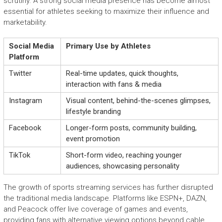
scrutiny. A strong social media presence has become almost
essential for athletes seeking to maximize their influence and
marketability.
Social Media
Primary Use by Athletes
Platform
Twitter
Real-time updates, quick thoughts,
interaction with fans & media
Instagram
Visual content, behind-the-scenes glimpses,
lifestyle branding
Facebook
Longer-form posts, community building,
event promotion
TikTok
Short-form video, reaching younger
audiences, showcasing personality
The growth of sports streaming services has further disrupted
the traditional media landscape. Platforms like ESPN+, DAZN,
and Peacock offer live coverage of games and events,
providing fans with alternative viewing options beyond cable