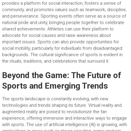
provides a platform for social interaction, fosters a sense of
community, and promotes values such as teamwork, discipline,
and perseverance. Sporting events often serve as a source of
national pride and unity, bringing people together to celebrate
shared achievements. Athletes can use their platform to
advocate for social causes and raise awareness about
important issues. Sports can also provide opportunities for
social mobility, particularly for individuals from disadvantaged
backgrounds. The cultural significance of sports is evident in
the rituals, traditions, and celebrations that surround it.
Beyond the Game: The Future of
Sports and Emerging Trends
The sports landscape is constantly evolving, with new
technologies and trends shaping its future. Virtual reality and
augmented reality are poised to revolutionize the fan
experience, offering immersive and interactive ways to engage
with sports. The use of artificial intelligence (AI) is growing, with