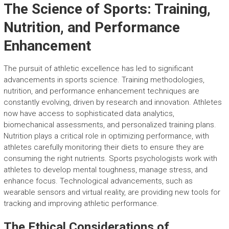
The Science of Sports: Training,
Nutrition, and Performance
Enhancement
The pursuit of athletic excellence has led to significant
advancements in sports science. Training methodologies,
nutrition, and performance enhancement techniques are
constantly evolving, driven by research and innovation. Athletes
now have access to sophisticated data analytics,
biomechanical assessments, and personalized training plans.
Nutrition plays a critical role in optimizing performance, with
athletes carefully monitoring their diets to ensure they are
consuming the right nutrients. Sports psychologists work with
athletes to develop mental toughness, manage stress, and
enhance focus. Technological advancements, such as
wearable sensors and virtual reality, are providing new tools for
tracking and improving athletic performance.
The Ethical Considerations of