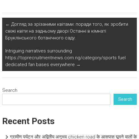
←
Догляд за зрізаними квітами: поради того, як зробити
свіжі квіти на задньому дворі Останні в кімнаті
Бруклінського ботанічного саду.
Intriguing narratives surrounding
https://toprecruitmentnews.com.ng/category/sports fuel
dedicated fan bases everywhere
→
Search
Search
Recent Posts
ग्रामीण पर्यटन और अद्वितीय अनुभव chicken road के आसपास घूमने वालों के