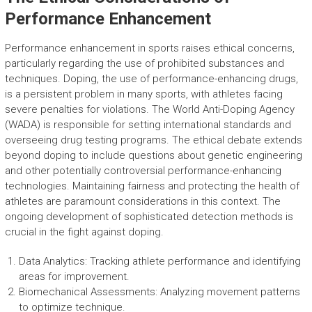
Performance Enhancement
Performance enhancement in sports raises ethical concerns,
particularly regarding the use of prohibited substances and
techniques. Doping, the use of performance-enhancing drugs,
is a persistent problem in many sports, with athletes facing
severe penalties for violations. The World Anti-Doping Agency
(WADA) is responsible for setting international standards and
overseeing drug testing programs. The ethical debate extends
beyond doping to include questions about genetic engineering
and other potentially controversial performance-enhancing
technologies. Maintaining fairness and protecting the health of
athletes are paramount considerations in this context. The
ongoing development of sophisticated detection methods is
crucial in the fight against doping.
Data Analytics: Tracking athlete performance and identifying
areas for improvement.
Biomechanical Assessments: Analyzing movement patterns
to optimize technique.