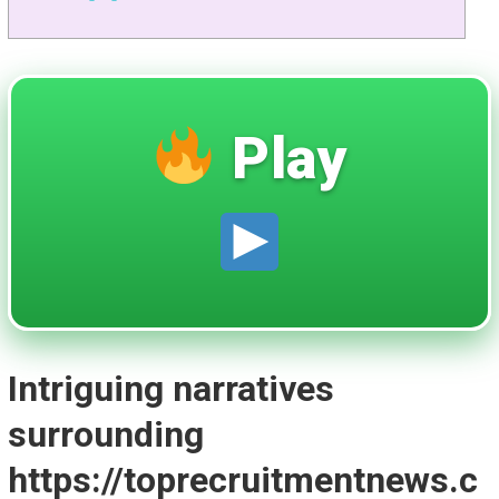
Play
Intriguing narratives
surrounding
https://toprecruitmentnews.c