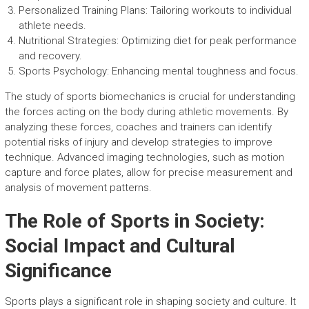
Personalized Training Plans: Tailoring workouts to individual
athlete needs.
Nutritional Strategies: Optimizing diet for peak performance
and recovery.
Sports Psychology: Enhancing mental toughness and focus.
The study of sports biomechanics is crucial for understanding
the forces acting on the body during athletic movements. By
analyzing these forces, coaches and trainers can identify
potential risks of injury and develop strategies to improve
technique. Advanced imaging technologies, such as motion
capture and force plates, allow for precise measurement and
analysis of movement patterns.
The Role of Sports in Society:
Social Impact and Cultural
Significance
Sports plays a significant role in shaping society and culture. It