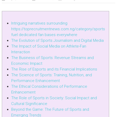
Intriguing narratives surrounding
https://toprecruitmentnews.com.ng/category/sports
fuel dedicated fan bases everywhere
The Evolution of Sports Journalism and Digital Media
The Impact of Social Media on Athlete-Fan
Interaction
The Business of Sports: Revenue Streams and
Economic Impact
The Rise of Esports and its Financial Implications
The Science of Sports: Training, Nutrition, and
Performance Enhancement
The Ethical Considerations of Performance
Enhancement
The Role of Sports in Society: Social Impact and
Cultural Significance
Beyond the Game: The Future of Sports and
Emerging Trends