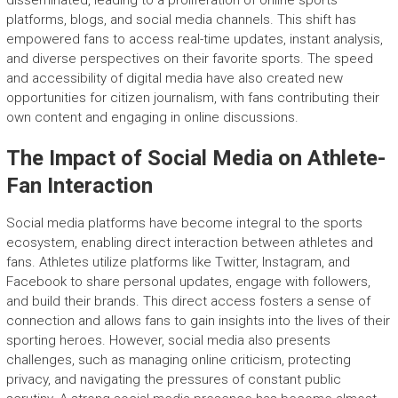
disseminated, leading to a proliferation of online sports
platforms, blogs, and social media channels. This shift has
empowered fans to access real-time updates, instant analysis,
and diverse perspectives on their favorite sports. The speed
and accessibility of digital media have also created new
opportunities for citizen journalism, with fans contributing their
own content and engaging in online discussions.
The Impact of Social Media on Athlete-
Fan Interaction
Social media platforms have become integral to the sports
ecosystem, enabling direct interaction between athletes and
fans. Athletes utilize platforms like Twitter, Instagram, and
Facebook to share personal updates, engage with followers,
and build their brands. This direct access fosters a sense of
connection and allows fans to gain insights into the lives of their
sporting heroes. However, social media also presents
challenges, such as managing online criticism, protecting
privacy, and navigating the pressures of constant public