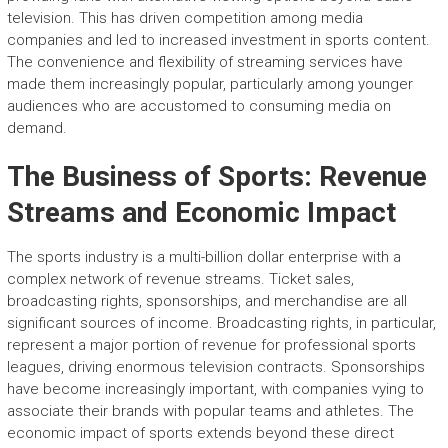
television. This has driven competition among media
companies and led to increased investment in sports content.
The convenience and flexibility of streaming services have
made them increasingly popular, particularly among younger
audiences who are accustomed to consuming media on
demand.
The Business of Sports: Revenue
Streams and Economic Impact
The sports industry is a multi-billion dollar enterprise with a
complex network of revenue streams. Ticket sales,
broadcasting rights, sponsorships, and merchandise are all
significant sources of income. Broadcasting rights, in particular,
represent a major portion of revenue for professional sports
leagues, driving enormous television contracts. Sponsorships
have become increasingly important, with companies vying to
associate their brands with popular teams and athletes. The
economic impact of sports extends beyond these direct