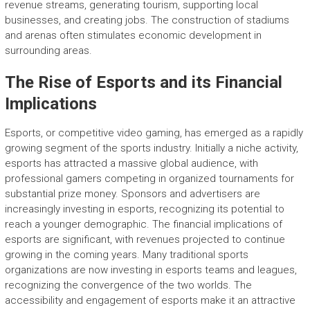
revenue streams, generating tourism, supporting local
businesses, and creating jobs. The construction of stadiums
and arenas often stimulates economic development in
surrounding areas.
The Rise of Esports and its Financial
Implications
Esports, or competitive video gaming, has emerged as a rapidly
growing segment of the sports industry. Initially a niche activity,
esports has attracted a massive global audience, with
professional gamers competing in organized tournaments for
substantial prize money. Sponsors and advertisers are
increasingly investing in esports, recognizing its potential to
reach a younger demographic. The financial implications of
esports are significant, with revenues projected to continue
growing in the coming years. Many traditional sports
organizations are now investing in esports teams and leagues,
recognizing the convergence of the two worlds. The
accessibility and engagement of esports make it an attractive