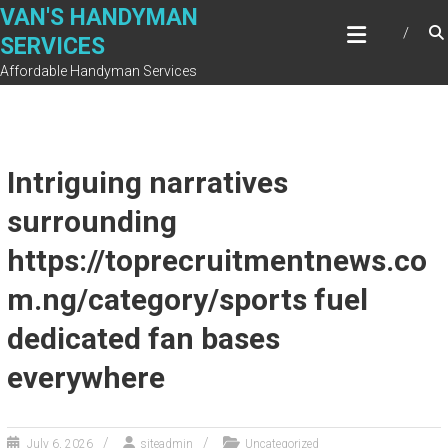
Skip
VAN'S HANDYMAN
to
SERVICES
content
Affordable Handyman Services
Intriguing narratives
surrounding
https://toprecruitmentnews.co
m.ng/category/sports fuel
dedicated fan bases
everywhere
July 6, 2026
siteadmin
Uncategorized