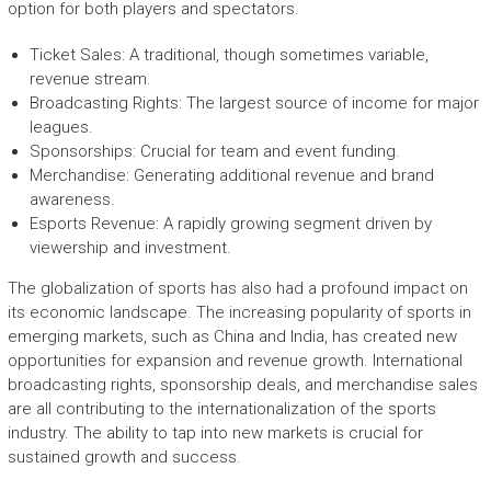
option for both players and spectators.
Ticket Sales: A traditional, though sometimes variable,
revenue stream.
Broadcasting Rights: The largest source of income for major
leagues.
Sponsorships: Crucial for team and event funding.
Merchandise: Generating additional revenue and brand
awareness.
Esports Revenue: A rapidly growing segment driven by
viewership and investment.
The globalization of sports has also had a profound impact on
its economic landscape. The increasing popularity of sports in
emerging markets, such as China and India, has created new
opportunities for expansion and revenue growth. International
broadcasting rights, sponsorship deals, and merchandise sales
are all contributing to the internationalization of the sports
industry. The ability to tap into new markets is crucial for
sustained growth and success.