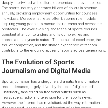
deeply intertwined with culture, economics, and even politics.
The sports industry generates billions of dollars in revenue
annually, providing employment opportunities for countless
individuals. Moreover, athletes often become role models,
inspiring young people to pursue their dreams and overcome
obstacles. The ever-evolving landscape of sports requires
constant attention to understand its complexities and
appreciate its dynamic nature. The pursuit of excellence, the
thrill of competition, and the shared experience of fandom
contribute to the enduring appeal of sports across generations.
The Evolution of Sports
Journalism and Digital Media
Sports journalism has undergone a dramatic transformation in
recent decades, largely driven by the rise of digital media.
Historically, fans relied on traditional outlets such as
newspapers, radio, and television for their sports news.
However, the internet has revolutionized the way information is