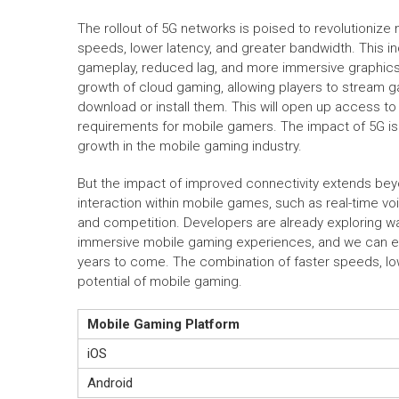
The rollout of 5G networks is poised to revolutionize
speeds, lower latency, and greater bandwidth. This 
gameplay, reduced lag, and more immersive graphics, e
growth of cloud gaming, allowing players to stream g
download or install them. This will open up access 
requirements for mobile gamers. The impact of 5G is p
growth in the mobile gaming industry.
But the impact of improved connectivity extends beyo
interaction within mobile games, such as real-time v
and competition. Developers are already exploring 
immersive mobile gaming experiences, and we can exp
years to come. The combination of faster speeds, low
potential of mobile gaming.
Mobile Gaming Platform
iOS
Android