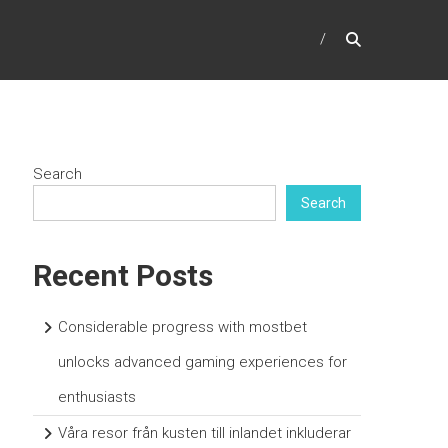
Search
Search
Recent Posts
Considerable progress with mostbet
unlocks advanced gaming experiences for
enthusiasts
Våra resor från kusten till inlandet inkluderar