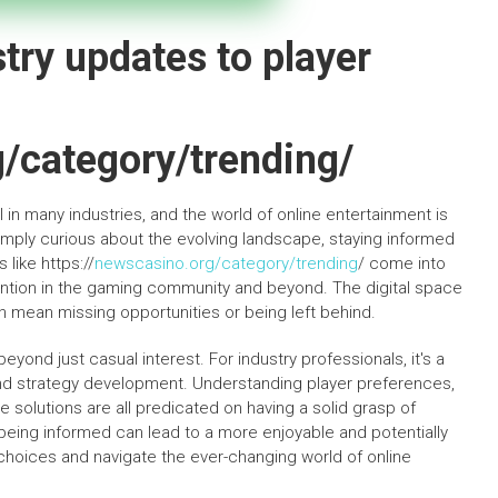
ry updates to player
g/category/trending/
 in many industries, and the world of online entertainment is
mply curious about the evolving landscape, staying informed
like https://
newscasino.org/category/trending
/ come into
ttention in the gaming community and beyond. The digital space
n mean missing opportunities or being left behind.
yond just casual interest. For industry professionals, it's a
, and strategy development. Understanding player preferences,
ve solutions are all predicated on having a solid grasp of
 being informed can lead to a more enjoyable and potentially
choices and navigate the ever-changing world of online