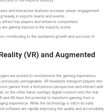
 success of the esports industry.
casts and interactive features increase viewer engagement.
g heavily in esports teams and events.
ves attract top players and enhance competition.
 are gaining traction in the esports scene.
ors contributing to the sustained growth and success of
l Reality (VR) and Augmented
ologies are poised to revolutionize the gaming experience,
as previously unimaginable. VR headsets transport players into
rience games from a first-person perspective and interact with
AR, on the other hand, overlays digital content onto the real
 VR and AR have the potential to transform gaming from a
ing experience. While the technology is still in its early
software are rapidly improving the quality and accessibility