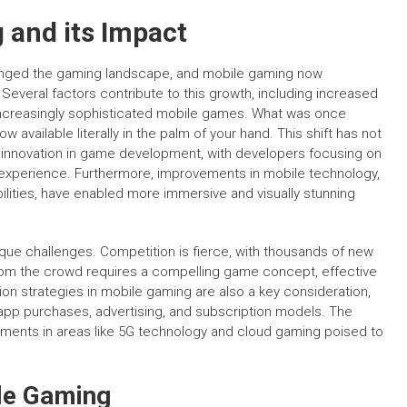
 and its Impact
hanged the gaming landscape, and mobile gaming now
. Several factors contribute to this growth, including increased
increasingly sophisticated mobile games. What was once
vailable literally in the palm of your hand. This shift has not
 innovation in game development, with developers focusing on
 experience. Furthermore, improvements in mobile technology,
lities, have enabled more immersive and visually stunning
que challenges. Competition is fierce, with thousands of new
om the crowd requires a compelling game concept, effective
ion strategies in mobile gaming are also a key consideration,
-app purchases, advertising, and subscription models. The
ements in areas like 5G technology and cloud gaming poised to
ile Gaming