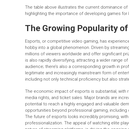
The table above illustrates the current dominance of
highlighting the importance of developing games fo
The Growing Popularity of
Esports, or competitive video gaming, has experience
hobby into a global phenomenon. Driven by streaming
millions of viewers worldwide and offer significant p
is also rapidly diversifying, attracting a wider range o
audience; there’s also a corresponding growth in prof
legitimate and increasingly mainstream form of enterta
including not only technical proficiency but also stra
The economic impact of esports is substantial, with
media rights, and ticket sales. Major brands are incr
potential to reach a highly engaged and valuable de
opportunities beyond professional gaming, including
The future of esports looks incredibly promising, wi
professionalization. The appeal of watching elite play