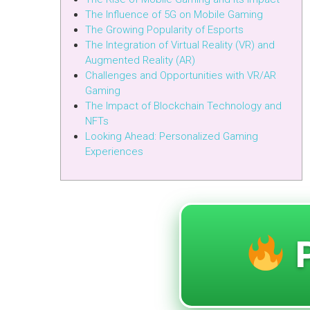
The Influence of 5G on Mobile Gaming
The Growing Popularity of Esports
The Integration of Virtual Reality (VR) and
Augmented Reality (AR)
Challenges and Opportunities with VR/AR
Gaming
The Impact of Blockchain Technology and
NFTs
Looking Ahead: Personalized Gaming
Experiences
P