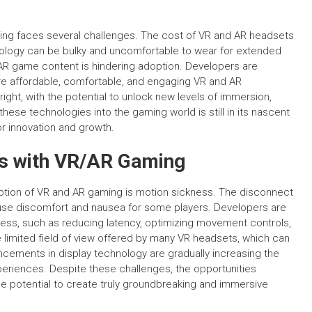
ng faces several challenges. The cost of VR and AR headsets
nology can be bulky and uncomfortable to wear for extended
 AR game content is hindering adoption. Developers are
re affordable, comfortable, and engaging VR and AR
ght, with the potential to unlock new levels of immersion,
f these technologies into the gaming world is still in its nascent
or innovation and growth.
es with VR/AR Gaming
option of VR and AR gaming is motion sickness. The disconnect
use discomfort and nausea for some players. Developers are
ness, such as reducing latency, optimizing movement controls,
e limited field of view offered by many VR headsets, which can
cements in display technology are gradually increasing the
experiences. Despite these challenges, the opportunities
 potential to create truly groundbreaking and immersive