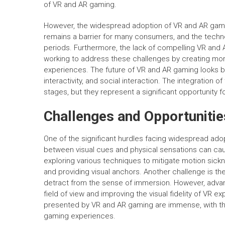
of VR and AR gaming.
However, the widespread adoption of VR and AR gami
remains a barrier for many consumers, and the tech
periods. Furthermore, the lack of compelling VR and
working to address these challenges by creating mo
experiences. The future of VR and AR gaming looks bri
interactivity, and social interaction. The integration o
stages, but they represent a significant opportunity f
Challenges and Opportuniti
One of the significant hurdles facing widespread ad
between visual cues and physical sensations can ca
exploring various techniques to mitigate motion sick
and providing visual anchors. Another challenge is th
detract from the sense of immersion. However, advan
field of view and improving the visual fidelity of VR 
presented by VR and AR gaming are immense, with the
gaming experiences.