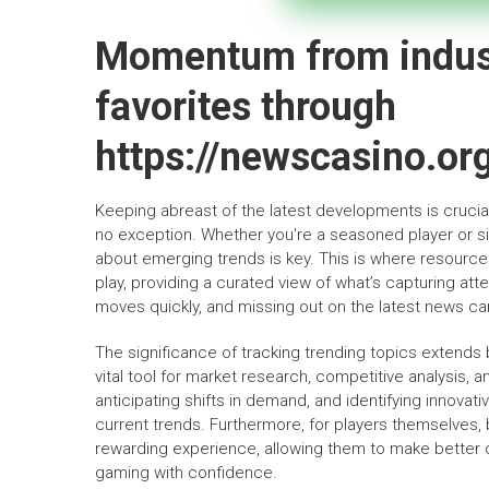
Momentum from indust
favorites through
https://newscasino.or
Keeping abreast of the latest developments is crucial
no exception. Whether you're a seasoned player or si
about emerging trends is key. This is where resources 
play, providing a curated view of what’s capturing a
moves quickly, and missing out on the latest news ca
The significance of tracking trending topics extends be
vital tool for market research, competitive analysis
anticipating shifts in demand, and identifying innovati
current trends. Furthermore, for players themselves,
rewarding experience, allowing them to make better 
gaming with confidence.