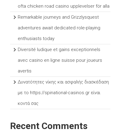
ofta chicken road casino upplevelser för alla
Remarkable journeys and Grizzlysquest
adventures await dedicated role-playing
enthusiasts today
Diversité ludique et gains exceptionnels
avec casino en ligne suisse pour joueurs
avertis
Δυνατότητες νίκης και ασφαλής διασκέδαση
με το https://spinational-casinos.gr είναι
κοντά σας
Recent Comments