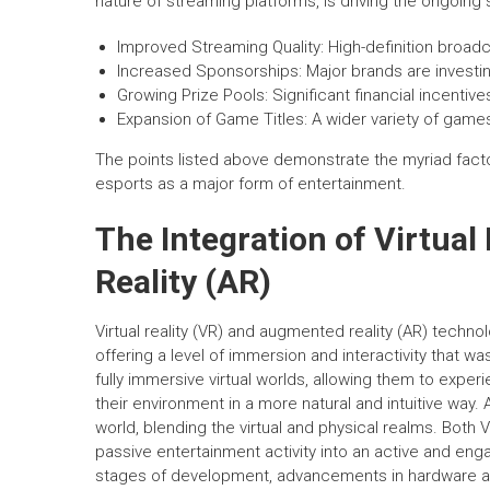
nature of streaming platforms, is driving the ongoing
Improved Streaming Quality: High-definition broad
Increased Sponsorships: Major brands are investin
Growing Prize Pools: Significant financial incenti
Expansion of Game Titles: A wider variety of games
The points listed above demonstrate the myriad fact
esports as a major form of entertainment.
The Integration of Virtua
Reality (AR)
Virtual reality (VR) and augmented reality (AR) techn
offering a level of immersion and interactivity that w
fully immersive virtual worlds, allowing them to expe
their environment in a more natural and intuitive way. 
world, blending the virtual and physical realms. Both
passive entertainment activity into an active and engag
stages of development, advancements in hardware and 