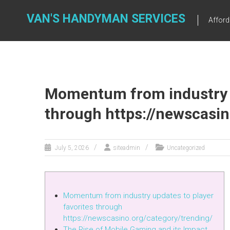
Skip
to
VAN'S HANDYMAN SERVICES
Affor
content
Momentum from industry u
through https://newscasin
July 5, 2026
siteadmin
Uncategorized
Momentum from industry updates to player
favorites through
https://newscasino.org/category/trending/
The Rise of Mobile Gaming and its Impact