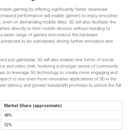
 mobile gaming by offering significantly faster download
increased performance will enable gamers to enjoy smoother
ven on demanding mobile titles. 5G will also facilitate the
ames directly to their mobile devices without needing to
to a wider range of games and reduce the hardware
redicted to be substantial, driving further innovation and
nd just gameplay. 5G will also enable new forms of social
oice and video chat, fostering a stronger sense of community
ways to leverage 5G technology to create more engaging and
ect to see even more innovative applications of 5G in the
er latency, and greater bandwidth promises to unlock the full
Market Share (approximate)
48%
52%