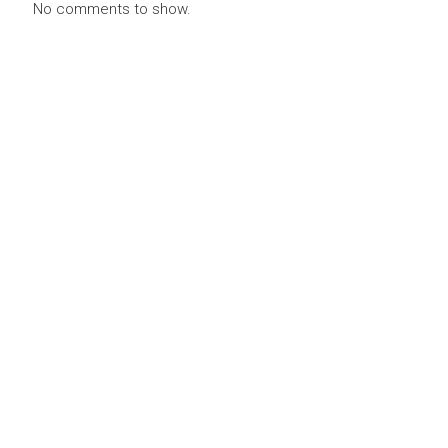
No comments to show.