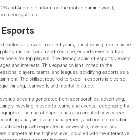
 iOS and Android platforms in the mobile gaming world,
r both ecosystems.
 Esports
d explosive growth in recent years, transforming from a niche
 platforms like Twitch and YouTube, esports events attract
rize pools for top players. The demographic of esports viewers
f ages and interests. This expansion isn’t limited to the
essional players, teams, and leagues, solidifying esports as a
inment. The skillset required to excel in esports is diverse,
tegic thinking, teamwork, and mental fortitude.
 revenue streams generated from sponsorships, advertising,
easingly investing in esports teams and events, recognizing the
mographic. The rise of esports has also created new career
 coaching, analysis, event management, and content creation.
th continued growth expected in viewership, revenue, and
ers compete at the highest level, coupled with the interactive