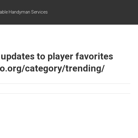
dable Handyman Services
pdates to player favorites
o.org/category/trending/