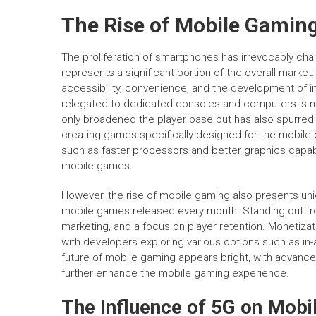
The Rise of Mobile Gaming
The proliferation of smartphones has irrevocably c
represents a significant portion of the overall market
accessibility, convenience, and the development of 
relegated to dedicated consoles and computers is now a
only broadened the player base but has also spurred
creating games specifically designed for the mobile
such as faster processors and better graphics capabi
mobile games.
However, the rise of mobile gaming also presents uni
mobile games released every month. Standing out fr
marketing, and a focus on player retention. Monetizat
with developers exploring various options such as in
future of mobile gaming appears bright, with advanc
further enhance the mobile gaming experience.
The Influence of 5G on Mob