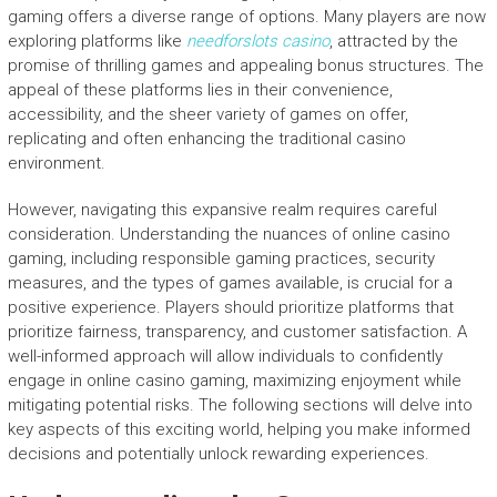
gaming offers a diverse range of options. Many players are now
exploring platforms like
needforslots casino
, attracted by the
promise of thrilling games and appealing bonus structures. The
appeal of these platforms lies in their convenience,
accessibility, and the sheer variety of games on offer,
replicating and often enhancing the traditional casino
environment.
However, navigating this expansive realm requires careful
consideration. Understanding the nuances of online casino
gaming, including responsible gaming practices, security
measures, and the types of games available, is crucial for a
positive experience. Players should prioritize platforms that
prioritize fairness, transparency, and customer satisfaction. A
well-informed approach will allow individuals to confidently
engage in online casino gaming, maximizing enjoyment while
mitigating potential risks. The following sections will delve into
key aspects of this exciting world, helping you make informed
decisions and potentially unlock rewarding experiences.