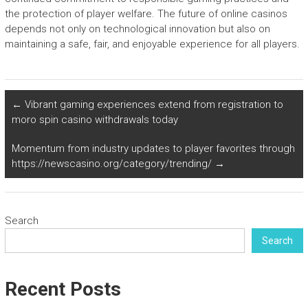
the protection of player welfare. The future of online casinos
depends not only on technological innovation but also on
maintaining a safe, fair, and enjoyable experience for all players.
←
Vibrant gaming experiences extend from registration to
moro spin casino withdrawals today
Momentum from industry updates to player favorites through
https://newscasino.org/category/trending/
→
Search
Search
Recent Posts