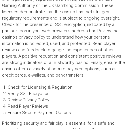
Gaming Authority or the UK Gambling Commission. These
licenses demonstrate that the casino has met stringent
regulatory requirements and is subject to ongoing oversight.
Check for the presence of SSL encryption, indicated by a
padlock icon in your web browser's address bar. Review the
casino's privacy policy to understand how your personal
information is collected, used, and protected. Read player
reviews and feedback to gauge the experiences of other
players. A positive reputation and consistent positive reviews
are strong indicators of a trustworthy casino. Finally, ensure the
casino offers a variety of secure payment options, such as
credit cards, e-wallets, and bank transfers.
Check for Licensing & Regulation
Verify SSL Encryption
Review Privacy Policy
Read Player Reviews
Ensure Secure Payment Options
Prioritizing security and fair play is essential for a safe and