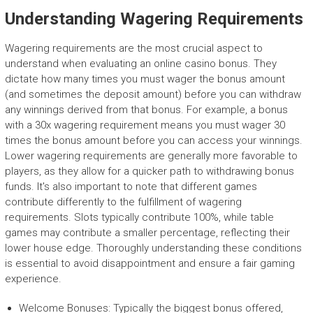
Understanding Wagering Requirements
Wagering requirements are the most crucial aspect to
understand when evaluating an online casino bonus. They
dictate how many times you must wager the bonus amount
(and sometimes the deposit amount) before you can withdraw
any winnings derived from that bonus. For example, a bonus
with a 30x wagering requirement means you must wager 30
times the bonus amount before you can access your winnings.
Lower wagering requirements are generally more favorable to
players, as they allow for a quicker path to withdrawing bonus
funds. It's also important to note that different games
contribute differently to the fulfillment of wagering
requirements. Slots typically contribute 100%, while table
games may contribute a smaller percentage, reflecting their
lower house edge. Thoroughly understanding these conditions
is essential to avoid disappointment and ensure a fair gaming
experience.
Welcome Bonuses: Typically the biggest bonus offered,