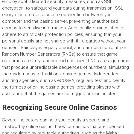
employ sophisticated security measures, such as SSL
encryption, to safeguard your data during transmission. SSL
encryption creates a secure connection between your
computer and the casino server, preventing unauthorized
access to sensitive information. Additionally, casinos should
adhere to strict data protection policies, ensuring that your
personal details are not shared with third parties without your
consent. Fair play is equally crucial, and casinos should utilize
Random Number Generators (RNGs) to ensure that game
outcomes are truly random and unbiased. RNGs are algorithms
that produce unpredictable sequences of numbers, simulating
the randomness of traditional casino games. Independent
auditing agencies, such as eCOGRA, regularly test and certify
the fairness of online casino games, providing players with
assurance that the games are not rigged or manipulated.
Recognizing Secure Online Casinos
Several indicators can help you identify a secure and
trustworthy online casino. Look for casinos that are licensed
and regulated by reputable authorities, such as the Malta