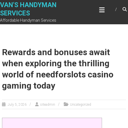
Skip
VAN'S HANDYMAN
to
SERVICES
content
Affordable Handyman Services
Rewards and bonuses await
when exploring the thrilling
world of needforslots casino
gaming today
July 5, 2026
siteadmin
Uncategorized