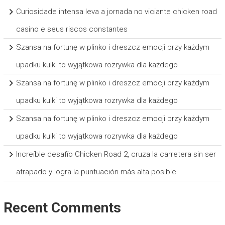
Curiosidade intensa leva a jornada no viciante chicken road
casino e seus riscos constantes
Szansa na fortunę w plinko i dreszcz emocji przy każdym
upadku kulki to wyjątkowa rozrywka dla każdego
Szansa na fortunę w plinko i dreszcz emocji przy każdym
upadku kulki to wyjątkowa rozrywka dla każdego
Szansa na fortunę w plinko i dreszcz emocji przy każdym
upadku kulki to wyjątkowa rozrywka dla każdego
Increíble desafío Chicken Road 2, cruza la carretera sin ser
atrapado y logra la puntuación más alta posible
Recent Comments