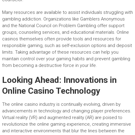
Many resources are available to assist individuals struggling with
gambling addiction. Organizations like Gamblers Anonymous
and the National Council on Problem Gambling offer support
groups, counseling services, and educational materials. Online
casinos themselves often provide tools and resources for
responsible gaming, such as self-exclusion options and deposit
limits. Taking advantage of these resources can help you
maintain control over your gaming habits and prevent gambling
from becoming a destructive force in your life.
Looking Ahead: Innovations in
Online Casino Technology
The online casino industry is continually evolving, driven by
advancements in technology and changing player preferences.
Virtual reality (VR) and augmented reality (AR) are poised to
revolutionize the online gaming experience, creating immersive
and interactive environments that blur the lines between the