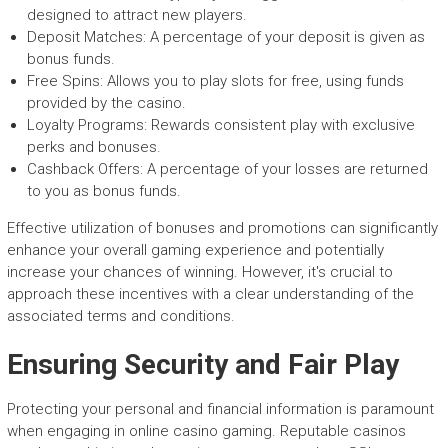
designed to attract new players.
Deposit Matches: A percentage of your deposit is given as
bonus funds.
Free Spins: Allows you to play slots for free, using funds
provided by the casino.
Loyalty Programs: Rewards consistent play with exclusive
perks and bonuses.
Cashback Offers: A percentage of your losses are returned
to you as bonus funds.
Effective utilization of bonuses and promotions can significantly
enhance your overall gaming experience and potentially
increase your chances of winning. However, it's crucial to
approach these incentives with a clear understanding of the
associated terms and conditions.
Ensuring Security and Fair Play
Protecting your personal and financial information is paramount
when engaging in online casino gaming. Reputable casinos