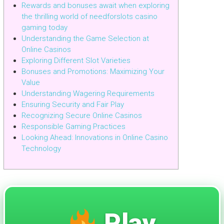
Rewards and bonuses await when exploring
the thrilling world of needforslots casino
gaming today
Understanding the Game Selection at
Online Casinos
Exploring Different Slot Varieties
Bonuses and Promotions: Maximizing Your
Value
Understanding Wagering Requirements
Ensuring Security and Fair Play
Recognizing Secure Online Casinos
Responsible Gaming Practices
Looking Ahead: Innovations in Online Casino
Technology
Play