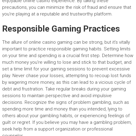
enjoyable online casino experience. By taking these
precautions, you can minimize the risk of fraud and ensure that
you're playing at a reputable and trustworthy platform.
Responsible Gaming Practices
The allure of online casino gaming can be strong, but it’s vitally
important to practice responsible gaming habits. Setting limits
on your time and spending is a crucial first step. Determine how
much money you’re willing to lose and stick to that budget, and
set a time limit for your gaming sessions to prevent excessive
play. Never chase your losses, attempting to recoup lost funds
by wagering more money, as this can lead to a vicious cycle of
debt and frustration. Take regular breaks during your gaming
sessions to maintain perspective and avoid impulsive
decisions. Recognize the signs of problem gambling, such as
spending more time and money than you intended, lying to
others about your gambling habits, or experiencing feelings of
guilt or regret. If you believe you may have a gambling problem,
seek help from a support organization or professional
counselor.