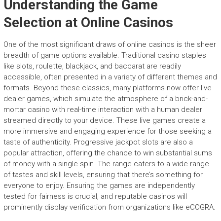
Understanding the Game
Selection at Online Casinos
One of the most significant draws of online casinos is the sheer
breadth of game options available. Traditional casino staples
like slots, roulette, blackjack, and baccarat are readily
accessible, often presented in a variety of different themes and
formats. Beyond these classics, many platforms now offer live
dealer games, which simulate the atmosphere of a brick-and-
mortar casino with real-time interaction with a human dealer
streamed directly to your device. These live games create a
more immersive and engaging experience for those seeking a
taste of authenticity. Progressive jackpot slots are also a
popular attraction, offering the chance to win substantial sums
of money with a single spin. The range caters to a wide range
of tastes and skill levels, ensuring that there’s something for
everyone to enjoy. Ensuring the games are independently
tested for fairness is crucial, and reputable casinos will
prominently display verification from organizations like eCOGRA.