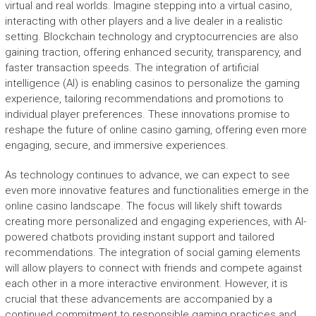
virtual and real worlds. Imagine stepping into a virtual casino,
interacting with other players and a live dealer in a realistic
setting. Blockchain technology and cryptocurrencies are also
gaining traction, offering enhanced security, transparency, and
faster transaction speeds. The integration of artificial
intelligence (AI) is enabling casinos to personalize the gaming
experience, tailoring recommendations and promotions to
individual player preferences. These innovations promise to
reshape the future of online casino gaming, offering even more
engaging, secure, and immersive experiences.
As technology continues to advance, we can expect to see
even more innovative features and functionalities emerge in the
online casino landscape. The focus will likely shift towards
creating more personalized and engaging experiences, with AI-
powered chatbots providing instant support and tailored
recommendations. The integration of social gaming elements
will allow players to connect with friends and compete against
each other in a more interactive environment. However, it is
crucial that these advancements are accompanied by a
continued commitment to responsible gaming practices and