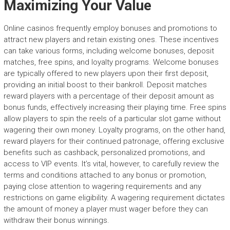
Maximizing Your Value
Online casinos frequently employ bonuses and promotions to
attract new players and retain existing ones. These incentives
can take various forms, including welcome bonuses, deposit
matches, free spins, and loyalty programs. Welcome bonuses
are typically offered to new players upon their first deposit,
providing an initial boost to their bankroll. Deposit matches
reward players with a percentage of their deposit amount as
bonus funds, effectively increasing their playing time. Free spins
allow players to spin the reels of a particular slot game without
wagering their own money. Loyalty programs, on the other hand,
reward players for their continued patronage, offering exclusive
benefits such as cashback, personalized promotions, and
access to VIP events. It’s vital, however, to carefully review the
terms and conditions attached to any bonus or promotion,
paying close attention to wagering requirements and any
restrictions on game eligibility. A wagering requirement dictates
the amount of money a player must wager before they can
withdraw their bonus winnings.