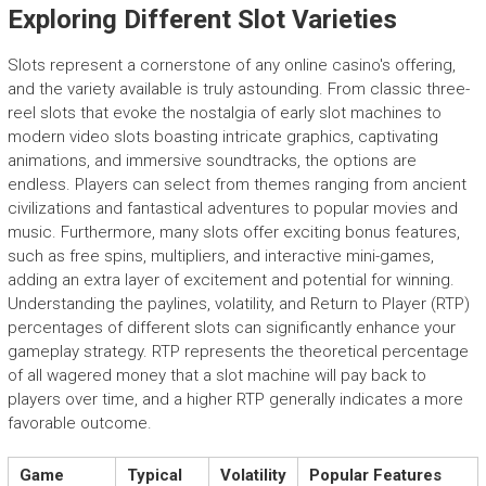
Exploring Different Slot Varieties
Slots represent a cornerstone of any online casino's offering,
and the variety available is truly astounding. From classic three-
reel slots that evoke the nostalgia of early slot machines to
modern video slots boasting intricate graphics, captivating
animations, and immersive soundtracks, the options are
endless. Players can select from themes ranging from ancient
civilizations and fantastical adventures to popular movies and
music. Furthermore, many slots offer exciting bonus features,
such as free spins, multipliers, and interactive mini-games,
adding an extra layer of excitement and potential for winning.
Understanding the paylines, volatility, and Return to Player (RTP)
percentages of different slots can significantly enhance your
gameplay strategy. RTP represents the theoretical percentage
of all wagered money that a slot machine will pay back to
players over time, and a higher RTP generally indicates a more
favorable outcome.
Game
Typical
Volatility
Popular Features