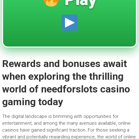
Rewards and bonuses await
when exploring the thrilling
world of needforslots casino
gaming today
The digital landscape is brimming with opportunities for
entertainment, and among the many avenues available, online
casinos have gained significant traction. For those seeking a
vibrant and potentially rewarding experience, the world of online