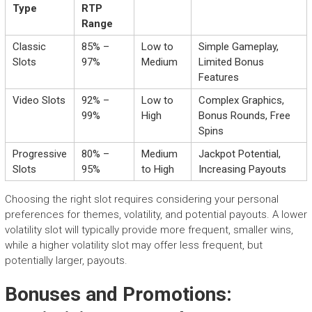
Type
RTP
Range
Classic
85% –
Low to
Simple Gameplay,
Slots
97%
Medium
Limited Bonus
Features
Video Slots
92% –
Low to
Complex Graphics,
99%
High
Bonus Rounds, Free
Spins
Progressive
80% –
Medium
Jackpot Potential,
Slots
95%
to High
Increasing Payouts
Choosing the right slot requires considering your personal
preferences for themes, volatility, and potential payouts. A lower
volatility slot will typically provide more frequent, smaller wins,
while a higher volatility slot may offer less frequent, but
potentially larger, payouts.
Bonuses and Promotions: