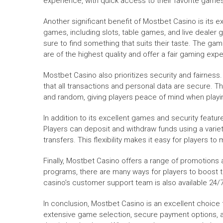
experience, with quick access to their favorite game
Another significant benefit of Mostbet Casino is its 
games, including slots, table games, and live dealer
sure to find something that suits their taste. The ga
are of the highest quality and offer a fair gaming exp
Mostbet Casino also prioritizes security and fairne
that all transactions and personal data are secure. Th
and random, giving players peace of mind when playi
In addition to its excellent games and security featu
Players can deposit and withdraw funds using a variet
transfers. This flexibility makes it easy for players 
Finally, Mostbet Casino offers a range of promotions
programs, there are many ways for players to boost 
casino’s customer support team is also available 24/7
In conclusion, Mostbet Casino is an excellent choice f
extensive game selection, secure payment options, 