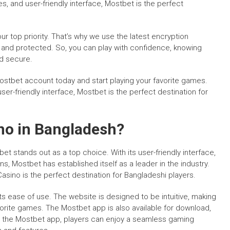
, and user-friendly interface, Mostbet is the perfect
r top priority. That’s why we use the latest encryption
e and protected. So, you can play with confidence, knowing
nd secure.
 Mostbet account today and start playing your favorite games.
er-friendly interface, Mostbet is the perfect destination for
no in Bangladesh?
t stands out as a top choice. With its user-friendly interface,
 Mostbet has established itself as a leader in the industry.
 Casino is the perfect destination for Bangladeshi players.
s ease of use. The website is designed to be intuitive, making
avorite games. The Mostbet app is also available for download,
th the Mostbet app, players can enjoy a seamless gaming