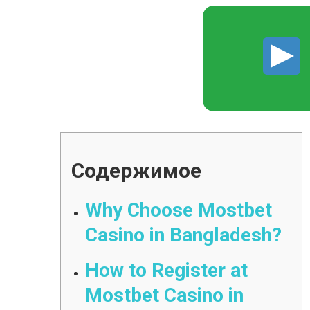
Содержимое
Why Choose Mostbet
Casino in Bangladesh?
How to Register at
Mostbet Casino in