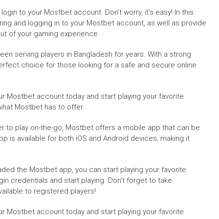
login to your Mostbet account. Don’t worry, it’s easy! In this
ering and logging in to your Mostbet account, as well as provide
out of your gaming experience.
been serving players in Bangladesh for years. With a strong
 perfect choice for those looking for a safe and secure online
our Mostbet account today and start playing your favorite
what Mostbet has to offer.
to play on-the-go, Mostbet offers a mobile app that can be
 is available for both iOS and Android devices, making it
ed the Mostbet app, you can start playing your favorite
n credentials and start playing. Don’t forget to take
ilable to registered players!
our Mostbet account today and start playing your favorite