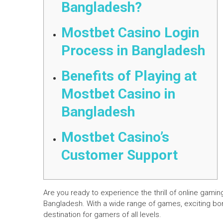
Bangladesh?
Mostbet Casino Login
Process in Bangladesh
Benefits of Playing at
Mostbet Casino in
Bangladesh
Mostbet Casino’s
Customer Support
Are you ready to experience the thrill of online gaming
Bangladesh. With a wide range of games, exciting bonu
destination for gamers of all levels.