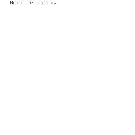
No comments to show.