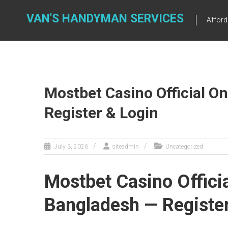
Skip
to
VAN'S HANDYMAN SERVICES
Affor
content
Mostbet Casino Official O
Register & Login
July 3, 2026
siteadmin
Uncategorized
Mostbet Casino Officia
Bangladesh — Register