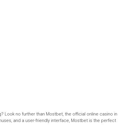
? Look no further than Mostbet, the official online casino in
ses, and a user-friendly interface, Mostbet is the perfect