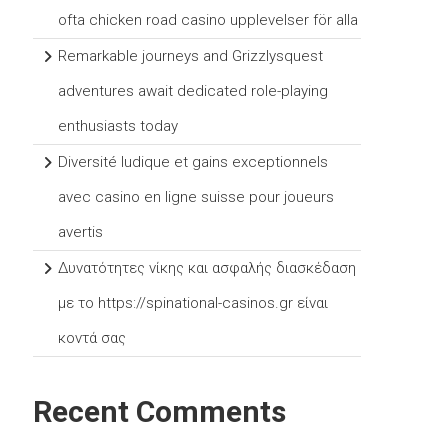
ofta chicken road casino upplevelser för alla
Remarkable journeys and Grizzlysquest
adventures await dedicated role-playing
enthusiasts today
Diversité ludique et gains exceptionnels
avec casino en ligne suisse pour joueurs
avertis
Δυνατότητες νίκης και ασφαλής διασκέδαση
με το https://spinational-casinos.gr είναι
κοντά σας
Recent Comments