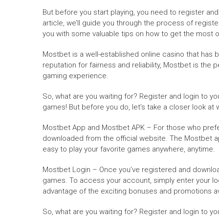
But before you start playing, you need to register and 
article, we’ll guide you through the process of regist
you with some valuable tips on how to get the most 
Mostbet is a well-established online casino that has 
reputation for fairness and reliability, Mostbet is the
gaming experience.
So, what are you waiting for? Register and login to y
games! But before you do, let’s take a closer look at 
Mostbet App and Mostbet APK – For those who prefer 
downloaded from the official website. The Mostbet app
easy to play your favorite games anywhere, anytime.
Mostbet Login – Once you’ve registered and download
games. To access your account, simply enter your logi
advantage of the exciting bonuses and promotions ava
So, what are you waiting for? Register and login to y