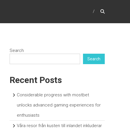
Search
Search
Recent Posts
Considerable progress with mostbet
unlocks advanced gaming experiences for
enthusiasts
Våra resor från kusten till inlandet inkluderar