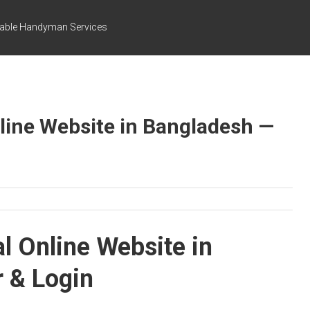
dable Handyman Services
nline Website in Bangladesh —
l Online Website in
 & Login