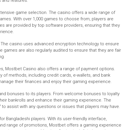
s and features.
extensive game selection. The casino offers a wide range of
 games. With over 1,000 games to choose from, players are
mes are provided by top software providers, ensuring that they
erience.
ss. The casino uses advanced encryption technology to ensure
e games are also regularly audited to ensure that they are fair
ng.
res, Mostbet Casino also offers a range of payment options.
y of methods, including credit cards, e-wallets, and bank
to manage their finances and enjoy their gaming experience.
 and bonuses to its players. From welcome bonuses to loyalty
their bankrolls and enhance their gaming experience. The
 to assist with any questions or issues that players may have.
or Bangladeshi players. With its user-friendly interface,
and range of promotions, Mostbet offers a gaming experience