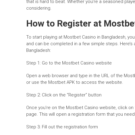
that is hard to beat. Whether you’re a seasoned player
considering.
How to Register at Mostbe
To start playing at Mostbet Casino in Bangladesh, yo
and can be completed in a few simple steps. Here’s a
Bangladesh:
Step 1: Go to the Mostbet Casino website
Open a web browser and type in the URL of the Most
or use the Mostbet APK to access the website.
Step 2: Click on the “Register” button
Once you’re on the Mostbet Casino website, click on t
page. This will open a registration form that you need t
Step 3: Fill out the registration form