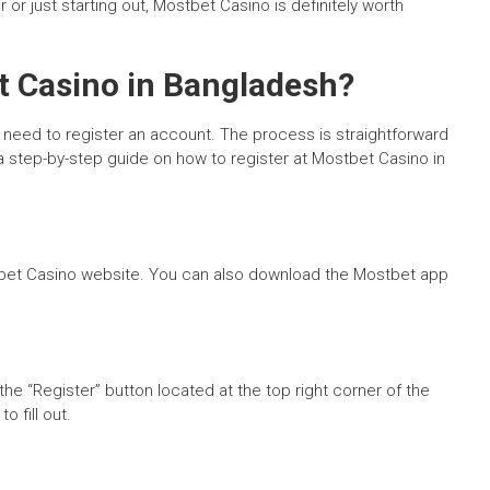
 or just starting out, Mostbet Casino is definitely worth
t Casino in Bangladesh?
u need to register an account. The process is straightforward
 step-by-step guide on how to register at Mostbet Casino in
bet Casino website. You can also download the Mostbet app
he “Register” button located at the top right corner of the
o fill out.