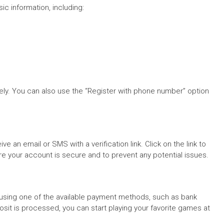
ic information, including:
tely. You can also use the “Register with phone number” option
ive an email or SMS with a verification link. Click on the link to
ure your account is secure and to prevent any potential issues.
 using one of the available payment methods, such as bank
posit is processed, you can start playing your favorite games at