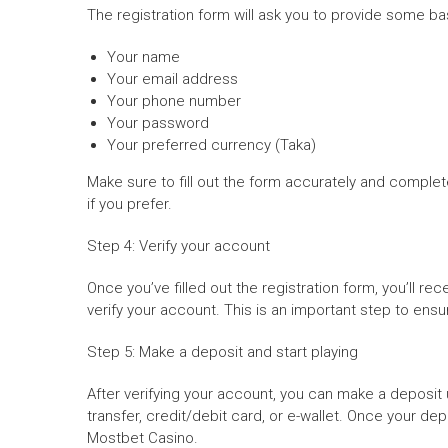
The registration form will ask you to provide some bas
Your name
Your email address
Your phone number
Your password
Your preferred currency (Taka)
Make sure to fill out the form accurately and comple
if you prefer.
Step 4: Verify your account
Once you’ve filled out the registration form, you’ll rece
verify your account. This is an important step to ens
Step 5: Make a deposit and start playing
After verifying your account, you can make a deposit
transfer, credit/debit card, or e-wallet. Once your de
Mostbet Casino.