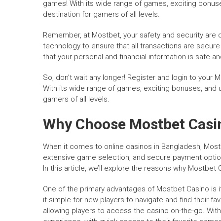
games! With its wide range of games, exciting bonuses
destination for gamers of all levels.
Remember, at Mostbet, your safety and security are ou
technology to ensure that all transactions are secur
that your personal and financial information is safe a
So, don’t wait any longer! Register and login to your
With its wide range of games, exciting bonuses, and us
gamers of all levels.
Why Choose Mostbet Casi
When it comes to online casinos in Bangladesh, Mostbe
extensive game selection, and secure payment options,
In this article, we’ll explore the reasons why Mostbet
One of the primary advantages of Mostbet Casino is it
it simple for new players to navigate and find their f
allowing players to access the casino on-the-go. Wi