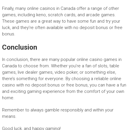
Finally, many online casinos in Canada offer a range of other
games, including keno, scratch cards, and arcade games.
These games are a great way to have some fun and try your
luck, and they’re often available with no deposit bonus or free
bonus.
Conclusion
In conclusion, there are many popular online casino games in
Canada to choose from. Whether you’re a fan of slots, table
games, live dealer games, video poker, or something else,
there’s something for everyone. By choosing a reliable online
casino with no deposit bonus or free bonus, you can have a fun
and exciting gaming experience from the comfort of your own
home.
Remember to always gamble responsibly and within your
means.
Good luck, and happy gaming!