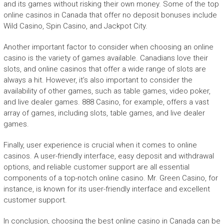
and its games without risking their own money. Some of the top
online casinos in Canada that offer no deposit bonuses include
Wild Casino, Spin Casino, and Jackpot City.
Another important factor to consider when choosing an online
casino is the variety of games available. Canadians love their
slots, and online casinos that offer a wide range of slots are
always a hit. However, it’s also important to consider the
availability of other games, such as table games, video poker,
and live dealer games. 888 Casino, for example, offers a vast
array of games, including slots, table games, and live dealer
games.
Finally, user experience is crucial when it comes to online
casinos. A user-friendly interface, easy deposit and withdrawal
options, and reliable customer support are all essential
components of a top-notch online casino. Mr. Green Casino, for
instance, is known for its user-friendly interface and excellent
customer support.
In conclusion, choosing the best online casino in Canada can be