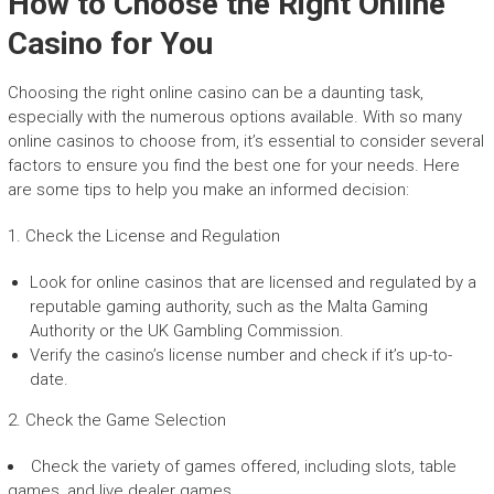
How to Choose the Right Online
Casino for You
Choosing the right online casino can be a daunting task,
especially with the numerous options available. With so many
online casinos to choose from, it’s essential to consider several
factors to ensure you find the best one for your needs. Here
are some tips to help you make an informed decision:
1. Check the License and Regulation
Look for online casinos that are licensed and regulated by a
reputable gaming authority, such as the Malta Gaming
Authority or the UK Gambling Commission.
Verify the casino’s license number and check if it’s up-to-
date.
2. Check the Game Selection
Check the variety of games offered, including slots, table
games, and live dealer games.