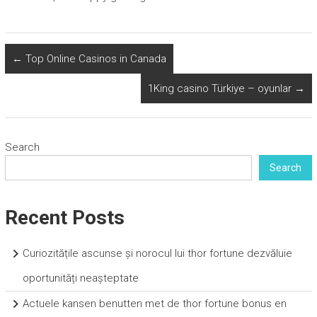
←
Top Online Casinos in Canada
1King casino Türkiye – oyunlar
→
Search
Search
Recent Posts
Curiozitățile ascunse și norocul lui thor fortune dezvăluie
oportunități neașteptate
Actuele kansen benutten met de thor fortune bonus en