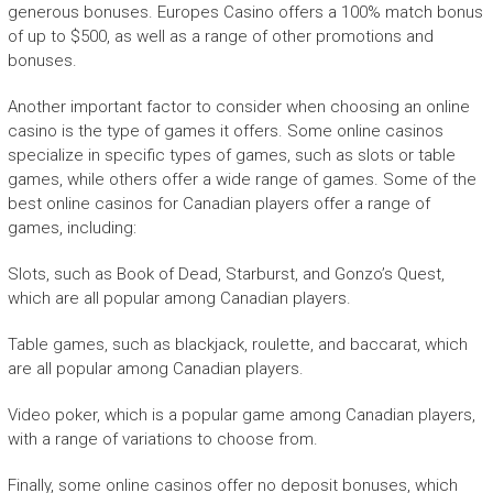
generous bonuses. Europes Casino offers a 100% match bonus
of up to $500, as well as a range of other promotions and
bonuses.
Another important factor to consider when choosing an online
casino is the type of games it offers. Some online casinos
specialize in specific types of games, such as slots or table
games, while others offer a wide range of games. Some of the
best online casinos for Canadian players offer a range of
games, including:
Slots, such as Book of Dead, Starburst, and Gonzo’s Quest,
which are all popular among Canadian players.
Table games, such as blackjack, roulette, and baccarat, which
are all popular among Canadian players.
Video poker, which is a popular game among Canadian players,
with a range of variations to choose from.
Finally, some online casinos offer no deposit bonuses, which