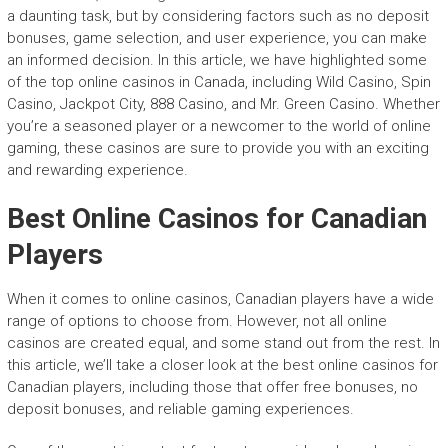
a daunting task, but by considering factors such as no deposit
bonuses, game selection, and user experience, you can make
an informed decision. In this article, we have highlighted some
of the top online casinos in Canada, including Wild Casino, Spin
Casino, Jackpot City, 888 Casino, and Mr. Green Casino. Whether
you’re a seasoned player or a newcomer to the world of online
gaming, these casinos are sure to provide you with an exciting
and rewarding experience.
Best Online Casinos for Canadian
Players
When it comes to online casinos, Canadian players have a wide
range of options to choose from. However, not all online
casinos are created equal, and some stand out from the rest. In
this article, we’ll take a closer look at the best online casinos for
Canadian players, including those that offer free bonuses, no
deposit bonuses, and reliable gaming experiences.