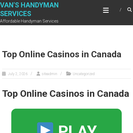
Skip
VAN'S HANDYMAN
to
SERVICES
content
Affordable Handyman Services
Top Online Casinos in Canada
July 2, 2026
siteadmin
Uncategorized
Top Online Casinos in Canada
PLAY