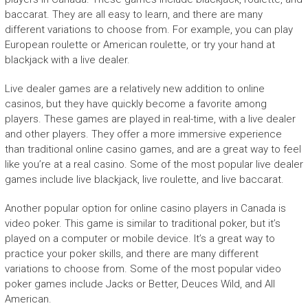
baccarat. They are all easy to learn, and there are many
different variations to choose from. For example, you can play
European roulette or American roulette, or try your hand at
blackjack with a live dealer.
Live dealer games are a relatively new addition to online
casinos, but they have quickly become a favorite among
players. These games are played in real-time, with a live dealer
and other players. They offer a more immersive experience
than traditional online casino games, and are a great way to feel
like you’re at a real casino. Some of the most popular live dealer
games include live blackjack, live roulette, and live baccarat.
Another popular option for online casino players in Canada is
video poker. This game is similar to traditional poker, but it’s
played on a computer or mobile device. It’s a great way to
practice your poker skills, and there are many different
variations to choose from. Some of the most popular video
poker games include Jacks or Better, Deuces Wild, and All
American.