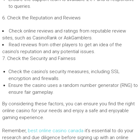
to queries.
6. Check the Reputation and Reviews
Check online reviews and ratings from reputable review
sites, such as CasinoRank or AskGamblers.
Read reviews from other players to get an idea of the
casino’s reputation and any potential issues.
7. Check the Security and Fairness
Check the casino’s security measures, including SSL
encryption and firewalls.
Ensure the casino uses a random number generator (RNG) to
ensure fair gameplay.
By considering these factors, you can ensure you find the right
online casino for your needs and enjoy a safe and enjoyable
gaming experience.
Remember,
best online casino canada
it’s essential to do your
research and due diligence before signing up with an online