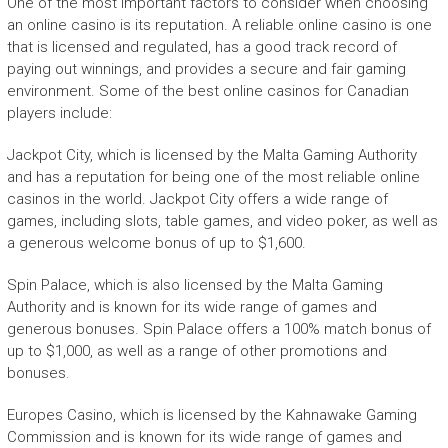
One of the most important factors to consider when choosing
an online casino is its reputation. A reliable online casino is one
that is licensed and regulated, has a good track record of
paying out winnings, and provides a secure and fair gaming
environment. Some of the best online casinos for Canadian
players include:
Jackpot City, which is licensed by the Malta Gaming Authority
and has a reputation for being one of the most reliable online
casinos in the world. Jackpot City offers a wide range of
games, including slots, table games, and video poker, as well as
a generous welcome bonus of up to $1,600.
Spin Palace, which is also licensed by the Malta Gaming
Authority and is known for its wide range of games and
generous bonuses. Spin Palace offers a 100% match bonus of
up to $1,000, as well as a range of other promotions and
bonuses.
Europes Casino, which is licensed by the Kahnawake Gaming
Commission and is known for its wide range of games and