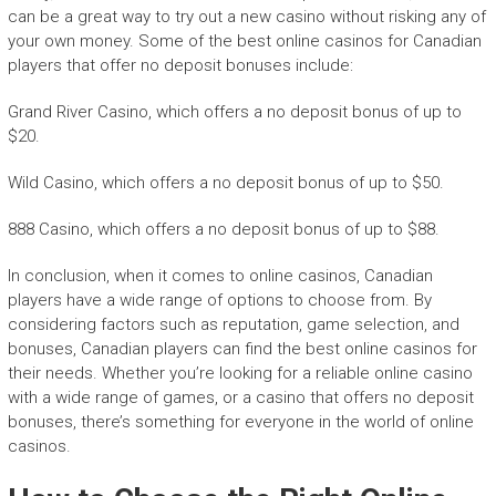
can be a great way to try out a new casino without risking any of
your own money. Some of the best online casinos for Canadian
players that offer no deposit bonuses include:
Grand River Casino, which offers a no deposit bonus of up to
$20.
Wild Casino, which offers a no deposit bonus of up to $50.
888 Casino, which offers a no deposit bonus of up to $88.
In conclusion, when it comes to online casinos, Canadian
players have a wide range of options to choose from. By
considering factors such as reputation, game selection, and
bonuses, Canadian players can find the best online casinos for
their needs. Whether you’re looking for a reliable online casino
with a wide range of games, or a casino that offers no deposit
bonuses, there’s something for everyone in the world of online
casinos.