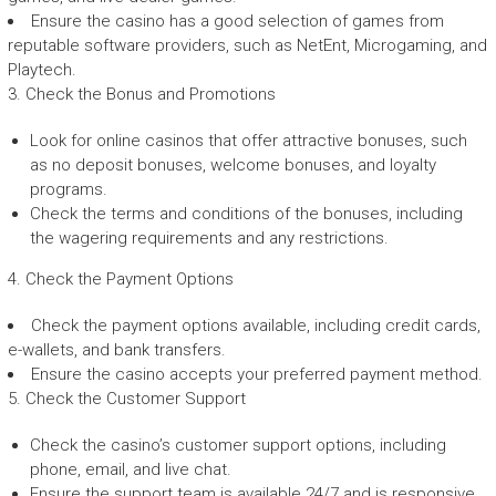
Ensure the casino has a good selection of games from
reputable software providers, such as NetEnt, Microgaming, and
Playtech.
3. Check the Bonus and Promotions
Look for online casinos that offer attractive bonuses, such
as no deposit bonuses, welcome bonuses, and loyalty
programs.
Check the terms and conditions of the bonuses, including
the wagering requirements and any restrictions.
4. Check the Payment Options
Check the payment options available, including credit cards,
e-wallets, and bank transfers.
Ensure the casino accepts your preferred payment method.
5. Check the Customer Support
Check the casino’s customer support options, including
phone, email, and live chat.
Ensure the support team is available 24/7 and is responsive