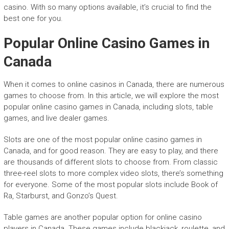
casino. With so many options available, it’s crucial to find the
best one for you.
Popular Online Casino Games in
Canada
When it comes to online casinos in Canada, there are numerous
games to choose from. In this article, we will explore the most
popular online casino games in Canada, including slots, table
games, and live dealer games.
Slots are one of the most popular online casino games in
Canada, and for good reason. They are easy to play, and there
are thousands of different slots to choose from. From classic
three-reel slots to more complex video slots, there’s something
for everyone. Some of the most popular slots include Book of
Ra, Starburst, and Gonzo’s Quest.
Table games are another popular option for online casino
players in Canada. These games include blackjack, roulette, and