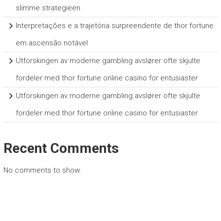
slimme strategieën
Interpretações e a trajetória surpreendente de thor fortune
em ascensão notável
Utforskingen av moderne gambling avslører ofte skjulte
fordeler med thor fortune online casino for entusiaster
Utforskingen av moderne gambling avslører ofte skjulte
fordeler med thor fortune online casino for entusiaster
Recent Comments
No comments to show.