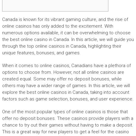
Canada is known for its vibrant gaming culture, and the rise of
online casinos has only added to the excitement. With
numerous options available, it can be overwhelming to choose
the best online casino in Canada. In this article, we will guide you
through the top online casinos in Canada, highlighting their
unique features, bonuses, and games.
When it comes to online casinos, Canadians have a plethora of
options to choose from. However, not all online casinos are
created equal. Some may offer no deposit bonuses, while
others may have a wider range of games. In this article, we will
explore the best online casinos in Canada, taking into account
factors such as game selection, bonuses, and user experience.
One of the most popular types of online casinos is those that
offer no deposit bonuses. These casinos provide players with a
chance to try out their games without having to make a deposit.
This is a great way for new players to get a feel for the casino