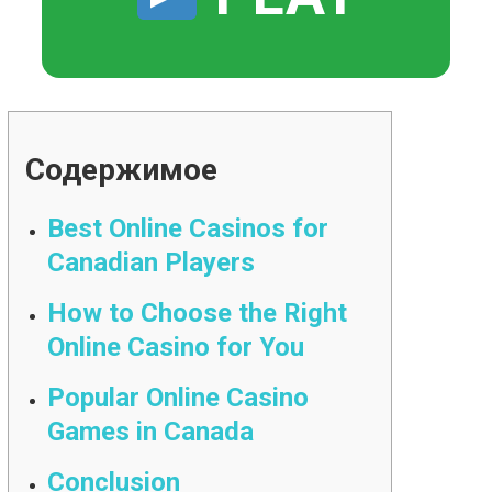
Содержимое
Best Online Casinos for
Canadian Players
How to Choose the Right
Online Casino for You
Popular Online Casino
Games in Canada
Conclusion