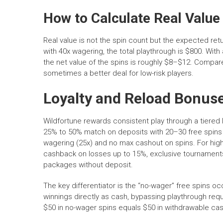
How to Calculate Real Value
Real value is not the spin count but the expected retu
with 40x wagering, the total playthrough is $800. Wit
the net value of the spins is roughly $8–$12. Compare
sometimes a better deal for low-risk players.
Loyalty and Reload Bonuse
Wildfortune rewards consistent play through a tiered 
25% to 50% match on deposits with 20–30 free spins 
wagering (25x) and no max cashout on spins. For high
cashback on losses up to 15%, exclusive tournaments 
packages without deposit.
The key differentiator is the “no-wager” free spins o
winnings directly as cash, bypassing playthrough requi
$50 in no-wager spins equals $50 in withdrawable cash