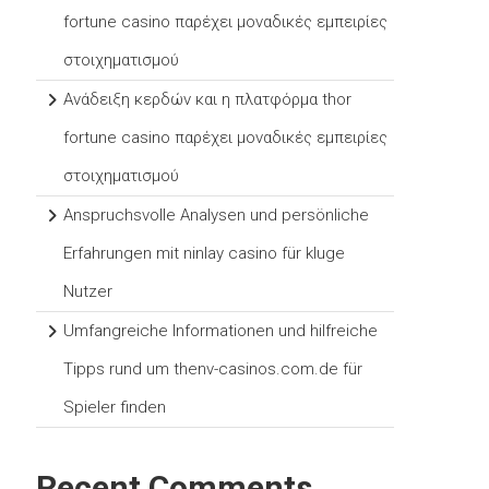
fortune casino παρέχει μοναδικές εμπειρίες
στοιχηματισμού
Ανάδειξη κερδών και η πλατφόρμα thor
fortune casino παρέχει μοναδικές εμπειρίες
στοιχηματισμού
Anspruchsvolle Analysen und persönliche
Erfahrungen mit ninlay casino für kluge
Nutzer
Umfangreiche Informationen und hilfreiche
Tipps rund um thenv-casinos.com.de für
Spieler finden
Recent Comments