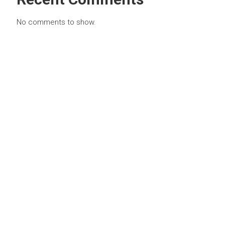
No comments to show.