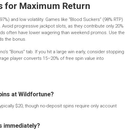
ns for Maximum Return
 97%) and low volatility. Games like “Blood Suckers” (98% RTP)
. Avoid progressive jackpot slots, as they contribute only 20%
oads often have lower wagering than weekend promos. Use the
ds the bonus.
o’s “Bonus” tab. If you hit a large win early, consider stopping
erage player converts 15–20% of free spin value into
pins at Wildfortune?
pically $20, though no-deposit spins require only account
ns immediately?