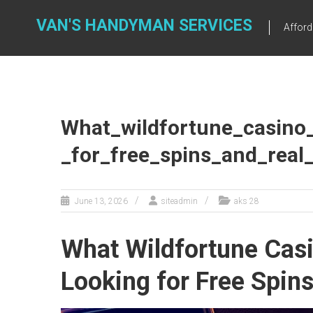
Skip
to
VAN'S HANDYMAN SERVICES
Affor
content
What_wildfortune_casino_
_for_free_spins_and_real
June 13, 2026
siteadmin
aks 28
What Wildfortune Casi
Looking for Free Spin