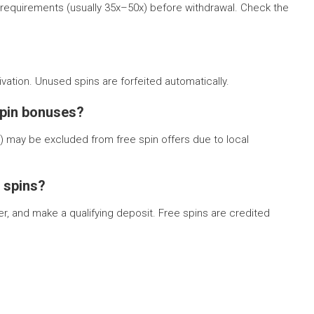
 requirements (usually 35x–50x) before withdrawal. Check the
vation. Unused spins are forfeited automatically.
spin bonuses?
n) may be excluded from free spin offers due to local
e spins?
er, and make a qualifying deposit. Free spins are credited