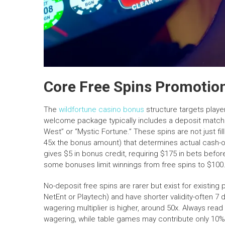
Core Free Spins Promotion
The
wildfortune casino bonus
structure targets play
welcome package typically includes a deposit match p
West” or “Mystic Fortune.” These spins are not just fi
45x the bonus amount) that determines actual cash-out
gives $5 in bonus credit, requiring $175 in bets befo
some bonuses limit winnings from free spins to $100
No-deposit free spins are rarer but exist for existing
NetEnt or Playtech) and have shorter validity-often 7 da
wagering multiplier is higher, around 50x. Always rea
wagering, while table games may contribute only 10% 