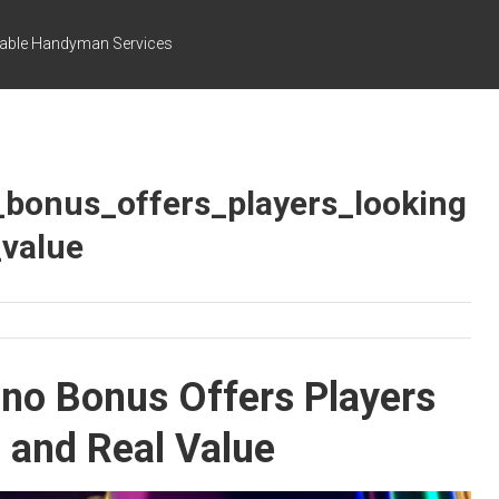
dable Handyman Services
bonus_offers_players_looking
_value
no Bonus Offers Players
s and Real Value