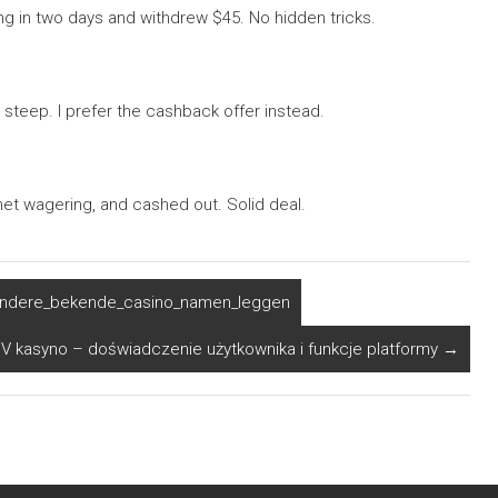
ng in two days and withdrew $45. No hidden tricks.
 steep. I prefer the cashback offer instead.
et wagering, and cashed out. Solid deal.
_andere_bekende_casino_namen_leggen
V kasyno – doświadczenie użytkownika i funkcje platformy
→