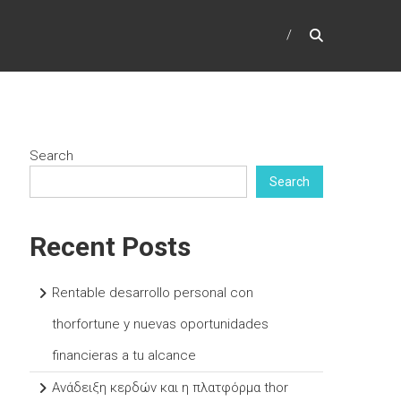
Search
Search
Recent Posts
Rentable desarrollo personal con
thorfortune y nuevas oportunidades
financieras a tu alcance
Ανάδειξη κερδών και η πλατφόρμα thor