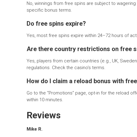
No, winnings from free spins are subject to wagering
specific bonus terms.
Do free spins expire?
Yes, most free spins expire within 24–72 hours of acti
Are there country restrictions on free 
Yes, players from certain countries (e.g., UK, Swede
regulations. Check the casino’s terms.
How do I claim a reload bonus with fre
Go to the “Promotions” page, opt-in for the reload off
within 10 minutes.
Reviews
Mike R.