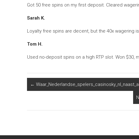
Got 50 free spins on my first deposit. Cleared wageri
Sarah K.
Loyalty free spins are decent, but the 40x wagering is
Tom H.
Used no-deposit spins on a high RTP slot. Won $30, m
←
Waar_Nederlandse_spelers_casinosky_nl_naast
N