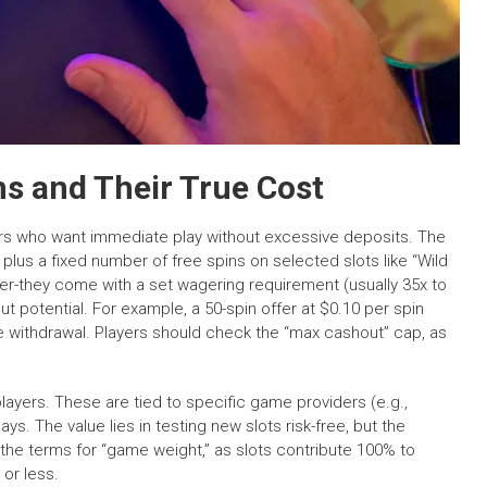
s and Their True Cost
ers who want immediate play without excessive deposits. The
lus a fixed number of free spins on selected slots like “Wild
ller-they come with a set wagering requirement (usually 35x to
 potential. For example, a 50-spin offer at $0.10 per spin
re withdrawal. Players should check the “max cashout” cap, as
.
 players. These are tied to specific game providers (e.g.,
ys. The value lies in testing new slots risk-free, but the
d the terms for “game weight,” as slots contribute 100% to
or less.