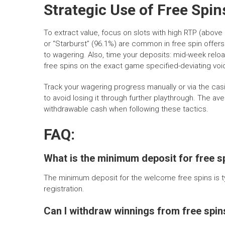
Strategic Use of Free Spi
To extract value, focus on slots with high RTP (above
or “Starburst” (96.1%) are common in free spin offers
to wagering. Also, time your deposits: mid-week rel
free spins on the exact game specified-deviating voi
Track your wagering progress manually or via the casin
to avoid losing it through further playthrough. The av
withdrawable cash when following these tactics.
FAQ:
What is the minimum deposit for free s
The minimum deposit for the welcome free spins is ty
registration.
Can I withdraw winnings from free spi