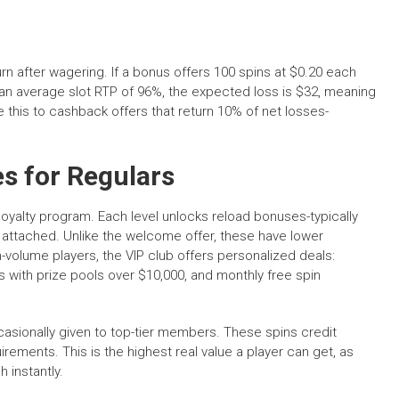
rn after wagering. If a bonus offers 100 spins at $0.20 each
h an average slot RTP of 96%, the expected loss is $32, meaning
 this to cashback offers that return 10% of net losses-
s for Regulars
loyalty program. Each level unlocks reload bonuses-typically
attached. Unlike the welcome offer, these have lower
-volume players, the VIP club offers personalized deals:
with prize pools over $10,000, and monthly free spin
ccasionally given to top-tier members. These spins credit
rements. This is the highest real value a player can get, as
 instantly.