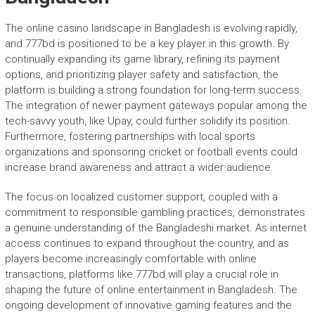
The online casino landscape in Bangladesh is evolving rapidly,
and 777bd is positioned to be a key player in this growth. By
continually expanding its game library, refining its payment
options, and prioritizing player safety and satisfaction, the
platform is building a strong foundation for long-term success.
The integration of newer payment gateways popular among the
tech-savvy youth, like Upay, could further solidify its position.
Furthermore, fostering partnerships with local sports
organizations and sponsoring cricket or football events could
increase brand awareness and attract a wider audience.
The focus on localized customer support, coupled with a
commitment to responsible gambling practices, demonstrates
a genuine understanding of the Bangladeshi market. As internet
access continues to expand throughout the country, and as
players become increasingly comfortable with online
transactions, platforms like 777bd will play a crucial role in
shaping the future of online entertainment in Bangladesh. The
ongoing development of innovative gaming features and the