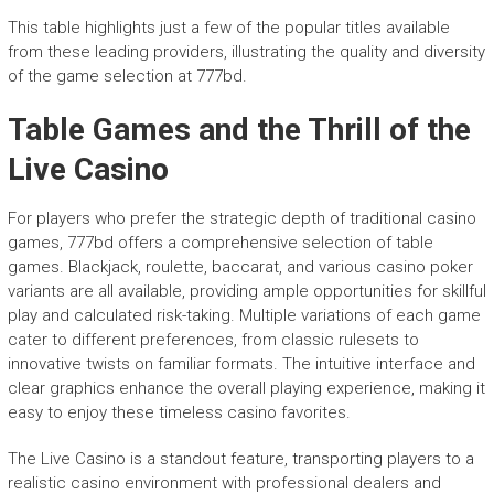
This table highlights just a few of the popular titles available
from these leading providers, illustrating the quality and diversity
of the game selection at 777bd.
Table Games and the Thrill of the
Live Casino
For players who prefer the strategic depth of traditional casino
games, 777bd offers a comprehensive selection of table
games. Blackjack, roulette, baccarat, and various casino poker
variants are all available, providing ample opportunities for skillful
play and calculated risk-taking. Multiple variations of each game
cater to different preferences, from classic rulesets to
innovative twists on familiar formats. The intuitive interface and
clear graphics enhance the overall playing experience, making it
easy to enjoy these timeless casino favorites.
The Live Casino is a standout feature, transporting players to a
realistic casino environment with professional dealers and