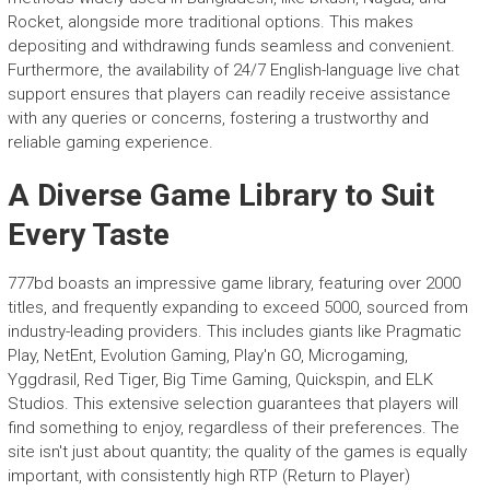
Rocket, alongside more traditional options. This makes
depositing and withdrawing funds seamless and convenient.
Furthermore, the availability of 24/7 English-language live chat
support ensures that players can readily receive assistance
with any queries or concerns, fostering a trustworthy and
reliable gaming experience.
A Diverse Game Library to Suit
Every Taste
777bd boasts an impressive game library, featuring over 2000
titles, and frequently expanding to exceed 5000, sourced from
industry-leading providers. This includes giants like Pragmatic
Play, NetEnt, Evolution Gaming, Play'n GO, Microgaming,
Yggdrasil, Red Tiger, Big Time Gaming, Quickspin, and ELK
Studios. This extensive selection guarantees that players will
find something to enjoy, regardless of their preferences. The
site isn't just about quantity; the quality of the games is equally
important, with consistently high RTP (Return to Player)