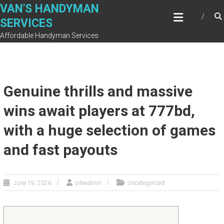
Skip
VAN'S HANDYMAN
to
SERVICES
content
Affordable Handyman Services
Genuine thrills and massive
wins await players at 777bd,
with a huge selection of games
and fast payouts
June 19, 2026
siteadmin
Uncategorized