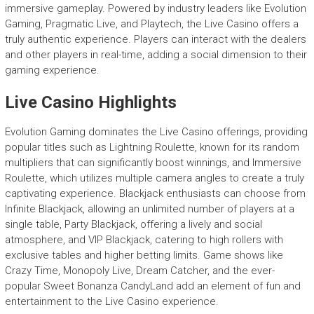
immersive gameplay. Powered by industry leaders like Evolution
Gaming, Pragmatic Live, and Playtech, the Live Casino offers a
truly authentic experience. Players can interact with the dealers
and other players in real-time, adding a social dimension to their
gaming experience.
Live Casino Highlights
Evolution Gaming dominates the Live Casino offerings, providing
popular titles such as Lightning Roulette, known for its random
multipliers that can significantly boost winnings, and Immersive
Roulette, which utilizes multiple camera angles to create a truly
captivating experience. Blackjack enthusiasts can choose from
Infinite Blackjack, allowing an unlimited number of players at a
single table, Party Blackjack, offering a lively and social
atmosphere, and VIP Blackjack, catering to high rollers with
exclusive tables and higher betting limits. Game shows like
Crazy Time, Monopoly Live, Dream Catcher, and the ever-
popular Sweet Bonanza CandyLand add an element of fun and
entertainment to the Live Casino experience.