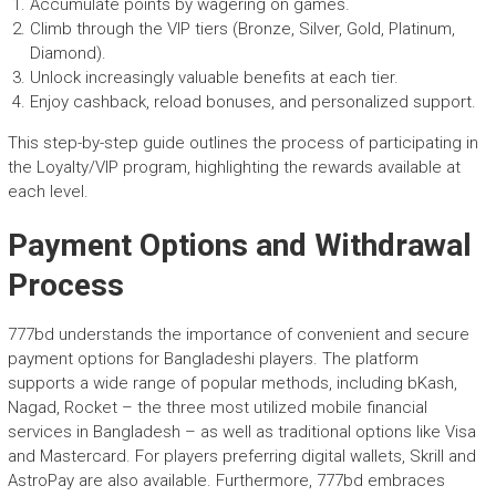
Accumulate points by wagering on games.
Climb through the VIP tiers (Bronze, Silver, Gold, Platinum,
Diamond).
Unlock increasingly valuable benefits at each tier.
Enjoy cashback, reload bonuses, and personalized support.
This step-by-step guide outlines the process of participating in
the Loyalty/VIP program, highlighting the rewards available at
each level.
Payment Options and Withdrawal
Process
777bd understands the importance of convenient and secure
payment options for Bangladeshi players. The platform
supports a wide range of popular methods, including bKash,
Nagad, Rocket – the three most utilized mobile financial
services in Bangladesh – as well as traditional options like Visa
and Mastercard. For players preferring digital wallets, Skrill and
AstroPay are also available. Furthermore, 777bd embraces