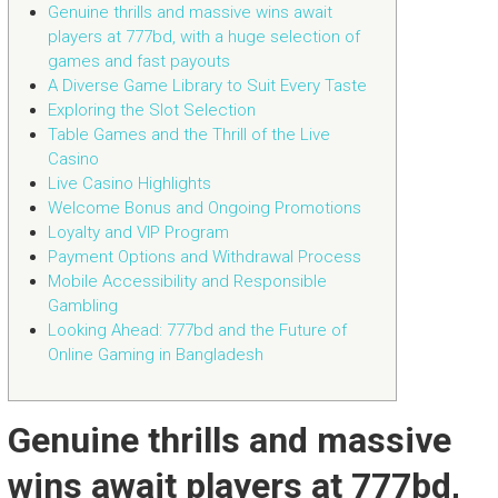
Genuine thrills and massive wins await
players at 777bd, with a huge selection of
games and fast payouts
A Diverse Game Library to Suit Every Taste
Exploring the Slot Selection
Table Games and the Thrill of the Live
Casino
Live Casino Highlights
Welcome Bonus and Ongoing Promotions
Loyalty and VIP Program
Payment Options and Withdrawal Process
Mobile Accessibility and Responsible
Gambling
Looking Ahead: 777bd and the Future of
Online Gaming in Bangladesh
Genuine thrills and massive
wins await players at 777bd,