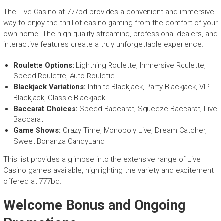
The Live Casino at 777bd provides a convenient and immersive
way to enjoy the thrill of casino gaming from the comfort of your
own home. The high-quality streaming, professional dealers, and
interactive features create a truly unforgettable experience.
Roulette Options:
Lightning Roulette, Immersive Roulette,
Speed Roulette, Auto Roulette
Blackjack Variations:
Infinite Blackjack, Party Blackjack, VIP
Blackjack, Classic Blackjack
Baccarat Choices:
Speed Baccarat, Squeeze Baccarat, Live
Baccarat
Game Shows:
Crazy Time, Monopoly Live, Dream Catcher,
Sweet Bonanza CandyLand
This list provides a glimpse into the extensive range of Live
Casino games available, highlighting the variety and excitement
offered at 777bd.
Welcome Bonus and Ongoing