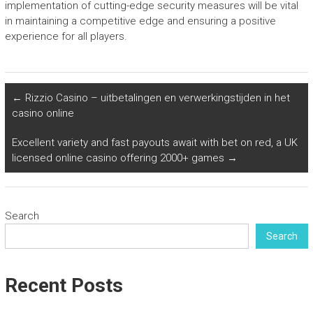
implementation of cutting-edge security measures will be vital
in maintaining a competitive edge and ensuring a positive
experience for all players.
←
Rizzio Casino – uitbetalingen en verwerkingstijden in het
casino online
Excellent variety and fast payouts await with bet on red, a UK
licensed online casino offering 2000+ games
→
Search
Search
Recent Posts