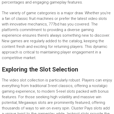
percentages and engaging gameplay features.
The variety of game categories is a major draw. Whether you're
a fan of classic fruit machines or prefer the latest video slots
with innovative mechanics, 777bd has you covered. The
platform's commitment to providing a diverse gaming
experience ensures there’s always something new to discover.
New games are regularly added to the catalog, keeping the
content fresh and exciting for returning players. This dynamic
approach is critical to maintaining player engagement in a
competitive market.
Exploring the Slot Selection
The video slot collection is particularly robust. Players can enjoy
everything from traditional 3-reel classics, offering a nostalgic
gaming experience, to modern 5-reel slots packed with bonus
features. For those seeking high volatility and massive win
potential, Megaways slots are prominently featured, offering
thousands of ways to win on every spin. Cluster Pays slots add
a unique twist to the gameplay, while Jackpot slots provide the