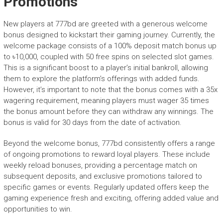
Promotions
New players at 777bd are greeted with a generous welcome
bonus designed to kickstart their gaming journey. Currently, the
welcome package consists of a 100% deposit match bonus up
to ৳10,000, coupled with 50 free spins on selected slot games.
This is a significant boost to a player’s initial bankroll, allowing
them to explore the platform’s offerings with added funds.
However, it’s important to note that the bonus comes with a 35x
wagering requirement, meaning players must wager 35 times
the bonus amount before they can withdraw any winnings. The
bonus is valid for 30 days from the date of activation.
Beyond the welcome bonus, 777bd consistently offers a range
of ongoing promotions to reward loyal players. These include
weekly reload bonuses, providing a percentage match on
subsequent deposits, and exclusive promotions tailored to
specific games or events. Regularly updated offers keep the
gaming experience fresh and exciting, offering added value and
opportunities to win.