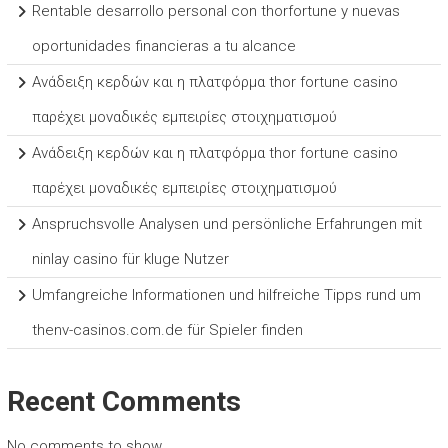
Rentable desarrollo personal con thorfortune y nuevas
oportunidades financieras a tu alcance
Ανάδειξη κερδών και η πλατφόρμα thor fortune casino
παρέχει μοναδικές εμπειρίες στοιχηματισμού
Ανάδειξη κερδών και η πλατφόρμα thor fortune casino
παρέχει μοναδικές εμπειρίες στοιχηματισμού
Anspruchsvolle Analysen und persönliche Erfahrungen mit
ninlay casino für kluge Nutzer
Umfangreiche Informationen und hilfreiche Tipps rund um
thenv-casinos.com.de für Spieler finden
Recent Comments
No comments to show.