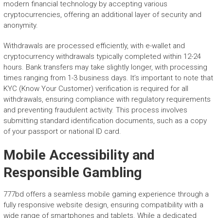
modern financial technology by accepting various
cryptocurrencies, offering an additional layer of security and
anonymity.
Withdrawals are processed efficiently, with e-wallet and
cryptocurrency withdrawals typically completed within 12-24
hours. Bank transfers may take slightly longer, with processing
times ranging from 1-3 business days. It’s important to note that
KYC (Know Your Customer) verification is required for all
withdrawals, ensuring compliance with regulatory requirements
and preventing fraudulent activity. This process involves
submitting standard identification documents, such as a copy
of your passport or national ID card.
Mobile Accessibility and
Responsible Gambling
777bd offers a seamless mobile gaming experience through a
fully responsive website design, ensuring compatibility with a
wide range of smartphones and tablets. While a dedicated