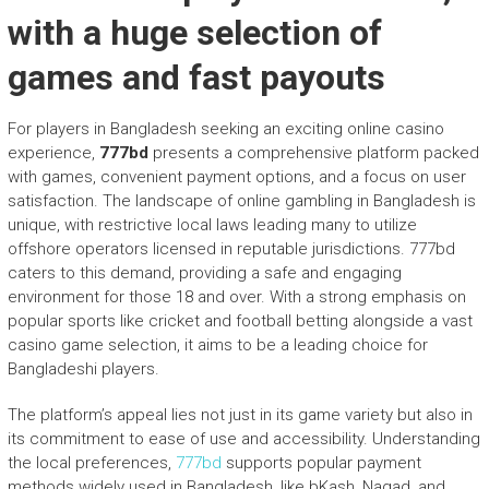
with a huge selection of
games and fast payouts
For players in Bangladesh seeking an exciting online casino
experience,
777bd
presents a comprehensive platform packed
with games, convenient payment options, and a focus on user
satisfaction. The landscape of online gambling in Bangladesh is
unique, with restrictive local laws leading many to utilize
offshore operators licensed in reputable jurisdictions. 777bd
caters to this demand, providing a safe and engaging
environment for those 18 and over. With a strong emphasis on
popular sports like cricket and football betting alongside a vast
casino game selection, it aims to be a leading choice for
Bangladeshi players.
The platform’s appeal lies not just in its game variety but also in
its commitment to ease of use and accessibility. Understanding
the local preferences,
777bd
supports popular payment
methods widely used in Bangladesh, like bKash, Nagad, and