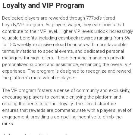
Loyalty and VIP Program
Dedicated players are rewarded through 777bd’s tiered
Loyalty/VIP program. As players wager, they earn points that
contribute to their VIP level. Higher VIP levels unlock increasingly
valuable benefits, including cashback rewards ranging from 5%
to 15% weekly, exclusive reload bonuses with more favorable
terms, invitations to special events, and dedicated personal
managers for high rollers. These personal managers provide
personalized support and assistance, enhancing the overall VIP
experience. The program is designed to recognize and reward
the platform’s most valuable players.
The VIP program fosters a sense of community and exclusivity,
encouraging players to continue enjoying the platform and
reaping the benefits of their loyalty. The tiered structure
ensures that rewards are commensurate with a player's level of
engagement, providing a compelling incentive to climb the
ranks.