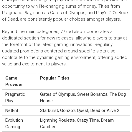
opportunity to win life-changing sums of money. Titles from
Pragmatic Play, such as Gates of Olympus, and Play’n GO’s Book
of Dead, are consistently popular choices amongst players.
Beyond the main categories, 777bd also incorporates a
dedicated section for new releases, allowing players to stay at
the forefront of the latest gaming innovations. Regularly
updated promotions centered around specific slots also
contribute to the dynamic gaming environment, offering added
value and excitement to players.
Game
Popular Titles
Provider
Pragmatic
Gates of Olympus, Sweet Bonanza, The Dog
Play
House
NetEnt
Starburst, Gonzo's Quest, Dead or Alive 2
Evolution
Lightning Roulette, Crazy Time, Dream
Gaming
Catcher