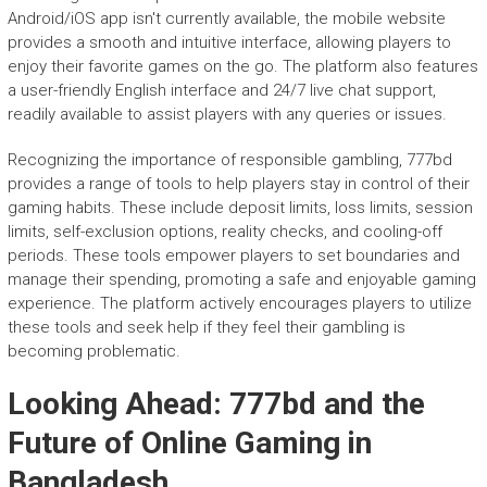
Android/iOS app isn't currently available, the mobile website
provides a smooth and intuitive interface, allowing players to
enjoy their favorite games on the go. The platform also features
a user-friendly English interface and 24/7 live chat support,
readily available to assist players with any queries or issues.
Recognizing the importance of responsible gambling, 777bd
provides a range of tools to help players stay in control of their
gaming habits. These include deposit limits, loss limits, session
limits, self-exclusion options, reality checks, and cooling-off
periods. These tools empower players to set boundaries and
manage their spending, promoting a safe and enjoyable gaming
experience. The platform actively encourages players to utilize
these tools and seek help if they feel their gambling is
becoming problematic.
Looking Ahead: 777bd and the
Future of Online Gaming in
Bangladesh