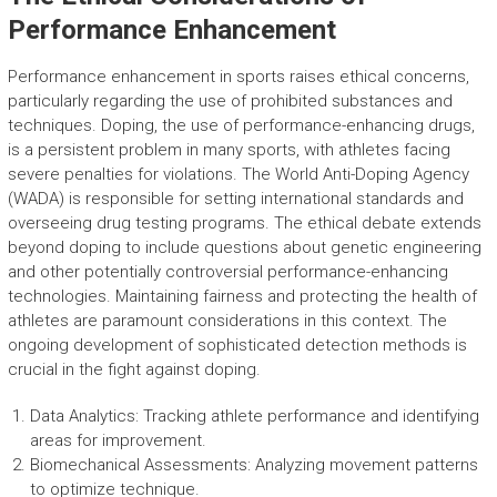
Performance Enhancement
Performance enhancement in sports raises ethical concerns,
particularly regarding the use of prohibited substances and
techniques. Doping, the use of performance-enhancing drugs,
is a persistent problem in many sports, with athletes facing
severe penalties for violations. The World Anti-Doping Agency
(WADA) is responsible for setting international standards and
overseeing drug testing programs. The ethical debate extends
beyond doping to include questions about genetic engineering
and other potentially controversial performance-enhancing
technologies. Maintaining fairness and protecting the health of
athletes are paramount considerations in this context. The
ongoing development of sophisticated detection methods is
crucial in the fight against doping.
Data Analytics: Tracking athlete performance and identifying
areas for improvement.
Biomechanical Assessments: Analyzing movement patterns
to optimize technique.