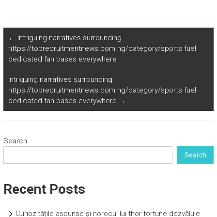
←
Intriguing narratives surrounding
https://toprecruitmentnews.com.ng/category/sports fuel
dedicated fan bases everywhere
Intriguing narratives surrounding
https://toprecruitmentnews.com.ng/category/sports fuel
dedicated fan bases everywhere
→
Search
Search
Recent Posts
Curiozitățile ascunse și norocul lui thor fortune dezvăluie