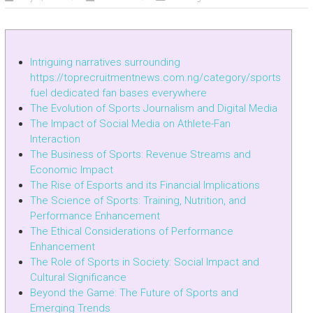
Intriguing narratives surrounding
https://toprecruitmentnews.com.ng/category/sports
fuel dedicated fan bases everywhere
The Evolution of Sports Journalism and Digital Media
The Impact of Social Media on Athlete-Fan
Interaction
The Business of Sports: Revenue Streams and
Economic Impact
The Rise of Esports and its Financial Implications
The Science of Sports: Training, Nutrition, and
Performance Enhancement
The Ethical Considerations of Performance
Enhancement
The Role of Sports in Society: Social Impact and
Cultural Significance
Beyond the Game: The Future of Sports and
Emerging Trends