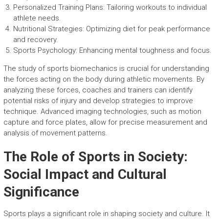
Personalized Training Plans: Tailoring workouts to individual
athlete needs.
Nutritional Strategies: Optimizing diet for peak performance
and recovery.
Sports Psychology: Enhancing mental toughness and focus.
The study of sports biomechanics is crucial for understanding
the forces acting on the body during athletic movements. By
analyzing these forces, coaches and trainers can identify
potential risks of injury and develop strategies to improve
technique. Advanced imaging technologies, such as motion
capture and force plates, allow for precise measurement and
analysis of movement patterns.
The Role of Sports in Society:
Social Impact and Cultural
Significance
Sports plays a significant role in shaping society and culture. It