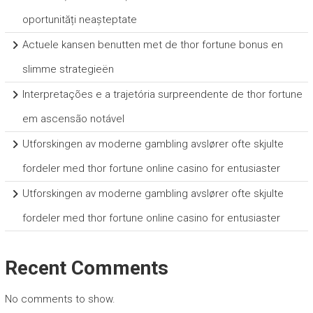
oportunități neașteptate
Actuele kansen benutten met de thor fortune bonus en
slimme strategieën
Interpretações e a trajetória surpreendente de thor fortune
em ascensão notável
Utforskingen av moderne gambling avslører ofte skjulte
fordeler med thor fortune online casino for entusiaster
Utforskingen av moderne gambling avslører ofte skjulte
fordeler med thor fortune online casino for entusiaster
Recent Comments
No comments to show.