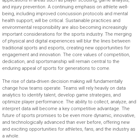
applications in areas such as player scouting, game analysis,
and injury prevention. A continuing emphasis on athlete well-
being, including improved concussion protocols and mental
health support, will be critical. Sustainable practices and
environmental responsibility are also becoming increasingly
important considerations for the sports industry. The merging
of physical and digital experiences will blur the lines between
traditional sports and esports, creating new opportunities for
engagement and innovation. The core values of competition,
dedication, and sportsmanship will remain central to the
enduring appeal of sports for generations to come.
The rise of data-driven decision making will fundamentally
change how teams operate. Teams will rely heavily on data
analytics to identify talent, develop game strategies, and
optimize player performance. The ability to collect, analyze, and
interpret data will become a key competitive advantage. The
future of sports promises to be even more dynamic, innovative,
and technologically advanced than ever before, offering new
and exciting opportunities for athletes, fans, and the industry as
a whole.