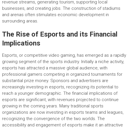
revenue streams, generating tourism, supporting local
businesses, and creating jobs. The construction of stadiums
and arenas often stimulates economic development in
surrounding areas.
The Rise of Esports and its Financial
Implications
Esports, or competitive video gaming, has emerged as a rapidly
growing segment of the sports industry. Initially a niche activity,
esports has attracted a massive global audience, with
professional gamers competing in organized tournaments for
substantial prize money. Sponsors and advertisers are
increasingly investing in esports, recognizing its potential to
reach a younger demographic. The financial implications of
esports are significant, with revenues projected to continue
growing in the coming years. Many traditional sports
organizations are now investing in esports teams and leagues,
recognizing the convergence of the two worlds. The
accessibility and engagement of esports make it an attractive