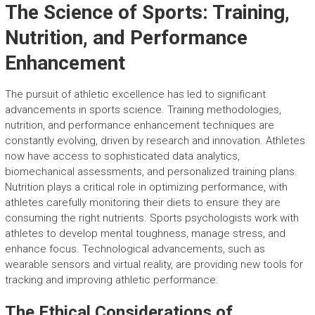
The Science of Sports: Training,
Nutrition, and Performance
Enhancement
The pursuit of athletic excellence has led to significant
advancements in sports science. Training methodologies,
nutrition, and performance enhancement techniques are
constantly evolving, driven by research and innovation. Athletes
now have access to sophisticated data analytics,
biomechanical assessments, and personalized training plans.
Nutrition plays a critical role in optimizing performance, with
athletes carefully monitoring their diets to ensure they are
consuming the right nutrients. Sports psychologists work with
athletes to develop mental toughness, manage stress, and
enhance focus. Technological advancements, such as
wearable sensors and virtual reality, are providing new tools for
tracking and improving athletic performance.
The Ethical Considerations of