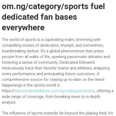
om.ng/category/sports fuel
dedicated fan bases
everywhere
The world of sports is a captivating realm, brimming with
compelling stories of dedication, triumph, and sometimes,
heartbreaking defeat. It’s a global phenomenon that unites
people from all walks of life, sparking passionate debates and
fostering a sense of community. Dedicated followers
meticulously track their favorite teams and athletes, analyzing
every performance and anticipating future outcomes. A
comprehensive source for staying up-to-date on the latest
happenings in the sports world is
https://
toprecruitmentnews.com.ng/category/sports
, offering a
wide range of coverage, from breaking news to in-depth
analysis.
The influence of sports extends far beyond the playing field; it’s