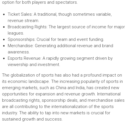
option for both players and spectators.
Ticket Sales: A traditional, though sometimes variable,
revenue stream.
Broadcasting Rights: The largest source of income for major
leagues.
Sponsorships: Crucial for team and event funding.
Merchandise: Generating additional revenue and brand
awareness.
Esports Revenue: A rapidly growing segment driven by
viewership and investment.
The globalization of sports has also had a profound impact on
its economic landscape. The increasing popularity of sports in
emerging markets, such as China and India, has created new
opportunities for expansion and revenue growth. International
broadcasting rights, sponsorship deals, and merchandise sales
are all contributing to the internationalization of the sports
industry. The ability to tap into new markets is crucial for
sustained growth and success.