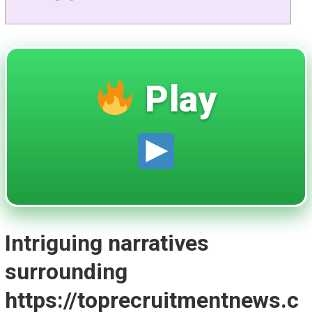
Play
Intriguing narratives
surrounding
https://toprecruitmentnews.c