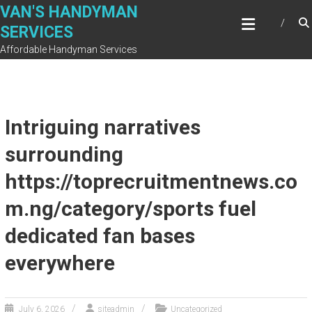
Skip
VAN'S HANDYMAN
to
SERVICES
content
Affordable Handyman Services
Intriguing narratives
surrounding
https://toprecruitmentnews.co
m.ng/category/sports fuel
dedicated fan bases
everywhere
July 6, 2026
siteadmin
Uncategorized