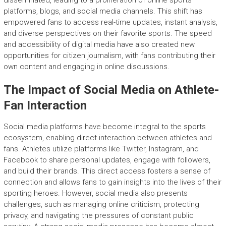
disseminated, leading to a proliferation of online sports
platforms, blogs, and social media channels. This shift has
empowered fans to access real-time updates, instant analysis,
and diverse perspectives on their favorite sports. The speed
and accessibility of digital media have also created new
opportunities for citizen journalism, with fans contributing their
own content and engaging in online discussions.
The Impact of Social Media on Athlete-
Fan Interaction
Social media platforms have become integral to the sports
ecosystem, enabling direct interaction between athletes and
fans. Athletes utilize platforms like Twitter, Instagram, and
Facebook to share personal updates, engage with followers,
and build their brands. This direct access fosters a sense of
connection and allows fans to gain insights into the lives of their
sporting heroes. However, social media also presents
challenges, such as managing online criticism, protecting
privacy, and navigating the pressures of constant public