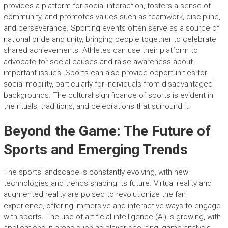
provides a platform for social interaction, fosters a sense of
community, and promotes values such as teamwork, discipline,
and perseverance. Sporting events often serve as a source of
national pride and unity, bringing people together to celebrate
shared achievements. Athletes can use their platform to
advocate for social causes and raise awareness about
important issues. Sports can also provide opportunities for
social mobility, particularly for individuals from disadvantaged
backgrounds. The cultural significance of sports is evident in
the rituals, traditions, and celebrations that surround it.
Beyond the Game: The Future of
Sports and Emerging Trends
The sports landscape is constantly evolving, with new
technologies and trends shaping its future. Virtual reality and
augmented reality are poised to revolutionize the fan
experience, offering immersive and interactive ways to engage
with sports. The use of artificial intelligence (AI) is growing, with