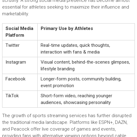
scrutiny. A strong social media presence has become almost
essential for athletes seeking to maximize their influence and
marketability.
Social Media
Primary Use by Athletes
Platform
Twitter
Real-time updates, quick thoughts,
interaction with fans & media
Instagram
Visual content, behind-the-scenes glimpses,
lifestyle branding
Facebook
Longer-form posts, community building,
event promotion
TikTok
Short-form video, reaching younger
audiences, showcasing personality
The growth of sports streaming services has further disrupted
the traditional media landscape. Platforms like ESPN+, DAZN,
and Peacock offer live coverage of games and events,
providing fans with alternative viewing options beyond cable