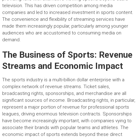
television. This has driven competition among media
companies and led to increased investment in sports content.
The convenience and flexibility of streaming services have
made them increasingly popular, particularly among younger
audiences who are accustomed to consuming media on
demand.
The Business of Sports: Revenue
Streams and Economic Impact
The sports industry is a multi-billion dollar enterprise with a
complex network of revenue streams. Ticket sales,
broadcasting rights, sponsorships, and merchandise are all
significant sources of income. Broadcasting rights, in particular,
represent a major portion of revenue for professional sports
leagues, driving enormous television contracts. Sponsorships
have become increasingly important, with companies vying to
associate their brands with popular teams and athletes. The
economic impact of sports extends beyond these direct