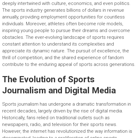
deeply intertwined with culture, economics, and even politics.
The sports industry generates billions of dollars in revenue
annually, providing employment opportunities for countless
individuals. Moreover, athletes often become role models,
inspiring young people to pursue their dreams and overcome
obstacles. The ever-evolving landscape of sports requires
constant attention to understand its complexities and
appreciate its dynamic nature. The pursuit of excellence, the
thrill of competition, and the shared experience of fandom
contribute to the enduring appeal of sports across generations.
The Evolution of Sports
Journalism and Digital Media
Sports journalism has undergone a dramatic transformation in
recent decades, largely driven by the rise of digital media.
Historically, fans relied on traditional outlets such as
newspapers, radio, and television for their sports news.
However, the internet has revolutionized the way information is