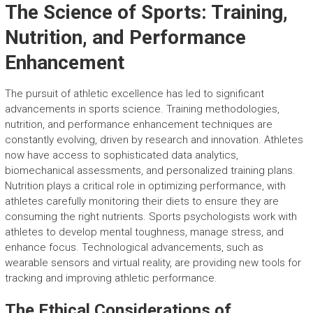
The Science of Sports: Training,
Nutrition, and Performance
Enhancement
The pursuit of athletic excellence has led to significant
advancements in sports science. Training methodologies,
nutrition, and performance enhancement techniques are
constantly evolving, driven by research and innovation. Athletes
now have access to sophisticated data analytics,
biomechanical assessments, and personalized training plans.
Nutrition plays a critical role in optimizing performance, with
athletes carefully monitoring their diets to ensure they are
consuming the right nutrients. Sports psychologists work with
athletes to develop mental toughness, manage stress, and
enhance focus. Technological advancements, such as
wearable sensors and virtual reality, are providing new tools for
tracking and improving athletic performance.
The Ethical Considerations of