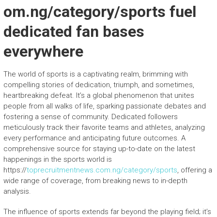
om.ng/category/sports fuel
dedicated fan bases
everywhere
The world of sports is a captivating realm, brimming with
compelling stories of dedication, triumph, and sometimes,
heartbreaking defeat. It’s a global phenomenon that unites
people from all walks of life, sparking passionate debates and
fostering a sense of community. Dedicated followers
meticulously track their favorite teams and athletes, analyzing
every performance and anticipating future outcomes. A
comprehensive source for staying up-to-date on the latest
happenings in the sports world is
https://
toprecruitmentnews.com.ng/category/sports
, offering a
wide range of coverage, from breaking news to in-depth
analysis.
The influence of sports extends far beyond the playing field; it’s