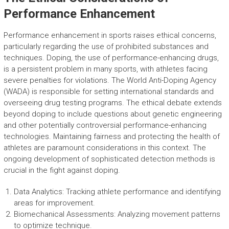
Performance Enhancement
Performance enhancement in sports raises ethical concerns,
particularly regarding the use of prohibited substances and
techniques. Doping, the use of performance-enhancing drugs,
is a persistent problem in many sports, with athletes facing
severe penalties for violations. The World Anti-Doping Agency
(WADA) is responsible for setting international standards and
overseeing drug testing programs. The ethical debate extends
beyond doping to include questions about genetic engineering
and other potentially controversial performance-enhancing
technologies. Maintaining fairness and protecting the health of
athletes are paramount considerations in this context. The
ongoing development of sophisticated detection methods is
crucial in the fight against doping.
Data Analytics: Tracking athlete performance and identifying
areas for improvement.
Biomechanical Assessments: Analyzing movement patterns
to optimize technique.