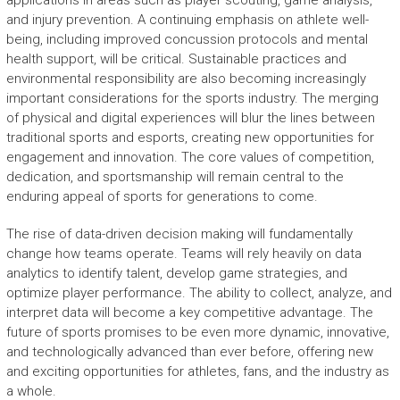
applications in areas such as player scouting, game analysis,
and injury prevention. A continuing emphasis on athlete well-
being, including improved concussion protocols and mental
health support, will be critical. Sustainable practices and
environmental responsibility are also becoming increasingly
important considerations for the sports industry. The merging
of physical and digital experiences will blur the lines between
traditional sports and esports, creating new opportunities for
engagement and innovation. The core values of competition,
dedication, and sportsmanship will remain central to the
enduring appeal of sports for generations to come.
The rise of data-driven decision making will fundamentally
change how teams operate. Teams will rely heavily on data
analytics to identify talent, develop game strategies, and
optimize player performance. The ability to collect, analyze, and
interpret data will become a key competitive advantage. The
future of sports promises to be even more dynamic, innovative,
and technologically advanced than ever before, offering new
and exciting opportunities for athletes, fans, and the industry as
a whole.