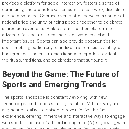
provides a platform for social interaction, fosters a sense of
community, and promotes values such as teamwork, discipline,
and perseverance. Sporting events often serve as a source of
national pride and unity, bringing people together to celebrate
shared achievements. Athletes can use their platform to
advocate for social causes and raise awareness about
important issues. Sports can also provide opportunities for
social mobility, particularly for individuals from disadvantaged
backgrounds. The cultural significance of sports is evident in
the rituals, traditions, and celebrations that surround it.
Beyond the Game: The Future of
Sports and Emerging Trends
The sports landscape is constantly evolving, with new
technologies and trends shaping its future. Virtual reality and
augmented reality are poised to revolutionize the fan
experience, offering immersive and interactive ways to engage
with sports. The use of artificial intelligence (AI) is growing, with