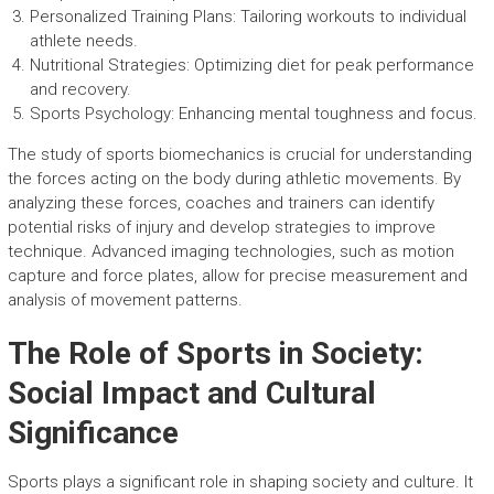
Personalized Training Plans: Tailoring workouts to individual
athlete needs.
Nutritional Strategies: Optimizing diet for peak performance
and recovery.
Sports Psychology: Enhancing mental toughness and focus.
The study of sports biomechanics is crucial for understanding
the forces acting on the body during athletic movements. By
analyzing these forces, coaches and trainers can identify
potential risks of injury and develop strategies to improve
technique. Advanced imaging technologies, such as motion
capture and force plates, allow for precise measurement and
analysis of movement patterns.
The Role of Sports in Society:
Social Impact and Cultural
Significance
Sports plays a significant role in shaping society and culture. It