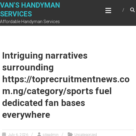
Skip
VAN'S HANDYMAN
to
SERVICES
content
Affordable Handyman Services
Intriguing narratives
surrounding
https://toprecruitmentnews.co
m.ng/category/sports fuel
dedicated fan bases
everywhere
July 6, 2026
siteadmin
Uncategorized