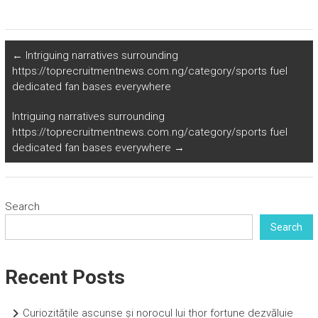
←
Intriguing narratives surrounding
https://toprecruitmentnews.com.ng/category/sports fuel
dedicated fan bases everywhere
Intriguing narratives surrounding
https://toprecruitmentnews.com.ng/category/sports fuel
dedicated fan bases everywhere
→
Search
Search
Recent Posts
Curiozitățile ascunse și norocul lui thor fortune dezvăluie