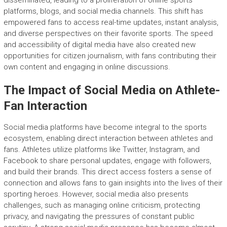
disseminated, leading to a proliferation of online sports
platforms, blogs, and social media channels. This shift has
empowered fans to access real-time updates, instant analysis,
and diverse perspectives on their favorite sports. The speed
and accessibility of digital media have also created new
opportunities for citizen journalism, with fans contributing their
own content and engaging in online discussions.
The Impact of Social Media on Athlete-
Fan Interaction
Social media platforms have become integral to the sports
ecosystem, enabling direct interaction between athletes and
fans. Athletes utilize platforms like Twitter, Instagram, and
Facebook to share personal updates, engage with followers,
and build their brands. This direct access fosters a sense of
connection and allows fans to gain insights into the lives of their
sporting heroes. However, social media also presents
challenges, such as managing online criticism, protecting
privacy, and navigating the pressures of constant public