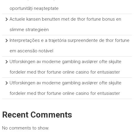
oportunități neașteptate
Actuele kansen benutten met de thor fortune bonus en
slimme strategieën
Interpretações e a trajetória surpreendente de thor fortune
em ascensão notável
Utforskingen av moderne gambling avslører ofte skjulte
fordeler med thor fortune online casino for entusiaster
Utforskingen av moderne gambling avslører ofte skjulte
fordeler med thor fortune online casino for entusiaster
Recent Comments
No comments to show.