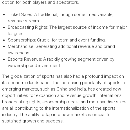
option for both players and spectators.
Ticket Sales: A traditional, though sometimes variable,
revenue stream.
Broadcasting Rights: The largest source of income for major
leagues.
Sponsorships: Crucial for team and event funding.
Merchandise: Generating additional revenue and brand
awareness.
Esports Revenue: A rapidly growing segment driven by
viewership and investment.
The globalization of sports has also had a profound impact on
its economic landscape. The increasing popularity of sports in
emerging markets, such as China and India, has created new
opportunities for expansion and revenue growth. International
broadcasting rights, sponsorship deals, and merchandise sales
are all contributing to the internationalization of the sports
industry. The ability to tap into new markets is crucial for
sustained growth and success.