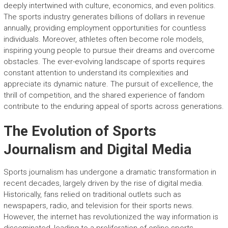
deeply intertwined with culture, economics, and even politics.
The sports industry generates billions of dollars in revenue
annually, providing employment opportunities for countless
individuals. Moreover, athletes often become role models,
inspiring young people to pursue their dreams and overcome
obstacles. The ever-evolving landscape of sports requires
constant attention to understand its complexities and
appreciate its dynamic nature. The pursuit of excellence, the
thrill of competition, and the shared experience of fandom
contribute to the enduring appeal of sports across generations.
The Evolution of Sports
Journalism and Digital Media
Sports journalism has undergone a dramatic transformation in
recent decades, largely driven by the rise of digital media.
Historically, fans relied on traditional outlets such as
newspapers, radio, and television for their sports news.
However, the internet has revolutionized the way information is