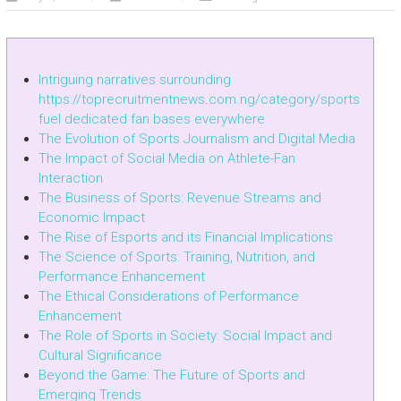
Intriguing narratives surrounding
https://toprecruitmentnews.com.ng/category/sports
fuel dedicated fan bases everywhere
The Evolution of Sports Journalism and Digital Media
The Impact of Social Media on Athlete-Fan
Interaction
The Business of Sports: Revenue Streams and
Economic Impact
The Rise of Esports and its Financial Implications
The Science of Sports: Training, Nutrition, and
Performance Enhancement
The Ethical Considerations of Performance
Enhancement
The Role of Sports in Society: Social Impact and
Cultural Significance
Beyond the Game: The Future of Sports and
Emerging Trends