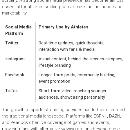
scrutiny. A strong social media presence has become almost
essential for athletes seeking to maximize their influence and
marketability.
Social Media
Primary Use by Athletes
Platform
Twitter
Real-time updates, quick thoughts,
interaction with fans & media
Instagram
Visual content, behind-the-scenes glimpses,
lifestyle branding
Facebook
Longer-form posts, community building,
event promotion
TikTok
Short-form video, reaching younger
audiences, showcasing personality
The growth of sports streaming services has further disrupted
the traditional media landscape. Platforms like ESPN+, DAZN,
and Peacock offer live coverage of games and events,
providing fans with alternative viewing options beyond cable