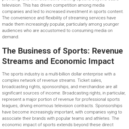
television. This has driven competition among media
companies and led to increased investment in sports content.
The convenience and flexibility of streaming services have
made them increasingly popular, particularly among younger
audiences who are accustomed to consuming media on
demand.
The Business of Sports: Revenue
Streams and Economic Impact
The sports industry is a multi-billion dollar enterprise with a
complex network of revenue streams. Ticket sales,
broadcasting rights, sponsorships, and merchandise are all
significant sources of income. Broadcasting rights, in particular,
represent a major portion of revenue for professional sports
leagues, driving enormous television contracts. Sponsorships
have become increasingly important, with companies vying to
associate their brands with popular teams and athletes. The
economic impact of sports extends beyond these direct