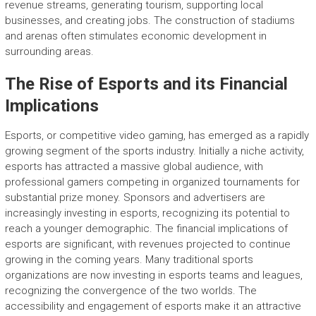
revenue streams, generating tourism, supporting local
businesses, and creating jobs. The construction of stadiums
and arenas often stimulates economic development in
surrounding areas.
The Rise of Esports and its Financial
Implications
Esports, or competitive video gaming, has emerged as a rapidly
growing segment of the sports industry. Initially a niche activity,
esports has attracted a massive global audience, with
professional gamers competing in organized tournaments for
substantial prize money. Sponsors and advertisers are
increasingly investing in esports, recognizing its potential to
reach a younger demographic. The financial implications of
esports are significant, with revenues projected to continue
growing in the coming years. Many traditional sports
organizations are now investing in esports teams and leagues,
recognizing the convergence of the two worlds. The
accessibility and engagement of esports make it an attractive