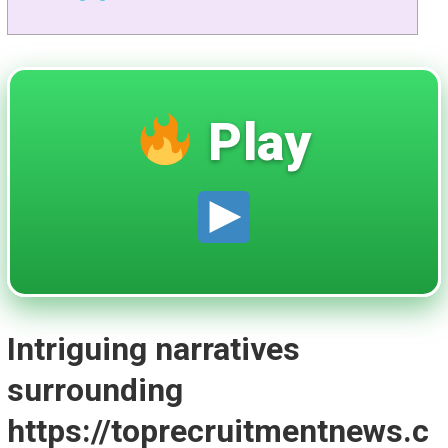
Play
Intriguing narratives
surrounding
https://toprecruitmentnews.c