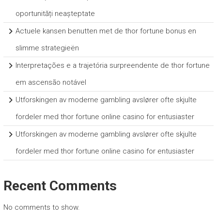
oportunități neașteptate
Actuele kansen benutten met de thor fortune bonus en
slimme strategieën
Interpretações e a trajetória surpreendente de thor fortune
em ascensão notável
Utforskingen av moderne gambling avslører ofte skjulte
fordeler med thor fortune online casino for entusiaster
Utforskingen av moderne gambling avslører ofte skjulte
fordeler med thor fortune online casino for entusiaster
Recent Comments
No comments to show.