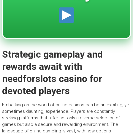
Strategic gameplay and
rewards await with
needforslots casino for
devoted players
Embarking on the world of online casinos can be an exciting, yet
sometimes daunting, experience. Players are constantly
seeking platforms that offer not only a diverse selection of
games but also a secure and rewarding environment. The
landscape of online gambling is vast, with new options