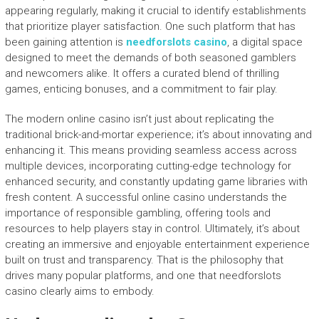
appearing regularly, making it crucial to identify establishments
that prioritize player satisfaction. One such platform that has
been gaining attention is
needforslots casino
, a digital space
designed to meet the demands of both seasoned gamblers
and newcomers alike. It offers a curated blend of thrilling
games, enticing bonuses, and a commitment to fair play.
The modern online casino isn’t just about replicating the
traditional brick-and-mortar experience; it’s about innovating and
enhancing it. This means providing seamless access across
multiple devices, incorporating cutting-edge technology for
enhanced security, and constantly updating game libraries with
fresh content. A successful online casino understands the
importance of responsible gambling, offering tools and
resources to help players stay in control. Ultimately, it’s about
creating an immersive and enjoyable entertainment experience
built on trust and transparency. That is the philosophy that
drives many popular platforms, and one that needforslots
casino clearly aims to embody.