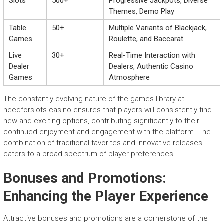
Slots
500+
Progressive Jackpots, Diverse
Themes, Demo Play
Table
50+
Multiple Variants of Blackjack,
Games
Roulette, and Baccarat
Live
30+
Real-Time Interaction with
Dealer
Dealers, Authentic Casino
Games
Atmosphere
The constantly evolving nature of the games library at
needforslots casino ensures that players will consistently find
new and exciting options, contributing significantly to their
continued enjoyment and engagement with the platform. The
combination of traditional favorites and innovative releases
caters to a broad spectrum of player preferences.
Bonuses and Promotions:
Enhancing the Player Experience
Attractive bonuses and promotions are a cornerstone of the