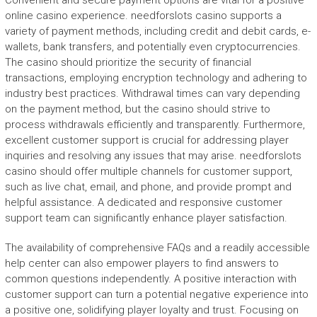
Convenient and secure payment options are vital for a positive
online casino experience. needforslots casino supports a
variety of payment methods, including credit and debit cards, e-
wallets, bank transfers, and potentially even cryptocurrencies.
The casino should prioritize the security of financial
transactions, employing encryption technology and adhering to
industry best practices. Withdrawal times can vary depending
on the payment method, but the casino should strive to
process withdrawals efficiently and transparently. Furthermore,
excellent customer support is crucial for addressing player
inquiries and resolving any issues that may arise. needforslots
casino should offer multiple channels for customer support,
such as live chat, email, and phone, and provide prompt and
helpful assistance. A dedicated and responsive customer
support team can significantly enhance player satisfaction.
The availability of comprehensive FAQs and a readily accessible
help center can also empower players to find answers to
common questions independently. A positive interaction with
customer support can turn a potential negative experience into
a positive one, solidifying player loyalty and trust. Focusing on