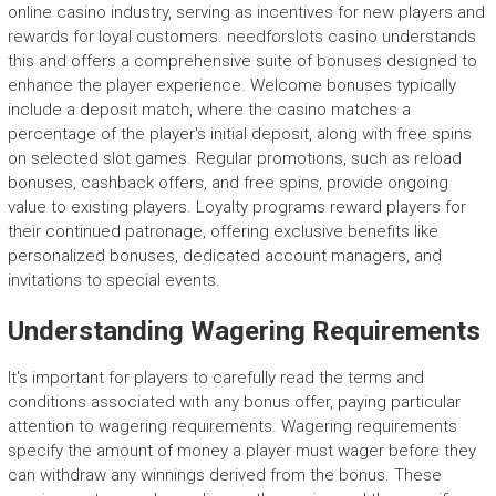
online casino industry, serving as incentives for new players and
rewards for loyal customers. needforslots casino understands
this and offers a comprehensive suite of bonuses designed to
enhance the player experience. Welcome bonuses typically
include a deposit match, where the casino matches a
percentage of the player's initial deposit, along with free spins
on selected slot games. Regular promotions, such as reload
bonuses, cashback offers, and free spins, provide ongoing
value to existing players. Loyalty programs reward players for
their continued patronage, offering exclusive benefits like
personalized bonuses, dedicated account managers, and
invitations to special events.
Understanding Wagering Requirements
It's important for players to carefully read the terms and
conditions associated with any bonus offer, paying particular
attention to wagering requirements. Wagering requirements
specify the amount of money a player must wager before they
can withdraw any winnings derived from the bonus. These