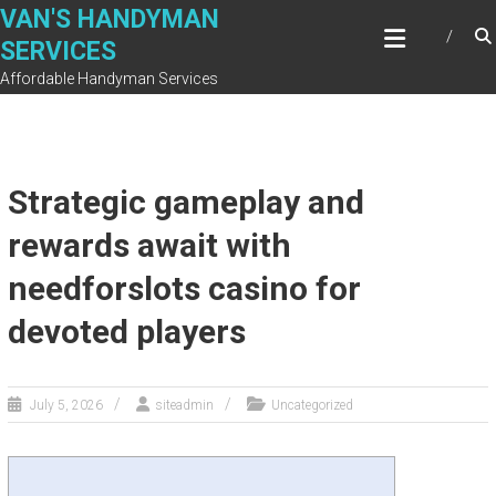
Skip
VAN'S HANDYMAN
to
SERVICES
content
Affordable Handyman Services
Strategic gameplay and
rewards await with
needforslots casino for
devoted players
July 5, 2026
siteadmin
Uncategorized