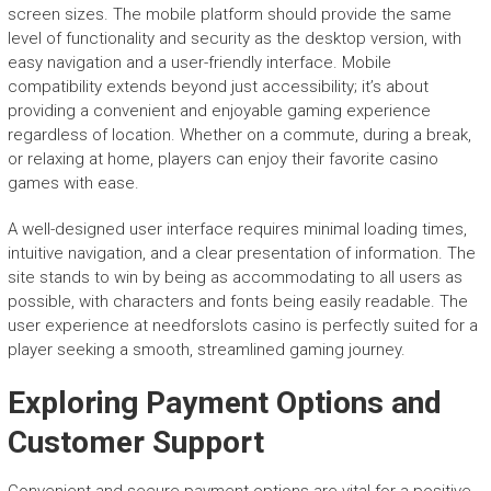
screen sizes. The mobile platform should provide the same
level of functionality and security as the desktop version, with
easy navigation and a user-friendly interface. Mobile
compatibility extends beyond just accessibility; it’s about
providing a convenient and enjoyable gaming experience
regardless of location. Whether on a commute, during a break,
or relaxing at home, players can enjoy their favorite casino
games with ease.
A well-designed user interface requires minimal loading times,
intuitive navigation, and a clear presentation of information. The
site stands to win by being as accommodating to all users as
possible, with characters and fonts being easily readable. The
user experience at needforslots casino is perfectly suited for a
player seeking a smooth, streamlined gaming journey.
Exploring Payment Options and
Customer Support