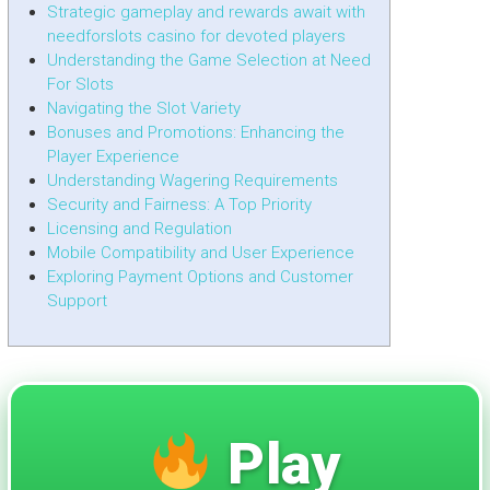
Strategic gameplay and rewards await with
needforslots casino for devoted players
Understanding the Game Selection at Need
For Slots
Navigating the Slot Variety
Bonuses and Promotions: Enhancing the
Player Experience
Understanding Wagering Requirements
Security and Fairness: A Top Priority
Licensing and Regulation
Mobile Compatibility and User Experience
Exploring Payment Options and Customer
Support
Play