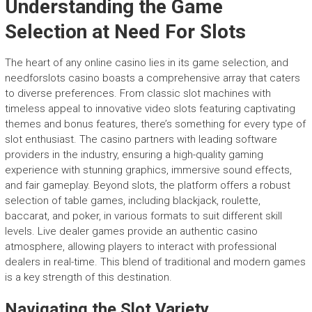
Understanding the Game
Selection at Need For Slots
The heart of any online casino lies in its game selection, and
needforslots casino boasts a comprehensive array that caters
to diverse preferences. From classic slot machines with
timeless appeal to innovative video slots featuring captivating
themes and bonus features, there’s something for every type of
slot enthusiast. The casino partners with leading software
providers in the industry, ensuring a high-quality gaming
experience with stunning graphics, immersive sound effects,
and fair gameplay. Beyond slots, the platform offers a robust
selection of table games, including blackjack, roulette,
baccarat, and poker, in various formats to suit different skill
levels. Live dealer games provide an authentic casino
atmosphere, allowing players to interact with professional
dealers in real-time. This blend of traditional and modern games
is a key strength of this destination.
Navigating the Slot Variety