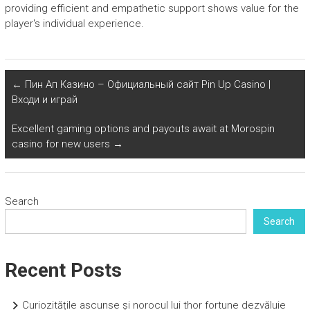
providing efficient and empathetic support shows value for the
player's individual experience.
←
Пин Ап Казино – Официальный сайт Pin Up Casino |
Входи и играй
Excellent gaming options and payouts await at Morospin
casino for new users
→
Search
Search
Recent Posts
Curiozitățile ascunse și norocul lui thor fortune dezvăluie