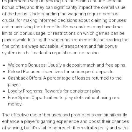
requirements vary depending on the casino and the specific
bonus offer, and they can significantly impact the overall value
of the bonus. Understanding the wagering requirements is
crucial for making informed decisions about claiming bonuses
and maximizing their benefits. Some casinos may have time
limits on bonus usage, or restrictions on which games can be
played while fulfilling the wagering requirements, so reading the
fine print is always advisable. A transparent and fair bonus
system is a hallmark of a reputable online casino.
Welcome Bonuses: Usually a deposit match and free spins.
Reload Bonuses: Incentives for subsequent deposits.
Cashback Offers: A percentage of losses returned to the
player.
Loyalty Programs: Rewards for consistent play.
Free Spins: Opportunities to play slots without using real
money.
The effective use of bonuses and promotions can significantly
enhance a player’s gaming experience and boost their chances
of winning, but it’s vital to approach them strategically and with a