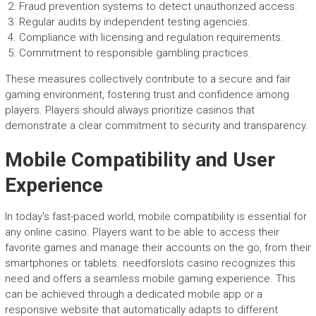
Fraud prevention systems to detect unauthorized access.
Regular audits by independent testing agencies.
Compliance with licensing and regulation requirements.
Commitment to responsible gambling practices.
These measures collectively contribute to a secure and fair
gaming environment, fostering trust and confidence among
players. Players should always prioritize casinos that
demonstrate a clear commitment to security and transparency.
Mobile Compatibility and User
Experience
In today's fast-paced world, mobile compatibility is essential for
any online casino. Players want to be able to access their
favorite games and manage their accounts on the go, from their
smartphones or tablets. needforslots casino recognizes this
need and offers a seamless mobile gaming experience. This
can be achieved through a dedicated mobile app or a
responsive website that automatically adapts to different