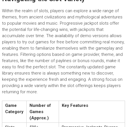
Within the realm of slots, players can explore a wide range of
themes, from ancient civilizations and mythological adventures
to popular movies and music. Progressive jackpot slots offer
the potential for life-changing wins, with jackpots that
accumulate over time. The availability of demo versions allows
players to try out games for free before committing real money,
enabling them to familiarize themselves with the gameplay and
features. Filtering options based on game provider, theme, and
features, like the number of paylines or bonus rounds, make it
easy to find the perfect slot. The constantly updated game
library ensures there is always something new to discover,
keeping the experience fresh and engaging. A strong focus on
providing a wide variety within the slot offerings keeps players
returning for more.
Game
Number of
Key Features
Category
Games
(Approx.)