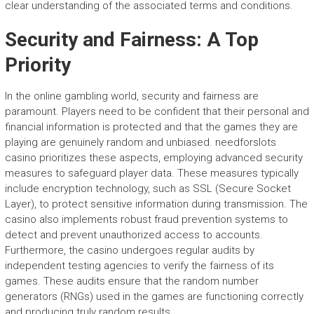
clear understanding of the associated terms and conditions.
Security and Fairness: A Top
Priority
In the online gambling world, security and fairness are
paramount. Players need to be confident that their personal and
financial information is protected and that the games they are
playing are genuinely random and unbiased. needforslots
casino prioritizes these aspects, employing advanced security
measures to safeguard player data. These measures typically
include encryption technology, such as SSL (Secure Socket
Layer), to protect sensitive information during transmission. The
casino also implements robust fraud prevention systems to
detect and prevent unauthorized access to accounts.
Furthermore, the casino undergoes regular audits by
independent testing agencies to verify the fairness of its
games. These audits ensure that the random number
generators (RNGs) used in the games are functioning correctly
and producing truly random results.