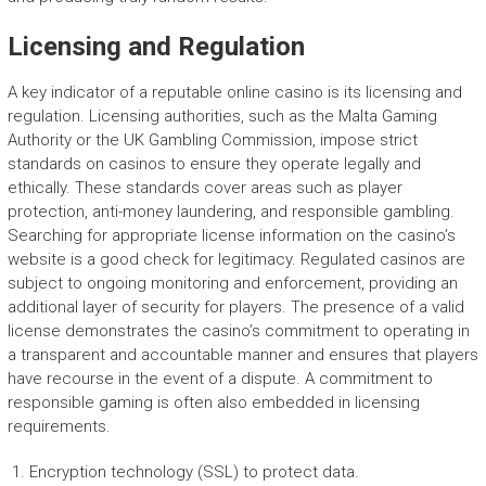
Licensing and Regulation
A key indicator of a reputable online casino is its licensing and
regulation. Licensing authorities, such as the Malta Gaming
Authority or the UK Gambling Commission, impose strict
standards on casinos to ensure they operate legally and
ethically. These standards cover areas such as player
protection, anti-money laundering, and responsible gambling.
Searching for appropriate license information on the casino’s
website is a good check for legitimacy. Regulated casinos are
subject to ongoing monitoring and enforcement, providing an
additional layer of security for players. The presence of a valid
license demonstrates the casino’s commitment to operating in
a transparent and accountable manner and ensures that players
have recourse in the event of a dispute. A commitment to
responsible gaming is often also embedded in licensing
requirements.
Encryption technology (SSL) to protect data.