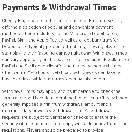
Payments & Withdrawal Times
Cheeky Bingo caters to the preferences of British players by
offering a selection of popular and convenient payment
methods. These include Visa and Mastercard debit cards,
PayPal, Skrill, and Apple Pay, as well as direct bank transfer.
Deposits are typically processed instantly, allowing players to
start playing their favourite games right away. Withdrawal times
can vary depending on the payment method used. E-wallets like
PayPal and Skrill generally offer the fastest withdrawal times,
often within 24-48 hours. Debit card withdrawals can take 3-5
business days, while bank transfers may take longer.
Withdrawal limits may apply, and it’s imperative to check the
terms and conditions to understand these limits. Cheeky Bingo
generally imposes a minimum withdrawal amount and a
maximum daily or weekly withdrawal limit. All withdrawal
requests are subject to verification checks to ensure the
security of transactions and comply with anti-money laundering
regulations. Players should be prepared to provide