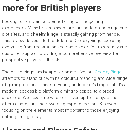
more for British players
Looking for a vibrant and entertaining online gaming
experience? Many British players are turning to online bingo and
slot sites, and
cheeky bingo
is steadily gaining prominence.
This review delves into the details of Cheeky Bingo, exploring
everything from registration and game selection to security and
customer support, providing a comprehensive overview for
prospective players in the UK.
The online bingo landscape is competitive, but
Cheeky Bingo
attempts to stand out with its colourful branding and wide range
of gaming options. This isn't your grandmother’s bingo hall; it’s a
modern, accessible platform aiming to appeal to a broad
audience. We’ll examine whether it lives up to the hype and
offers a safe, fun, and rewarding experience for UK players,
focusing on the elements most important to those enjoying
online gaming today.