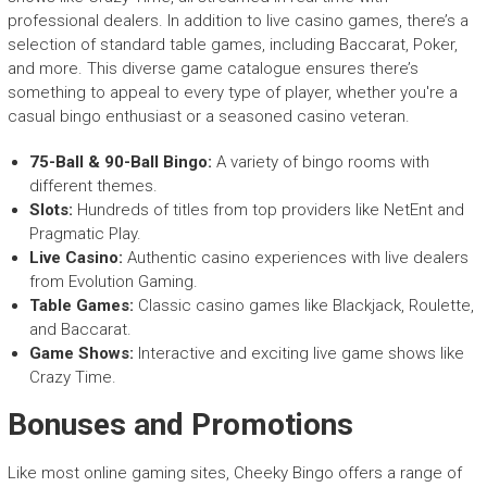
professional dealers. In addition to live casino games, there’s a
selection of standard table games, including Baccarat, Poker,
and more. This diverse game catalogue ensures there’s
something to appeal to every type of player, whether you're a
casual bingo enthusiast or a seasoned casino veteran.
75-Ball & 90-Ball Bingo:
A variety of bingo rooms with
different themes.
Slots:
Hundreds of titles from top providers like NetEnt and
Pragmatic Play.
Live Casino:
Authentic casino experiences with live dealers
from Evolution Gaming.
Table Games:
Classic casino games like Blackjack, Roulette,
and Baccarat.
Game Shows:
Interactive and exciting live game shows like
Crazy Time.
Bonuses and Promotions
Like most online gaming sites, Cheeky Bingo offers a range of