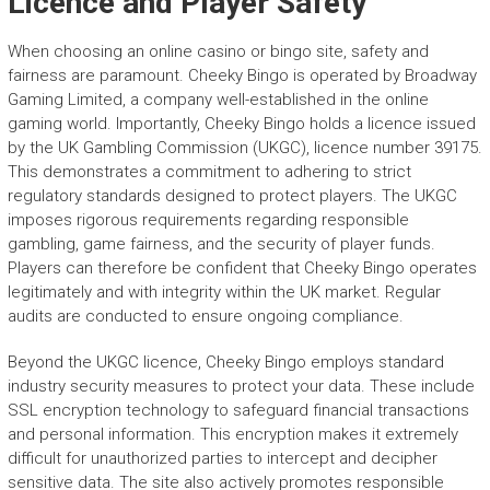
Licence and Player Safety
When choosing an online casino or bingo site, safety and
fairness are paramount. Cheeky Bingo is operated by Broadway
Gaming Limited, a company well-established in the online
gaming world. Importantly, Cheeky Bingo holds a licence issued
by the UK Gambling Commission (UKGC), licence number 39175.
This demonstrates a commitment to adhering to strict
regulatory standards designed to protect players. The UKGC
imposes rigorous requirements regarding responsible
gambling, game fairness, and the security of player funds.
Players can therefore be confident that Cheeky Bingo operates
legitimately and with integrity within the UK market. Regular
audits are conducted to ensure ongoing compliance.
Beyond the UKGC licence, Cheeky Bingo employs standard
industry security measures to protect your data. These include
SSL encryption technology to safeguard financial transactions
and personal information. This encryption makes it extremely
difficult for unauthorized parties to intercept and decipher
sensitive data. The site also actively promotes responsible