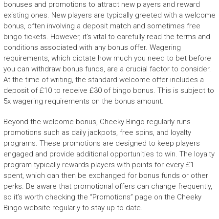
bonuses and promotions to attract new players and reward
existing ones. New players are typically greeted with a welcome
bonus, often involving a deposit match and sometimes free
bingo tickets. However, it's vital to carefully read the terms and
conditions associated with any bonus offer. Wagering
requirements, which dictate how much you need to bet before
you can withdraw bonus funds, are a crucial factor to consider.
At the time of writing, the standard welcome offer includes a
deposit of £10 to receive £30 of bingo bonus. This is subject to
5x wagering requirements on the bonus amount.
Beyond the welcome bonus, Cheeky Bingo regularly runs
promotions such as daily jackpots, free spins, and loyalty
programs. These promotions are designed to keep players
engaged and provide additional opportunities to win. The loyalty
program typically rewards players with points for every £1
spent, which can then be exchanged for bonus funds or other
perks. Be aware that promotional offers can change frequently,
so it’s worth checking the “Promotions” page on the Cheeky
Bingo website regularly to stay up-to-date.