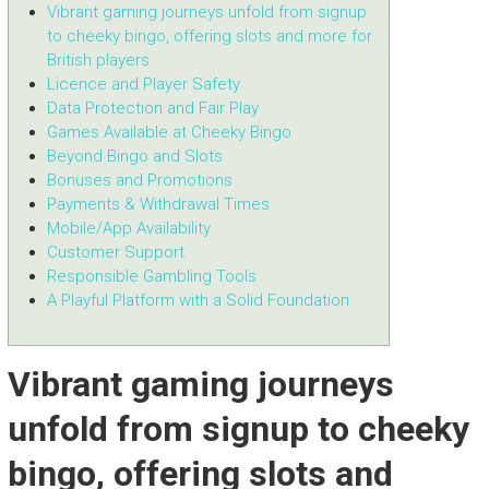
Vibrant gaming journeys unfold from signup
to cheeky bingo, offering slots and more for
British players
Licence and Player Safety
Data Protection and Fair Play
Games Available at Cheeky Bingo
Beyond Bingo and Slots
Bonuses and Promotions
Payments & Withdrawal Times
Mobile/App Availability
Customer Support
Responsible Gambling Tools
A Playful Platform with a Solid Foundation
Vibrant gaming journeys
unfold from signup to cheeky
bingo, offering slots and