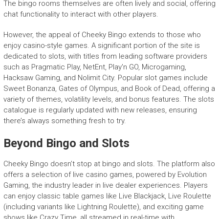
The bingo rooms themselves are often lively and social, offering
chat functionality to interact with other players.
However, the appeal of Cheeky Bingo extends to those who
enjoy casino-style games. A significant portion of the site is
dedicated to slots, with titles from leading software providers
such as Pragmatic Play, NetEnt, Play'n GO, Microgaming,
Hacksaw Gaming, and Nolimit City. Popular slot games include
Sweet Bonanza, Gates of Olympus, and Book of Dead, offering a
variety of themes, volatility levels, and bonus features. The slots
catalogue is regularly updated with new releases, ensuring
there’s always something fresh to try.
Beyond Bingo and Slots
Cheeky Bingo doesn’t stop at bingo and slots. The platform also
offers a selection of live casino games, powered by Evolution
Gaming, the industry leader in live dealer experiences. Players
can enjoy classic table games like Live Blackjack, Live Roulette
(including variants like Lightning Roulette), and exciting game
shows like Crazy Time, all streamed in real-time with