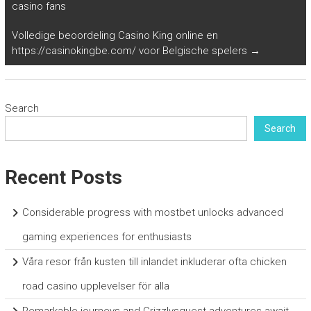
casino fans
Volledige beoordeling Casino King online en
https://casinokingbe.com/ voor Belgische spelers
→
Search
Search
Recent Posts
Considerable progress with mostbet unlocks advanced
gaming experiences for enthusiasts
Våra resor från kusten till inlandet inkluderar ofta chicken
road casino upplevelser för alla