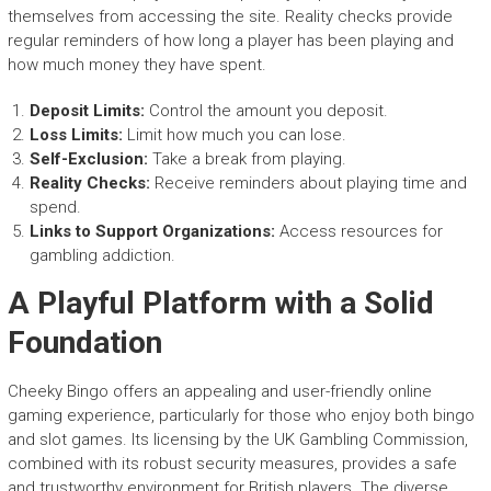
themselves from accessing the site. Reality checks provide
regular reminders of how long a player has been playing and
how much money they have spent.
Deposit Limits:
Control the amount you deposit.
Loss Limits:
Limit how much you can lose.
Self-Exclusion:
Take a break from playing.
Reality Checks:
Receive reminders about playing time and
spend.
Links to Support Organizations:
Access resources for
gambling addiction.
A Playful Platform with a Solid
Foundation
Cheeky Bingo offers an appealing and user-friendly online
gaming experience, particularly for those who enjoy both bingo
and slot games. Its licensing by the UK Gambling Commission,
combined with its robust security measures, provides a safe
and trustworthy environment for British players. The diverse