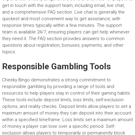
get in touch with the support team, including email, live chat,
and a comprehensive FAQ section. Live chat is generally the
quickest and most convenient way to get assistance, with
response times typically within a few minutes. The support
team is available 24/7, ensuring players can get help whenever
they need it. The FAQ section provides answers to common
questions about registration, bonuses, payments, and other
topics.
Responsible Gambling Tools
Cheeky Bingo demonstrates a strong commitment to
responsible gambling by providing a range of tools and
resources to help players stay in control of their gaming habits.
These tools include deposit limits, loss limits, self-exclusion
options, and reality checks. Deposit limits allow players to set a
maximum amount of money they can deposit into their account
within a specified timeframe. Loss limits set a maximum amount
of money a player can lose over a specific period. Self-
exclusion allows players to temporarily or permanently block