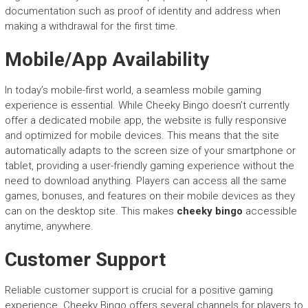
documentation such as proof of identity and address when
making a withdrawal for the first time.
Mobile/App Availability
In today’s mobile-first world, a seamless mobile gaming
experience is essential. While Cheeky Bingo doesn’t currently
offer a dedicated mobile app, the website is fully responsive
and optimized for mobile devices. This means that the site
automatically adapts to the screen size of your smartphone or
tablet, providing a user-friendly gaming experience without the
need to download anything. Players can access all the same
games, bonuses, and features on their mobile devices as they
can on the desktop site. This makes
cheeky bingo
accessible
anytime, anywhere.
Customer Support
Reliable customer support is crucial for a positive gaming
experience. Cheeky Bingo offers several channels for players to