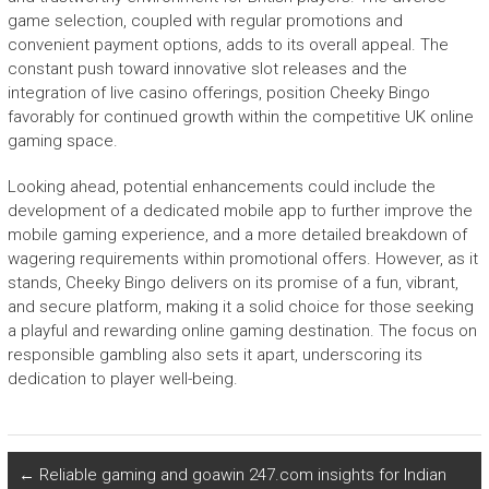
game selection, coupled with regular promotions and
convenient payment options, adds to its overall appeal. The
constant push toward innovative slot releases and the
integration of live casino offerings, position Cheeky Bingo
favorably for continued growth within the competitive UK online
gaming space.
Looking ahead, potential enhancements could include the
development of a dedicated mobile app to further improve the
mobile gaming experience, and a more detailed breakdown of
wagering requirements within promotional offers. However, as it
stands, Cheeky Bingo delivers on its promise of a fun, vibrant,
and secure platform, making it a solid choice for those seeking
a playful and rewarding online gaming destination. The focus on
responsible gambling also sets it apart, underscoring its
dedication to player well-being.
←
Reliable gaming and goawin 247.com insights for Indian