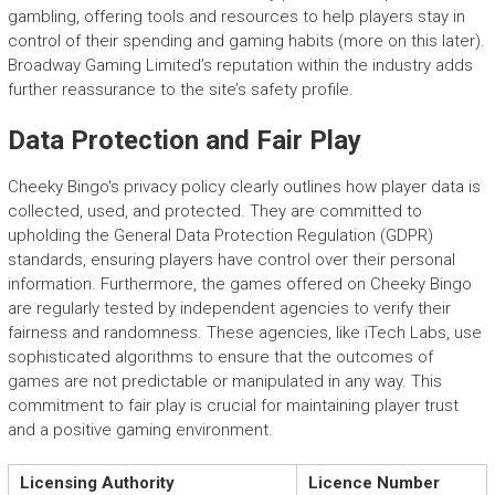
gambling, offering tools and resources to help players stay in
control of their spending and gaming habits (more on this later).
Broadway Gaming Limited’s reputation within the industry adds
further reassurance to the site’s safety profile.
Data Protection and Fair Play
Cheeky Bingo's privacy policy clearly outlines how player data is
collected, used, and protected. They are committed to
upholding the General Data Protection Regulation (GDPR)
standards, ensuring players have control over their personal
information. Furthermore, the games offered on Cheeky Bingo
are regularly tested by independent agencies to verify their
fairness and randomness. These agencies, like iTech Labs, use
sophisticated algorithms to ensure that the outcomes of
games are not predictable or manipulated in any way. This
commitment to fair play is crucial for maintaining player trust
and a positive gaming environment.
Licensing Authority
Licence Number