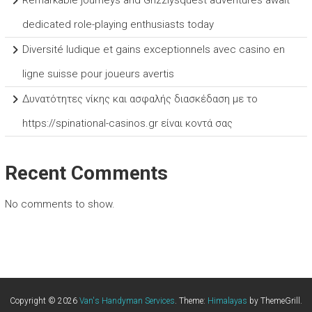
Remarkable journeys and Grizzlysquest adventures await
dedicated role-playing enthusiasts today
Diversité ludique et gains exceptionnels avec casino en
ligne suisse pour joueurs avertis
Δυνατότητες νίκης και ασφαλής διασκέδαση με το
https://spinational-casinos.gr είναι κοντά σας
Recent Comments
No comments to show.
Copyright © 2026
Van's Handyman Services
. Theme:
Himalayas
by ThemeGrill.