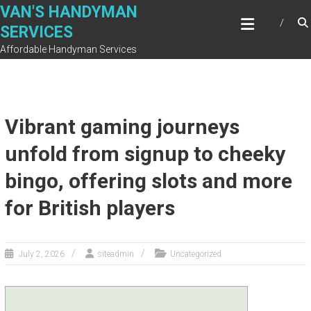
Skip
VAN'S HANDYMAN
to
SERVICES
content
Affordable Handyman Services
Vibrant gaming journeys
unfold from signup to cheeky
bingo, offering slots and more
for British players
July 2, 2026
siteadmin
Uncategorized