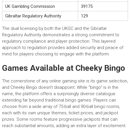
UK Gambling Commission
39175
Gibraltar Regulatory Authority
129
The dual licensing by both the UKGC and the Gibraltar
Regulatory Authority demonstrates a strong commitment to
regulatory compliance and player protection. This layered
approach to regulation provides added security and peace of
mind for players choosing to engage with the platform.
Games Available at Cheeky Bingo
The cornerstone of any online gaming site is its game selection,
and Cheeky Bingo doesn't disappoint. While "bingo" is in the
name, the platform offers a surprisingly diverse catalogue
extending far beyond traditional bingo games. Players can
choose from a wide array of 75-ball and 90-ball bingo rooms,
each with its own unique themes, ticket prices, and jackpot
prizes. Some rooms feature progressive jackpots that can
reach substantial amounts, adding an extra layer of excitement.