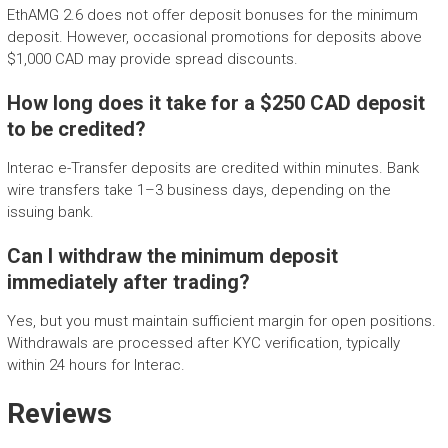
EthAMG 2.6 does not offer deposit bonuses for the minimum
deposit. However, occasional promotions for deposits above
$1,000 CAD may provide spread discounts.
How long does it take for a $250 CAD deposit
to be credited?
Interac e-Transfer deposits are credited within minutes. Bank
wire transfers take 1–3 business days, depending on the
issuing bank.
Can I withdraw the minimum deposit
immediately after trading?
Yes, but you must maintain sufficient margin for open positions.
Withdrawals are processed after KYC verification, typically
within 24 hours for Interac.
Reviews