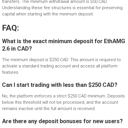
transfers. The minimum withdrawal amount is $50 CAD.
Understanding these fee structures is essential for preserving
capital when starting with the minimum deposit.
FAQ:
What is the exact minimum deposit for EthAMG
2.6 in CAD?
The minimum deposit is $250 CAD. This amount is required to
activate a standard trading account and access all platform
features.
Can I start trading with less than $250 CAD?
No, the platform enforces a strict $250 CAD minimum. Deposits
below this threshold will not be processed, and the account
remains inactive until the full amount is received.
Are there any deposit bonuses for new users?