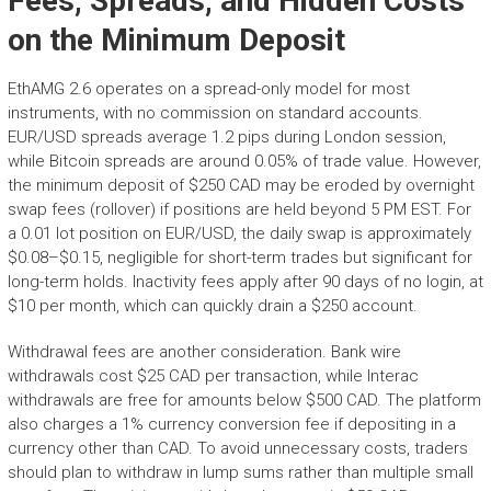
Fees, Spreads, and Hidden Costs
on the Minimum Deposit
EthAMG 2.6 operates on a spread-only model for most
instruments, with no commission on standard accounts.
EUR/USD spreads average 1.2 pips during London session,
while Bitcoin spreads are around 0.05% of trade value. However,
the minimum deposit of $250 CAD may be eroded by overnight
swap fees (rollover) if positions are held beyond 5 PM EST. For
a 0.01 lot position on EUR/USD, the daily swap is approximately
$0.08–$0.15, negligible for short-term trades but significant for
long-term holds. Inactivity fees apply after 90 days of no login, at
$10 per month, which can quickly drain a $250 account.
Withdrawal fees are another consideration. Bank wire
withdrawals cost $25 CAD per transaction, while Interac
withdrawals are free for amounts below $500 CAD. The platform
also charges a 1% currency conversion fee if depositing in a
currency other than CAD. To avoid unnecessary costs, traders
should plan to withdraw in lump sums rather than multiple small