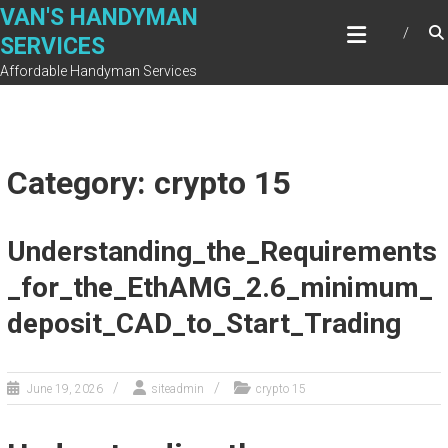
Skip
VAN'S HANDYMAN
to
SERVICES
content
Affordable Handyman Services
Category: crypto 15
Understanding_the_Requirements
_for_the_EthAMG_2.6_minimum_
deposit_CAD_to_Start_Trading
June 19, 2026
siteadmin
crypto 15