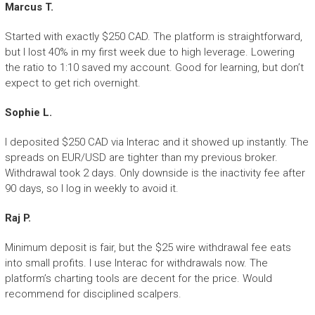
Marcus T.
Started with exactly $250 CAD. The platform is straightforward,
but I lost 40% in my first week due to high leverage. Lowering
the ratio to 1:10 saved my account. Good for learning, but don’t
expect to get rich overnight.
Sophie L.
I deposited $250 CAD via Interac and it showed up instantly. The
spreads on EUR/USD are tighter than my previous broker.
Withdrawal took 2 days. Only downside is the inactivity fee after
90 days, so I log in weekly to avoid it.
Raj P.
Minimum deposit is fair, but the $25 wire withdrawal fee eats
into small profits. I use Interac for withdrawals now. The
platform’s charting tools are decent for the price. Would
recommend for disciplined scalpers.