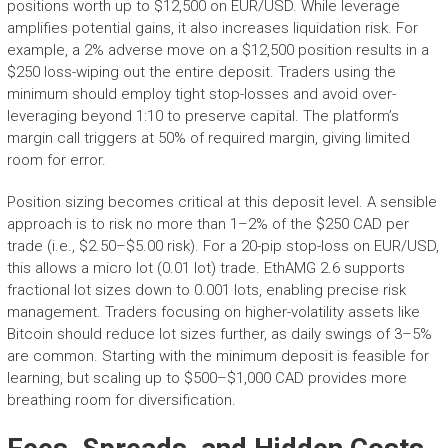
positions worth up to $12,500 on EUR/USD. While leverage
amplifies potential gains, it also increases liquidation risk. For
example, a 2% adverse move on a $12,500 position results in a
$250 loss-wiping out the entire deposit. Traders using the
minimum should employ tight stop-losses and avoid over-
leveraging beyond 1:10 to preserve capital. The platform’s
margin call triggers at 50% of required margin, giving limited
room for error.
Position sizing becomes critical at this deposit level. A sensible
approach is to risk no more than 1–2% of the $250 CAD per
trade (i.e., $2.50–$5.00 risk). For a 20-pip stop-loss on EUR/USD,
this allows a micro lot (0.01 lot) trade. EthAMG 2.6 supports
fractional lot sizes down to 0.001 lots, enabling precise risk
management. Traders focusing on higher-volatility assets like
Bitcoin should reduce lot sizes further, as daily swings of 3–5%
are common. Starting with the minimum deposit is feasible for
learning, but scaling up to $500–$1,000 CAD provides more
breathing room for diversification.