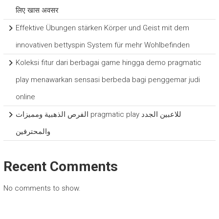
लिए खास अवसर
Effektive Übungen stärken Körper und Geist mit dem
innovativen bettyspin System für mehr Wohlbefinden
Koleksi fitur dari berbagai game hingga demo pragmatic
play menawarkan sensasi berbeda bagi penggemar judi
online
الفرص الذهبية ومميزات pragmatic play للاعبين الجدد
والمحترفين
Recent Comments
No comments to show.