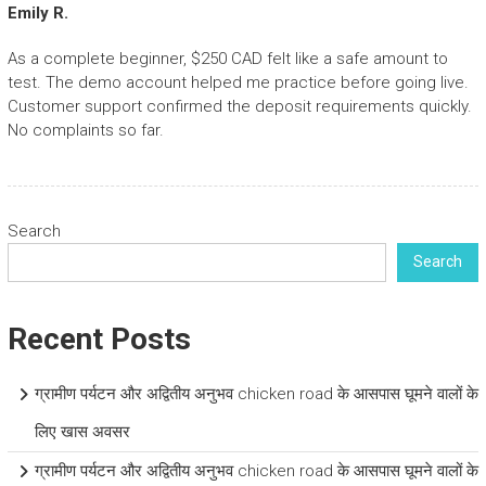
Emily R.
As a complete beginner, $250 CAD felt like a safe amount to
test. The demo account helped me practice before going live.
Customer support confirmed the deposit requirements quickly.
No complaints so far.
Search
Search
Recent Posts
ग्रामीण पर्यटन और अद्वितीय अनुभव chicken road के आसपास घूमने वालों के
लिए खास अवसर
ग्रामीण पर्यटन और अद्वितीय अनुभव chicken road के आसपास घूमने वालों के