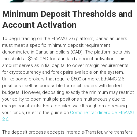
Minimum Deposit Thresholds and
Account Activation
To begin trading on the EthAMG 2.6 platform, Canadian users
must meet a specific minimum deposit requirement
denominated in Canadian dollars (CAD). The platform sets this
threshold at $250 CAD for standard account activation. This
amount serves as initial capital to cover margin requirements
for cryptocurrency and forex pairs available on the system.
Unlike some brokers that require $500 or more, EthAMG 2.6
positions itself as accessible for retail traders with limited
budgets. However, depositing exactly the minimum may restrict
your ability to open multiple positions simultaneously due to
margin constraints. For a detailed walkthrough on accessing
your funds, refer to the guide on
Cómo retirar dinero de EthAMG
2.6
.
The deposit process accepts Interac e-Transfer, wire transfers,