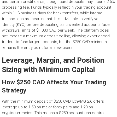
and certain credit cards, though card deposits may incur a 2.5%
processing fee. Funds typically reflect in your trading account
within 1–3 business days for bank transfers, while Interac
transactions are near-instant. It is advisable to verify your
identity (KYC) before depositing, as unverified accounts face
withdrawal limits of $1,000 CAD per week. The platform does
not impose a maximum deposit ceiling, allowing experienced
traders to fund larger accounts, but the $250 CAD minimum
remains the entry point for all new users.
Leverage, Margin, and Position
Sizing with Minimum Capital
How $250 CAD Affects Your Trading
Strategy
With the minimum deposit of $250 CAD, EthAMG 2.6 offers
leverage up to 1:50 on major forex pairs and 1:20 on
cryptocurrencies. This means a $250 account can control