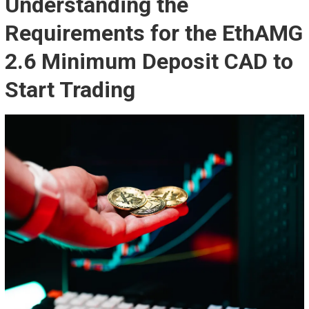
Understanding the
Requirements for the EthAMG
2.6 Minimum Deposit CAD to
Start Trading