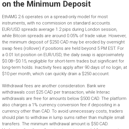
on the Minimum Deposit
EthAMG 2.6 operates on a spread-only model for most
instruments, with no commission on standard accounts.
EUR/USD spreads average 1.2 pips during London session,
while Bitcoin spreads are around 0.05% of trade value. However,
the minimum deposit of $250 CAD may be eroded by overnight
swap fees (rollover) if positions are held beyond 5 PM EST. For
a 0.01 lot position on EUR/USD, the daily swap is approximately
$0.08–$0.15, negligible for short-term trades but significant for
long-term holds. Inactivity fees apply after 90 days of no login, at
$10 per month, which can quickly drain a $250 account.
Withdrawal fees are another consideration. Bank wire
withdrawals cost $25 CAD per transaction, while Interac
withdrawals are free for amounts below $500 CAD. The platform
also charges a 1% currency conversion fee if depositing in a
currency other than CAD. To avoid unnecessary costs, traders
should plan to withdraw in lump sums rather than multiple small
transfers. The minimum withdrawal amount is $50 CAD.