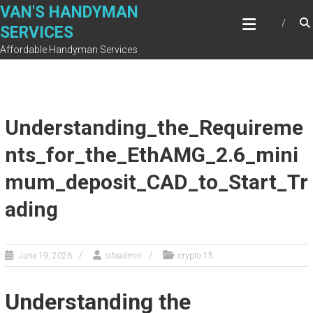
Skip
VAN'S HANDYMAN
to
SERVICES
content
Affordable Handyman Services
Understanding_the_Requireme
nts_for_the_EthAMG_2.6_mini
mum_deposit_CAD_to_Start_Tr
ading
June 19, 2026
siteadmin
crypto 15
Understanding the