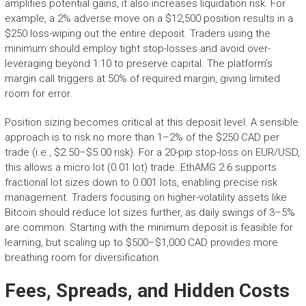
amplifies potential gains, it also increases liquidation risk. For
example, a 2% adverse move on a $12,500 position results in a
$250 loss-wiping out the entire deposit. Traders using the
minimum should employ tight stop-losses and avoid over-
leveraging beyond 1:10 to preserve capital. The platform’s
margin call triggers at 50% of required margin, giving limited
room for error.
Position sizing becomes critical at this deposit level. A sensible
approach is to risk no more than 1–2% of the $250 CAD per
trade (i.e., $2.50–$5.00 risk). For a 20-pip stop-loss on EUR/USD,
this allows a micro lot (0.01 lot) trade. EthAMG 2.6 supports
fractional lot sizes down to 0.001 lots, enabling precise risk
management. Traders focusing on higher-volatility assets like
Bitcoin should reduce lot sizes further, as daily swings of 3–5%
are common. Starting with the minimum deposit is feasible for
learning, but scaling up to $500–$1,000 CAD provides more
breathing room for diversification.
Fees, Spreads, and Hidden Costs