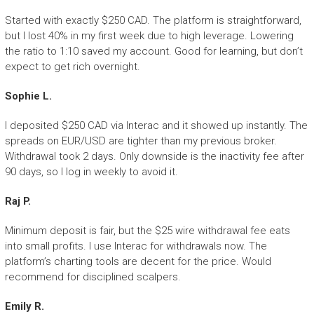
Started with exactly $250 CAD. The platform is straightforward,
but I lost 40% in my first week due to high leverage. Lowering
the ratio to 1:10 saved my account. Good for learning, but don’t
expect to get rich overnight.
Sophie L.
I deposited $250 CAD via Interac and it showed up instantly. The
spreads on EUR/USD are tighter than my previous broker.
Withdrawal took 2 days. Only downside is the inactivity fee after
90 days, so I log in weekly to avoid it.
Raj P.
Minimum deposit is fair, but the $25 wire withdrawal fee eats
into small profits. I use Interac for withdrawals now. The
platform’s charting tools are decent for the price. Would
recommend for disciplined scalpers.
Emily R.