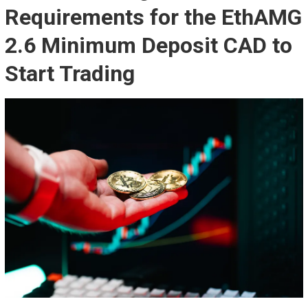
Requirements for the EthAMG
2.6 Minimum Deposit CAD to
Start Trading