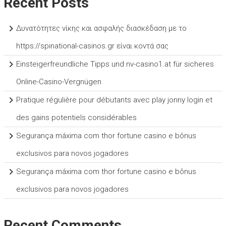
Recent Posts
Δυνατότητες νίκης και ασφαλής διασκέδαση με το
https://spinational-casinos.gr είναι κοντά σας
Einsteigerfreundliche Tipps und nv-casino1.at für sicheres
Online-Casino-Vergnügen
Pratique régulière pour débutants avec play jonny login et
des gains potentiels considérables
Segurança máxima com thor fortune casino e bônus
exclusivos para novos jogadores
Segurança máxima com thor fortune casino e bônus
exclusivos para novos jogadores
Recent Comments