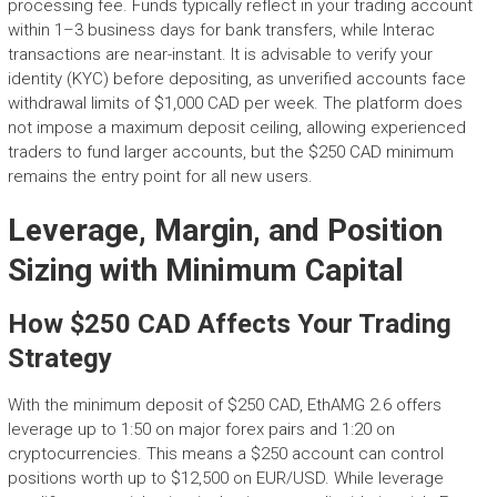
processing fee. Funds typically reflect in your trading account
within 1–3 business days for bank transfers, while Interac
transactions are near-instant. It is advisable to verify your
identity (KYC) before depositing, as unverified accounts face
withdrawal limits of $1,000 CAD per week. The platform does
not impose a maximum deposit ceiling, allowing experienced
traders to fund larger accounts, but the $250 CAD minimum
remains the entry point for all new users.
Leverage, Margin, and Position
Sizing with Minimum Capital
How $250 CAD Affects Your Trading
Strategy
With the minimum deposit of $250 CAD, EthAMG 2.6 offers
leverage up to 1:50 on major forex pairs and 1:20 on
cryptocurrencies. This means a $250 account can control
positions worth up to $12,500 on EUR/USD. While leverage