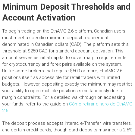
Minimum Deposit Thresholds and
Account Activation
To begin trading on the EthAMG 2.6 platform, Canadian users
must meet a specific minimum deposit requirement
denominated in Canadian dollars (CAD). The platform sets this
threshold at $250 CAD for standard account activation. This
amount serves as initial capital to cover margin requirements
for cryptocurrency and forex pairs available on the system.
Unlike some brokers that require $500 or more, EthAMG 2.6
positions itself as accessible for retail traders with limited
budgets. However, depositing exactly the minimum may restrict
your ability to open multiple positions simultaneously due to
margin constraints. For a detailed walkthrough on accessing
your funds, refer to the guide on
Cómo retirar dinero de EthAMG
2.6
.
The deposit process accepts Interac e-Transfer, wire transfers,
and certain credit cards, though card deposits may incur a 2.5%