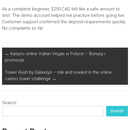
As a complete beginner, $250 CAD felt like a safe amount to
test. The demo account helped me practice before going live.
Customer support confirmed the deposit requirements quickly.
No complaints so far.
←
Kasyno online Vulkan Vegas w Polsce – Bonusy i
promocje
Tower Rush by Galaxsys – risk and reward in the online
casino tower challenge
→
Search
Search