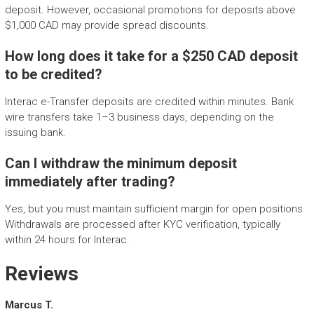
deposit. However, occasional promotions for deposits above
$1,000 CAD may provide spread discounts.
How long does it take for a $250 CAD deposit
to be credited?
Interac e-Transfer deposits are credited within minutes. Bank
wire transfers take 1–3 business days, depending on the
issuing bank.
Can I withdraw the minimum deposit
immediately after trading?
Yes, but you must maintain sufficient margin for open positions.
Withdrawals are processed after KYC verification, typically
within 24 hours for Interac.
Reviews
Marcus T.