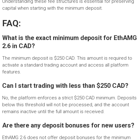
Understanding these fee structures is essential for preserving
capital when starting with the minimum deposit.
FAQ:
What is the exact minimum deposit for EthAMG
2.6 in CAD?
The minimum deposit is $250 CAD. This amount is required to
activate a standard trading account and access all platform
features.
Can I start trading with less than $250 CAD?
No, the platform enforces a strict $250 CAD minimum. Deposits
below this threshold will not be processed, and the account
remains inactive until the full amount is received.
Are there any deposit bonuses for new users?
EthAMG 2.6 does not offer deposit bonuses for the minimum